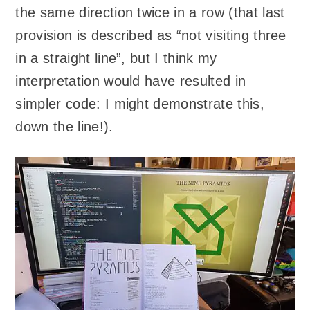
the same direction twice in a row (that last
provision is described as “not visiting three
in a straight line”, but I think my
interpretation would have resulted in
simpler code: I might demonstrate this,
down the line!).