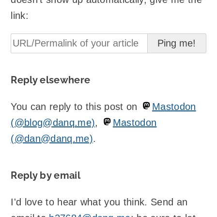
link:
Reply elsewhere
You can reply to this post on
Mastodon
(@blog@danq.me)
,
Mastodon
(@dan@danq.me)
.
Reply by email
I'd love to hear what you think. Send an