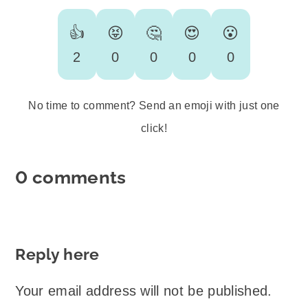
👍
😝
🤔
😍
😮
2
0
0
0
0
No time to comment? Send an emoji with just one
click!
0 comments
Reply here
Your email address will not be published.