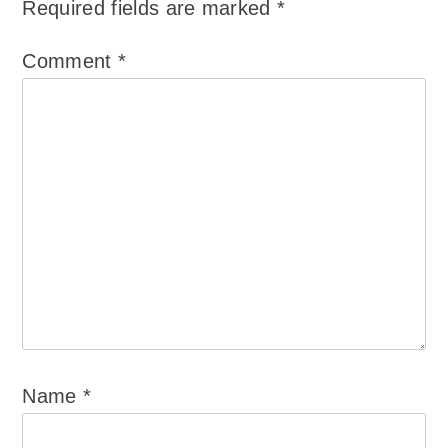
Required fields are marked
*
Comment
*
Name
*