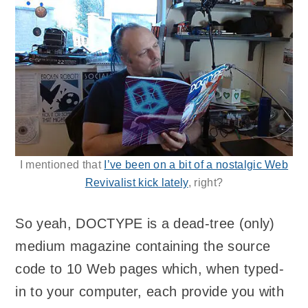
I mentioned that
I’ve been on a bit of a nostalgic Web
Revivalist kick lately
, right?
So yeah, DOCTYPE is a dead-tree (only)
medium magazine containing the source
code to 10 Web pages which, when typed-
in to your computer, each provide you with