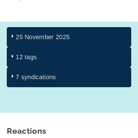
25 November 2025
12 tags
7 syndications
Reactions