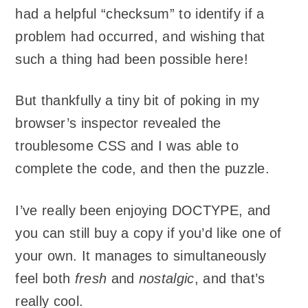
had a helpful “checksum” to identify if a
problem had occurred, and wishing that
such a thing had been possible here!
But thankfully a tiny bit of poking in my
browser’s inspector revealed the
troublesome CSS and I was able to
complete the code, and then the puzzle.
I’ve really been enjoying DOCTYPE, and
you can still buy a copy if you’d like one of
your own. It manages to simultaneously
feel both
fresh
and
nostalgic
, and that’s
really cool.