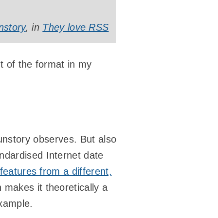
nstory
, in
They love RSS
t of the format in my
as unstory observes. But also
ndardised Internet date
features from a different,
 makes it theoretically a
example.