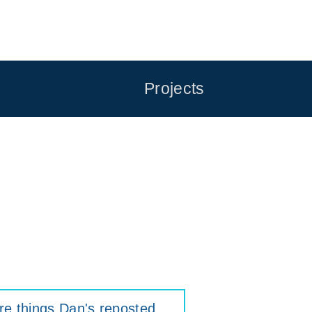
Projects
e things Dan's reposted
.