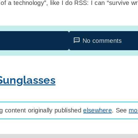
of a technology”, like I do RSS: I can “survive wri
No comments
 Sunglasses
 content originally published
elsewhere
. See
mor