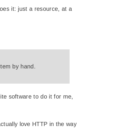
oes it: just a resource, at a
 item by hand.
ite software to do it for me,
actually love HTTP in the way