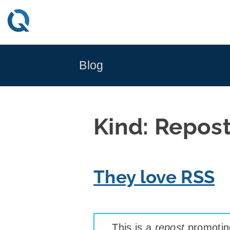
Skip
to
content
Blog
Kind:
Repos
They love RSS
This is a
repost
promoting