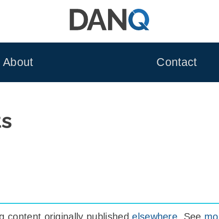
About
Contact
ts
 content originally published
elsewhere
. See
mor