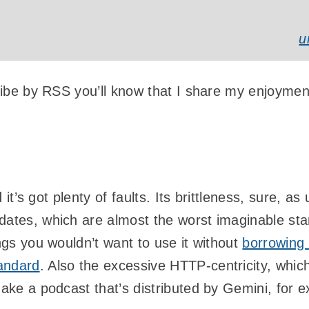
u
cribe by RSS you’ll know that I share my enjoymen
nd it’s got plenty of faults. Its brittleness, sure, 
dates, which are almost the worst imaginable sta
ings you wouldn’t want to use it without
borrowing 
andard
. Also the excessive HTTP-centricity, which
make a podcast that’s distributed by Gemini, for 