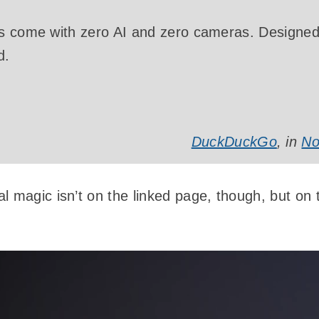
s come with zero AI and zero cameras. Designed 
d.
DuckDuckGo
, in
No
 magic isn’t on the linked page, though, but on t