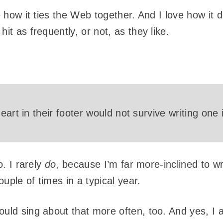
e how it ties the Web together. And I love how it d
it as frequently, or not, as they like.
eart in their footer would not survive writing one
o. I rarely
do
, because I’m far more-inclined to wr
ouple of times in a typical year.
ould sing about that more often, too. And yes, I 