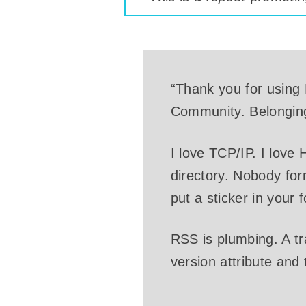
“Thank you for using R
Community. Belongin
I love TCP/IP. I love
directory. Nobody for
put a sticker in your 
RSS is plumbing. A t
version attribute and
…