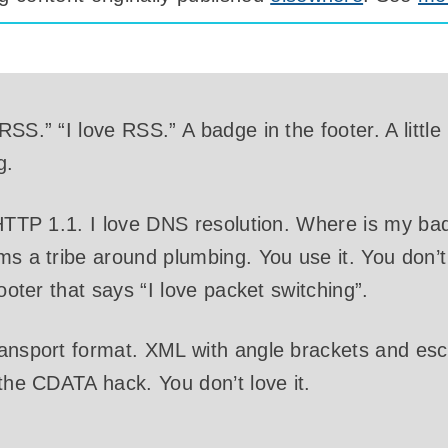
SS.” “I love RSS.” A badge in the footer. A little 
g.
 HTTP 1.1. I love DNS resolution. Where is my b
ms a tribe around plumbing. You use it. You don’t
footer that says “I love packet switching”.
ransport format. XML with angle brackets and e
 the CDATA hack. You don’t love it.