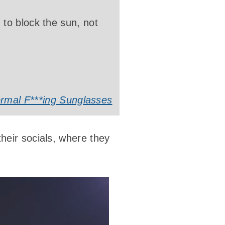
to block the sun, not
rmal F***ing Sunglasses
heir socials, where they