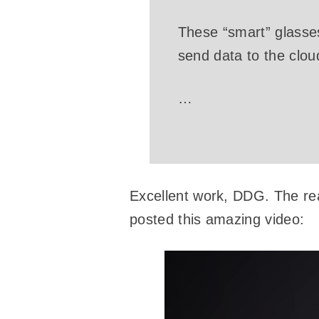
These “smart” glasse
send data to the clou
…
Excellent work, DDG. The real
posted this amazing video: