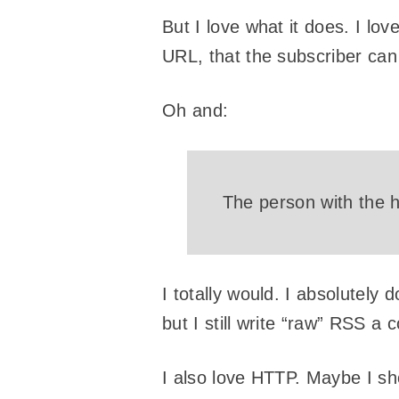
But I love what it does. I lov
URL, that the subscriber can h
Oh and:
The person with the h
I totally would. I absolutely d
but I still write “raw” RSS a c
I also love HTTP. Maybe I sh