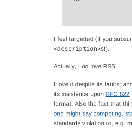
I feel targetted (if you subs
<description>
s!).
Actually, I
do
love RSS!
I love it despite its faults; a
its insistence upon
RFC 822
format. Also the fact that th
one might say competing, st
standards violation to, e.g. 