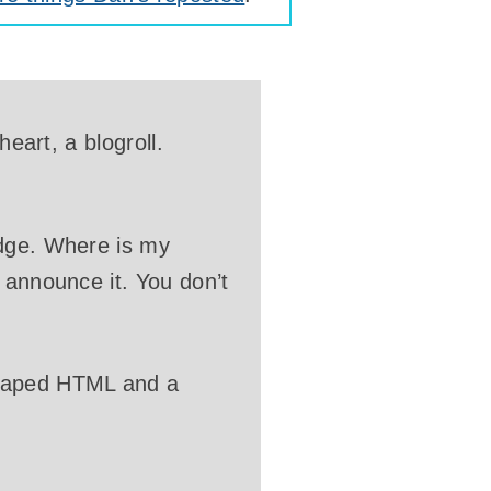
heart, a blogroll.
adge. Where is my
 announce it. You don’t
scaped HTML and a