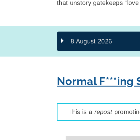
that unstory gatekeeps “love 
8 August 2026
Normal F***ing
This is a
repost
promoting