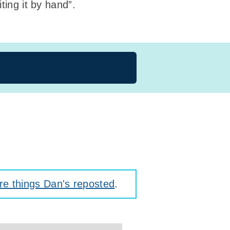
ting it by hand”.
e things Dan's reposted
.