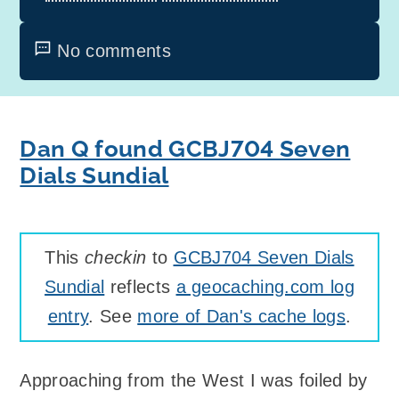
No comments
Dan Q found GCBJ704 Seven
Dials Sundial
This
checkin
to
GCBJ704 Seven Dials
Sundial
reflects
a geocaching.com log
entry
. See
more of Dan's cache logs
.
Approaching from the West I was foiled by