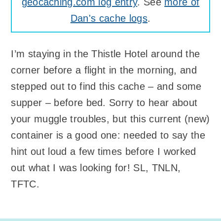
geocaching.com log entry
. See
more of
Dan's cache logs
.
I’m staying in the Thistle Hotel around the
corner before a flight in the morning, and
stepped out to find this cache – and some
supper – before bed. Sorry to hear about
your muggle troubles, but this current (new)
container is a good one: needed to say the
hint out loud a few times before I worked
out what I was looking for! SL, TNLN,
TFTC.