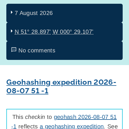
7 August 2026
N 51° 28.897'
W 000° 29.107'
No comments
Geohashing expedition 2026-
08-07 51 -1
This
checkin
to
geohash 2026-08-07 51
-1
reflects
a geohashing expedition
. See