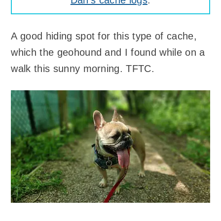
Dan's cache logs
.
A good hiding spot for this type of cache,
which the geohound and I found while on a
walk this sunny morning. TFTC.