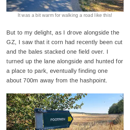
It was a bit warm for walking a road like this!
But to my delight, as I drove alongside the
GZ, I saw that it corn had recently been cut
and the bales stacked one field over. I
turned up the lane alongside and hunted for
a place to park, eventually finding one
about 700m away from the hashpoint.