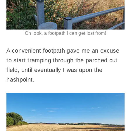
Oh look, a footpath I can get lost from!
A convenient footpath gave me an excuse
to start tramping through the parched cut
field, until eventually I was upon the
hashpoint.