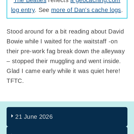
log entry
. See
more of Dan's cache logs
.
Stood around for a bit reading about David
Bowie while I waited for the waitstaff -on
their pre-work fag break down the alleyway
– stopped their muggling and went inside.
Glad I came early while it was quiet here!
TFTC.
21 June 2026