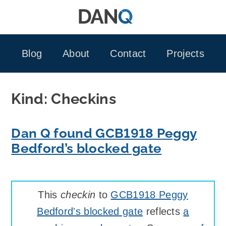
Skip
to
content
Blog
About
Contact
Projects
Kind:
Checkins
Dan Q found GCB1918 Peggy
Bedford’s blocked gate
This
checkin
to
GCB1918 Peggy
Bedford's blocked gate
reflects
a