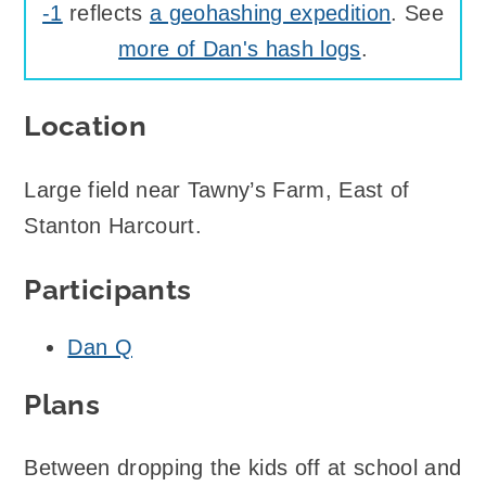
-1
reflects
a geohashing expedition
. See
more of Dan's hash logs
.
Location
Large field near Tawny’s Farm, East of
Stanton Harcourt.
Participants
Dan Q
Plans
Between dropping the kids off at school and