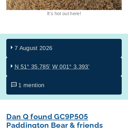
It’s hot out here!
7 August 2026
N 51° 35.785'
W 001° 3.393'
1 mention
Dan Q found GC9P505
Paddington Bear & friends