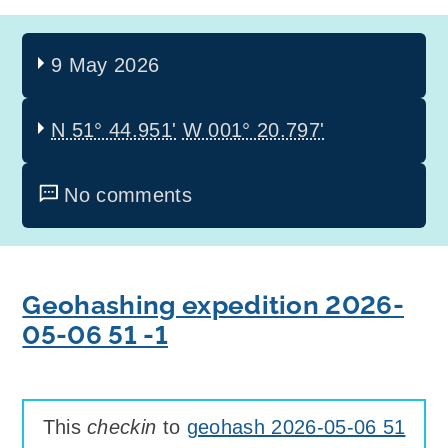
9 May 2026
N 51° 44.951'
W 001° 20.797'
No comments
Geohashing expedition 2026-
05-06 51 -1
This
checkin
to
geohash 2026-05-06 51