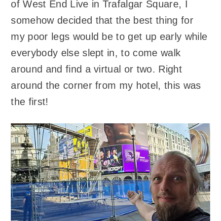
of West End Live in Trafalgar Square, I
somehow decided that the best thing for
my poor legs would be to get up early while
everybody else slept in, to come walk
around and find a virtual or two. Right
around the corner from my hotel, this was
the first!