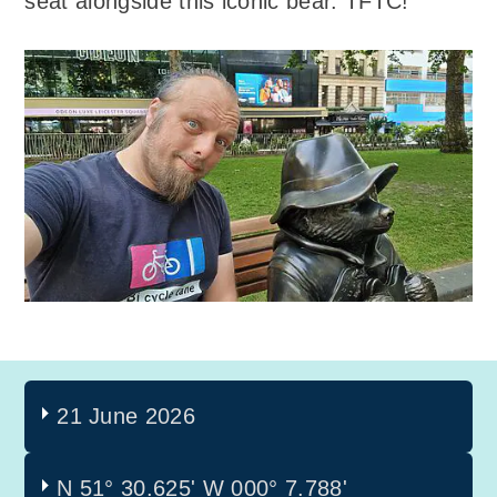
seat alongside this iconic bear. TFTC!
21 June 2026
N 51° 30.625'
W 000° 7.788'