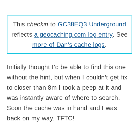
This
checkin
to
GC38EQ3 Underground
reflects
a geocaching.com log entry
. See
more of Dan's cache logs
.
Initially thought I’d be able to find this one
without the hint, but when I couldn’t get fix
to closer than 8m I took a peep at it and
was instantly aware of where to search.
Soon the cache was in hand and I was
back on my way. TFTC!