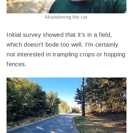
Abandoning the car.
Initial survey showed that it’s in a field,
which doesn’t bode too well. I’m certainly
not interested in trampling crops or hopping
fences.