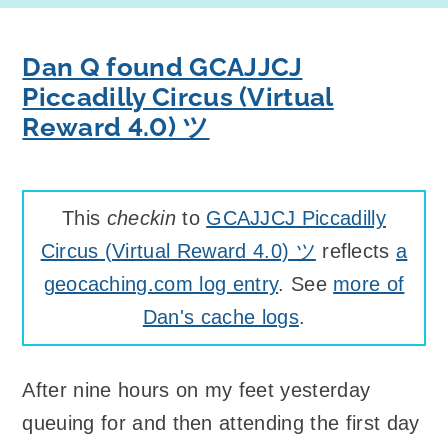
Dan Q found GCAJJCJ
Piccadilly Circus (Virtual
Reward 4.0) ツ
This
checkin
to
GCAJJCJ Piccadilly
Circus (Virtual Reward 4.0) ツ
reflects
a
geocaching.com log entry
. See
more of
Dan's cache logs
.
After nine hours on my feet yesterday
queuing for and then attending the first day