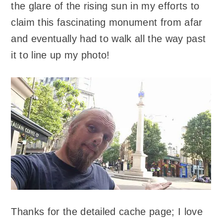
the glare of the rising sun in my efforts to
claim this fascinating monument from afar
and eventually had to walk all the way past
it to line up my photo!
Thanks for the detailed cache page; I love