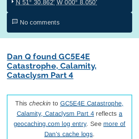
N 51° 30.862'
W 000° 8.050'
No comments
Dan Q found GC5E4E
Catastrophe, Calamity,
Cataclysm Part 4
This
checkin
to
GC5E4E Catastrophe,
Calamity, Cataclysm Part 4
reflects
a
geocaching.com log entry
. See
more of
Dan's cache logs
.