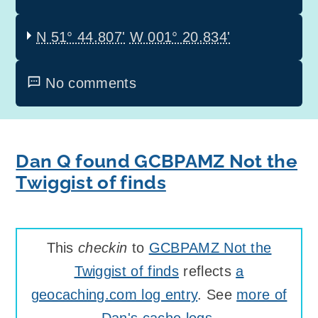
N 51° 44.807'
W 001° 20.834'
No comments
Dan Q found GCBPAMZ Not the
Twiggist of finds
This
checkin
to
GCBPAMZ Not the
Twiggist of finds
reflects
a
geocaching.com log entry
. See
more of