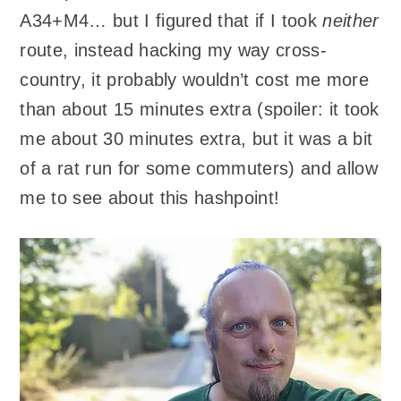
A34+M4… but I figured that if I took
neither
route, instead hacking my way cross-
country, it probably wouldn’t cost me more
than about 15 minutes extra (spoiler: it took
me about 30 minutes extra, but it was a bit
of a rat run for some commuters) and allow
me to see about this hashpoint!