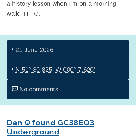
a history lesson when I’m on a morning
walk! TFTC.
21 June 2026
N 51° 30.825'
W 000° 7.620'
No comments
Dan Q found GC38EQ3
Underground