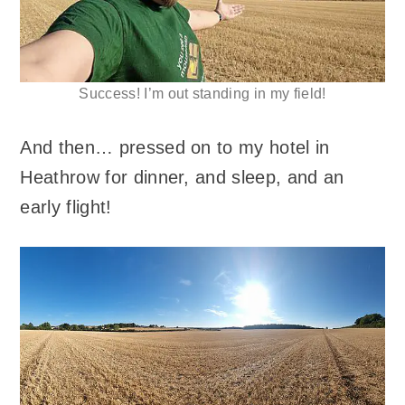
Success! I’m out standing in my field!
And then… pressed on to my hotel in
Heathrow for dinner, and sleep, and an
early flight!