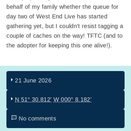
behalf of my family whether the queue for
day two of West End Live has started
gathering yet, but I couldn’t resist tagging a
couple of caches on the way! TFTC (and to
the adopter for keeping this one alive!).
21 June 2026
N 51° 30.812'
W 000° 8.182'
No comments