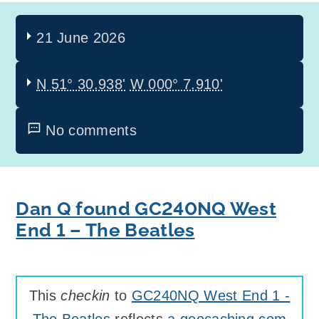
21 June 2026
N 51° 30.938'
W 000° 7.910'
No comments
Dan Q found GC240NQ West
End 1 – The Beatles
This
checkin
to
GC240NQ West End 1 -
The Beatles
reflects
a geocaching.com