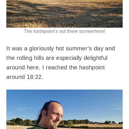
The hashpoint’s out there somewhere!
It was a gloriously hot summer’s day and
the rolling hills are especially delightful
around here. I reached the hashpoint
around 18:22.