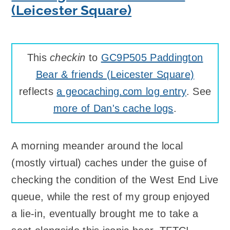
(Leicester Square)
This
checkin
to
GC9P505 Paddington
Bear & friends (Leicester Square)
reflects
a geocaching.com log entry
. See
more of Dan's cache logs
.
A morning meander around the local
(mostly virtual) caches under the guise of
checking the condition of the West End Live
queue, while the rest of my group enjoyed
a lie-in, eventually brought me to take a