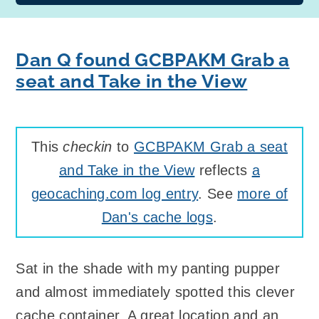
Dan Q found GCBPAKM Grab a
seat and Take in the View
This
checkin
to
GCBPAKM Grab a seat
and Take in the View
reflects
a
geocaching.com log entry
. See
more of
Dan's cache logs
.
Sat in the shade with my panting pupper
and almost immediately spotted this clever
cache container. A great location and an