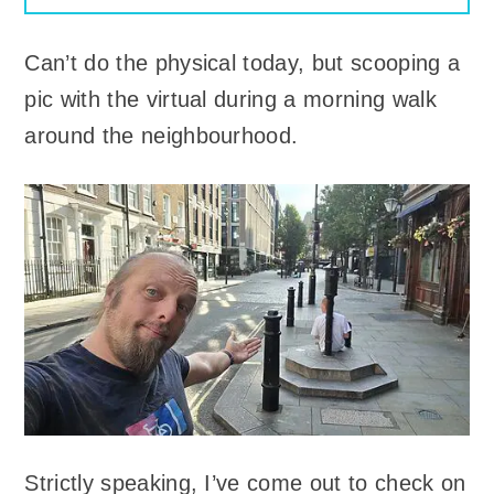
Can’t do the physical today, but scooping a
pic with the virtual during a morning walk
around the neighbourhood.
Strictly speaking, I’ve come out to check on