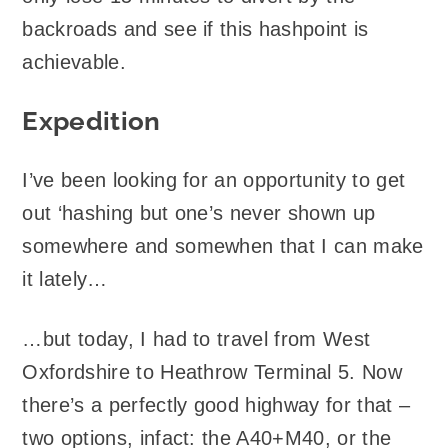
backroads and see if this hashpoint is
achievable.
Expedition
I’ve been looking for an opportunity to get
out ‘hashing but one’s never shown up
somewhere and somewhen that I can make
it lately…
…but today, I had to travel from West
Oxfordshire to Heathrow Terminal 5. Now
there’s a perfectly good highway for that –
two options, infact: the A40+M40, or the