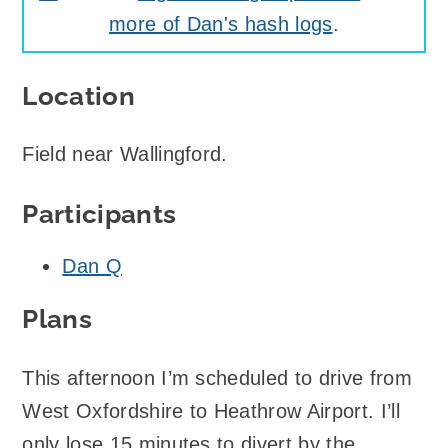
more of Dan's hash logs
.
Location
Field near Wallingford.
Participants
Dan Q
Plans
This afternoon I’m scheduled to drive from
West Oxfordshire to Heathrow Airport. I’ll
only lose 15 minutes to divert by the