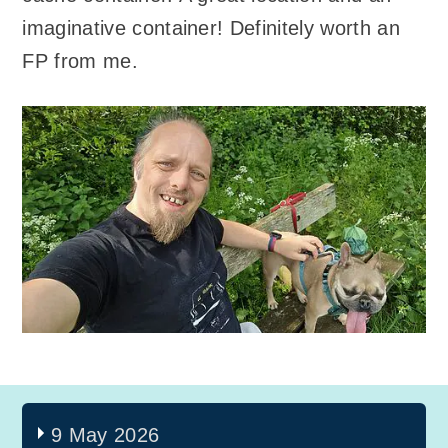
imaginative container! Definitely worth an
FP from me.
9 May 2026