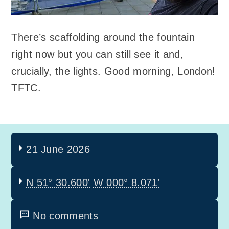
There’s scaffolding around the fountain
right now but you can still see it and,
crucially, the lights. Good morning, London!
TFTC.
21 June 2026
N 51° 30.600'
W 000° 8.071'
No comments