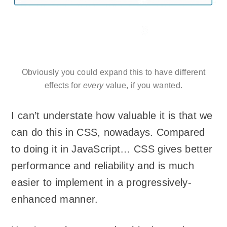
Obviously you could expand this to have different
effects for
every
value, if you wanted.
I can’t understate how valuable it is that we
can do this in CSS, nowadays. Compared
to doing it in JavaScript… CSS gives better
performance and reliability and is much
easier to implement in a progressively-
enhanced manner.