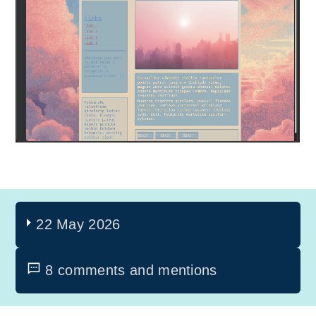
22 May 2026
8 comments and mentions