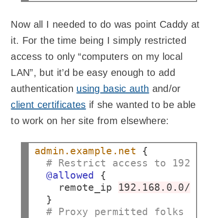
Now all I needed to do was point Caddy at
it. For the time being I simply restricted
access to only “computers on my local
LAN”, but it’d be easy enough to add
authentication
using basic auth
and/or
client certificates
if she wanted to be able
to work on her site from elsewhere:
admin.example.net
# Restrict access to 192.168
@allowed
remote_ip
192.168.0.0/16
# Proxy permitted folks to t