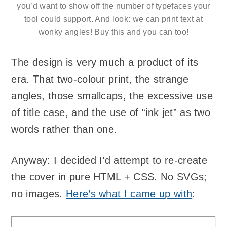
you’d want to show off the number of typefaces your
tool could support. And look: we can print text at
wonky angles! Buy this and you can too!
The design is very much a product of its
era. That two-colour print, the strange
angles, those smallcaps, the excessive use
of title case, and the use of “ink jet” as two
words rather than one.
Anyway: I decided I’d attempt to re-create
the cover in pure HTML + CSS. No SVGs;
no images.
Here’s what I came up with
: