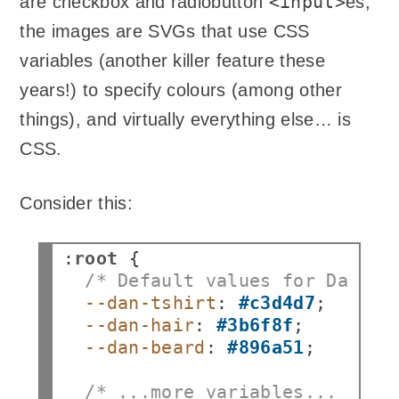
<input>
are checkbox and radiobutton
es;
the images are SVGs that use CSS
variables (another killer feature these
years!) to specify colours (among other
things), and virtually everything else… is
CSS.
Consider this:
:
root
/* Default values for Dan's 
--dan-tshirt
:
#c3d4d7
--dan-hair
:
#3b6f8f
--dan-beard
:
#896a51
;

/* ...more variables... */