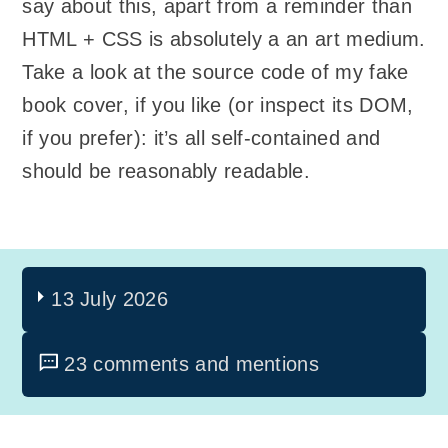
say about this, apart from a reminder than
HTML + CSS is absolutely a an art medium.
Take a look at the source code of my fake
book cover, if you like (or inspect its DOM,
if you prefer): it’s all self-contained and
should be reasonably readable.
13 July 2026
23 comments and mentions