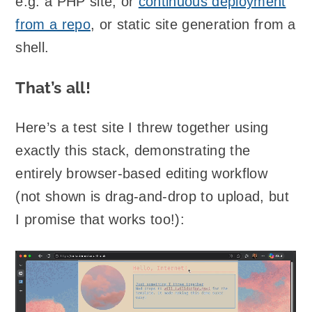
e.g. a PHP site, or
continuous deployment
from a repo
, or static site generation from a
shell.
That’s all!
Here’s a test site I threw together using
exactly this stack, demonstrating the
entirely browser-based editing workflow
(not shown is drag-and-drop to upload, but
I promise that works too!):