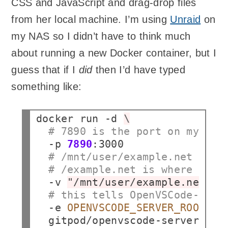
CSS and JavaScript and drag-drop files
from her local machine. I’m using
Unraid
on
my NAS so I didn’t have to think much
about running a new Docker container, but I
guess that if I
did
then I’d have typed
something like:
docker
run
-d
\
# 7890 is the port on my NAS
-p
7890
# /mnt/user/example.net is t
# /example.net is where it'l
-v
"/mnt/user/example.net:/e
# this tells OpenVSCode-Serv
-e
OPENVSCODE_SERVER_ROOT
=
/e