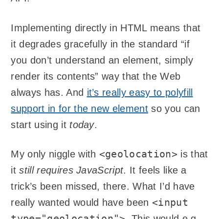
Implementing directly in HTML means that
it degrades gracefully in the standard “if
you don’t understand an element, simply
render its contents” way that the Web
always has. And
it’s really easy to polyfill
support in for the new element
so you can
start using it
today
.
<geolocation>
My only niggle with
is that
it
still requires JavaScript
. It feels like a
trick’s been missed, there. What I’d have
<input
really wanted would have been
type="geolocation">
. This would e.g.