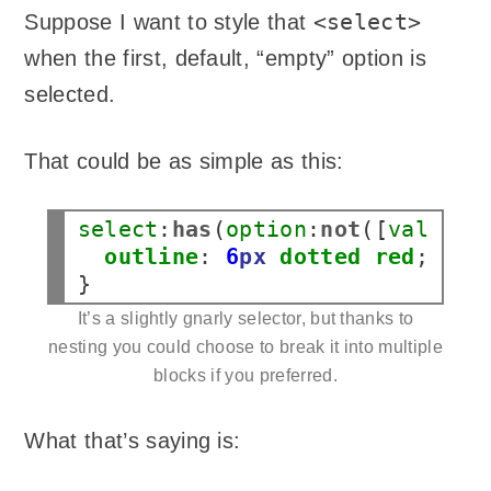
<select>
Suppose I want to style that
when the first, default, “empty” option is
selected.
That could be as simple as this:
select
:
has
(
option
:
not
([
value
])
outline
:
6
px
dotted
red
;

It’s a slightly gnarly selector, but thanks to
nesting you could choose to break it into multiple
blocks if you preferred.
What that’s saying is: