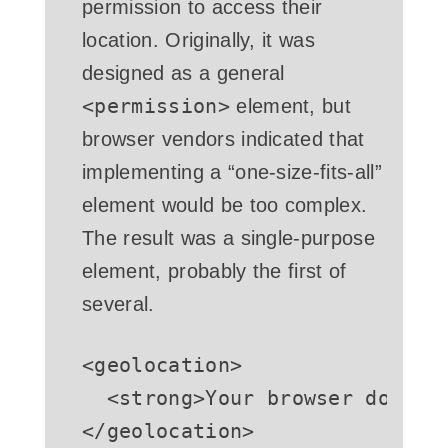
permission to access their
location. Originally, it was
designed as a general
<permission>
element, but
browser vendors indicated that
implementing a “one-size-fits-all”
element would be too complex.
The result was a single-purpose
element, probably the first of
several.
<
geolocation
>
<
strong
>
Your browser doesn'
</
geolocation
>