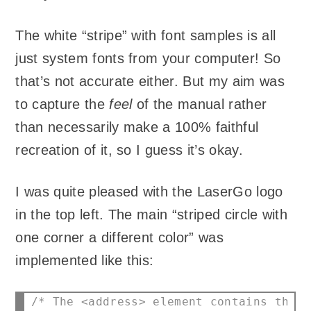
The white “stripe” with font samples is all
just system fonts from your computer! So
that’s not accurate either. But my aim was
to capture the
feel
of the manual rather
than necessarily make a 100% faithful
recreation of it, so I guess it’s okay.
I was quite pleased with the LaserGo logo
in the top left. The main “striped circle with
one corner a different color” was
implemented like this:
/* The <address> element contains the t