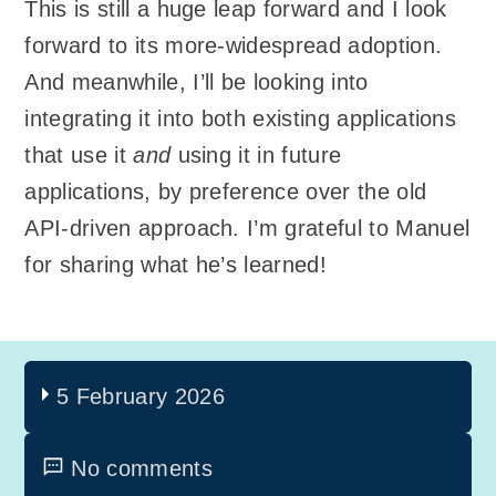
This is still a huge leap forward and I look
forward to its more-widespread adoption.
And meanwhile, I’ll be looking into
integrating it into both existing applications
that use it
and
using it in future
applications, by preference over the old
API-driven approach. I’m grateful to Manuel
for sharing what he’s learned!
5 February 2026
No comments