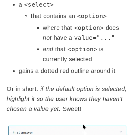
<select>
a
<option>
that contains an
<option>
where that
does
value="..."
not
have a
<option>
and
that
is
currently selected
gains a dotted red outline around it
Or in short:
if the default option is selected,
highlight it so the user knows they haven’t
chosen a value yet
. Sweet!