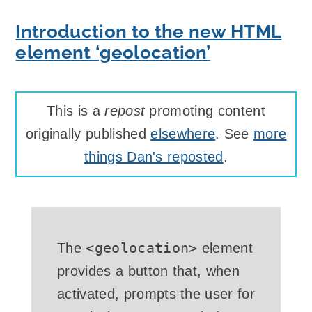
Introduction to the new HTML
element ‘geolocation’
This is a
repost
promoting content
originally published
elsewhere
. See
more
things Dan's reposted
.
<geolocation>
The
element
provides a button that, when
activated, prompts the user for