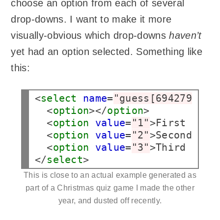
choose an option from each of several
drop-downs. I want to make it more
visually-obvious which drop-downs
haven’t
yet had an option selected. Something like
this:
<
select
name
=
"guess[69427976b6
  <
option
></
option
>

  <
option
value
=
"1"
>First answ
  <
option
value
=
"2"
>Second ans
  <
option
value
=
"3"
>Third answ
</
select
>
This is close to an actual example generated as
part of a Christmas quiz game I made the other
year, and dusted off recently.