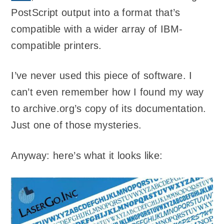
PostScript output into a format that’s
compatible with a wider array of IBM-
compatible printers.
I’ve never used this piece of software. I
can’t even remember how I found my way
to archive.org’s copy of its documentation.
Just one of those mysteries.
Anyway: here’s what it looks like: