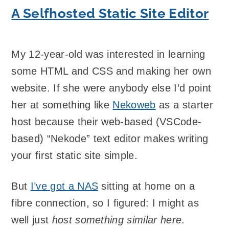
A Selfhosted Static Site Editor
My 12-year-old was interested in learning
some HTML and CSS and making her own
website. If she were anybody else I’d point
her at something like
Nekoweb
as a starter
host because their web-based (VSCode-
based) “Nekode” text editor makes writing
your first static site simple.
But
I’ve got a NAS
sitting at home on a
fibre connection, so I figured: I might as
well just
host something similar here
.