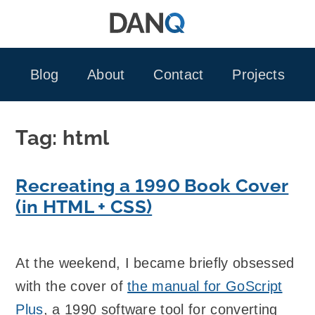
Skip
to
content
Blog
About
Contact
Projects
Tag:
html
Recreating a 1990 Book Cover
(in HTML + CSS)
At the weekend, I became briefly obsessed
with the cover of
the manual for GoScript
Plus
, a 1990 software tool for converting