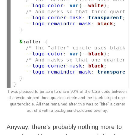
--logo-color
:
var
(
--
white
/* And masks so that three-quarters
--logo-corner-mask
:
transparent
--logo-remainder-mask
:
black
}

&
:after
/* The "after" circle uses black st
--logo-color
:
var
(
--
black
/* And masks so that one-quarter of
--logo-corner-mask
:
black
--logo-remainder-mask
:
transparent
}

I was pleased to be able to share 90% of the CSS code between
the white-striped three-quarters-circle and the black-striped one-
quarter-circle. All that remained after this was to “bite” a corner
out of it with a background-coloured overlay.
Anyway; there’s probably nothing more to