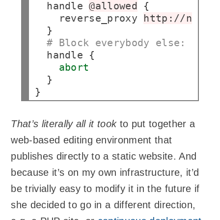
handle
@allowed
reverse_proxy
http://nas:7
# Block everybody else:
handle
abort
}

That’s literally all it took
to put together a
web-based editing environment that
publishes directly to a static website. And
because it’s on my own infrastructure, it’d
be trivially easy to modify it in the future if
she decided to go in a different direction,