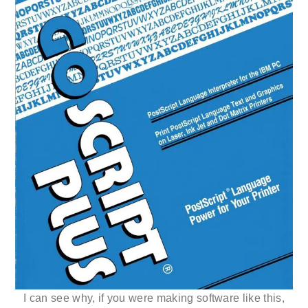
I can see why, if you were making software like this,