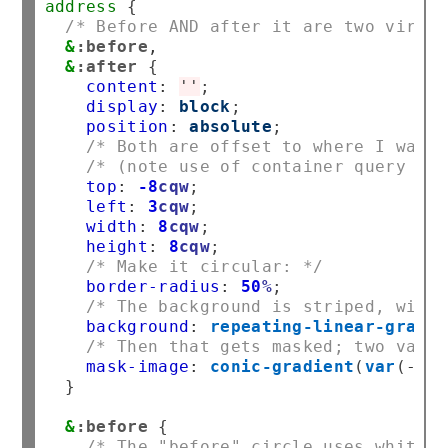
address
/* Before AND after it are two virtua
&
:before
,
&
:after
content
:
''
display
:
block
position
:
absolute
/* Both are offset to where I want 
/* (note use of container query uni
top
:
-8
cqw
left
:
3
cqw
width
:
8
cqw
height
:
8
cqw
/* Make it circular: */
border-radius
:
50
%
/* The background is striped, with 
background
:
repeating-linear-gradie
/* Then that gets masked; two varia
mask-image
:
conic-gradient
(
var
(
--
lo
}

&
:before
/* The "before" circle uses white s