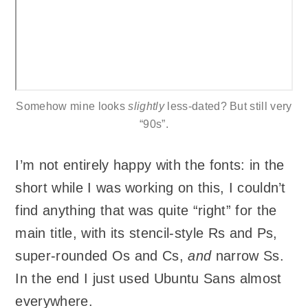
Somehow mine looks
slightly
less-dated? But still very
“90s”.
I’m not entirely happy with the fonts: in the
short while I was working on this, I couldn’t
find anything that was quite “right” for the
main title, with its stencil-style Rs and Ps,
super-rounded Os and Cs,
and
narrow Ss.
In the end I just used Ubuntu Sans almost
everywhere.