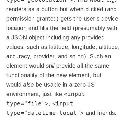
renders as a button but when clicked (and
permission granted) gets the user’s device
location and fills the field (presumably with
a JSON object including any provided
values, such as latitude, longitude, altitude,
accuracy, provider, and so on). Such an
element would
still
provide all the same
functionality of the new element, but
would
also
be usable in a zero-JS
<input
environment, just like
type="file">
<input
,
type="datetime-local">
and friends.