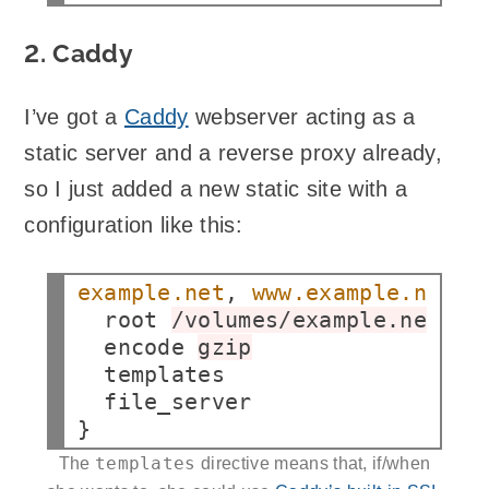
2. Caddy
I’ve got a
Caddy
webserver acting as a
static server and a reverse proxy already,
so I just added a new static site with a
configuration like this:
example.net
, 
www.example.net
root
/volumes/example.net/pu
encode
gzip
file_server

templates
The
directive means that, if/when