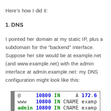
Here’s how I did it:
1. DNS
I pointed her domain at my static IP, plus a
subdomain for the “backend” interface.
Suppose her site would be at example.net
(and www.example.net) with the admin
interface at admin.example.net: my DNS
configuration might look like this:
@
10800
IN
A
172
.
66
.
14
www
10800
IN
CNAME
admin
10800
IN
CNAME