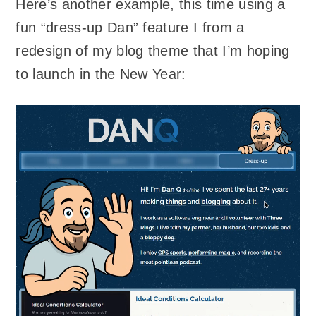
Here’s another example, this time using a
fun “dress-up Dan” feature I from a
redesign of my blog theme that I’m hoping
to launch in the New Year: