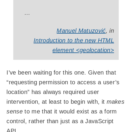
…
Manuel Matuzović
, in
Introduction to the new HTML
element <geolocation>
I’ve been waiting for this one. Given that
“requesting permission to access a user’s
location” has always required user
intervention, at least to begin with, it
makes
sense
to me that it would exist as a form
control, rather than just as a JavaScript
API.