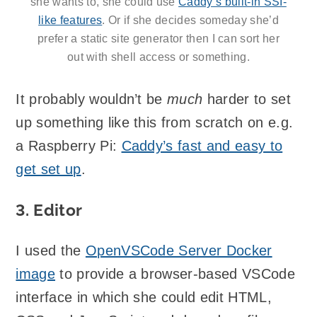
she wants to, she could use
Caddy’s built-in SSI-
like features
. Or if she decides someday she’d
prefer a static site generator then I can sort her
out with shell access or something.
It probably wouldn’t be
much
harder to set
up something like this from scratch on e.g.
a Raspberry Pi:
Caddy’s fast and easy to
get set up
.
3. Editor
I used the
OpenVSCode Server Docker
image
to provide a browser-based VSCode
interface in which she could edit HTML,