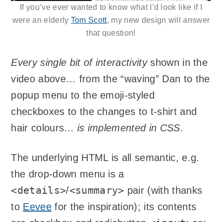
If you’ve ever wanted to know what I’d look like if I
were an elderly
Tom Scott
, my new design will answer
that question!
Every single bit of interactivity
shown in the
video above… from the “waving” Dan to the
popup menu to the emoji-styled
checkboxes to the changes to t-shirt and
hair colours…
is implemented in CSS
.
The underlying HTML is all semantic, e.g.
the drop-down menu is a
<details>
<summary>
/
pair (with thanks
to
Eevee
for the inspiration); its contents