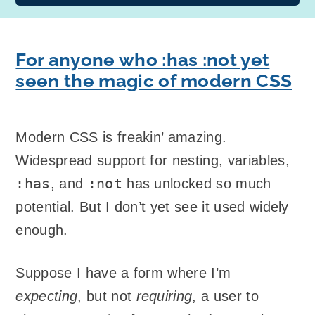
For anyone who :has :not yet
seen the magic of modern CSS
Modern CSS is freakin’ amazing.
Widespread support for nesting, variables,
:has
:not
, and
has unlocked so much
potential. But I don’t yet see it used widely
enough.
Suppose I have a form where I’m
expecting
, but not
requiring
, a user to