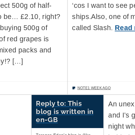
ect 500g of half-
‘cos I want to see p
to be… £2.10, right?
ships.Also, one of 
o buying 500g of
called Slash.
Read
f red grapes is
 mixed packs and
y!? […]
NOTE
1 WEEK AGO
Reply to: This
An unexp
blog is written in
and I’s 
en-GB
night wh
Terence Eden's blog is (like