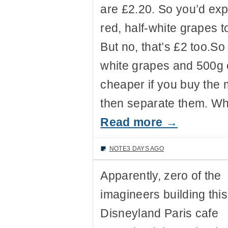
are £2.20. So you’d exp
red, half-white grapes 
But no, that’s £2 too.S
white grapes and 500g o
cheaper if you buy the
then separate them. Wh
Read more →
NOTE
3 DAYS AGO
Apparently, zero of the
imagineers building this
Disneyland Paris cafe