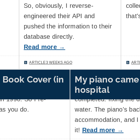
So, obviously, I reverse-
colle
engineered their API and
that'
pushed the information to their
database directly.
Read more →
ARTICLE
3 WEEKS AGO
ART
 Book Cover (in
My piano came
efly obsessed with the
Five months ago, my h
hospital
 of a manual of a
the first completed re
in 1990. So I re-
completed: fixing the up
as you do.
water. The piano's bac
accommodation, and I 
it!
Read more →