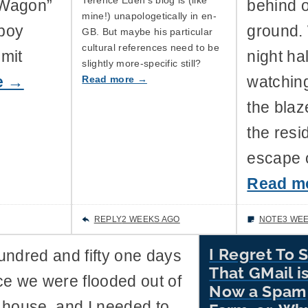
 Wagon”
behind 
mine!) unapologetically in en-
wboy
ground.
GB. But maybe his particular
cultural references need to be
omit
night ha
slightly more-specific still?
Read more →
e →
watching
the blaz
the resi
escape o
Read m
REPLY
2 WEEKS AGO
NOTE
3 WE
I Regret To 
undred and fifty one days
That GMail i
ce we were flooded out of
Now a Spam
 house, and I needed to