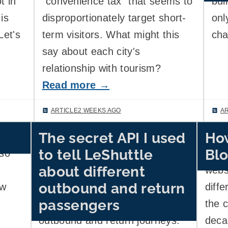
t in
"convenience tax" that seems to
bui
is
disproportionately target short-
onl
Let's
term visitors. What might this
cha
say about each city's
relationship with tourism?
Read more →
ARTICLE
2 WEEKS AGO
A
The secret API I used
How
ard
Channel Tunnel operator
I use
to tell LeShuttle
Blo
lso
LeShuttle's website wouldn't
infor
about different
provide a working UI to specify
websi
outbound and return
ow
that I'd have different
diffe
passengers
passengers in my car for the
the 
outbound and return journeys.
deca