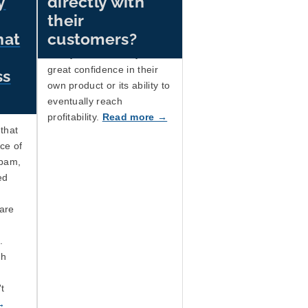
y
directly with
shows how the behaviour
their
of the big AI companies is
hat
customers?
exactly what you'd expect
if they didn't actually have
great confidence in their
ss
own product or its ability to
eventually reach
profitability.
Read more →
that
ce of
spam,
ed
are
.
ch
't
→