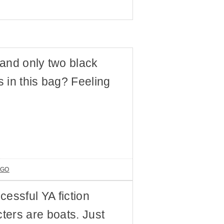
and only two black
 in this bag? Feeling
AGO
ccessful YA fiction
cters are boats. Just