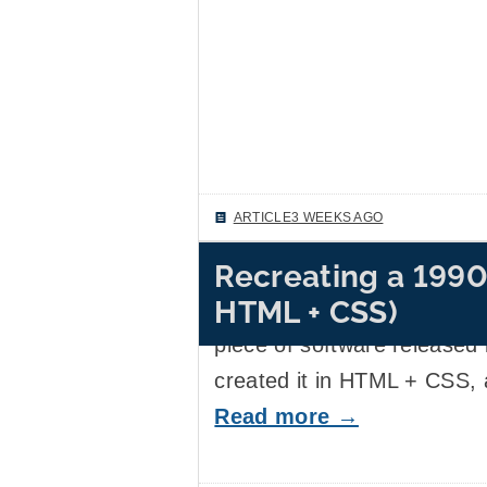
ARTICLE
3 WEEKS AGO
Recreating a 1990
This weekend, I became bri
HTML + CSS)
graphic design of the cover
piece of software released 
created it in HTML + CSS, 
Read more →