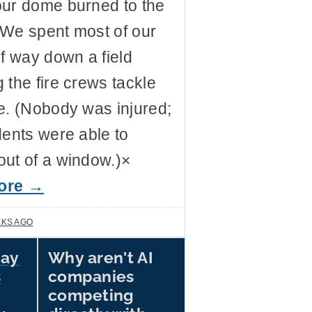
our dome burned to the
 We spent most of our
lf way down a field
 the fire crews tackle
e. (Nobody was injured;
dents were able to
ut of a window.)×
ore →
EKS AGO
Say
Why aren't AI
Why sell picks and shovels
if you've already struck
s
companies
gold? Cory Doctorow
competing
provides a metaphor that