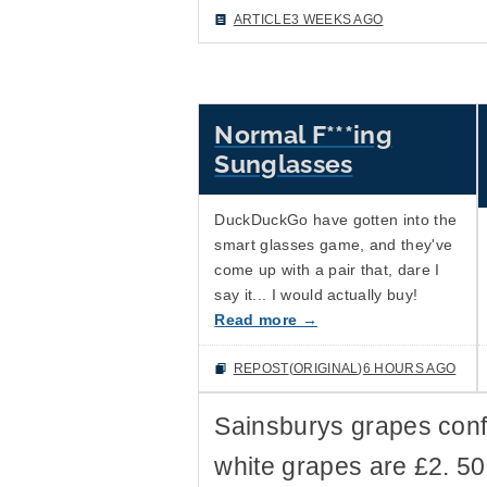
ARTICLE
3 WEEKS AGO
Normal F***ing
Sunglasses
DuckDuckGo have gotten into the
smart glasses game, and they've
come up with a pair that, dare I
say it... I would actually buy!
Read more →
REPOST
(
ORIGINAL
)
6 HOURS AGO
Sainsburys grapes con
white grapes are £2. 5