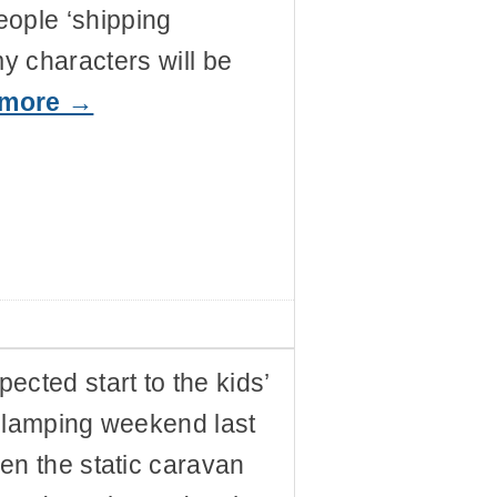
eople ‘shipping
my characters will be
 more →
ected start to the kids’
glamping weekend last
en the static caravan