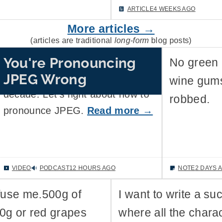
ARTICLE
4 WEEKS AGO
More articles →
(articles are traditional
long-form
blog posts)
You're Pronouncing
Fighting about the correct way to
No green 
JPEG Wrong
pronounce GIF is so last
wine gums
decade. Let's fight about how to
robbed.
pronounce JPEG.
Read more →
VIDEO
PODCAST
12 HOURS AGO
NOTE
2 DAYS 
fuse me.500g of
I want to write a su
00g or red grapes
where all the chara