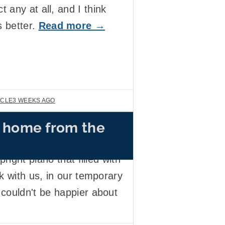
ct any at all, and I think
s better.
Read more →
ICLE
3 WEEKS AGO
 home from the
ouse flooded. This week,
pair work has been
right piano that filled with
k with us, in our temporary
couldn't be happier about