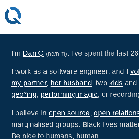
Skip
to
content
I'm
Dan Q
. I've spent the last 
(he/him)
I work as a software engineer, and I
vo
my partner
,
her husband
, two
kids
an
geo*ing
,
performing magic
, or recordi
I believe in
open source
,
open relation
marginalised groups. Black lives matter
Be nice to humans, human.