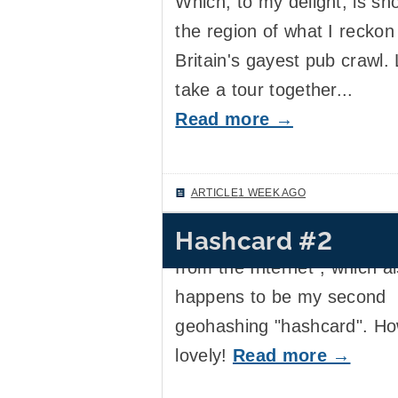
Which, to my delight, is sho
the region of what I reckon 
Britain's gayest pub crawl. 
take a tour together...
Read more →
ARTICLE
1 WEEK AGO
Hashcard #2
I received my tenth "postc
from the Internet", which a
happens to be my second
geohashing "hashcard". H
lovely!
Read more →