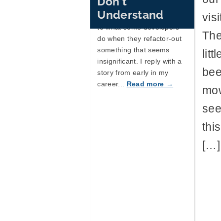
Don't
knowing they were
Understand
vis
important, and compares it
to what some developers
The
do when they refactor-out
something that seems
lit
insignificant. I reply with a
bee
story from early in my
career...
Read more →
mow
see
thi
[…