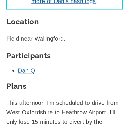
more of Dan's hash logs
.
Location
Field near Wallingford.
Participants
Dan Q
Plans
This afternoon I’m scheduled to drive from
West Oxfordshire to Heathrow Airport. I’ll
only lose 15 minutes to divert by the