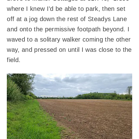
where I knew I’d be able to park, then set
off at a jog down the rest of Steadys Lane
and onto the permissive footpath beyond. I
waved to a solitary walker coming the other
way, and pressed on until I was close to the
field.