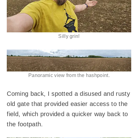
Silly grin!
Panoramic view from the hashpoint.
Coming back, I spotted a disused and rusty
old gate that provided easier access to the
field, which provided a quicker way back to
the footpath.