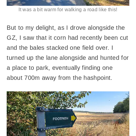
It was a bit warm for walking a road like this!
But to my delight, as I drove alongside the
GZ, I saw that it corn had recently been cut
and the bales stacked one field over. I
turned up the lane alongside and hunted for
a place to park, eventually finding one
about 700m away from the hashpoint.