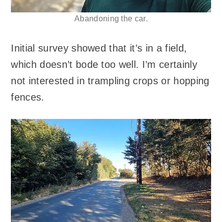
Abandoning the car.
Initial survey showed that it’s in a field,
which doesn’t bode too well. I’m certainly
not interested in trampling crops or hopping
fences.