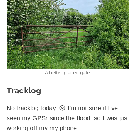
A better-placed gate.
Tracklog
No tracklog today. 😢 I’m not sure if I’ve
seen my GPSr since the flood, so I was just
working off my my phone.