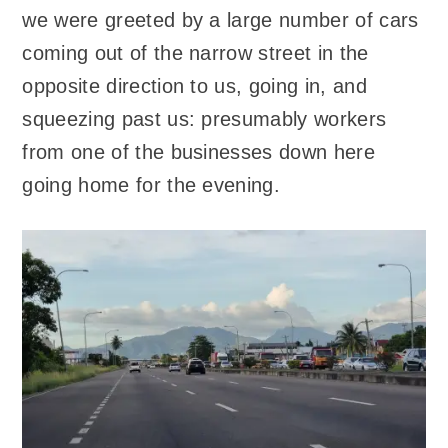
we were greeted by a large number of cars
coming out of the narrow street in the
opposite direction to us, going in, and
squeezing past us: presumably workers
from one of the businesses down here
going home for the evening.