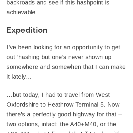
backroads and see if this hashpoint is
achievable.
Expedition
I’ve been looking for an opportunity to get
out ‘hashing but one’s never shown up
somewhere and somewhen that I can make
it lately…
…but today, I had to travel from West
Oxfordshire to Heathrow Terminal 5. Now
there’s a perfectly good highway for that –
two options, infact: the A40+M40, or the