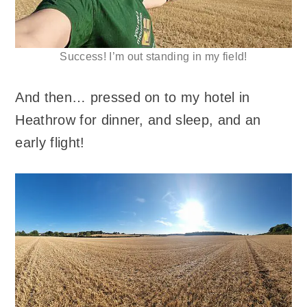
Success! I’m out standing in my field!
And then… pressed on to my hotel in
Heathrow for dinner, and sleep, and an
early flight!