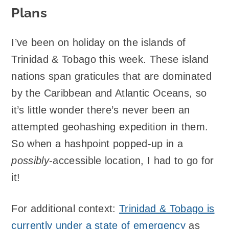
Plans
I’ve been on holiday on the islands of
Trinidad & Tobago this week. These island
nations span graticules that are dominated
by the Caribbean and Atlantic Oceans, so
it’s little wonder there’s never been an
attempted geohashing expedition in them.
So when a hashpoint popped-up in a
possibly
-accessible location, I had to go for
it!
For additional context:
Trinidad & Tobago is
currently under a state of emergency
as