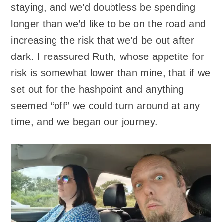
staying, and we’d doubtless be spending
longer than we’d like to be on the road and
increasing the risk that we’d be out after
dark. I reassured Ruth, whose appetite for
risk is somewhat lower than mine, that if we
set out for the hashpoint and anything
seemed “off” we could turn around at any
time, and we began our journey.