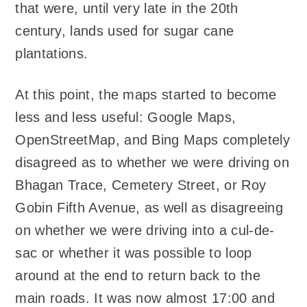
that were, until very late in the 20th
century, lands used for sugar cane
plantations.
At this point, the maps started to become
less and less useful: Google Maps,
OpenStreetMap, and Bing Maps completely
disagreed as to whether we were driving on
Bhagan Trace, Cemetery Street, or Roy
Gobin Fifth Avenue, as well as disagreeing
on whether we were driving into a cul-de-
sac or whether it was possible to loop
around at the end to return back to the
main roads. It was now almost 17:00 and