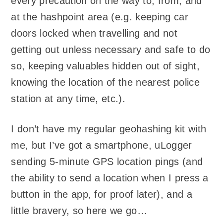
every precaution on the way to, from, and
at the hashpoint area (e.g. keeping car
doors locked when travelling and not
getting out unless necessary and safe to do
so, keeping valuables hidden out of sight,
knowing the location of the nearest police
station at any time, etc.).
I don’t have my regular geohashing kit with
me, but I’ve got a smartphone, uLogger
sending 5-minute GPS location pings (and
the ability to send a location when I press a
button in the app, for proof later), and a
little bravery, so here we go…