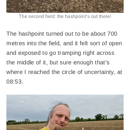
The second field: the hashpoint’s out there!
The hashpoint turned out to be about 700
metres into the field, and it felt sort of open
and exposed to go tramping right across
the middle of it, but sure enough that’s
where I reached the circle of uncertainty, at
08:53.