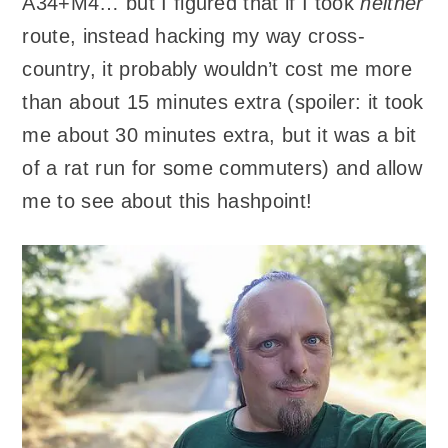
A34+M4… but I figured that if I took
neither
route, instead hacking my way cross-
country, it probably wouldn’t cost me more
than about 15 minutes extra (spoiler: it took
me about 30 minutes extra, but it was a bit
of a rat run for some commuters) and allow
me to see about this hashpoint!