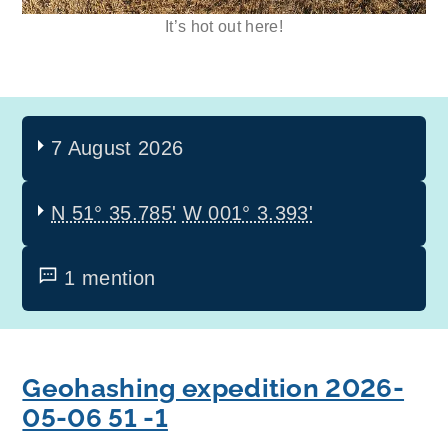
It’s hot out here!
7 August 2026
N 51° 35.785'
W 001° 3.393'
1 mention
Geohashing expedition 2026-
05-06 51 -1