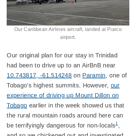
Our Caribbean Airlines aircraft, landed at Piarco
airport.
Our original plan for our stay in Trinidad
had been to drive up to an AirBnB near
10.743817, -61.514248
on
Paramin
, one of
Tobago’s highest summits. However,
our
experience of driving up Mount Dillon on
Tobago
earlier in the week showed us that
the rural mountain roads around here can
1
be terrifyingly dangerous for non-locals
,
and so we chickened out and investigated