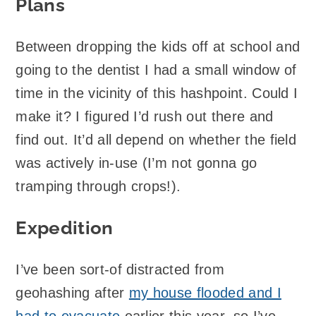
Plans
Between dropping the kids off at school and
going to the dentist I had a small window of
time in the vicinity of this hashpoint. Could I
make it? I figured I’d rush out there and
find out. It’d all depend on whether the field
was actively in-use (I’m not gonna go
tramping through crops!).
Expedition
I’ve been sort-of distracted from
geohashing after
my house flooded and I
had to evacuate
earlier this year, so I’ve