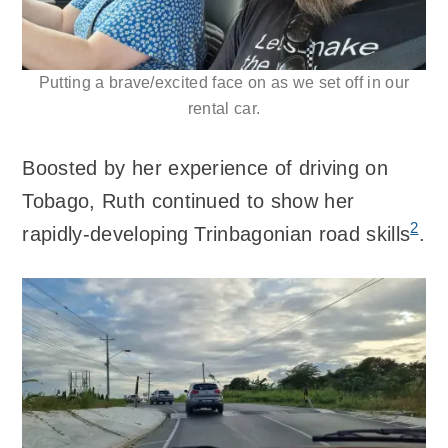
Putting a brave/excited face on as we set off in our
rental car.
Boosted by her experience of driving on
Tobago, Ruth continued to show her
2
rapidly-developing Trinbagonian road skills
.