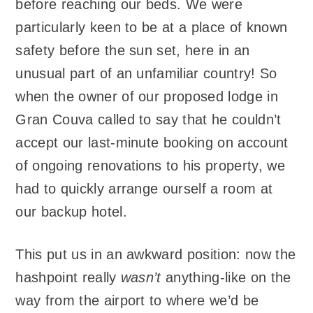
before reaching our beds. We were
particularly keen to be at a place of known
safety before the sun set, here in an
unusual part of an unfamiliar country! So
when the owner of our proposed lodge in
Gran Couva called to say that he couldn’t
accept our last-minute booking on account
of ongoing renovations to his property, we
had to quickly arrange ourself a room at
our backup hotel.
This put us in an awkward position: now the
hashpoint really
wasn’t
anything-like on the
way from the airport to where we’d be