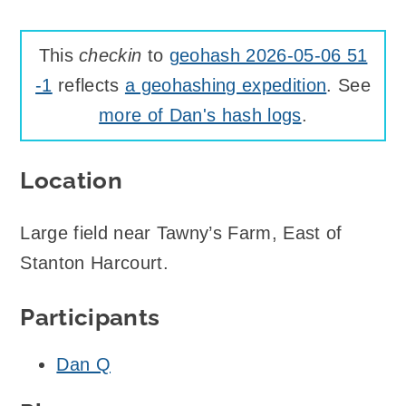
This
checkin
to
geohash 2026-05-06 51
-1
reflects
a geohashing expedition
. See
more of Dan's hash logs
.
Location
Large field near Tawny’s Farm, East of
Stanton Harcourt.
Participants
Dan Q