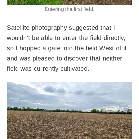
Entering the first field.
Satellite photography suggested that I
wouldn’t be able to enter the field directly,
so I hopped a gate into the field West of it
and was pleased to discover that neither
field was currently cultivated.