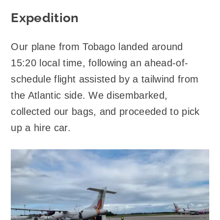
Expedition
Our plane from Tobago landed around
15:20 local time, following an ahead-of-
schedule flight assisted by a tailwind from
the Atlantic side. We disembarked,
collected our bags, and proceeded to pick
up a hire car.