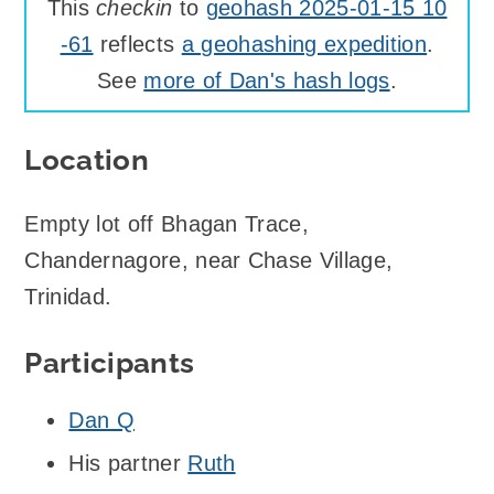
This
checkin
to
geohash 2025-01-15 10
-61
reflects
a geohashing expedition
.
See
more of Dan's hash logs
.
Location
Empty lot off Bhagan Trace,
Chandernagore, near Chase Village,
Trinidad.
Participants
Dan Q
His partner
Ruth