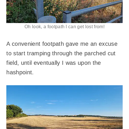
Oh look, a footpath I can get lost from!
A convenient footpath gave me an excuse
to start tramping through the parched cut
field, until eventually I was upon the
hashpoint.