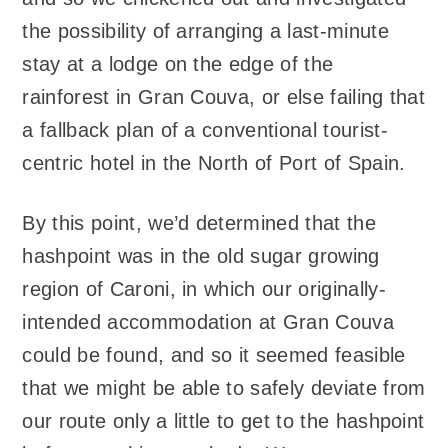
the possibility of arranging a last-minute
stay at a lodge on the edge of the
rainforest in Gran Couva, or else failing that
a fallback plan of a conventional tourist-
centric hotel in the North of Port of Spain.
By this point, we’d determined that the
hashpoint was in the old sugar growing
region of Caroni, in which our originally-
intended accommodation at Gran Couva
could be found, and so it seemed feasible
that we might be able to safely deviate from
our route only a little to get to the hashpoint