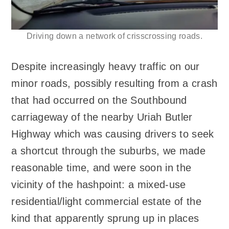
Driving down a network of crisscrossing roads.
Despite increasingly heavy traffic on our
minor roads, possibly resulting from a crash
that had occurred on the Southbound
carriageway of the nearby Uriah Butler
Highway which was causing drivers to seek
a shortcut through the suburbs, we made
reasonable time, and were soon in the
vicinity of the hashpoint: a mixed-use
residential/light commercial estate of the
kind that apparently sprung up in places