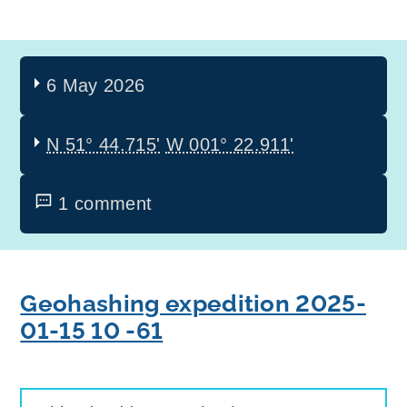
6 May 2026
N 51° 44.715'
W 001° 22.911'
1 comment
Geohashing expedition 2025-
01-15 10 -61