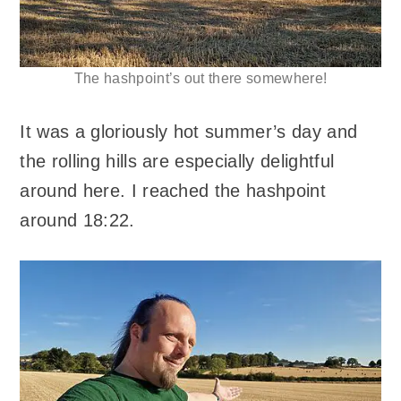
The hashpoint’s out there somewhere!
It was a gloriously hot summer’s day and
the rolling hills are especially delightful
around here. I reached the hashpoint
around 18:22.