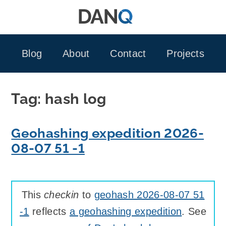
Skip
to
content
Blog
About
Contact
Projects
Tag:
hash log
Geohashing expedition 2026-
08-07 51 -1
This
checkin
to
geohash 2026-08-07 51
-1
reflects
a geohashing expedition
. See