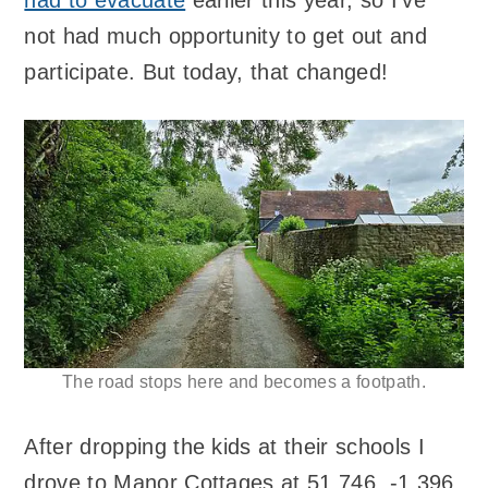
not had much opportunity to get out and
participate. But today, that changed!
The road stops here and becomes a footpath.
After dropping the kids at their schools I
drove to Manor Cottages at 51.746, -1.396