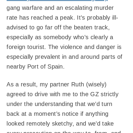
gang warfare and an escalating murder
rate has reached a peak. It’s probably ill-
advised to go far off the beaten track,
especially as somebody who’s clearly a
foreign tourist. The violence and danger is
especially prevalent in and around parts of
nearby Port of Spain.
As a result, my partner Ruth (wisely)
agreed to drive with me to the GZ strictly
under the understanding that we’d turn
back at a moment’s notice if anything
looked remotely sketchy, and we’d take