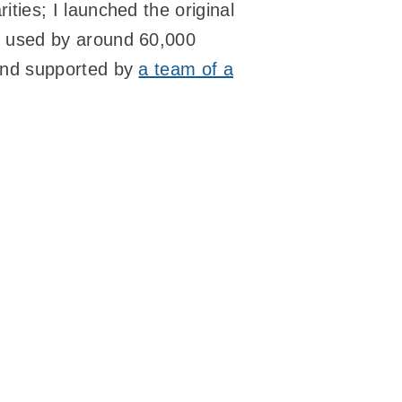
ties; I launched the original
s used by around 60,000
 and supported by
a team of a