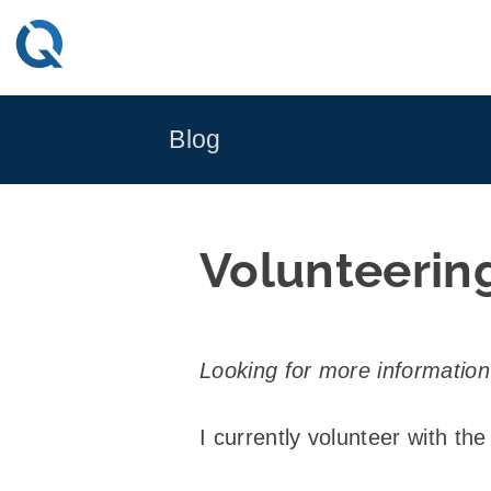
Skip
to
content
Blog
Volunteerin
Looking for more informatio
I currently volunteer with the