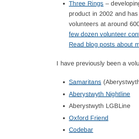
Three Rings
– developing
product in 2002 and has
volunteers at around 600
few dozen volunteer cont
Read blog posts about m
I have previously been a vol
Samaritans
(Aberystwyth
Aberystwyth Nightline
Aberystwyth LGBLine
Oxford Friend
Codebar