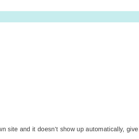
wn site and it doesn't show up automatically, give