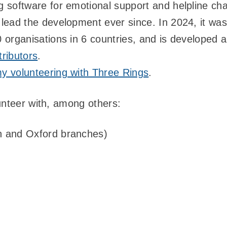
 software for emotional support and helpline chari
 lead the development ever since. In 2024, it wa
 organisations in 6 countries, and is developed
ributors
.
y volunteering with Three Rings
.
unteer with, among others:
 and Oxford branches)