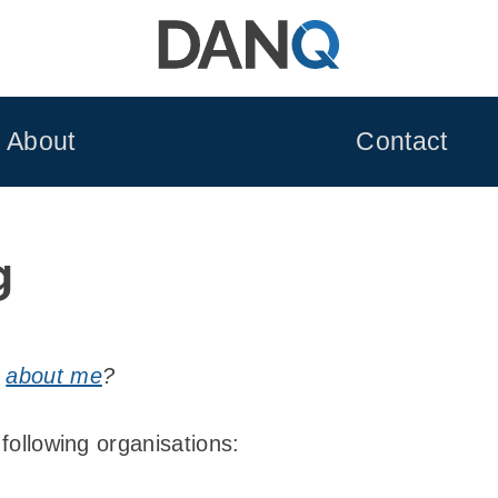
About
Contact
g
n
about me
?
 following organisations: