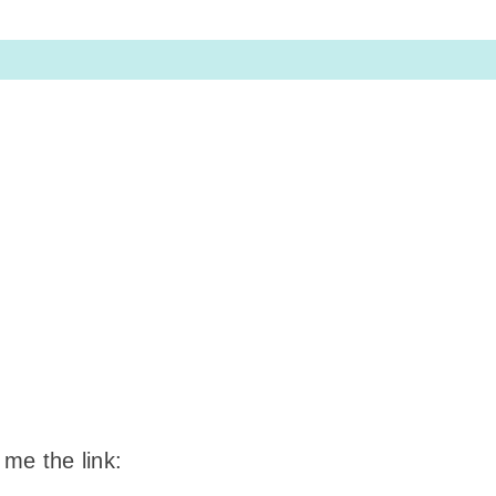
 me the link: