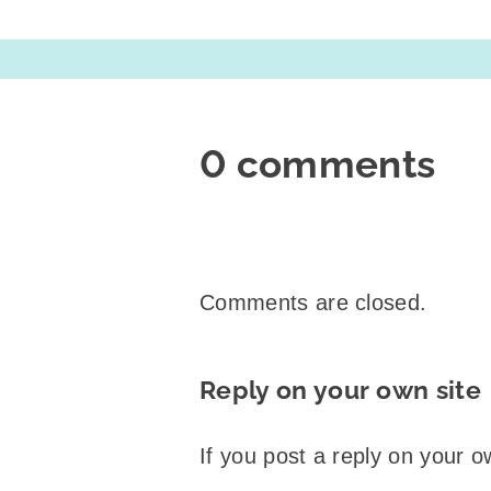
0 comments
Comments are closed.
Reply on your own site
If you post a reply on your o