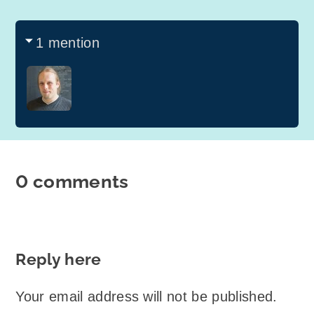
1 mention
0 comments
Reply here
Your email address will not be published.