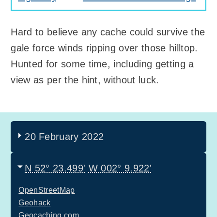
Hard to believe any cache could survive the
gale force winds ripping over those hilltop.
Hunted for some time, including getting a
view as per the hint, without luck.
20 February 2022
N 52° 23.499'
W 002° 9.922'
OpenStreetMap
Geohack
Geocaching.com