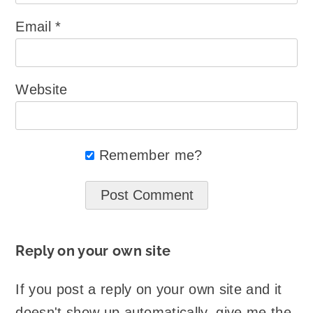
Email
*
Website
Remember me?
Reply on your own site
If you post a reply on your own site and it
doesn't show up automatically, give me the