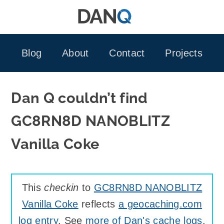
Skip
to
content
Blog
About
Contact
Projects
Dan Q couldn’t find
GC8RN8D NANOBLITZ
Vanilla Coke
This
checkin
to
GC8RN8D NANOBLITZ
Vanilla Coke
reflects
a geocaching.com
log entry
. See
more of Dan's cache logs
.