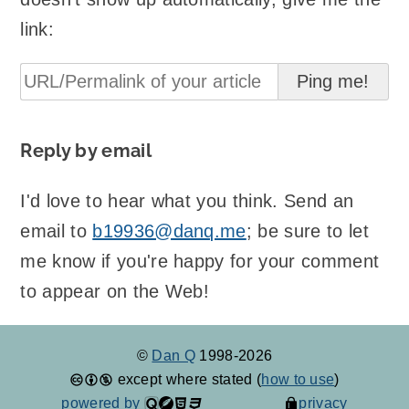
link:
Reply by email
I'd love to hear what you think. Send an
email to
b19936@danq.me
; be sure to let
me know if you're happy for your comment
to appear on the Web!
©
Dan Q
1998-2026
except where stated (
how to use
)
powered by
privacy