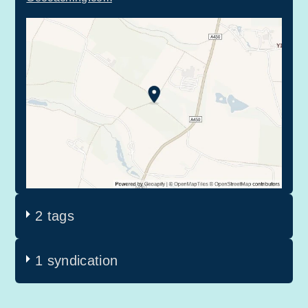
2 tags
1 syndication