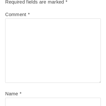
Required fields are marked
*
Comment
*
Name
*