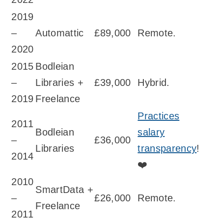
2019
–
Automattic
£89,000
Remote.
2020
2015
Bodleian
–
Libraries +
£39,000
Hybrid.
2019
Freelance
Practices
2011
Bodleian
salary
–
£36,000
Libraries
transparency
!
2014
❤️
2010
SmartData +
–
£26,000
Remote.
Freelance
2011