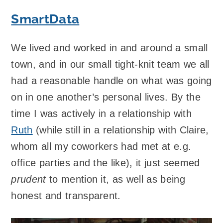
SmartData
We lived and worked in and around a small
town, and in our small tight-knit team we all
had a reasonable handle on what was going
on in one another’s personal lives. By the
time I was actively in a relationship with
Ruth
(while still in a relationship with Claire,
whom all my coworkers had met at e.g.
office parties and the like), it just seemed
prudent
to mention it, as well as being
honest and transparent.