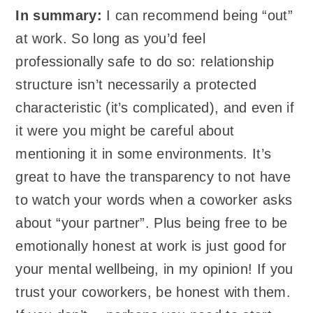
In summary:
I can recommend being “out”
at work. So long as you’d feel
professionally safe to do so: relationship
structure isn’t necessarily a protected
characteristic (it’s complicated), and even if
it were you might be careful about
mentioning it in some environments. It’s
great to have the transparency to not have
to watch your words when a coworker asks
about “your partner”. Plus being free to be
emotionally honest at work is just good for
your mental wellbeing, in my opinion! If you
trust your coworkers, be honest with them.