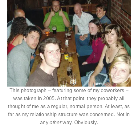
This photograph – featuring some of my coworkers –
was taken in 2005. At that point, they probably all
thought of me as a regular, normal person. At least, as
far as my relationship structure was concerned. Not in
any
other
way. Obviously.