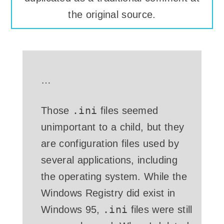
the original source.
…
.ini
Those
files seemed
unimportant to a child, but they
are configuration files used by
several applications, including
the operating system. While the
Windows Registry did exist in
.ini
Windows 95,
files were still