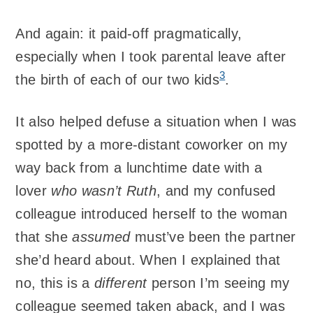
And again: it paid-off pragmatically,
especially when I took parental leave after
3
the birth of each of our two kids
.
It also helped defuse a situation when I was
spotted by a more-distant coworker on my
way back from a lunchtime date with a
lover
who wasn’t Ruth
, and my confused
colleague introduced herself to the woman
that she
assumed
must’ve been the partner
she’d heard about. When I explained that
no, this is a
different
person I’m seeing my
colleague seemed taken aback, and I was