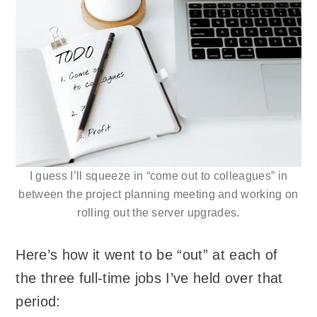
I guess I’ll squeeze in “come out to colleagues” in
between the project planning meeting and working on
rolling out the server upgrades.
Here’s how it went to be “out” at each of
the three full-time jobs I’ve held over that
period: