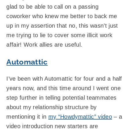
glad to be able to call on a passing
coworker who knew me better to back me
up in my assertion that no, this wasn’t just
me trying to lie to cover some illicit work
affair! Work allies are useful.
Automattic
I’ve been with Automattic for four and a half
years now, and this time around I went one
step further in telling potential teammates
about my relationship structure by
mentioning it in
my “Howdymattic” video
– a
video introduction new starters are