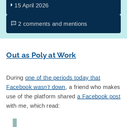
15 April 2026
2 comments and mentions
Out as Poly at Work
During
one of the periods today that
Facebook
wasn’t
down
, a friend who makes
use of the platform shared
a Facebook post
with me, which read: