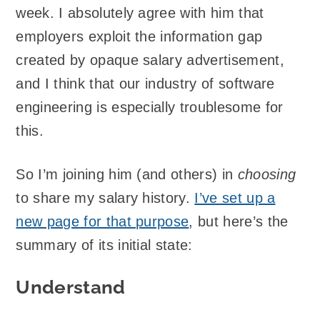
week. I absolutely agree with him that
employers exploit the information gap
created by opaque salary advertisement,
and I think that our industry of software
engineering is especially troublesome for
this.
So I’m joining him (and others) in
choosing
to share my salary history.
I’ve set up a
new page for that purpose
, but here’s the
summary of its initial state:
Understand