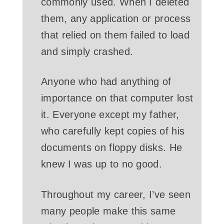
commonly used. When I deleted
them, any application or process
that relied on them failed to load
and simply crashed.
Anyone who had anything of
importance on that computer lost
it. Everyone except my father,
who carefully kept copies of his
documents on floppy disks. He
knew I was up to no good.
Throughout my career, I’ve seen
many people make this same