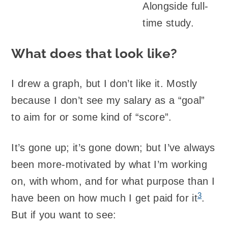
Alongside full-
time study.
What does that look like?
I drew a graph, but I don’t like it. Mostly
because I don’t see my salary as a “goal”
to aim for or some kind of “score”.
It’s gone up; it’s gone down; but I’ve always
been more-motivated by what I’m working
on, with whom, and for what purpose than I
3
have been on how much I get paid for it
.
But if you want to see: