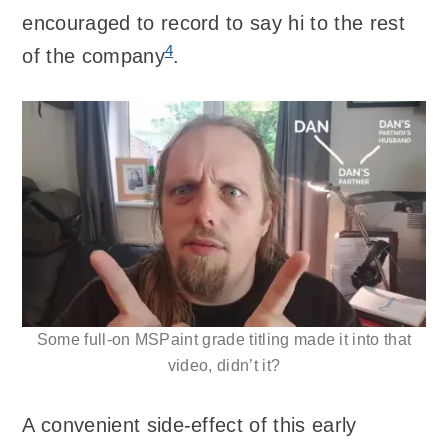
encouraged to record to say hi to the rest
4
of the company
.
Some full-on MSPaint grade titling made it into that
video, didn’t it?
A convenient side-effect of this early