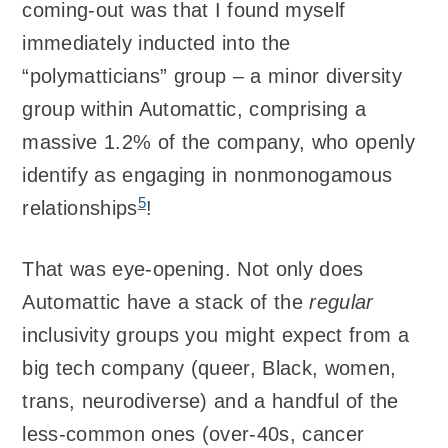
coming-out was that I found myself
immediately inducted into the
“polymatticians” group – a minor diversity
group within Automattic, comprising a
massive 1.2% of the company, who openly
identify as engaging in nonmonogamous
5
relationships
!
That was eye-opening. Not only does
Automattic have a stack of the
regular
inclusivity groups you might expect from a
big tech company (queer, Black, women,
trans, neurodiverse) and a handful of the
less-common ones (over-40s, cancer