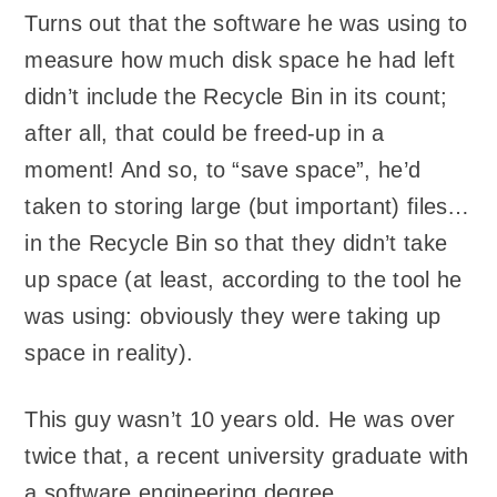
Turns out that the software he was using to
measure how much disk space he had left
didn’t include the Recycle Bin in its count;
after all, that could be freed-up in a
moment! And so, to “save space”, he’d
taken to storing large (but important) files…
in the Recycle Bin so that they didn’t take
up space (at least, according to the tool he
was using: obviously they were taking up
space in reality).
This guy wasn’t 10 years old. He was over
twice that, a recent university graduate with
a software engineering degree.