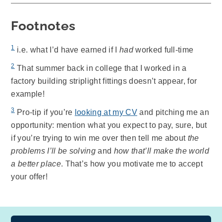
Footnotes
1
i.e. what I’d have earned if I
had
worked full-time
2
That summer back in college that I worked in a
factory building striplight fittings doesn’t appear, for
example!
3
Pro-tip if you’re
looking at my CV
and pitching me an
opportunity: mention what you expect to pay, sure, but
if you’re trying to win me over then tell me about
the
problems I’ll be solving
and
how that’ll make the world
a better place
. That’s how you motivate me to accept
your offer!