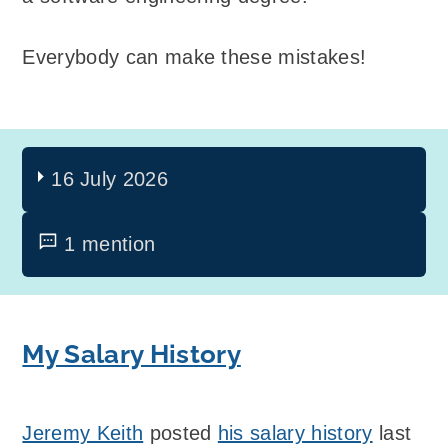
Everybody can make these mistakes!
16 July 2026
1 mention
My Salary History
Jeremy Keith
posted
his salary history
last