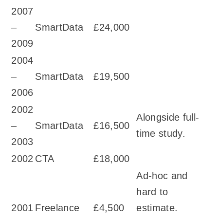
2007
–
SmartData
£24,000
2009
2004
–
SmartData
£19,500
2006
2002
Alongside full-
–
SmartData
£16,500
time study.
2003
2002
CTA
£18,000
Ad-hoc and
hard to
2001
Freelance
£4,500
estimate.