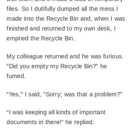
files. So I dutifully dumped all the mess I
made into the Recycle Bin and, when I was
finished and returned to my own desk, I
emptied the Recycle Bin.
My colleague returned and he was furious.
“Did you empty my Recycle Bin?” he
fumed.
“Yes,” I said, “Sorry; was that a problem?”
“I was keeping all kinds of important
documents in there!” he replied.