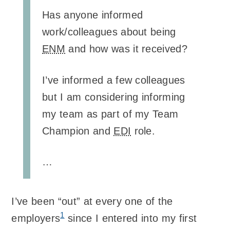
Has anyone informed
work/colleagues about being
ENM
and how was it received?
I’ve informed a few colleagues
but I am considering informing
my team as part of my Team
Champion and
EDI
role.
…
I’ve been “out” at every one of the
1
employers
since I entered into my first