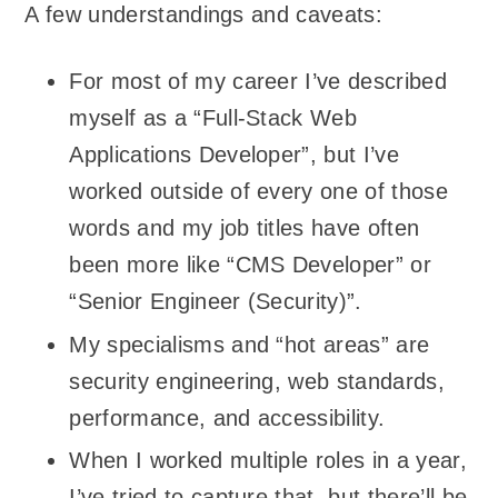
A few understandings and caveats:
For most of my career I’ve described
myself as a “Full-Stack Web
Applications Developer”, but I’ve
worked outside of every one of those
words and my job titles have often
been more like “CMS Developer” or
“Senior Engineer (Security)”.
My specialisms and “hot areas” are
security engineering, web standards,
performance, and accessibility.
When I worked multiple roles in a year,
I’ve tried to capture that, but there’ll be