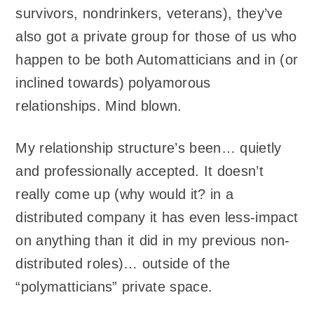
survivors, nondrinkers, veterans), they’ve
also got a private group for those of us who
happen to be both Automatticians and in (or
inclined towards) polyamorous
relationships. Mind blown.
My relationship structure’s been… quietly
and professionally accepted. It doesn’t
really come up (why would it? in a
distributed company it has even less-impact
on anything than it did in my previous non-
distributed roles)… outside of the
“polymatticians” private space.