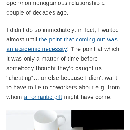
open/nonmonogamous relationship a
couple of decades ago.
I didn’t do so immediately: in fact, I waited
almost until
the point that coming out was
an academic necessity
! The point at which
it was only a matter of time before
somebody thought they’d caught us
“cheating”… or else because I didn’t want
to have to lie to coworkers about e.g. from
whom
a romantic gift
might have come.