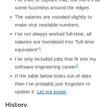
some fuzziness around the edges.
The salaries are rounded slightly to
make nice readable numbers.
I’ve not always worked full-time; all
salaries are translated into “full-time
1
equivalent”
.
I’ve only included jobs that fit into my
2
software engineering career
.
If the table below looks out-of-date
then I’ve probably just forgotten to
update it.
Let me know!
History