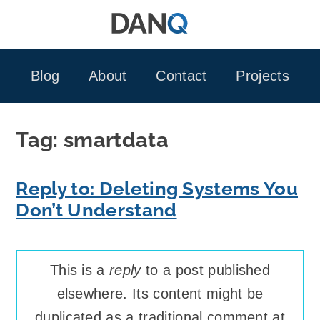
Skip
to
content
Blog
About
Contact
Projects
Tag:
smartdata
Reply to: Deleting Systems You
Don’t Understand
This is a
reply
to a post published
elsewhere. Its content might be
duplicated as a traditional comment at