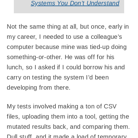
Systems You Don’t Understand
Not the same thing at all, but once, early in
my career, I needed to use a colleague’s
computer because mine was tied-up doing
something-or-other. He was off for his
lunch, so I asked if I could borrow his and
carry on testing the system I’d been
developing from there.
My tests involved making a ton of CSV
files, uploading them into a tool, getting the
mutated results back, and comparing them.
Dull stuff, and it made a load of temporary