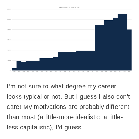
I’m not sure to what degree my career
looks typical or not. But I guess I also don’t
care! My motivations are probably different
than most (a little-more idealistic, a little-
less capitalistic), I’d guess.