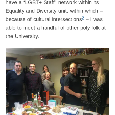
have a “LGBT+ Staff” network within its
Equality and Diversity unit, within which –
2
because of cultural intersections
– I was
able to meet a handful of other poly folk at
the University.