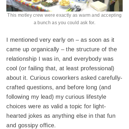
This motley crew were exactly as warm and accepting
a bunch as you could ask for.
I mentioned very early on – as soon as it
came up organically – the structure of the
relationship I was in, and everybody was
cool (or failing that, at least professional)
about it. Curious coworkers asked carefully-
crafted questions, and before long (and
following my lead) my curious lifestyle
choices were as valid a topic for light-
hearted jokes as anything else in that fun
and gossipy office.