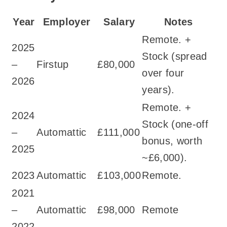
Year
Employer
Salary
Notes
Remote. +
2025
Stock (spread
–
Firstup
£80,000
over four
2026
years).
Remote. +
2024
Stock (one-off
–
Automattic
£111,000
bonus, worth
2025
~£6,000).
2023
Automattic
£103,000
Remote.
2021
–
Automattic
£98,000
Remote
2022