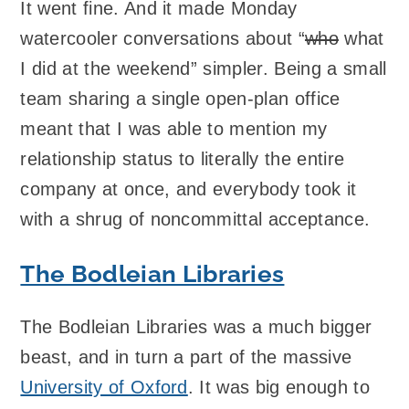
It went fine. And it made Monday
watercooler conversations about “
who
what
I did at the weekend” simpler. Being a small
team sharing a single open-plan office
meant that I was able to mention my
relationship status to literally the entire
company at once, and everybody took it
with a shrug of noncommittal acceptance.
The Bodleian Libraries
The Bodleian Libraries was a much bigger
beast, and in turn a part of the massive
University of Oxford
. It was big enough to