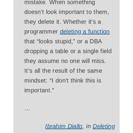
mistake. When something
doesn’t look important to them,
they delete it. Whether it’s a
programmer
deleting a function
that “looks stupid,” or a DBA
dropping a table or a single field
they assume no one will miss.
It’s all the result of the same
mindset: “I don’t think this is
important.”
…
Ibrahim Diallo
, in
Deleting