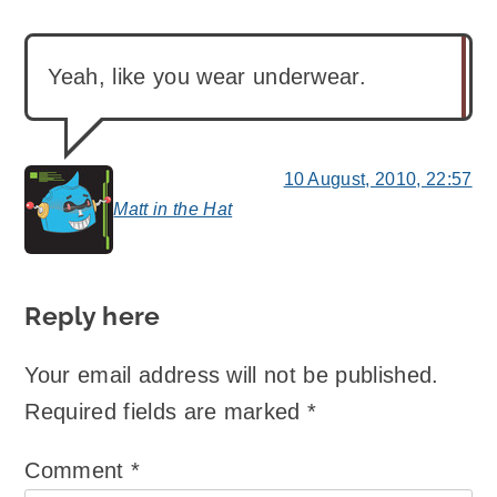
Yeah, like you wear underwear.
10 August, 2010, 22:57
Matt in the Hat
says:
Reply here
Your email address will not be published.
Required fields are marked
*
Comment
*