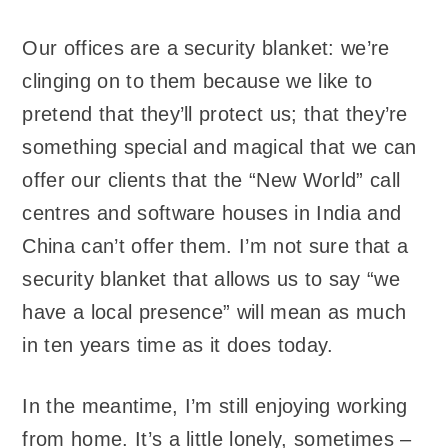
Our offices are a security blanket: we’re
clinging on to them because we like to
pretend that they’ll protect us; that they’re
something special and magical that we can
offer our clients that the “New World” call
centres and software houses in India and
China can’t offer them. I’m not sure that a
security blanket that allows us to say “we
have a local presence” will mean as much
in ten years time as it does today.
In the meantime, I’m still enjoying working
from home. It’s a little lonely, sometimes –