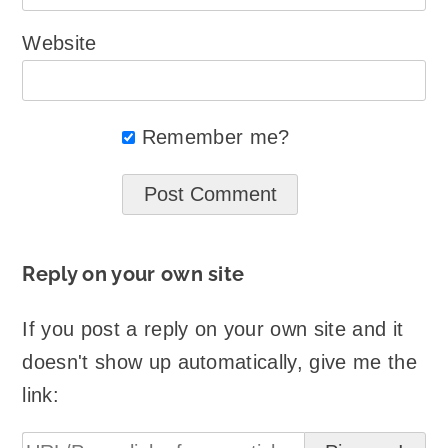
Website
Remember me?
Reply on your own site
If you post a reply on your own site and it
doesn't show up automatically, give me the
link: