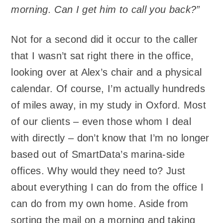
morning. Can I get him to call you back?”
Not for a second did it occur to the caller
that I wasn’t sat right there in the office,
looking over at Alex’s chair and a physical
calendar. Of course, I’m actually hundreds
of miles away, in my study in Oxford. Most
of our clients – even those whom I deal
with directly – don’t know that I’m no longer
based out of SmartData’s marina-side
offices. Why would they need to? Just
about everything I can do from the office I
can do from my own home. Aside from
sorting the mail on a morning and taking