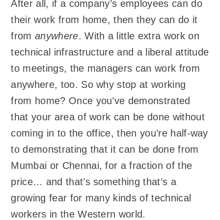
After all, if a company’s employees can do
their work from home, then they can do it
from
anywhere
. With a little extra work on
technical infrastructure and a liberal attitude
to meetings, the managers can work from
anywhere, too. So why stop at working
from home? Once you’ve demonstrated
that your area of work can be done without
coming in to the office, then you’re half-way
to demonstrating that it can be done from
Mumbai or Chennai, for a fraction of the
price… and that’s something that’s a
growing fear for many kinds of technical
workers in the Western world.