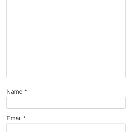
Name
*
Email
*