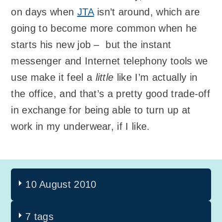
on days when
JTA
isn’t around, which are
going to become more common when he
starts his new job – but the instant
messenger and Internet telephony tools we
use make it feel a
little
like I’m actually in
the office, and that’s a pretty good trade-off
in exchange for being able to turn up at
work in my underwear, if I like.
10 August 2010
7 tags