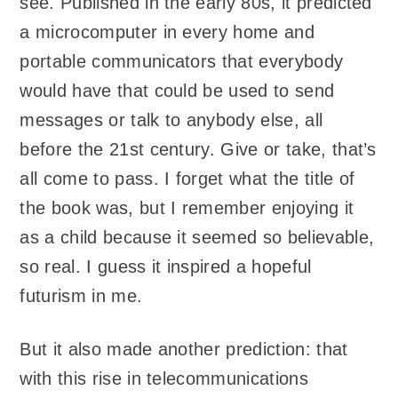
see. Published in the early 80s, it predicted
a microcomputer in every home and
portable communicators that everybody
would have that could be used to send
messages or talk to anybody else, all
before the 21st century. Give or take, that’s
all come to pass. I forget what the title of
the book was, but I remember enjoying it
as a child because it seemed so believable,
so real. I guess it inspired a hopeful
futurism in me.
But it also made another prediction: that
with this rise in telecommunications