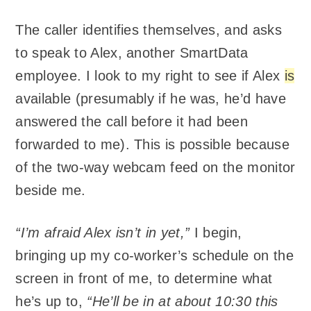
The caller identifies themselves, and asks
to speak to Alex, another SmartData
employee. I look to my right to see if Alex
is
available (presumably if he was, he’d have
answered the call before it had been
forwarded to me). This is possible because
of the two-way webcam feed on the monitor
beside me.
“I’m afraid Alex isn’t in yet,”
I begin,
bringing up my co-worker’s schedule on the
screen in front of me, to determine what
he’s up to,
“He’ll be in at about 10:30 this