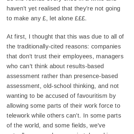
haven’t yet realised that they’re not going
to make any £, let alone £££.
At first, I thought that this was due to all of
the traditionally-cited reasons: companies
that don’t trust their employees, managers
who can’t think about results-based
assessment rather than presence-based
assessment, old-school thinking, and not
wanting to be accused of favouritism by
allowing some parts of their work force to
telework while others can’t. In some parts
of the world, and some fields, we’ve