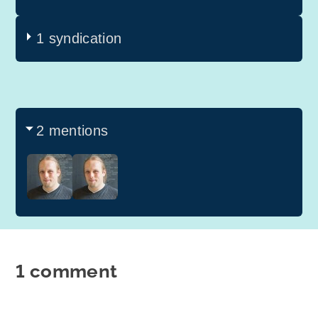
1 syndication
2 mentions
1 comment