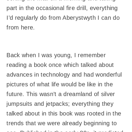
part in the occasional fire drill, everything
I’d regularly do from Aberystwyth I can do
from here.
Back when I was young, I remember
reading a book once which talked about
advances in technology and had wonderful
pictures of what life would be like in the
future. This wasn’t a dreamland of silver
jumpsuits and jetpacks; everything they
talked about in this book was rooted in the
trends that we were already beginning to