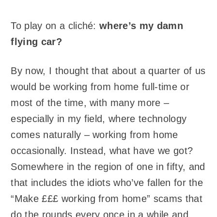
To play on a cliché:
where’s my damn
flying car?
By now, I thought that about a quarter of us
would be working from home full-time or
most of the time, with many more –
especially in my field, where technology
comes naturally – working from home
occasionally. Instead, what have we got?
Somewhere in the region of one in fifty, and
that includes the idiots who’ve fallen for the
“Make £££ working from home” scams that
do the rounds every once in a while and