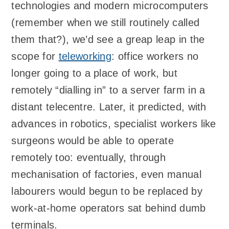
technologies and modern microcomputers
(remember when we still routinely called
them that?), we’d see a greap leap in the
scope for
teleworking
: office workers no
longer going to a place of work, but
remotely “dialling in” to a server farm in a
distant telecentre. Later, it predicted, with
advances in robotics, specialist workers like
surgeons would be able to operate
remotely too: eventually, through
mechanisation of factories, even manual
labourers would begun to be replaced by
work-at-home operators sat behind dumb
terminals.