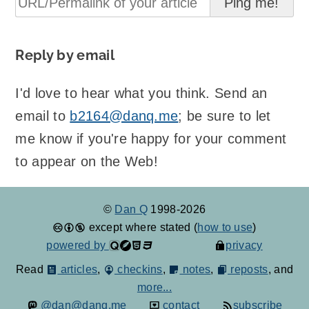
Reply by email
I'd love to hear what you think. Send an
email to
b2164@danq.me
; be sure to let
me know if you're happy for your comment
to appear on the Web!
©
Dan Q
1998-2026
except where stated (
how to use
)
powered by
privacy
Read
articles
,
checkins
,
notes
,
reposts
, and
more...
@dan@danq.me
contact
subscribe