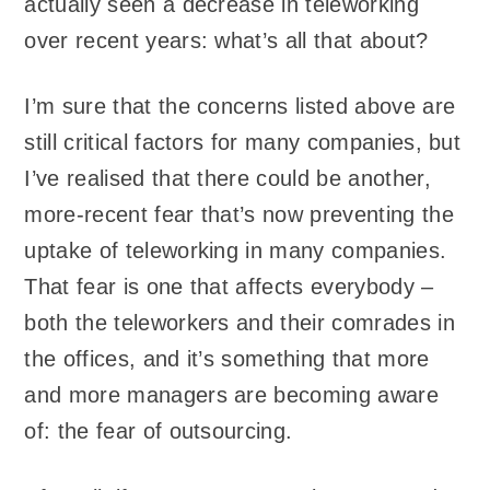
actually seen a decrease in teleworking
over recent years: what’s all that about?
I’m sure that the concerns listed above are
still critical factors for many companies, but
I’ve realised that there could be another,
more-recent fear that’s now preventing the
uptake of teleworking in many companies.
That fear is one that affects everybody –
both the teleworkers and their comrades in
the offices, and it’s something that more
and more managers are becoming aware
of: the fear of outsourcing.