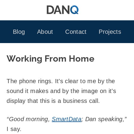
Skip
to
content
Blog
About
Contact
Projects
Working From Home
The phone rings. It’s clear to me by the
sound it makes and by the image on it’s
display that this is a business call.
“Good morning,
SmartData
; Dan speaking,”
I say.