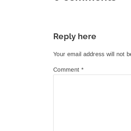
Reply here
Your email address will not b
Comment
*