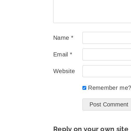
Name
*
Email
*
Website
Remember me
Reply on your own site