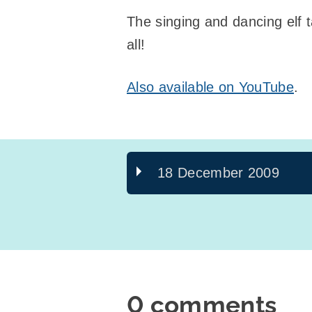
The singing and dancing elf
all!
Also available on YouTube
.
18 December 2009
0 comments