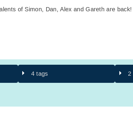
 talents of Simon, Dan, Alex and Gareth are back
4 tags
2