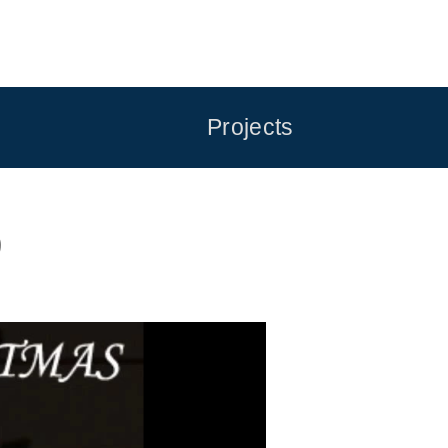
Projects
9