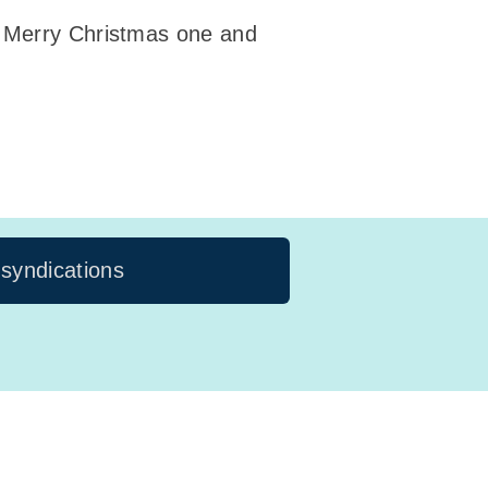
! Merry Christmas one and
 syndications