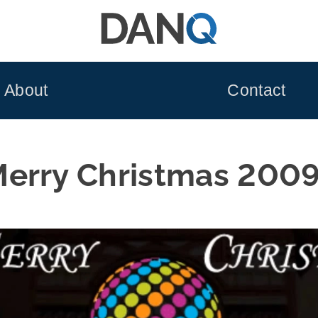
About
Contact
erry Christmas 200