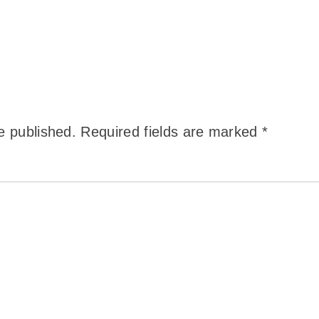
e published.
Required fields are marked
*