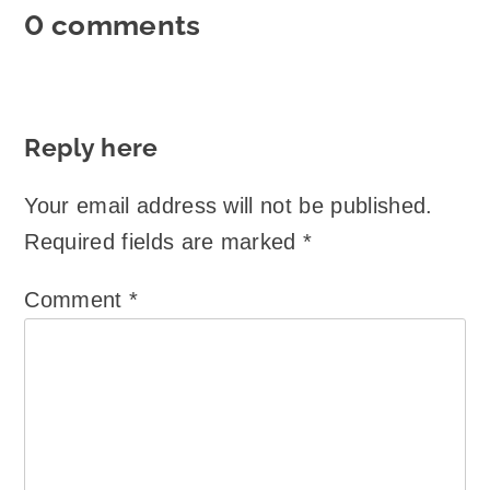
0 comments
Reply here
Your email address will not be published.
Required fields are marked
*
Comment
*