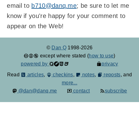
email to
b710@danq.me
; be sure to let me
know if you're happy for your comment to
appear on the Web!
©
Dan Q
1998-2026
except where stated (
how to use
)
powered by
privacy
Read
articles
,
checkins
,
notes
,
reposts
, and
more...
@dan@danq.me
contact
subscribe