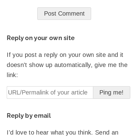
Reply on your own site
If you post a reply on your own site and it
doesn't show up automatically, give me the
link:
Reply by email
I'd love to hear what you think. Send an