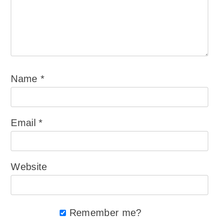
Name
*
Email
*
Website
Remember me?