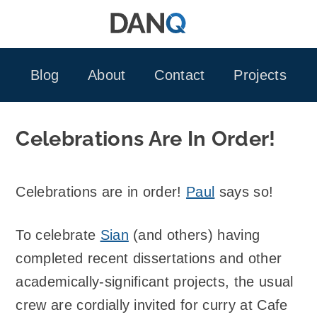
Skip
to
content
Blog
About
Contact
Projects
Celebrations Are In Order!
Celebrations are in order!
Paul
says so!
To celebrate
Sian
(and others) having
completed recent dissertations and other
academically-significant projects, the usual
crew are cordially invited for curry at Cafe