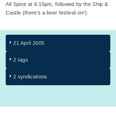
All Spice at 6:15pm, followed by the Ship &
Castle (there’s a beer festival on!).
21 April 2005
2 tags
2 syndications