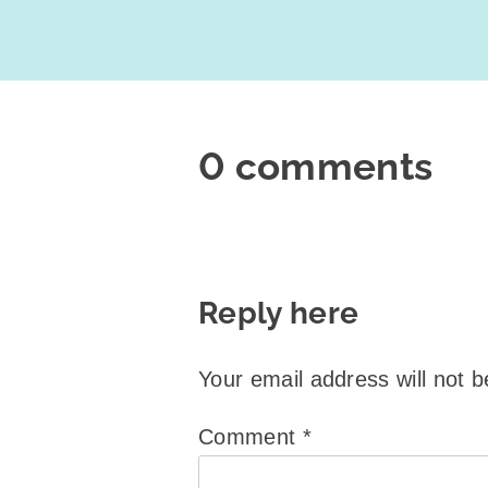
0 comments
Reply here
Your email address will not b
Comment
*