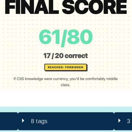
8 tags
3