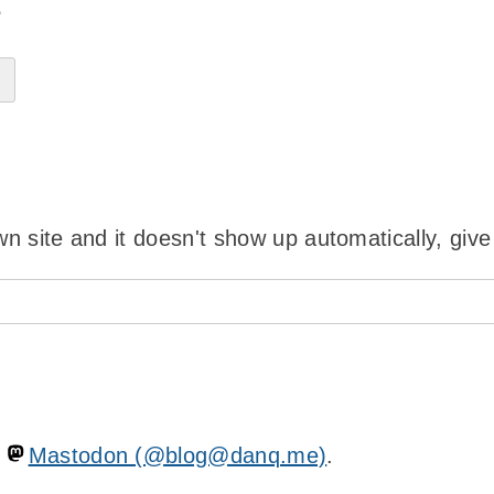
?
wn site and it doesn't show up automatically, give
n
Mastodon (@blog@danq.me)
.