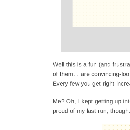
Well this is a fun (and frust
of them… are convincing-look
Every few you get right incre
Me? Oh, I kept getting up int
proud of my last run, though