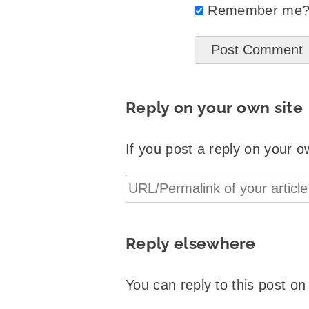
Remember me
Reply on your own site
If you post a reply on your o
Reply elsewhere
You can reply to this post o