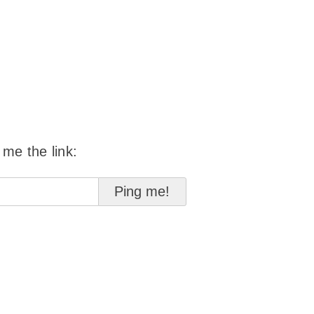
 me the link: