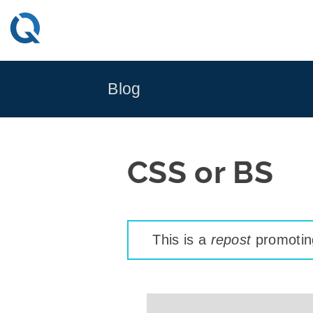
Skip
to
content
Blog
CSS or BS
This is a
repost
promoting