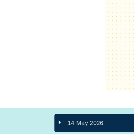
14 May 2026