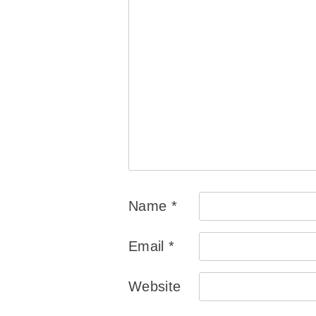
Name
*
Email
*
Website