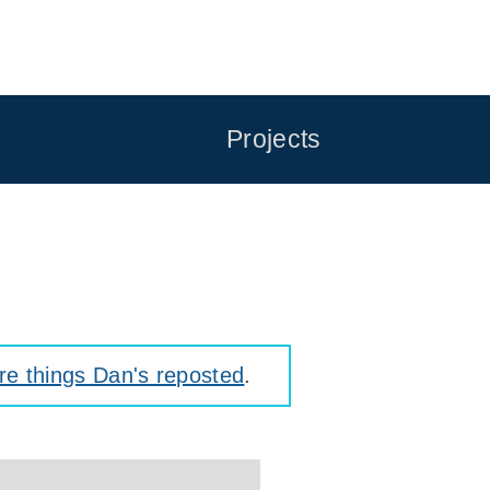
Projects
e things Dan's reposted
.