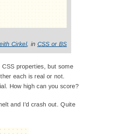
eith Cirkel
, in
CSS or BS
ed) CSS properties, but some
her each is real or not.
ntial. How high can you score?
elt and I’d crash out. Quite