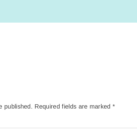
e published.
Required fields are marked
*