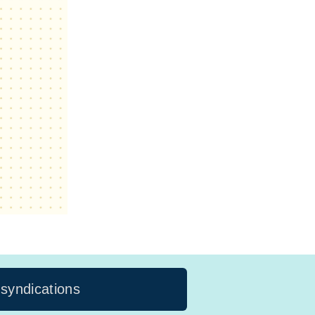
 syndications