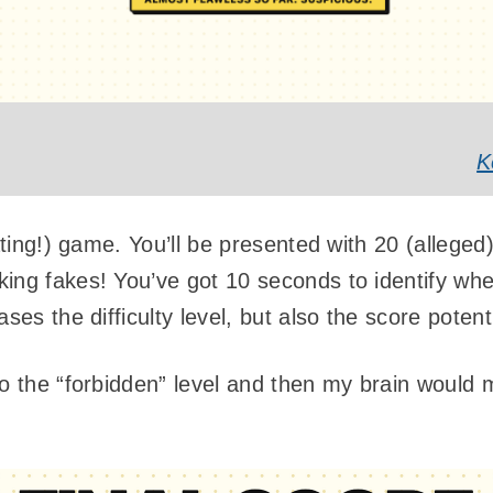
K
rating!) game. You’ll be presented with 20 (alleg
ing fakes! You’ve got 10 seconds to identify whet
ases the difficulty level, but also the score pote
o the “forbidden” level and then my brain would m
: