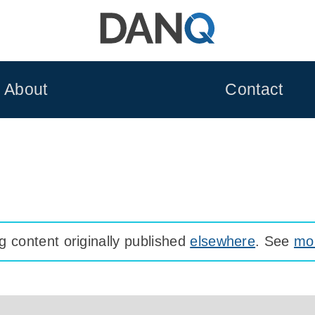
About
Contact
 content originally published
elsewhere
. See
mor