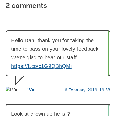
2 comments
Hello Dan, thank you for taking the
time to pass on your lovely feedback.
We’re glad to hear our staff…
https://t.co/c1G9QBhQMi
LV=
6 February, 2019, 19:38
says:
Look at grown up he is ?