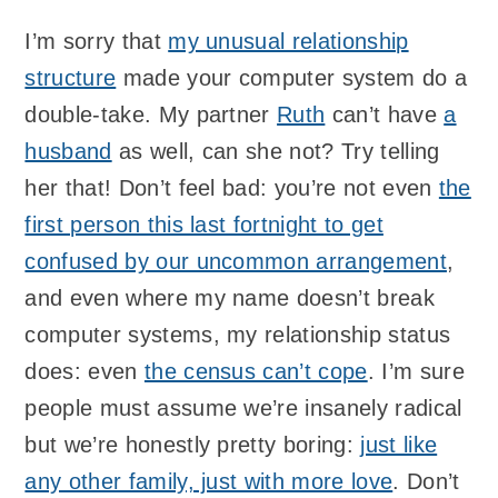
I’m sorry that
my unusual relationship
structure
made your computer system do a
double-take. My partner
Ruth
can’t have
a
husband
as well, can she not? Try telling
her that! Don’t feel bad: you’re not even
the
first person this last fortnight to get
confused by our uncommon arrangement
,
and even where my name doesn’t break
computer systems, my relationship status
does: even
the census can’t cope
. I’m sure
people must assume we’re insanely radical
but we’re honestly pretty boring:
just like
any other family, just with more love
. Don’t