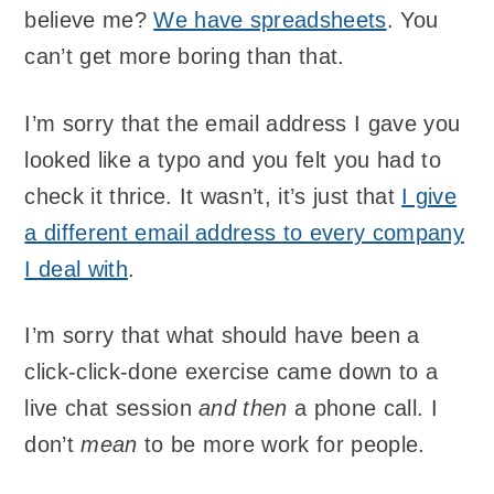
believe me?
We have spreadsheets
. You
can’t get more boring than that.
I’m sorry that the email address I gave you
looked like a typo and you felt you had to
check it thrice. It wasn’t, it’s just that
I give
a different email address to every company
I deal with
.
I’m sorry that what should have been a
click-click-done exercise came down to a
live chat session
and then
a phone call. I
don’t
mean
to be more work for people.