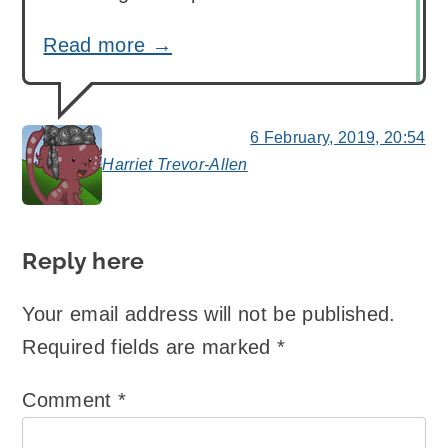
Read more →
6 February, 2019, 20:54
Harriet Trevor-Allen
says:
Reply here
Your email address will not be published.
Required fields are marked
*
Comment
*