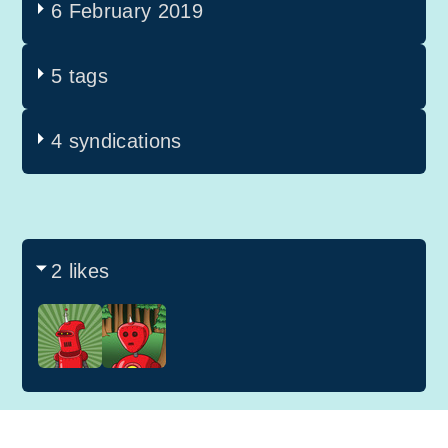
6 February 2019
5 tags
4 syndications
2 likes