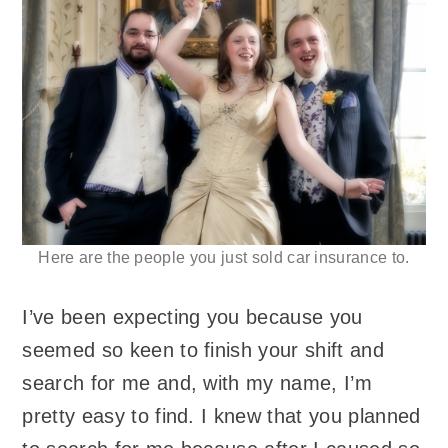
Here are the people you just sold car insurance to.
I’ve been expecting you because you
seemed so keen to finish your shift and
search for me and, with my name, I’m
pretty easy to find. I knew that you planned