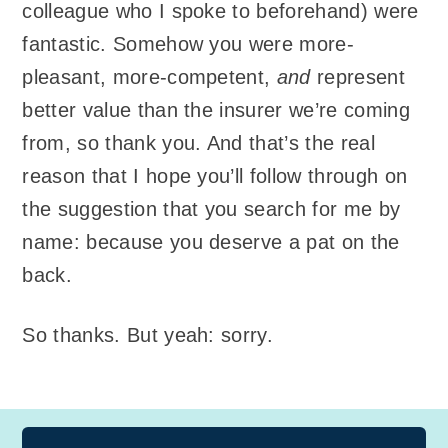
colleague who I spoke to beforehand) were
fantastic. Somehow you were more-
pleasant, more-competent,
and
represent
better value than the insurer we’re coming
from, so thank you. And that’s the real
reason that I hope you’ll follow through on
the suggestion that you search for me by
name: because you deserve a pat on the
back.
So thanks. But yeah: sorry.