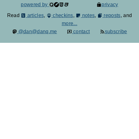
powered by
privacy
Read
articles
,
checkins
,
notes
,
reposts
, and
more...
@dan@danq.me
contact
subscribe