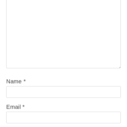
Name
*
Email
*