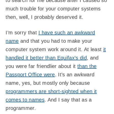
to search for me because after I caused so
much trouble for your computer systems
then, well, I probably deserved it.
I’m sorry that
I have such an awkward
name
and that you had to make your
computer system work around it. At least
it
handled it better than Equifax’s did
, and
you were far friendlier about it
than the
Passport Office were
. It’s an awkward
name, yes, but mostly only because
programmers are short-sighted when it
comes to names
. And I say that as a
programmer.