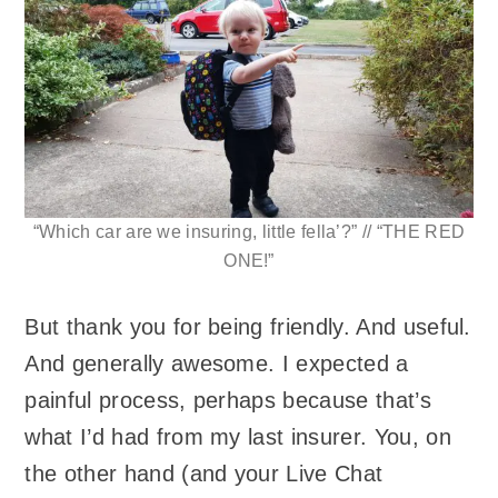
“Which car are we insuring, little fella’?” // “THE RED
ONE!”
But thank you for being friendly. And useful.
And generally awesome. I expected a
painful process, perhaps because that’s
what I’d had from my last insurer. You, on
the other hand (and your Live Chat