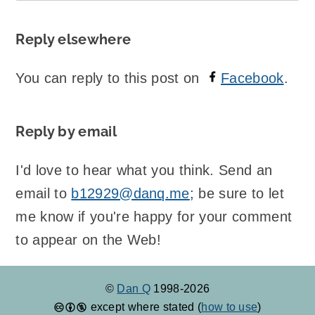
Reply elsewhere
You can reply to this post on
Facebook
.
Reply by email
I'd love to hear what you think. Send an
email to
b12929@danq.me
; be sure to let
me know if you're happy for your comment
to appear on the Web!
©
Dan Q
1998-2026
except where stated (
how to use
)