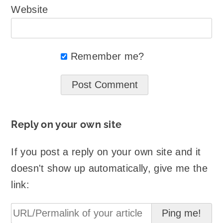
Website
Remember me?
Reply on your own site
If you post a reply on your own site and it
doesn't show up automatically, give me the
link: