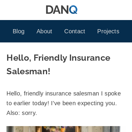
Skip
to
content
Blog
About
Contact
Projects
Hello, Friendly Insurance
Salesman!
Hello, friendly insurance salesman I spoke
to earlier today! I’ve been expecting you.
Also: sorry.