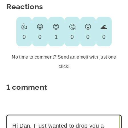
Reactions
👍
😝
😍
🤔
😮
🌊
0
0
1
0
0
0
No time to comment? Send an emoji with just one
click!
1 comment
Hi Dan, I just wanted to drop you a