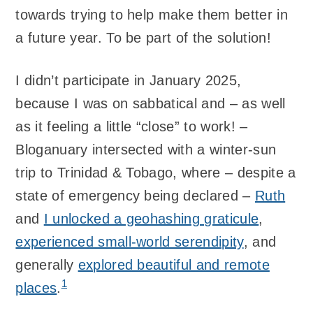
towards trying to help make them better in
a future year. To be part of the solution!
I didn’t participate in January 2025,
because I was on sabbatical and – as well
as it feeling a little “close” to work! –
Bloganuary intersected with a winter-sun
trip to Trinidad & Tobago, where – despite a
state of emergency being declared –
Ruth
and
I unlocked a geohashing graticule
,
experienced small-world serendipity
, and
generally
explored beautiful and remote
1
places
.