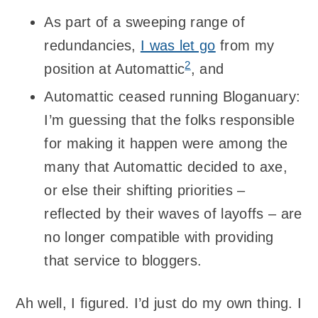
As part of a sweeping range of
redundancies,
I was let go
from my
2
position at Automattic
, and
Automattic ceased running Bloganuary:
I’m guessing that the folks responsible
for making it happen were among the
many that Automattic decided to axe,
or else their shifting priorities –
reflected by their waves of layoffs – are
no longer compatible with providing
that service to bloggers.
Ah well, I figured. I’d just do my own thing. I