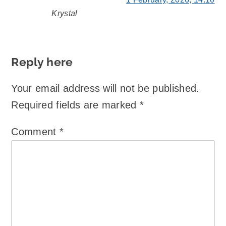
Krystal
says:
Reply here
Your email address will not be published.
Required fields are marked
*
Comment
*