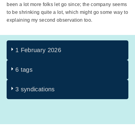
been a lot more folks let go since; the company seems
to be shrinking quite a lot, which might go some way to
explaining my second observation too.
1 February 2026
6 tags
3 syndications