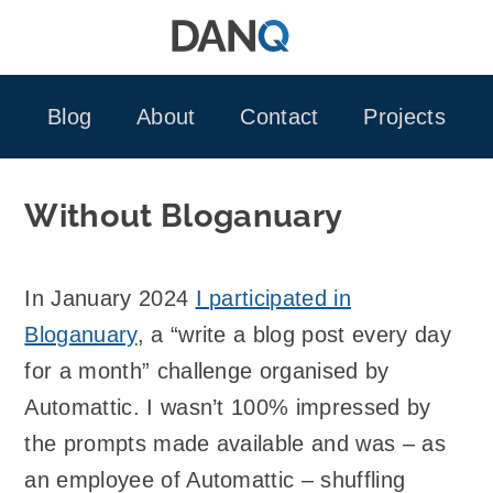
Skip
to
content
Blog
About
Contact
Projects
Without Bloganuary
In January 2024
I participated in
Bloganuary
, a “write a blog post every day
for a month” challenge organised by
Automattic. I wasn’t 100% impressed by
the prompts made available and was – as
an employee of Automattic – shuffling