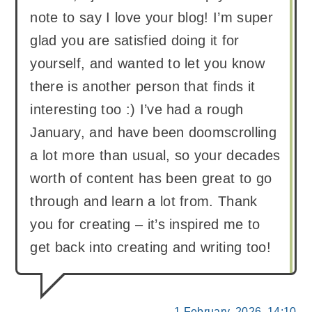
note to say I love your blog! I’m super
glad you are satisfied doing it for
yourself, and wanted to let you know
there is another person that finds it
interesting too :) I’ve had a rough
January, and have been doomscrolling
a lot more than usual, so your decades
worth of content has been great to go
through and learn a lot from. Thank
you for creating – it’s inspired me to
get back into creating and writing too!
1 February, 2026, 14:10