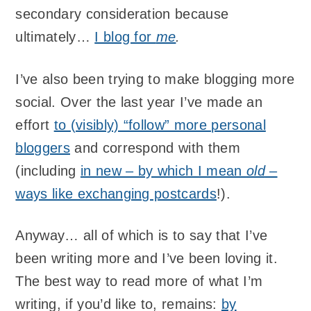
secondary consideration because
ultimately…
I blog for
me
.
I’ve also been trying to make blogging more
social. Over the last year I’ve made an
effort
to (visibly) “follow” more personal
bloggers
and correspond with them
(including
in new – by which I mean
old
–
ways like exchanging postcards
!).
Anyway… all of which is to say that I’ve
been writing more and I’ve been loving it.
The best way to read more of what I’m
writing, if you’d like to, remains:
by