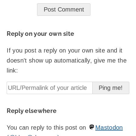
Reply on your own site
If you post a reply on your own site and it
doesn't show up automatically, give me the
link:
Reply elsewhere
You can reply to this post on
Mastodon