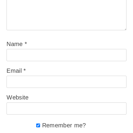
Name
*
Email
*
Website
Remember me?