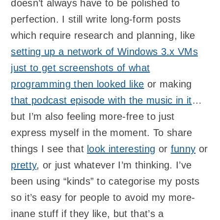
doesn’t always have to be polished to
perfection. I still write long-form posts
which require research and planning, like
setting up a network of Windows 3.x VMs
just to get screenshots of what
programming then looked like
or making
that podcast episode with the music in it
…
but I’m also feeling more-free to just
express myself in the moment. To share
things I see that
look interesting
or
funny
or
pretty
, or just whatever I’m thinking. I’ve
been using “kinds” to categorise my posts
so it’s easy for people to avoid my more-
inane stuff if they like, but that’s a