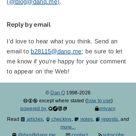
(@blog@danq.me)
.
Reply by email
I'd love to hear what you think. Send an
email to
b28115@danq.me
; be sure to let
me know if you're happy for your comment
to appear on the Web!
©
Dan Q
1998-2026
except where stated (
how to use
)
powered by
privacy
Read
articles
,
checkins
,
notes
,
reposts
, and
more...
@dan@danq.me
contact
subscribe