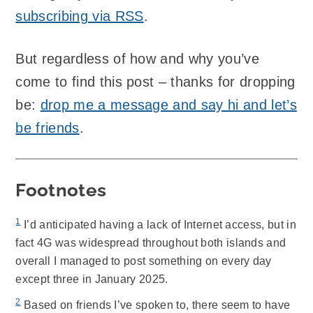
subscribing via RSS
.
But regardless of how and why you’ve
come to find this post – thanks for dropping
be:
drop me a message and say hi and let’s
be friends
.
Footnotes
1
I’d anticipated having a lack of Internet access, but in
fact 4G was widespread throughout both islands and
overall I managed to post something on every day
except three in January 2025.
2
Based on friends I’ve spoken to, there seem to have