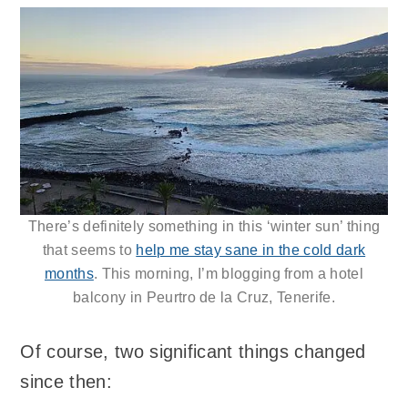
There’s definitely something in this ‘winter sun’ thing
that seems to
help me stay sane in the cold dark
months
. This morning, I’m blogging from a hotel
balcony in Peurtro de la Cruz, Tenerife.
Of course, two significant things changed
since then: