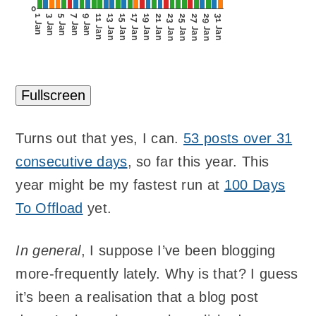
0
1 Jan
3 Jan
5 Jan
7 Jan
9 Jan
11 Jan
13 Jan
15 Jan
17 Jan
19 Jan
21 Jan
23 Jan
25 Jan
27 Jan
29 Jan
31 Jan
Fullscreen
Turns out that yes, I can.
53 posts over 31
consecutive days
, so far this year. This
year might be my fastest run at
100 Days
To Offload
yet.
In general
, I suppose I’ve been blogging
more-frequently lately. Why is that? I guess
it’s been a realisation that a blog post