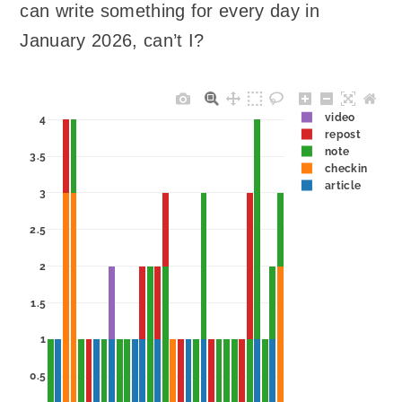
can write something for every day in
January 2026, can’t I?
video
4
repost
note
3.5
checkin
article
3
2.5
2
1.5
1
0.5