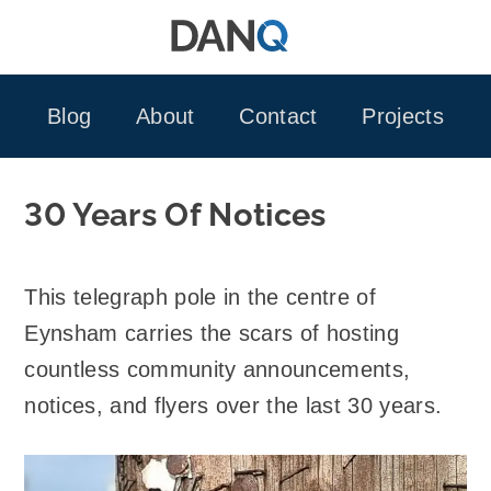
Skip
to
content
Blog
About
Contact
Projects
30 Years Of Notices
This telegraph pole in the centre of
Eynsham carries the scars of hosting
countless community announcements,
notices, and flyers over the last 30 years.