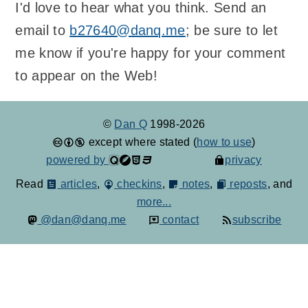
I'd love to hear what you think. Send an
email to
b27640@danq.me
; be sure to let
me know if you're happy for your comment
to appear on the Web!
©
Dan Q
1998-2026
except where stated (
how to use
)
powered by
privacy
Read
articles
,
checkins
,
notes
,
reposts
, and
more...
@dan@danq.me
contact
subscribe