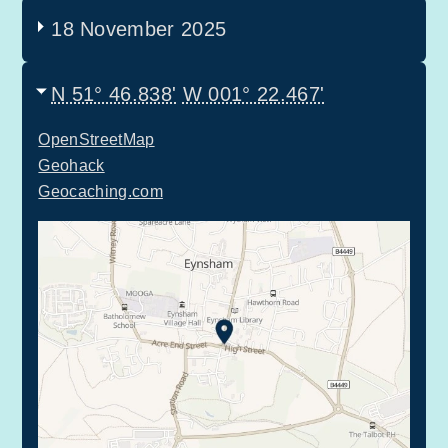
18 November 2025
N 51° 46.838'
W 001° 22.467'
OpenStreetMap
Geohack
Geocaching.com