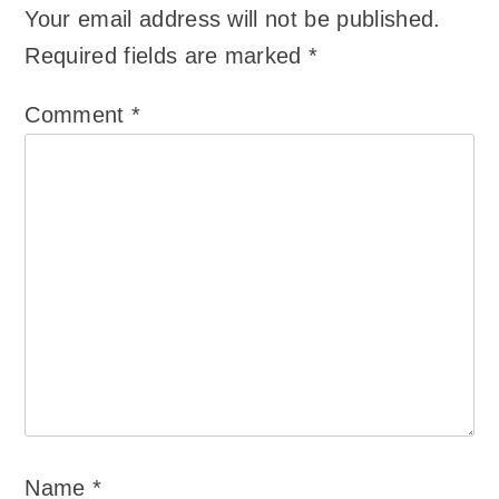
Your email address will not be published.
Required fields are marked
*
Comment
*
Name
*