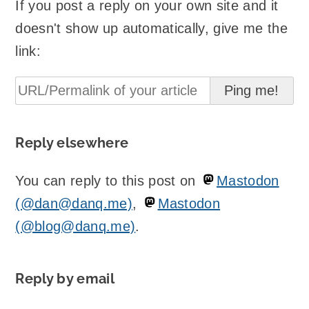
If you post a reply on your own site and it
doesn't show up automatically, give me the
link:
Reply elsewhere
You can reply to this post on
Mastodon
(@dan@danq.me)
,
Mastodon
(@blog@danq.me)
.
Reply by email