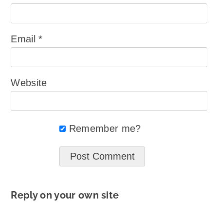
Email
*
Website
Remember me?
Reply on your own site