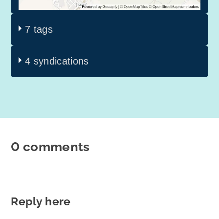
7 tags
4 syndications
0 comments
Reply here