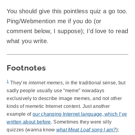
You should give this pointless quiz a go too.
Ping/Webmention me if you do (or
comment below, I suppose); I’d love to read
what you write.
Footnotes
1
They’re
internet memes
, in the traditional sense, but
sadly people usually use “meme” nowadays
exclusively to describe image memes, and not other
kinds of memetic Internet content. Just another
example of
our changing Internet language, which I’ve
written about before
. Sometimes they were silly
quizzes (wanna know
what Meat Loaf song I am?
);