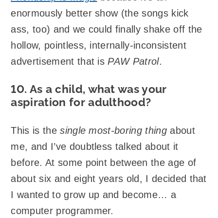
enormously better show (the songs kick
ass, too) and we could finally shake off the
hollow, pointless, internally-inconsistent
advertisement that is
PAW Patrol
.
10. As a child, what was your
aspiration for adulthood?
This is the
single most-boring thing
about
me, and I’ve doubtless talked about it
before. At some point between the age of
about six and eight years old, I decided that
I wanted to grow up and become… a
computer programmer.