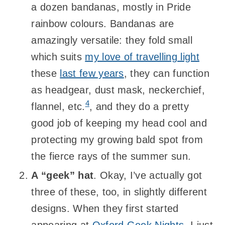
a dozen bandanas, mostly in Pride
rainbow colours. Bandanas are
amazingly versatile: they fold small
which suits
my love of travelling light
these
last few years
, they can function
as headgear, dust mask, neckerchief,
4
flannel, etc.
, and they do a pretty
good job of keeping my head cool and
protecting my growing bald spot from
the fierce rays of the summer sun.
A “geek” hat
. Okay, I’ve actually got
three of these, too, in slightly different
designs. When they first started