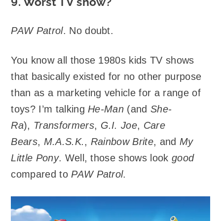
9. Worst TV show?
PAW Patrol
. No doubt.
You know all those 1980s kids TV shows
that basically existed for no other purpose
than as a marketing vehicle for a range of
toys? I’m talking
He-Man
(and
She-
Ra
),
Transformers
,
G.I. Joe
,
Care
Bears
,
M.A.S.K.
,
Rainbow Brite
, and
My
Little Pony
. Well, those shows look
good
compared to
PAW Patrol
.