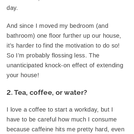
day.
And since I moved my bedroom (and
bathroom) one floor further up our house,
it’s harder to find the motivation to do so!
So I’m probably flossing less. The
unanticipated knock-on effect of extending
your house!
2. Tea, coffee, or water?
I love a coffee to start a workday, but I
have to be careful how much I consume
because caffeine hits me pretty hard, even