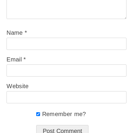
Name
*
Email
*
Website
Remember me?