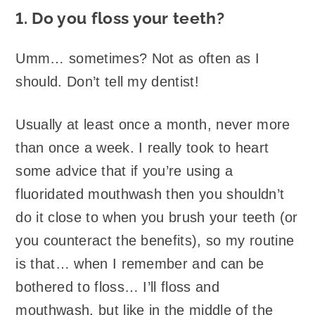
1. Do you floss your teeth?
Umm… sometimes? Not as often as I
should. Don’t tell my dentist!
Usually at least once a month, never more
than once a week. I really took to heart
some advice that if you’re using a
fluoridated mouthwash then you shouldn’t
do it close to when you brush your teeth (or
you counteract the benefits), so my routine
is that… when I remember and can be
bothered to floss… I’ll floss and
mouthwash, but like in the middle of the