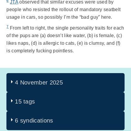
6
JTA
observed that similar excuses were used by
people who resisted the rollout of mandatory seatbelt
usage in cars, so possibly I’m the “bad guy” here.
7
From left to right, the single personality traits for each
of the pups are (a) doesn’t like water, (b) is female, (c)
likes naps, (d) is allergic to cats, (e) is clumsy, and (f)
is completely fucking pointless.
4 November 2025
15 tags
6 syndications