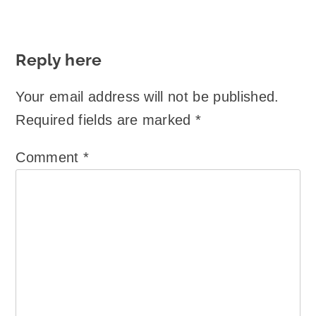
Reply here
Your email address will not be published.
Required fields are marked
*
Comment
*