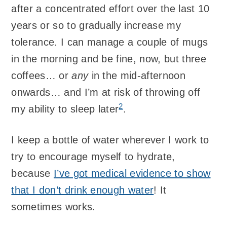
after a concentrated effort over the last 10
years or so to gradually increase my
tolerance. I can manage a couple of mugs
in the morning and be fine, now, but three
coffees… or
any
in the mid-afternoon
onwards… and I’m at risk of throwing off
2
my ability to sleep later
.
I keep a bottle of water wherever I work to
try to encourage myself to hydrate,
because
I’ve got medical evidence to show
that I don’t drink enough water
! It
sometimes works.