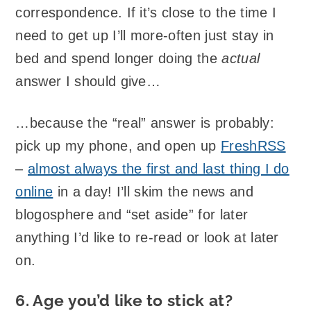
correspondence. If it’s close to the time I
need to get up I’ll more-often just stay in
bed and spend longer doing the
actual
answer I should give…
…because the “real” answer is probably:
pick up my phone, and open up
FreshRSS
–
almost always the first and last thing I do
online
in a day! I’ll skim the news and
blogosphere and “set aside” for later
anything I’d like to re-read or look at later
on.
6. Age you’d like to stick at?