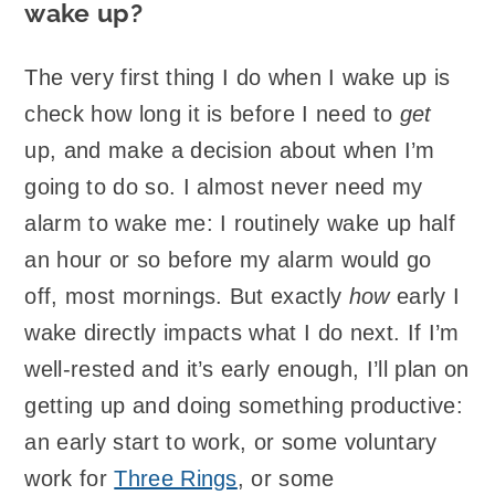
wake up?
The very first thing I do when I wake up is
check how long it is before I need to
get
up, and make a decision about when I’m
going to do so. I almost never need my
alarm to wake me: I routinely wake up half
an hour or so before my alarm would go
off, most mornings. But exactly
how
early I
wake directly impacts what I do next. If I’m
well-rested and it’s early enough, I’ll plan on
getting up and doing something productive:
an early start to work, or some voluntary
work for
Three Rings
, or some