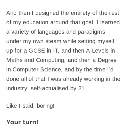
And then I designed the entirety of the rest
of my education around that goal. I learned
a variety of languages and paradigms
under my own steam while setting myself
up for a GCSE in IT, and then A-Levels in
Maths and Computing, and then a Degree
in Computer Science, and by the time I’d
done all of that I was already working in the
industry: self-actualised by 21.
Like I said: boring!
Your turn!