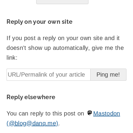
Reply on your own site
If you post a reply on your own site and it
doesn't show up automatically, give me the
link:
Reply elsewhere
You can reply to this post on
Mastodon
(@blog@danq.me)
.