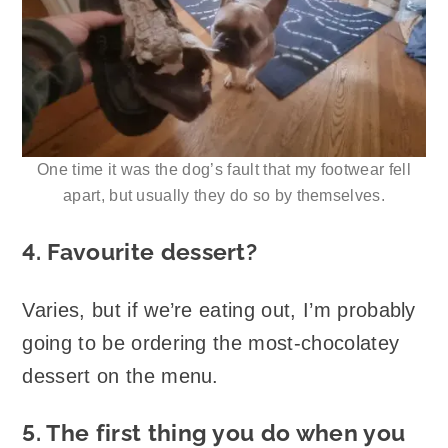
One time it was the dog’s fault that my footwear fell
apart, but usually they do so by themselves.
4. Favourite dessert?
Varies, but if we’re eating out, I’m probably
going to be ordering the most-chocolatey
dessert on the menu.
5. The first thing you do when you