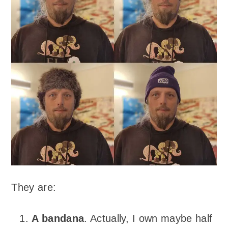
They are:
A bandana
. Actually, I own maybe half