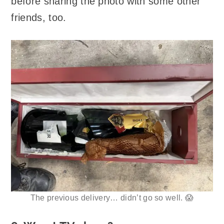
before sharing the photo with some other
friends, too.
The previous delivery… didn’t go so well. 😱