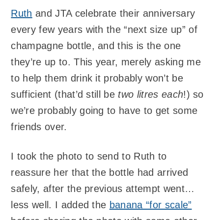
Ruth
and JTA celebrate their anniversary
every few years with the “next size up” of
champagne bottle, and this is the one
they’re up to. This year, merely asking me
to help them drink it probably won’t be
sufficient (that’d still be
two litres each
!) so
we’re probably going to have to get some
friends over.
I took the photo to send to Ruth to
reassure her that the bottle had arrived
safely, after the previous attempt went…
less well. I added the
banana “for scale”