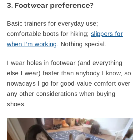
3. Footwear preference?
Basic trainers for everyday use;
comfortable boots for hiking;
slippers for
when I’m working
. Nothing special.
I wear holes in footwear (and everything
else I wear) faster than anybody I know, so
nowadays I go for good-value comfort over
any other considerations when buying
shoes.