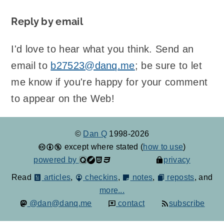
Reply by email
I'd love to hear what you think. Send an
email to
b27523@danq.me
; be sure to let
me know if you're happy for your comment
to appear on the Web!
©
Dan Q
1998-2026
except where stated (
how to use
)
powered by
privacy
Read
articles
,
checkins
,
notes
,
reposts
, and
more...
@dan@danq.me
contact
subscribe