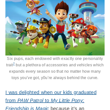
Six pups, each endowed with exactly one personality
7
trait
but a plethora of accessories and vehicles which
expands every season so that no matter how many
toys you’ve got, y0u’re always behind the curve.
I was delighted when our kids graduated
from
PAW Patrol
to
My Little Pony:
Friendship is Magic
because it’s an