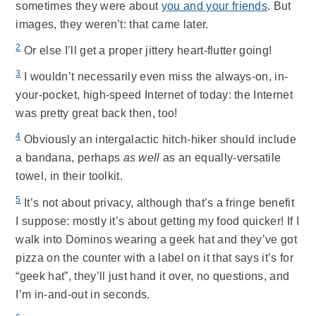
sometimes they were about
you and your friends
. But
images, they weren’t: that came later.
2
Or else I’ll get a proper jittery heart-flutter going!
3
I wouldn’t necessarily even miss the always-on, in-
your-pocket, high-speed Internet of today: the Internet
was pretty great back then, too!
4
Obviously an intergalactic hitch-hiker should include
a bandana, perhaps
as well
as an equally-versatile
towel, in their toolkit.
5
It’s not about privacy, although that’s a fringe benefit
I suppose: mostly it’s about getting my food quicker! If I
walk into Dominos wearing a geek hat and they’ve got
pizza on the counter with a label on it that says it’s for
“geek hat”, they’ll just hand it over, no questions, and
I’m in-and-out in seconds.