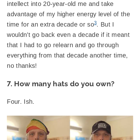
intellect into 20-year-old me and take
advantage of my higher energy level of the
3
time for an extra decade or so
. But I
wouldn’t go back even a decade if it meant
that I had to go relearn and go through
everything from that decade another time,
no thanks!
7. How many hats do you own?
Four. Ish.