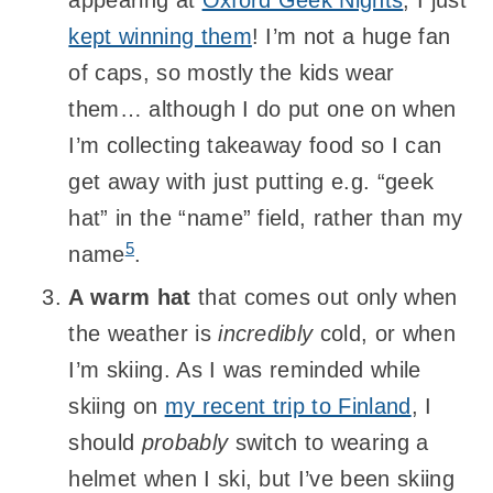
appearing at
Oxford Geek Nights
, I just
kept winning them
! I’m not a huge fan
of caps, so mostly the kids wear
them… although I do put one on when
I’m collecting takeaway food so I can
get away with just putting e.g. “geek
hat” in the “name” field, rather than my
5
name
.
A warm hat
that comes out only when
the weather is
incredibly
cold, or when
I’m skiing. As I was reminded while
skiing on
my recent trip to Finland
, I
should
probably
switch to wearing a
helmet when I ski, but I’ve been skiing