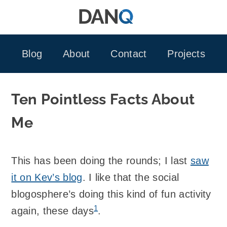
Skip
to
content
Blog
About
Contact
Projects
Ten Pointless Facts About
Me
This has been doing the rounds; I last
saw
it on Kev’s blog
. I like that the social
blogosphere’s doing this kind of fun activity
1
again, these days
.