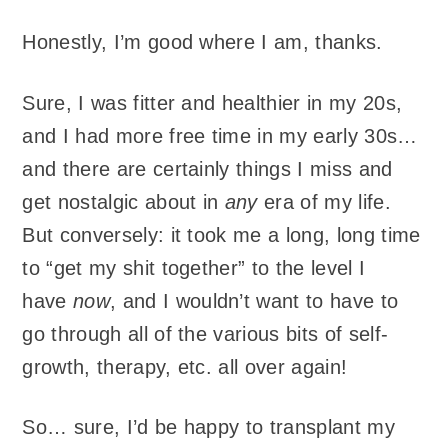
Honestly, I’m good where I am, thanks.
Sure, I was fitter and healthier in my 20s,
and I had more free time in my early 30s…
and there are certainly things I miss and
get nostalgic about in
any
era of my life.
But conversely: it took me a long, long time
to “get my shit together” to the level I
have
now
, and I wouldn’t want to have to
go through all of the various bits of self-
growth, therapy, etc. all over again!
So… sure, I’d be happy to transplant my