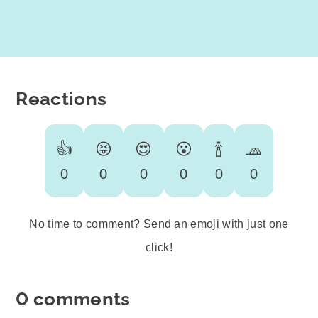
Reactions
👍
😝
😍
😮
🍾
🧢
0
0
0
0
0
0
No time to comment? Send an emoji with just one
click!
0 comments