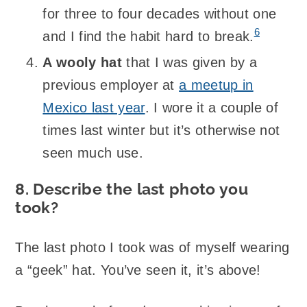
for three to four decades without one
6
and I find the habit hard to break.
A wooly hat
that I was given by a
previous employer at
a meetup in
Mexico last year
. I wore it a couple of
times last winter but it’s otherwise not
seen much use.
8. Describe the last photo you
took?
The last photo I took was of myself wearing
a “geek” hat. You’ve seen it, it’s above!