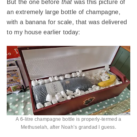
But the one before
that
was this picture of
an extremely large bottle of champagne,
with a banana for scale, that was delivered
to my house earlier today:
A 6-litre champagne bottle is properly-termed a
Methuselah, after Noah’s grandad I guess.