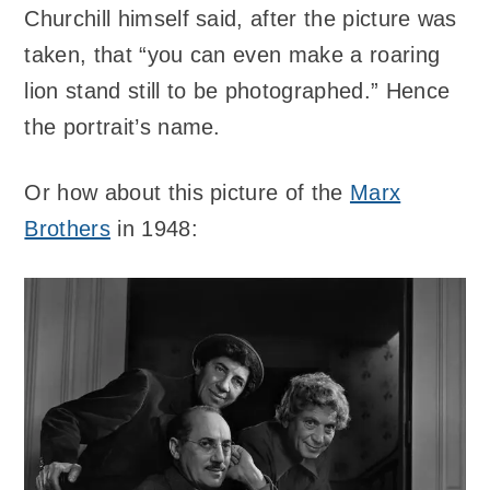
Churchill himself said, after the picture was
taken, that “you can even make a roaring
lion stand still to be photographed.” Hence
the portrait’s name.
Or how about this picture of the
Marx
Brothers
in 1948: