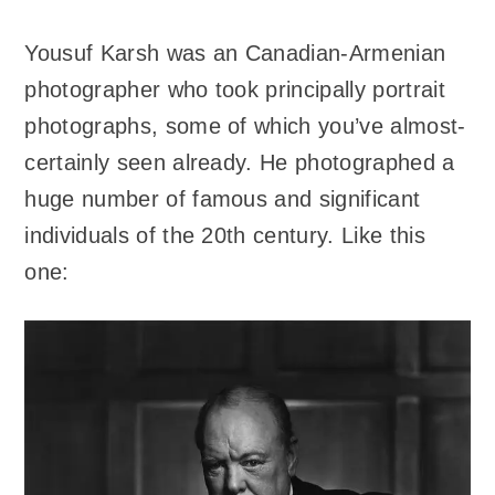
Yousuf Karsh was an Canadian-Armenian
photographer who took principally portrait
photographs, some of which you’ve almost-
certainly seen already. He photographed a
huge number of famous and significant
individuals of the 20th century. Like this
one: