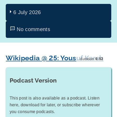
6 July 2026
No comments
Wikipedia @ 25: Yousuf Karsh
duration
6:52
Podcast Version
This post is also available as a podcast. Listen
here, download for later, or subscribe wherever
you consume podcasts.