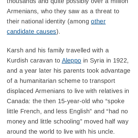
thousands and quite possibly over a million
Armenians, who they saw as a threat to
their national identity (among
other
candidate causes
).
Karsh and his family travelled with a
Kurdish caravan to
Aleppo
in Syria in 1922,
and a year later his parents took advantage
of a humanitarian scheme to transport
displaced Armenians to live with relatives in
Canada: the then 15-year-old who “spoke
little French, and less English” and “had no
money and little schooling” moved half way
around the world to live with his uncle.