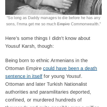
“So long as Daddy manages to die before he has any
sons, I’mma get me so much
Empire
Commonwealth.”
Here’s some things I didn’t know about
Yousuf Karsh, though:
Being born to ethnic Armenians in the
Ottoman Empire
could have been a death
sentence in itself
for young Yousuf.
Ottoman and later Turkish Nationalist
authorities and paramilitaries deported,
confined, or murdered hundreds of