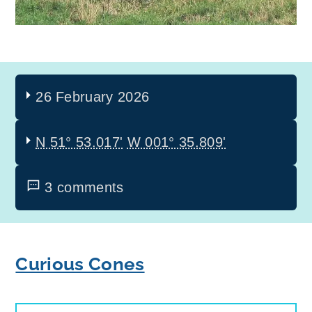
26 February 2026
N 51° 53.017'
W 001° 35.809'
3 comments
Curious Cones