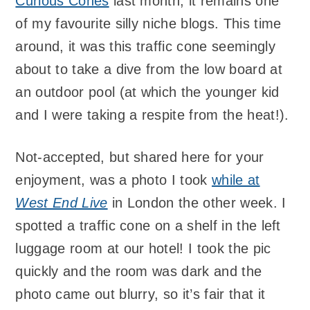
Curious Cones
last month; it remains one
of my favourite silly niche blogs. This time
around, it was this traffic cone seemingly
about to take a dive from the low board at
an outdoor pool (at which the younger kid
and I were taking a respite from the heat!).
Not-accepted, but shared here for your
enjoyment, was a photo I took
while at
West End Live
in London the other week. I
spotted a traffic cone on a shelf in the left
luggage room at our hotel! I took the pic
quickly and the room was dark and the
photo came out blurry, so it’s fair that it