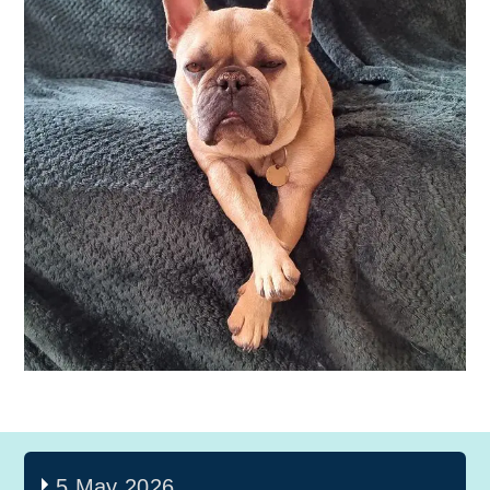
5 May 2026