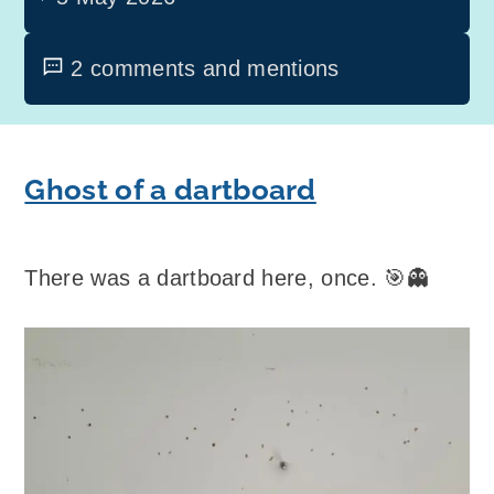
2 comments and mentions
Ghost of a dartboard
There was a dartboard here, once. 🎯👻