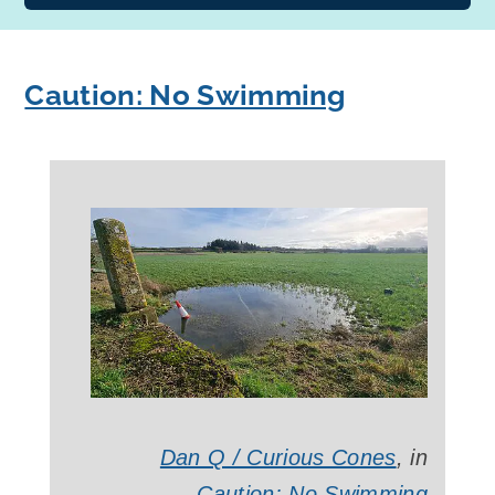
Caution: No Swimming
Dan Q / Curious Cones
, in
Caution: No Swimming