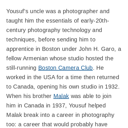
Yousuf’s uncle was a photographer and
taught him the essentials of early-20th-
century photography technology and
techniques, before sending him to
apprentice in Boston under John H. Garo, a
fellow Armenian whose studio hosted the
still-running
Boston Camera Club
. He
worked in the USA for a time then returned
to Canada, opening his own studio in 1932.
When his brother
Malak
was able to join
him in Canada in 1937, Yousuf helped
Malak break into a career in photography
too: a career that would probably have