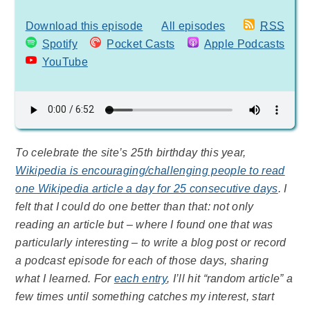
Download this episode
All episodes
RSS
Spotify
Pocket Casts
Apple Podcasts
YouTube
To celebrate the site’s 25th birthday this year,
Wikipedia is encouraging/challenging people to read
one Wikipedia article a day for 25 consecutive days
. I
felt that I could do one better than that: not only
reading an article but – where I found one that was
particularly interesting – to write a blog post or record
a podcast episode for each of those days, sharing
what I learned. For
each entry
, I’ll hit “random article” a
few times until something catches my interest, start