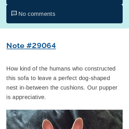
No comments
Note #29064
How kind of the humans who constructed
this sofa to leave a perfect dog-shaped
nest in-between the cushions. Our pupper
is appreciative.