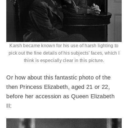
Karsh became known for his use of harsh lighting to
pick out the fine details of his subjects’ faces, which I
think is especially clear in this picture.
Or how about this fantastic photo of the
then Princess Elizabeth, aged 21 or 22,
before her accession as Queen Elizabeth
II: