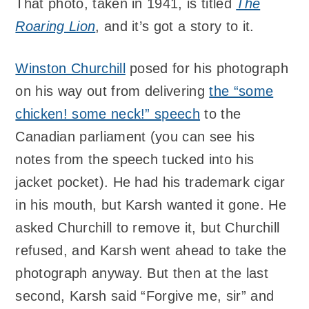
That photo, taken in 1941, is titled
The
Roaring Lion
, and it’s got a story to it.
Winston Churchill
posed for his photograph
on his way out from delivering
the “some
chicken! some neck!” speech
to the
Canadian parliament (you can see his
notes from the speech tucked into his
jacket pocket). He had his trademark cigar
in his mouth, but Karsh wanted it gone. He
asked Churchill to remove it, but Churchill
refused, and Karsh went ahead to take the
photograph anyway. But then at the last
second, Karsh said “Forgive me, sir” and