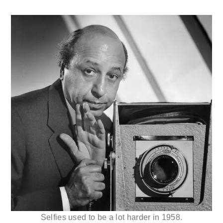
Selfies used to be a lot harder in 1958.