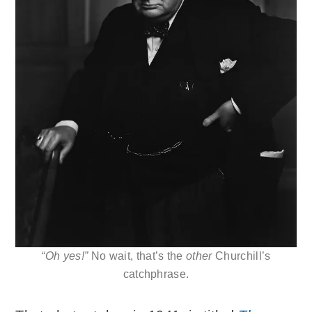
“Oh yes!”
No wait, that’s the
other
Churchill’s
catchphrase.