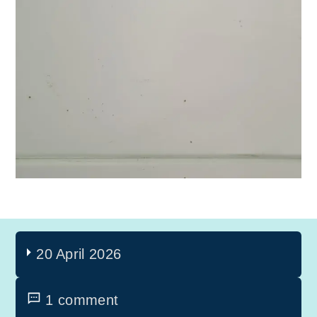
20 April 2026
1 comment