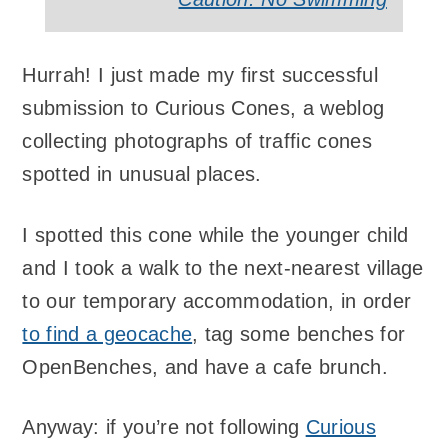
Hurrah! I just made my first successful
submission to Curious Cones, a weblog
collecting photographs of traffic cones
spotted in unusual places.
I spotted this cone while the younger child
and I took a walk to the next-nearest village
to our temporary accommodation, in order
to find a geocache
, tag some benches for
OpenBenches, and have a cafe brunch.
Anyway: if you’re not following
Curious