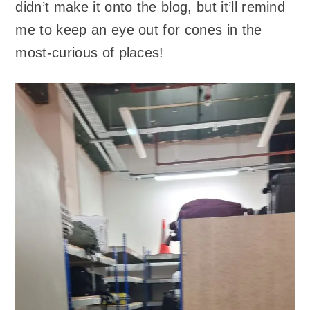
didn’t make it onto the blog, but it’ll remind
me to keep an eye out for cones in the
most-curious of places!