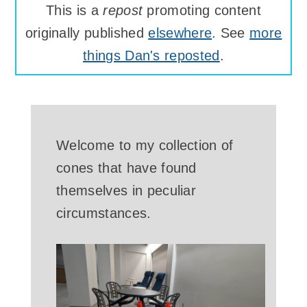
This is a
repost
promoting content
originally published
elsewhere
. See
more
things Dan's reposted
.
Welcome to my collection of
cones that have found
themselves in peculiar
circumstances.