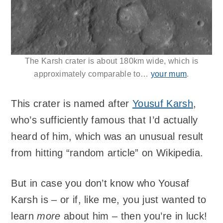
The Karsh crater is about 180km wide, which is
approximately comparable to…
your mum
.
This crater is named after
Yousuf Karsh
,
who’s sufficiently famous that I’d actually
heard of him, which was an unusual result
from hitting “random article” on Wikipedia.
But in case you don’t know who Yousaf
Karsh is – or if, like me, you just wanted to
learn
more
about him – then you’re in luck!