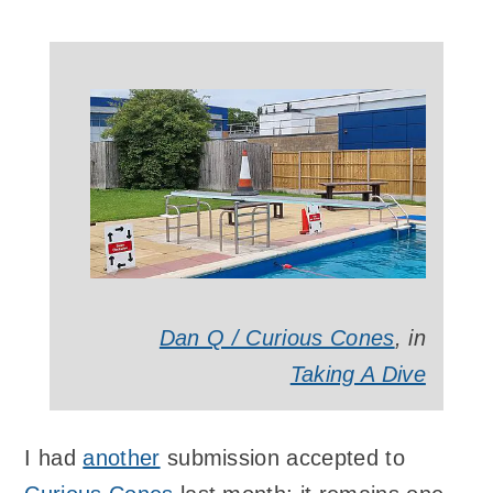
Dan Q / Curious Cones
, in
Taking A Dive
I had
another
submission accepted to