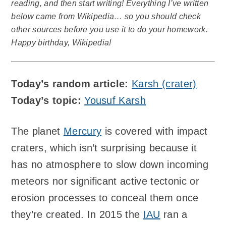
reading, and then start writing! Everything I’ve written
below came from Wikipedia… so you should check
other sources before you use it to do your homework.
Happy birthday, Wikipedia!
Today’s random article:
Karsh (crater)
Today’s topic:
Yousuf Karsh
The planet
Mercury
is covered with impact
craters, which isn’t surprising because it
has no atmosphere to slow down incoming
meteors nor significant active tectonic or
erosion processes to conceal them once
they’re created. In 2015 the
IAU
ran a