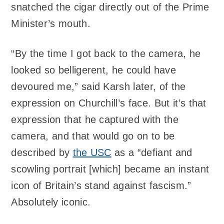
snatched the cigar directly out of the Prime
Minister’s mouth.
“By the time I got back to the camera, he
looked so belligerent, he could have
devoured me,” said Karsh later, of the
expression on Churchill’s face. But it’s that
expression that he captured with the
camera, and that would go on to be
described by
the USC
as a “defiant and
scowling portrait [which] became an instant
icon of Britain’s stand against fascism.”
Absolutely iconic.