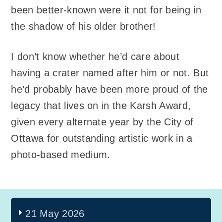
been better-known were it not for being in
the shadow of his older brother!
I don’t know whether he’d care about
having a crater named after him or not. But
he’d probably have been more proud of the
legacy that lives on in the Karsh Award,
given every alternate year by the City of
Ottawa for outstanding artistic work in a
photo-based medium.
21 May 2026