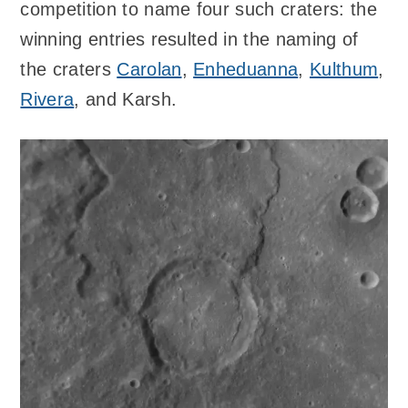
competition to name four such craters: the
winning entries resulted in the naming of
the craters
Carolan
,
Enheduanna
,
Kulthum
,
Rivera
, and Karsh.