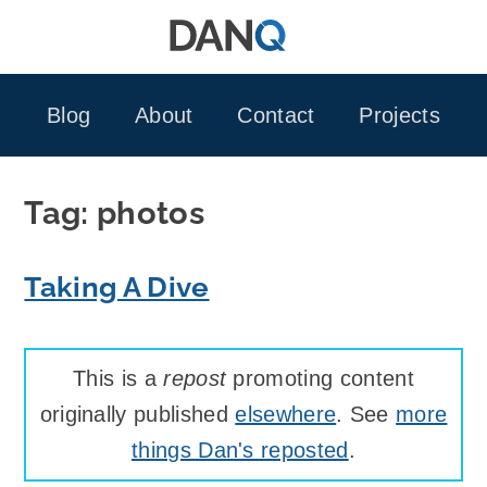
Skip
to
content
Blog
About
Contact
Projects
Tag:
photos
Taking A Dive
This is a
repost
promoting content
originally published
elsewhere
. See
more
things Dan's reposted
.