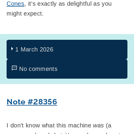
Cones
, it’s exactly as delightful as you
might expect.
1 March 2026
No comments
Note #28356
I don’t know what this machine
was
(a