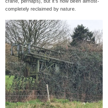
crane, perhaps), but it’s now been almost-
completely reclaimed by nature.