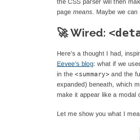
the CSS parser will then make 
page
means
. Maybe we can 
🚀 Wired:
<det
Here’s a thought I had, insp
Eevee’s blog
: what if we us
<summary>
in the
and the fu
expanded) beneath, which me
make it appear like a modal o
Let me show you what I mean