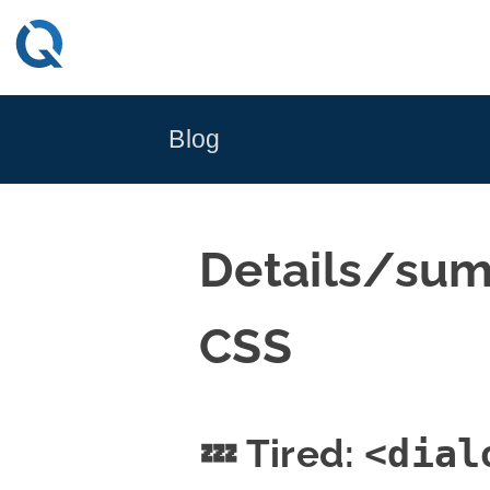
Skip
to
content
Blog
Details/sum
CSS
💤 Tired:
<dial