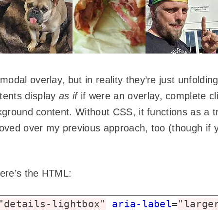
odal overlay, but in reality they’re just unfoldin
tents display
as if
if were an overlay, complete cli
ckground content. Without CSS, it functions as a t
roved over my previous approach, too (though if y
 Here’s the HTML:
"details-lightbox"
aria-label
=
"large