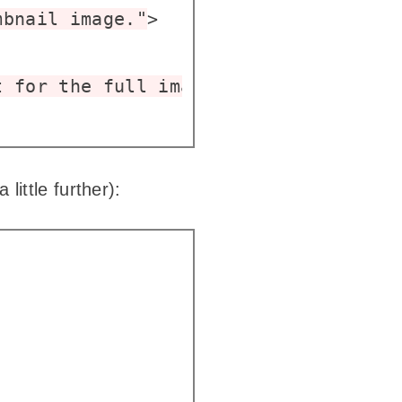
mbnail image."
>

t for the full image."
loading
=
"lazy"
ittle further):