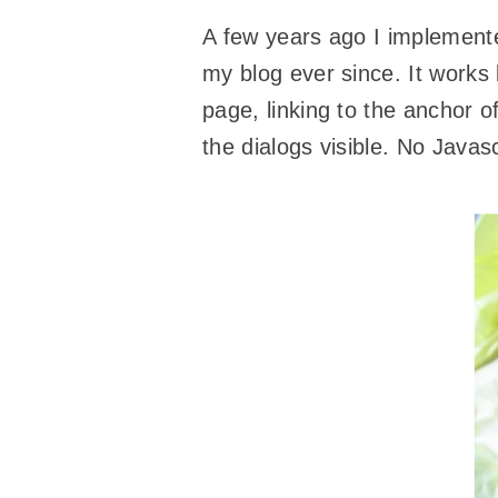
A few years ago I implemen
my blog ever since. It works 
page, linking to the anchor o
the dialogs visible. No Javas