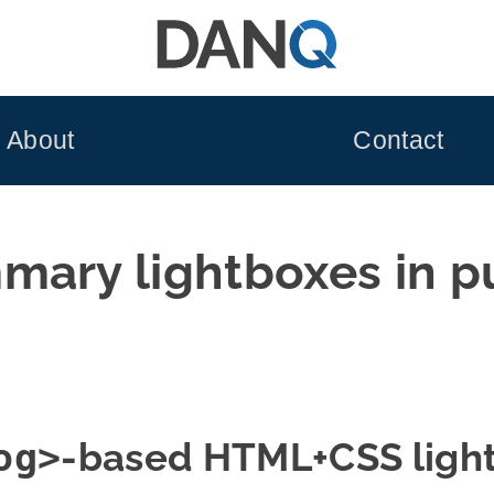
About
Contact
mary lightboxes in p
og>
-based HTML+CSS ligh