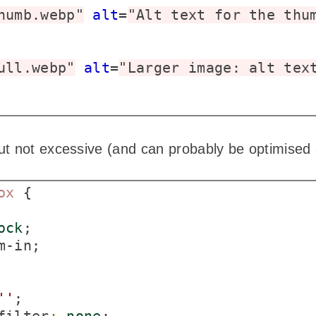
humb.webp"
alt
=
"Alt text for the thu
ull.webp"
alt
=
"Larger image: alt tex
 not excessive (and can probably be optimised a l
ox
 {

ock
;

m-in;

'
'
;
