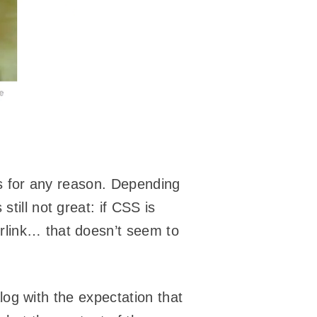
ails for any reason. Depending
’s still not great: if CSS is
rlink… that doesn’t seem to
ialog with the expectation that