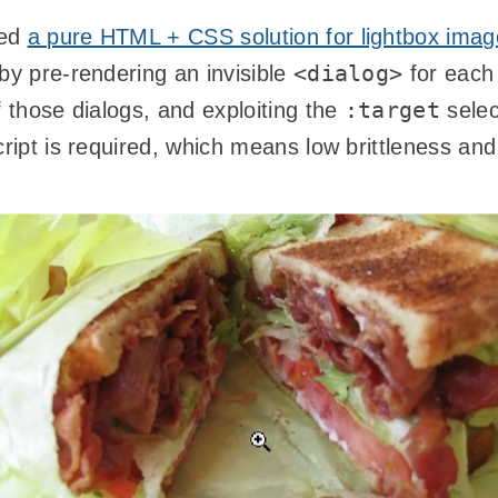
ted
a pure HTML + CSS solution for lightbox ima
<dialog>
by pre-rendering an invisible
for each
:target
f those dialogs, and exploiting the
selec
cript is required, which means low brittleness an