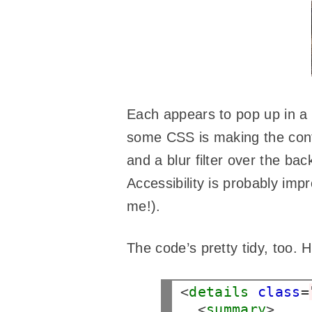
Each appears to pop up in a m
some CSS is making the con
and a blur filter over the ba
Accessibility is probably imp
me!).
The code’s pretty tidy, too.
<
details
class
=
  <
summary
>
