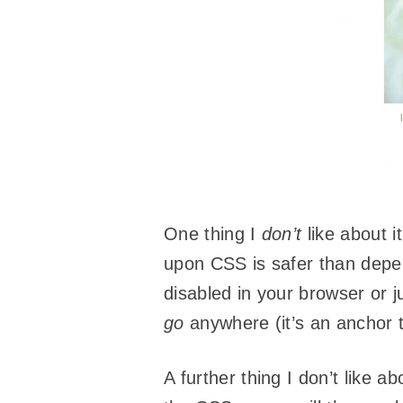
One thing I
don’t
like about i
upon CSS is safer than dep
disabled in your browser or 
go
anywhere (it’s an anchor 
A further thing I don’t like a