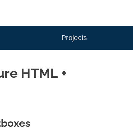
Projects
ure HTML +
tboxes