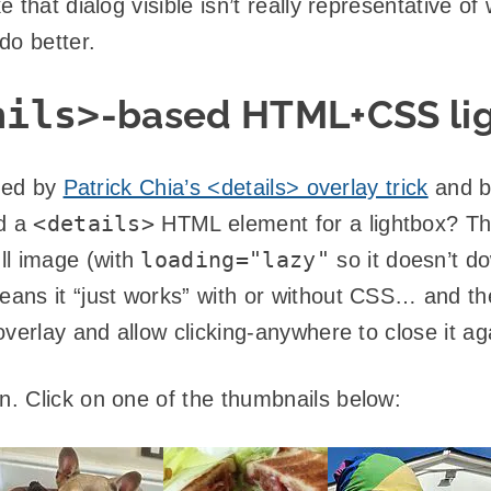
that dialog visible isn’t really representative of
do better.
ails>
-based HTML+CSS li
ired by
Patrick Chia’s <details> overlay trick
and b
<details>
ed a
HTML element for a lightbox? Th
loading="lazy"
ll image (with
so it doesn’t do
ans it “just works” with or without CSS… and t
verlay and allow clicking-anywhere to close it ag
. Click on one of the thumbnails below: