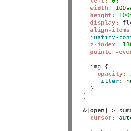
left
:
0
;

width
:
100
v
height
:
100
display
:
 fl
align-items
justify-con
z-index
:
11
pointer-eve
    img {

opacity
:
filter
:
n
    }

  }

  &[open] > summ
cursor
:
aut