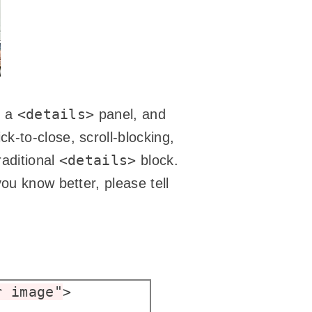
<details>
g a
panel, and
ck-to-close, scroll-blocking,
<details>
raditional
block.
ou know better, please tell
r image"
>
