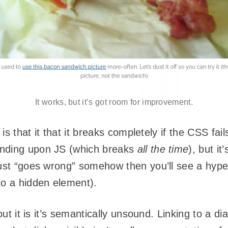
It works, but it’s got room for improvement.
t is that it that it breaks completely if the CSS f
ending upon JS (which breaks
all the time
), but it
just “goes wrong” somehow then you’ll see a hype
to a hidden element).
bout it is it’s semantically unsound. Linking to a d