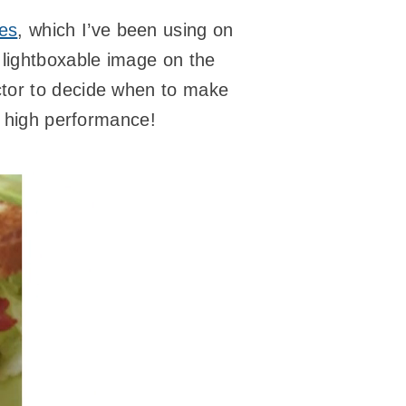
ges
, which I’ve been using on
 lightboxable image on the
tor to decide when to make
d high performance!