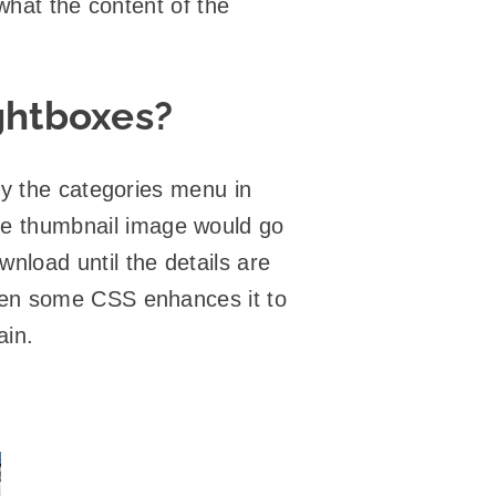
 what the content of the
ghtboxes?
y the categories menu in
e thumbnail image would go
wnload until the details are
hen some CSS enhances it to
ain.