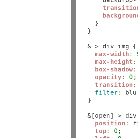
      backdrop-
transitio
backgroun
    }

  }

  & > div img {

max-width
:
max-height
:
box-shadow
:
opacity
:
0
;

transition
:
filter
:
 blu
  }

  &[open] > div 
position
:
f
top
:
0
;
