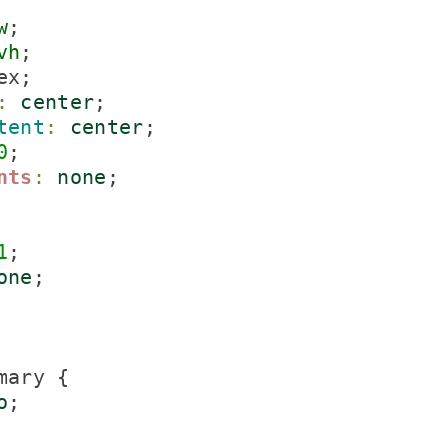
w
;

vh
;

ex;

:
center
;

tent
:
center
;

0
;

nts
:
none
;

1
;

one
;

ary {

o
;
