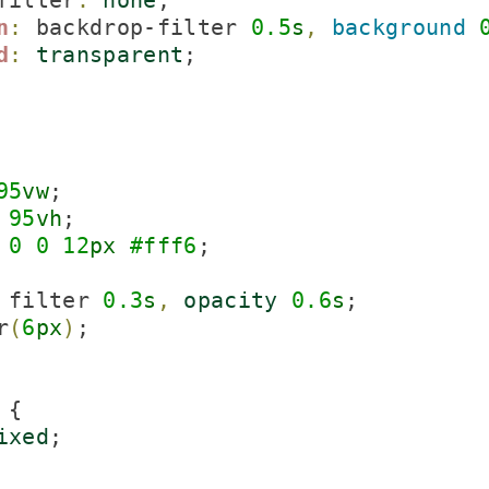
filter
:
none
;

n
:
 backdrop-filter 
0.
5
s
,
background
d
:
transparent
;

95
vw
;

95
vh
;

0
0
12
px
#
fff
6
;

 filter 
0.
3
s
,
opacity
0.
6
s
;

r
(
6
px
)
;

{

ixed
;
