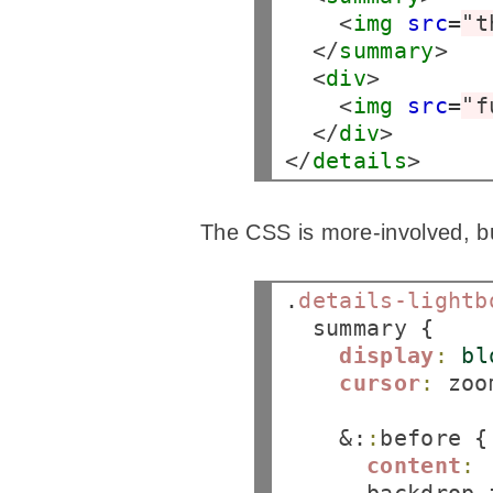
    <
img
src
=
"t
  </
summary
>

  <
div
>

    <
img
src
=
"f
  </
div
>

</
details
The CSS is more-involved, but
.
details-lightb
  summary {

display
:
bl
cursor
:
 zoo
    &:
:
before {

content
: