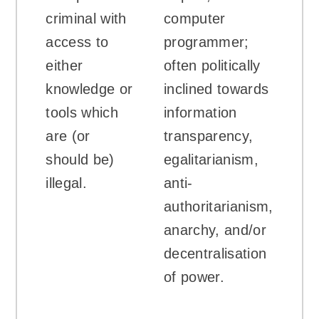
criminal with
computer
access to
programmer;
either
often politically
knowledge or
inclined towards
tools which
information
are (or
transparency,
should be)
egalitarianism,
illegal.
anti-
authoritarianism,
anarchy, and/or
decentralisation
of power.