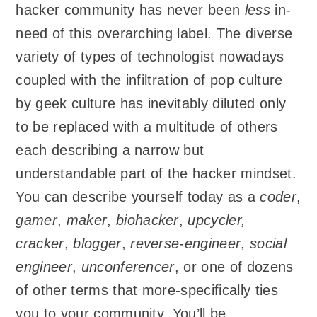
hacker community has never been
less
in-
need of this overarching label. The diverse
variety of types of technologist nowadays
coupled with the infiltration of pop culture
by geek culture has inevitably diluted only
to be replaced with a multitude of others
each describing a narrow but
understandable part of the hacker mindset.
You can describe yourself today as a
coder
,
gamer
,
maker
,
biohacker
,
upcycler,
cracker
,
blogger
,
reverse-engineer
,
social
engineer
,
unconferencer
, or one of dozens
of other terms that more-specifically ties
you to your community. You’ll be