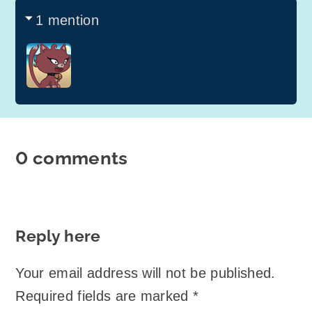
1 mention
0 comments
Reply here
Your email address will not be published.
Required fields are marked
*