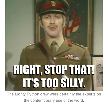
The Monty Python crew were certainly the experts on
the contemporary use of the word.