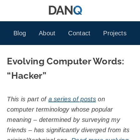
Skip
to
content
Blog
About
Contact
Projects
Evolving Computer Words:
“Hacker”
This is part of
a series of posts
on
computer terminology whose popular
meaning – determined by surveying my
friends – has significantly diverged from its