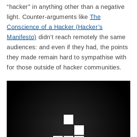
“hacker” in anything other than a negative
light. Counter-arguments like
The
Conscience of a Hacker (Hacker’s
Manifesto)
didn’t reach remotely the same
audiences: and even if they had, the points
they made remain hard to sympathise with
for those outside of hacker communities.