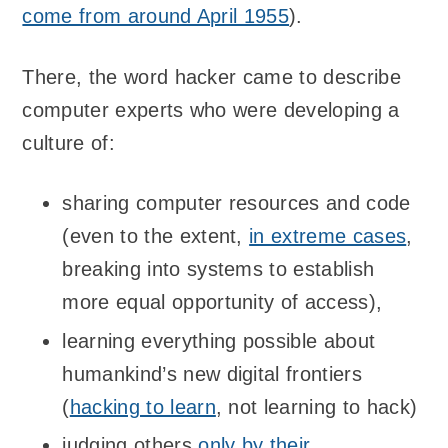
come from around April 1955
).
There, the word hacker came to describe
computer experts who were developing a
culture of:
sharing computer resources and code
(even to the extent,
in extreme cases
,
breaking into systems to establish
more equal opportunity of access),
learning everything possible about
humankind’s new digital frontiers
(
hacking to learn
, not learning to hack)
judging others
only by their