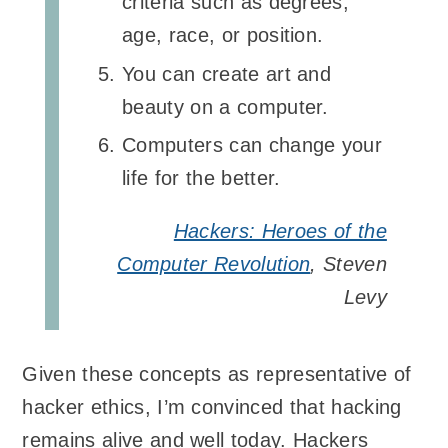
criteria such as degrees,
age, race, or position.
You can create art and
beauty on a computer.
Computers can change your
life for the better.
Hackers: Heroes of the
Computer Revolution
, Steven
Levy
Given these concepts as representative of
hacker ethics, I’m convinced that hacking
remains alive and well today. Hackers