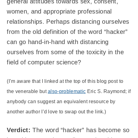
general attitudes towards sex, consent,
women, and appropriate professional
relationships. Perhaps distancing ourselves
from the old definition of the word “hacker”
can go hand-in-hand with distancing
ourselves from some of the toxicity in the
field of computer science?
(I’m aware that I linked at the top of this blog post to
the venerable but
also-problematic
Eric S. Raymond; if
anybody can suggest an equivalent resource by
another author I’d love to swap out the link.)
Verdict:
The word “hacker” has become so