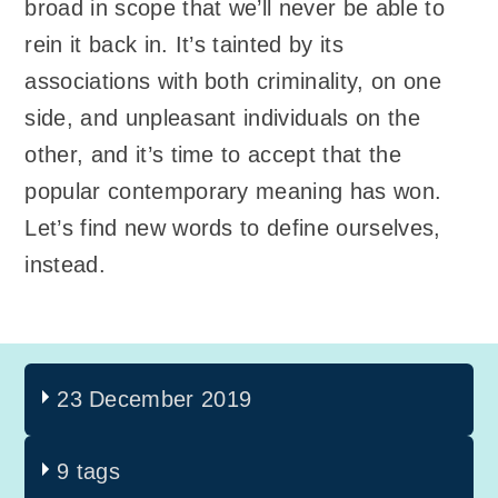
broad in scope that we’ll never be able to
rein it back in. It’s tainted by its
associations with both criminality, on one
side, and unpleasant individuals on the
other, and it’s time to accept that the
popular contemporary meaning has won.
Let’s find new words to define ourselves,
instead.
23 December 2019
9 tags