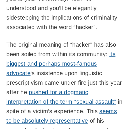
understood and you’ll be elegantly
sidestepping the implications of criminality
associated with the word “hacker”.
The original meaning of “hacker” has also
been soiled from within its community:
its
biggest and perhaps most-famous
advocate
‘s insistence upon linguistic
prescriptivism came under fire just this year
after he
pushed for a dogmatic
interpretation of the term “sexual assault”
in
spite of a victim’s experience. This
seems
to be absolutely representative
of his