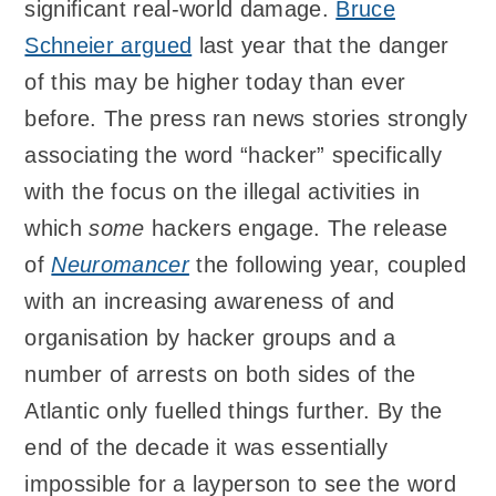
significant real-world damage.
Bruce
Schneier argued
last year that the danger
of this may be higher today than ever
before. The press ran news stories strongly
associating the word “hacker” specifically
with the focus on the illegal activities in
which
some
hackers engage. The release
of
Neuromancer
the following year, coupled
with an increasing awareness of and
organisation by hacker groups and a
number of arrests on both sides of the
Atlantic only fuelled things further. By the
end of the decade it was essentially
impossible for a layperson to see the word