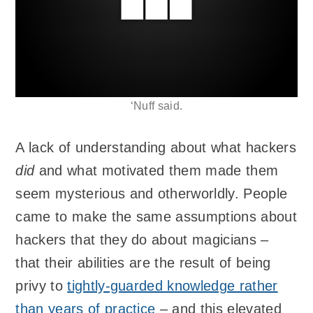
‘Nuff said.
A lack of understanding about what hackers
did
and what motivated them made them
seem mysterious and otherworldly. People
came to make the same assumptions about
hackers that they do about magicians –
that their abilities are the result of being
privy to
tightly-guarded knowledge rather
than years of practice
– and this elevated