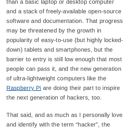
than a basic laptop or desktop computer
and a stack of freely-available open-source
software and documentation. That progress
may be threatened by the growth in
popularity of easy-to-use (but highly locked-
down) tablets and smartphones, but the
barrier to entry is still low enough that most
people can pass it, and the new generation
of ultra-lightweight computers like the
Raspberry Pi
are doing their part to inspire
the next generation of hackers, too.
That said, and as much as I personally love
and identify with the term “hacker”, the