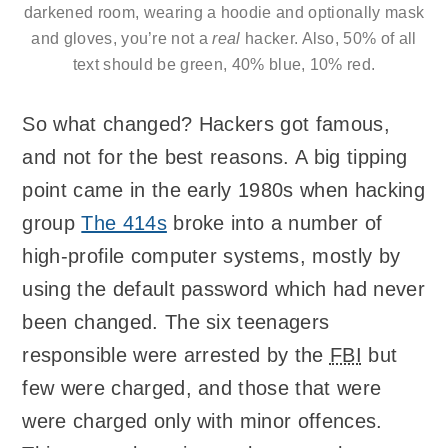
darkened room, wearing a hoodie and optionally mask
and gloves, you’re not a
real
hacker. Also, 50% of all
text should be green, 40% blue, 10% red.
So what changed? Hackers got famous,
and not for the best reasons. A big tipping
point came in the early 1980s when hacking
group
The 414s
broke into a number of
high-profile computer systems, mostly by
using the default password which had never
been changed. The six teenagers
responsible were arrested by the
FBI
but
few were charged, and those that were
were charged only with minor offences.