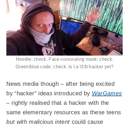
Hoodie: check. Face-concealing mask: check.
Green/blue code: check. Is I a l33t hacker yet?
News media though – after being excited
by “hacker” ideas introduced by
WarGames
– rightly realised that a hacker with the
same elementary resources as these teens
but with malicious intent
could cause