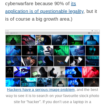
cyberwarfare because 90% of
its
application is of questionable legality
, but it
is of course a big growth area.)
Hackers have a serious image problem
, and the best
way to see it is to search on your favourite stock photo
site for “hacker”. If you don’t use a laptop in a