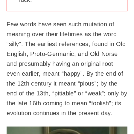
Few words have seen such mutation of
meaning over their lifetimes as the word
“silly”. The earliest references, found in Old
English, Proto-Germanic, and Old Norse
and presumably having an original root
even earlier, meant “happy”. By the end of
the 12th century it meant “pious”; by the
end of the 13th, “pitiable” or “weak”; only by
the late 16th coming to mean “foolish”; its
evolution continues in the present day.