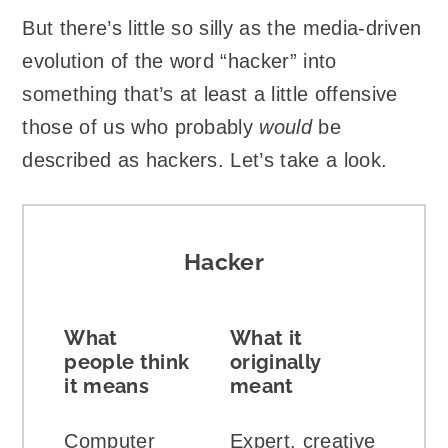
But there’s little so silly as the media-driven
evolution of the word “hacker” into
something that’s at least a little offensive
those of us who probably
would
be
described as hackers. Let’s take a look.
Hacker
What
What it
people think
originally
it means
meant
Computer
Expert, creative