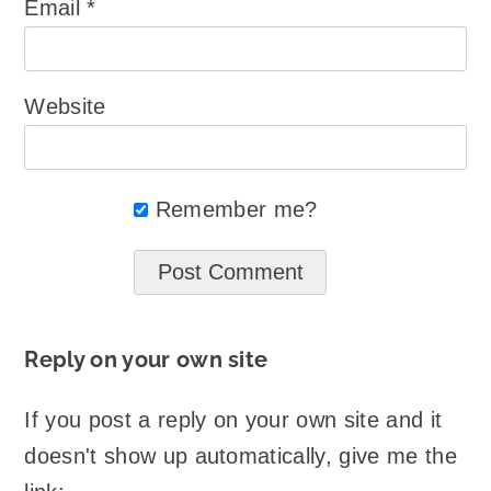
Email
*
Website
Remember me?
Reply on your own site
If you post a reply on your own site and it
doesn't show up automatically, give me the