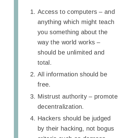
Access to computers – and
anything which might teach
you something about the
way the world works –
should be unlimited and
total.
All information should be
free.
Mistrust authority – promote
decentralization.
Hackers should be judged
by their hacking, not bogus