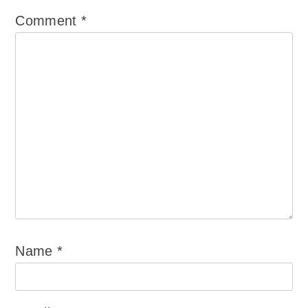
Comment
*
Name
*