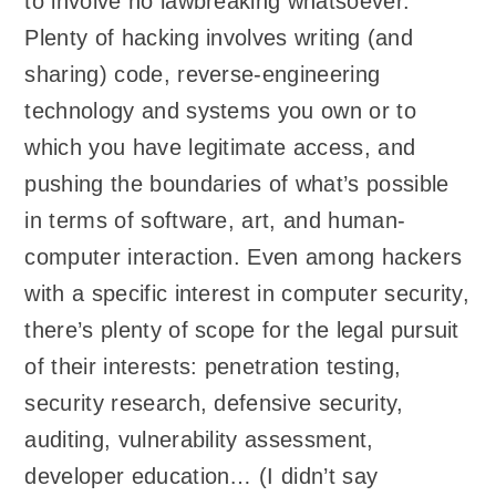
to involve no lawbreaking whatsoever.
Plenty of hacking involves writing (and
sharing) code, reverse-engineering
technology and systems you own or to
which you have legitimate access, and
pushing the boundaries of what’s possible
in terms of software, art, and human-
computer interaction. Even among hackers
with a specific interest in computer security,
there’s plenty of scope for the legal pursuit
of their interests: penetration testing,
security research, defensive security,
auditing, vulnerability assessment,
developer education… (I didn’t say