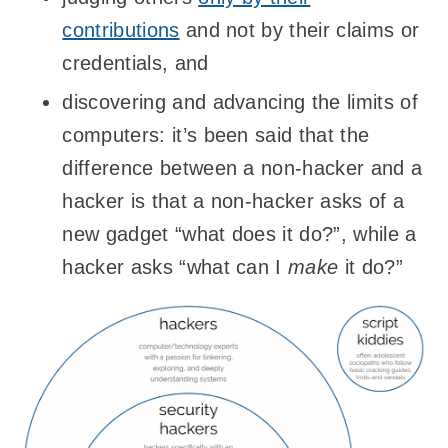
contributions
and not by their claims or
credentials, and
discovering and advancing the limits of
computers: it’s been said that the
difference between a non-hacker and a
hacker is that a non-hacker asks of a
new gadget “what does it do?”, while a
hacker asks “what can I
make
it do?”