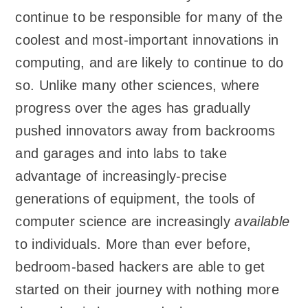
continue to be responsible for many of the
coolest and most-important innovations in
computing, and are likely to continue to do
so. Unlike many other sciences, where
progress over the ages has gradually
pushed innovators away from backrooms
and garages and into labs to take
advantage of increasingly-precise
generations of equipment, the tools of
computer science are increasingly
available
to individuals. More than ever before,
bedroom-based hackers are able to get
started on their journey with nothing more