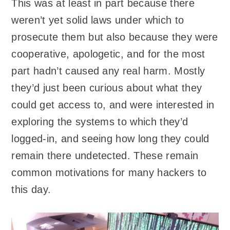
This was at least in part because there
weren’t yet solid laws under which to
prosecute them but also because they were
cooperative, apologetic, and for the most
part hadn’t caused any real harm. Mostly
they’d just been curious about what they
could get access to, and were interested in
exploring the systems to which they’d
logged-in, and seeing how long they could
remain there undetected. These remain
common motivations for many hackers to
this day.