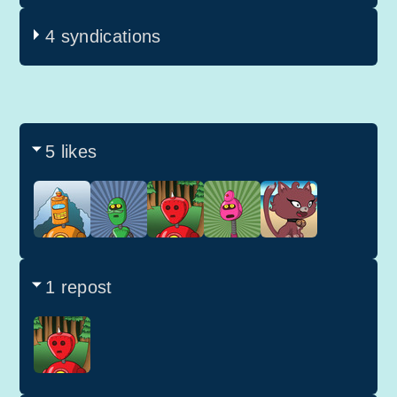
4 syndications
5 likes
1 repost