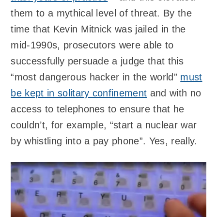
them to a mythical level of threat. By the
time that Kevin Mitnick was jailed in the
mid-1990s, prosecutors were able to
successfully persuade a judge that this
“most dangerous hacker in the world”
must
be kept in solitary confinement
and with no
access to telephones to ensure that he
couldn’t, for example, “start a nuclear war
by whistling into a pay phone”. Yes, really.