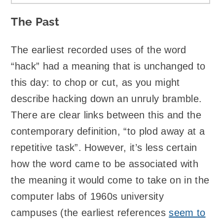
The Past
The earliest recorded uses of the word
“hack” had a meaning that is unchanged to
this day: to chop or cut, as you might
describe hacking down an unruly bramble.
There are clear links between this and the
contemporary definition, “to plod away at a
repetitive task”. However, it’s less certain
how the word came to be associated with
the meaning it would come to take on in the
computer labs of 1960s university
campuses (the earliest references
seem to