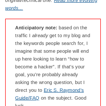
original/technical one.
Read more evolving
words…
Anticipatory note:
based on the
traffic I
already
get to my blog and
the keywords people search for, I
imagine that some people will end
up here looking to learn “how to
become a hacker”. If that’s your
goal, you’re probably already
asking the wrong question, but I
direct you to
Eric S. Raymond’s
Guide/FAQ
on the subject. Good
luck.