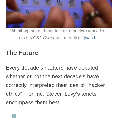
Whistling into a phone to start a nuclear war? That
makes
CSI: Cyber
seem realistic [
watch
].
The Future
Every decade’s hackers have debated
whether or not the next decade’s have
correctly interpreted their idea of “hacker
ethics”. For me, Steven Levy’s tenets
encompass them best: