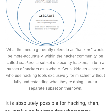
What the media generally refers to as “hackers” would
be more-accurately, within the hacker community, be
called
crackers
; a subset of security hackers, in turn a
subset of hackers as a whole. Script kiddies – people
who use hacking tools exclusively for mischief without
fully understanding what they’re doing – are a
separate subset on their own.
It is absolutely possible for hacking, then,