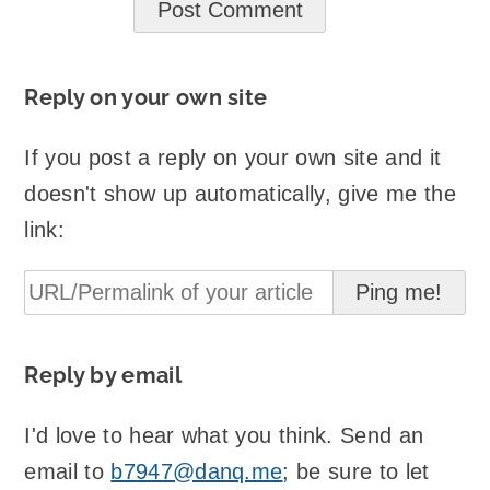
Reply on your own site
If you post a reply on your own site and it
doesn't show up automatically, give me the
link:
Reply by email
I'd love to hear what you think. Send an
email to
b7947@danq.me
; be sure to let