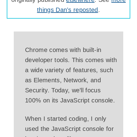
things Dan's reposted
.
Chrome comes with built-in
developer tools. This comes with
a wide variety of features, such
as Elements, Network, and
Security. Today, we’ll focus
100% on its JavaScript console.
When I started coding, I only
used the JavaScript console for