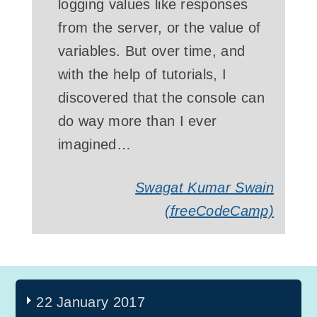
logging values like responses
from the server, or the value of
variables. But over time, and
with the help of tutorials, I
discovered that the console can
do way more than I ever
imagined…
Swagat Kumar Swain
(freeCodeCamp)
22 January 2017