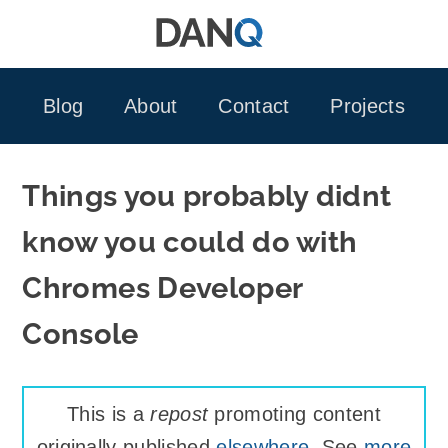
Skip
to
content
Blog
About
Contact
Projects
Things you probably didnt
know you could do with
Chromes Developer
Console
This is a
repost
promoting content
originally published
elsewhere
. See
more