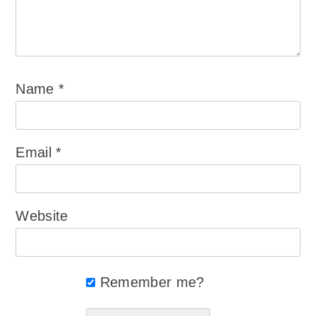
Name
*
Email
*
Website
Remember me?