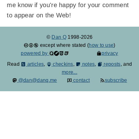
me know if you're happy for your comment
to appear on the Web!
©
Dan Q
1998-2026
except where stated (
how to use
)
powered by
privacy
Read
articles
,
checkins
,
notes
,
reposts
, and
more...
@dan@danq.me
contact
subscribe