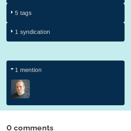
5 tags
1 syndication
1 mention
0 comments