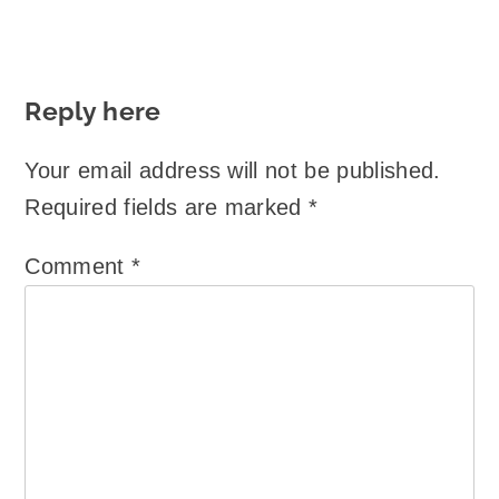
Reply here
Your email address will not be published.
Required fields are marked
*
Comment
*