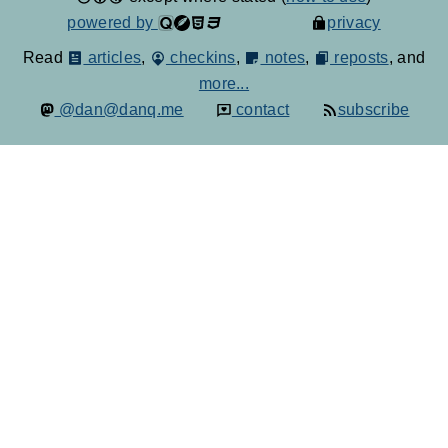
powered by
privacy
Read
articles
,
checkins
,
notes
,
reposts
, and
more...
@dan@danq.me
contact
subscribe