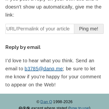
doesn't show up automatically, give me the
link:
Reply by email
I'd love to hear what you think. Send an
email to
b3785@danq.me
; be sure to let
me know if you're happy for your comment
to appear on the Web!
©
Dan Q
1998-2026
except where stated (
how to use
)