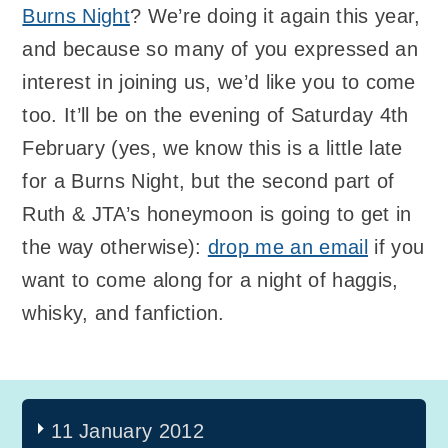
Burns Night
? We’re doing it again this year,
and because so many of you expressed an
interest in joining us, we’d like you to come
too. It’ll be on the evening of Saturday 4th
February (yes, we know this is a little late
for a Burns Night, but the second part of
Ruth & JTA’s honeymoon is going to get in
the way otherwise):
drop me an email
if you
want to come along for a night of haggis,
whisky, and fanfiction.
11 January 2012