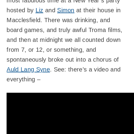
most fabulous time at a New Year’s party
hosted by
Liz
and
Simon
at their house in
Macclesfield. There was drinking, and
board games, and truly awful Troma films,
and then at midnight we all counted down
from 7, or 12, or something, and
spontaneously broke out into a chorus of
Auld Lang Syne
. See: there’s a video and
everything –