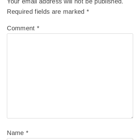
Your email address will not be published.
Required fields are marked
*
Comment
*
Name
*