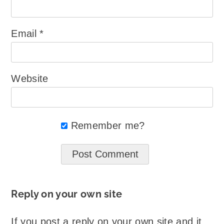
Email
*
Website
Remember me?
Reply on your own site
If you post a reply on your own site and it