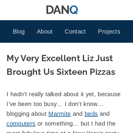
Skip
to
content
Blog
About
Contact
Projects
My Very Excellent Liz Just
Brought Us Sixteen Pizzas
I hadn’t really talked about it yet, because
I’ve been too busy… I don’t know…
blogging about
Marmite
and
beds
and
computers
or something… but I had the