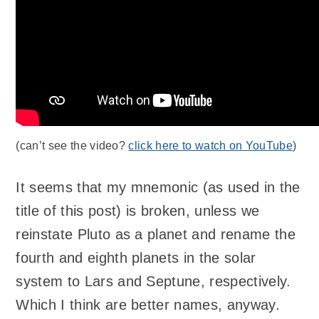
(can’t see the video?
click here to watch on YouTube
)
It seems that my mnemonic (as used in the
title of this post) is broken, unless we
reinstate Pluto as a planet and rename the
fourth and eighth planets in the solar
system to Lars and Septune, respectively.
Which I think are better names, anyway.