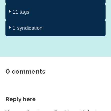
11 tags
1 syndication
0 comments
Reply here