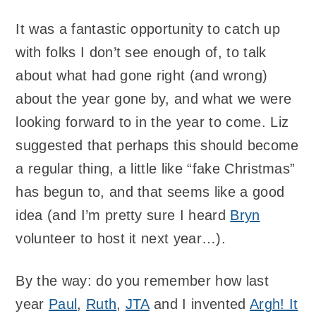
It was a fantastic opportunity to catch up
with folks I don’t see enough of, to talk
about what had gone right (and wrong)
about the year gone by, and what we were
looking forward to in the year to come. Liz
suggested that perhaps this should become
a regular thing, a little like “fake Christmas”
has begun to, and that seems like a good
idea (and I’m pretty sure I heard
Bryn
volunteer to host it next year…).
By the way: do you remember how last
year
Paul
,
Ruth
,
JTA
and I invented
Argh! It