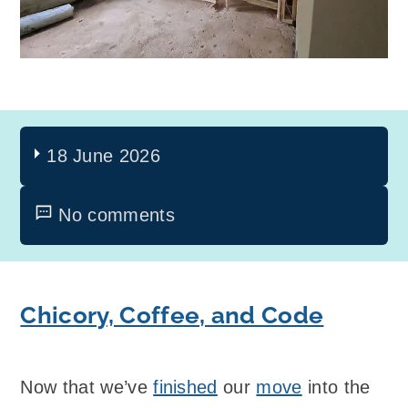
18 June 2026
No comments
Chicory, Coffee, and Code
Now that we’ve
finished
our
move
into the