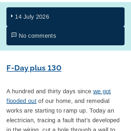
14 July 2026
No comments
F-Day plus 130
A hundred and thirty days since
we got
flooded out
of our home, and remedial
works are starting to ramp up. Today an
electrician, tracing a fault that’s developed
in the wiring, cut a hole through a wall to