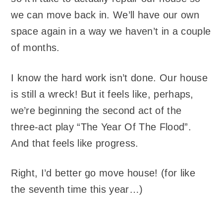
we can move back in. We’ll have our own
space again in a way we haven’t in a couple
of months.
I know the hard work isn’t done. Our house
is still a wreck! But it feels like, perhaps,
we’re beginning the second act of the
three-act play “The Year Of The Flood”.
And that feels like progress.
Right, I’d better go move house! (for like
the seventh time this year…)