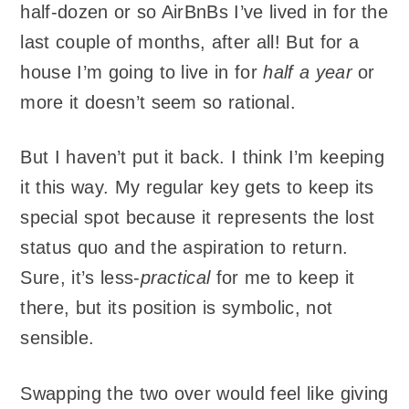
half-dozen or so AirBnBs I’ve lived in for the
last couple of months, after all! But for a
house I’m going to live in for
half a year
or
more it doesn’t seem so rational.
But I haven’t put it back. I think I’m keeping
it this way. My regular key gets to keep its
special spot because it represents the lost
status quo and the aspiration to return.
Sure, it’s less-
practical
for me to keep it
there, but its position is symbolic, not
sensible.
Swapping the two over would feel like giving