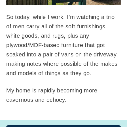
So today, while I work, I’m watching a trio
of men carry all of the soft furnishings,
white goods, and rugs, plus any
plywood/MDF-based furniture that got
soaked into a pair of vans on the driveway,
making notes where possible of the makes
and models of things as they go.
My home is rapidly becoming more
cavernous and echoey.