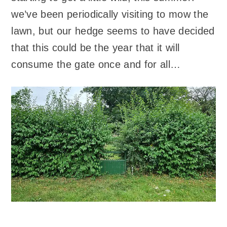
we’ve been periodically visiting to mow the
lawn, but our hedge seems to have decided
that this could be the year that it will
consume the gate once and for all…