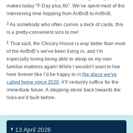
makes today “F-Day plus 60”. We’ve spent most of the
intervening time hopping from AirBnB to AirBnB.
3
As somebody who often carries a deck of cards, this
is a pretty-convenient size to me!
4
That said, the Chicory House is
way
better than most
of the AirBnB’s we’ve been living in, and I’m
especially loving being able to sleep on my own
familiar mattress again! While I wouldn’t want to live
here
forever
like I’d be happy to in
the place we’ve
called home since 2020
, it’ll certainly suffice for the
immediate future. A stepping-stone back towards the
lives we’d built before.
13 April 2026