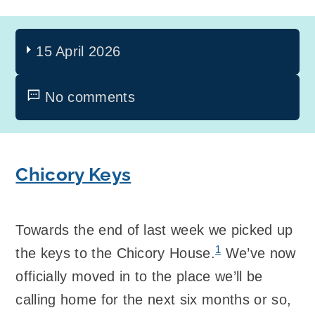
15 April 2026
No comments
Chicory Keys
Towards the end of last week we picked up
1
the keys to the Chicory House.
We’ve now
officially moved in to the place we’ll be
calling home for the next six months or so,