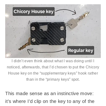
I didn’t even think about what I was doing until I
noticed, afterwards, that I’d chosen to put the Chicory
House key on the “supplementary keys” hook rather
than in the “primary keys” spot.
This made sense as an instinctive move:
it’s where I’d clip on the key to any of the