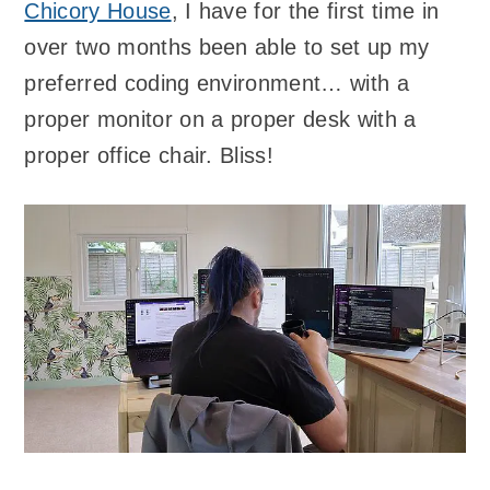
Chicory House
, I have for the first time in
over two months been able to set up my
preferred coding environment… with a
proper monitor on a proper desk with a
proper office chair. Bliss!