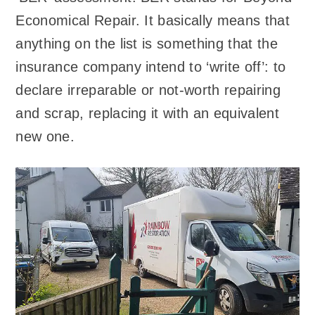
Economical Repair. It basically means that
anything on the list is something that the
insurance company intend to ‘write off’: to
declare irreparable or not-worth repairing
and scrap, replacing it with an equivalent
new one.