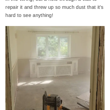
repair it and threw up so much dust that it’s
hard to see anything!