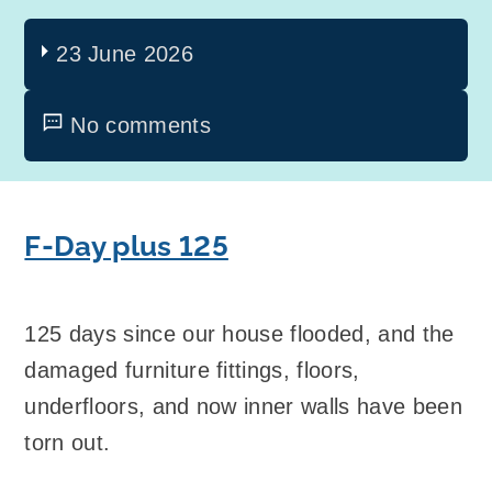
23 June 2026
No comments
F-Day plus 125
125 days since our house flooded, and the
damaged furniture fittings, floors,
underfloors, and now inner walls have been
torn out.