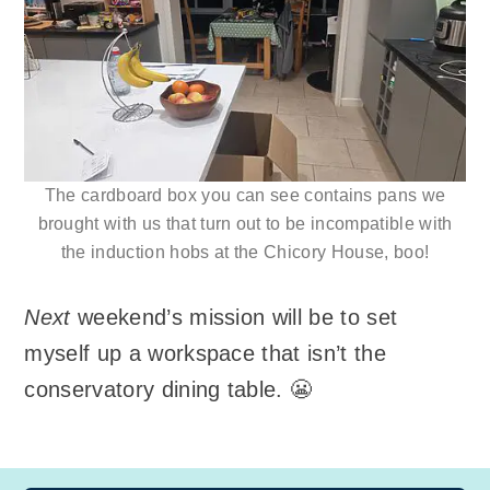
The cardboard box you can see contains pans we
brought with us that turn out to be incompatible with
the induction hobs at the Chicory House, boo!
Next
weekend’s mission will be to set
myself up a workspace that isn’t the
conservatory dining table. 😬