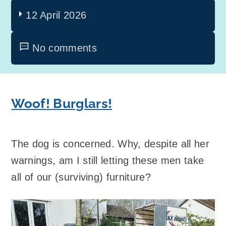
12 April 2026
No comments
Woof! Burglars!
The dog is concerned. Why, despite all her
warnings, am I still letting these men take
all of our (surviving) furniture?