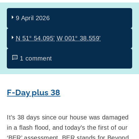
9 April 2026
N 51° 54.095'
W 001° 38.559'
1 comment
F-Day plus 38
It’s 38 days since our house was damaged
in a flash flood, and today’s the first of our
‘BER’ assessment. BER stands for Beyond