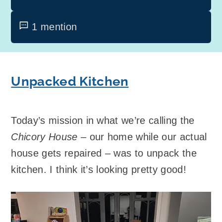
1 mention
Unpacked Kitchen
Today’s mission in what we’re calling the
Chicory House
– our home while our actual
house gets repaired – was to unpack the
kitchen. I think it’s looking pretty good!