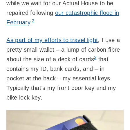
while we wait for our Actual House to be
repaired following
our catastrophic flood in
2
February
.
As part of my efforts to travel light
, I use a
pretty small wallet – a lump of carbon fibre
3
about the size of a deck of cards
that
contains my ID, bank cards, and – in
pocket at the back – my essential keys.
Typically that’s my front door key and my
bike lock key.