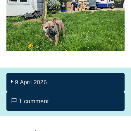
9 April 2026
1 comment