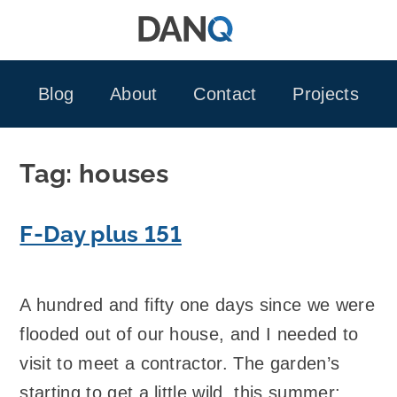
Skip
to
content
Blog
About
Contact
Projects
Tag:
houses
F-Day plus 151
A hundred and fifty one days since we were
flooded out of our house, and I needed to
visit to meet a contractor. The garden’s
starting to get a little wild, this summer: