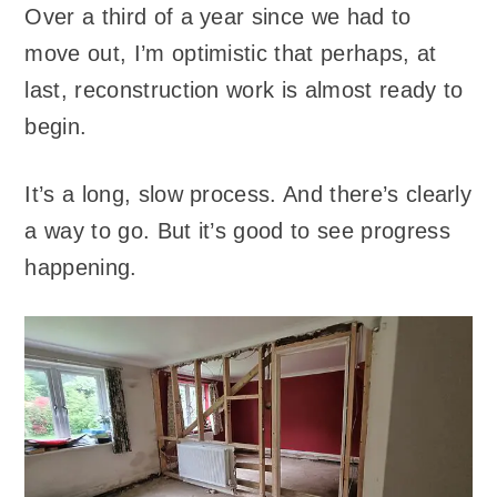
Over a third of a year since we had to
move out, I’m optimistic that perhaps, at
last, reconstruction work is almost ready to
begin.
It’s a long, slow process. And there’s clearly
a way to go. But it’s good to see progress
happening.