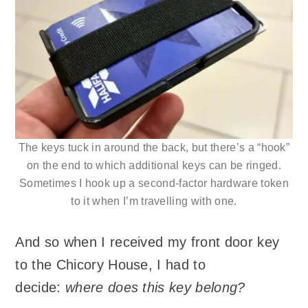
The keys tuck in around the back, but there’s a “hook”
on the end to which additional keys can be ringed.
Sometimes I hook up a second-factor hardware token
to it when I’m travelling with one.
And so when I received my front door key
to the Chicory House, I had to
decide:
where does this key belong?