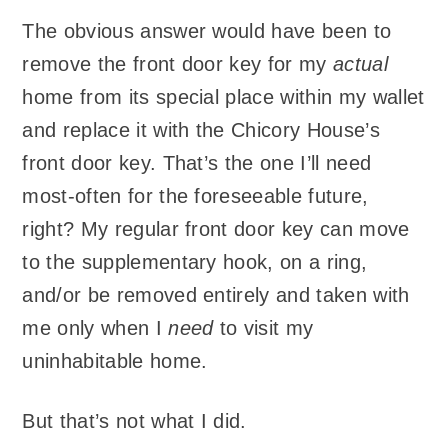
The obvious answer would have been to
remove the front door key for my
actual
home from its special place within my wallet
and replace it with the Chicory House’s
front door key. That’s the one I’ll need
most-often for the foreseeable future,
right? My regular front door key can move
to the supplementary hook, on a ring,
and/or be removed entirely and taken with
me only when I
need
to visit my
uninhabitable home.
But that’s not what I did.