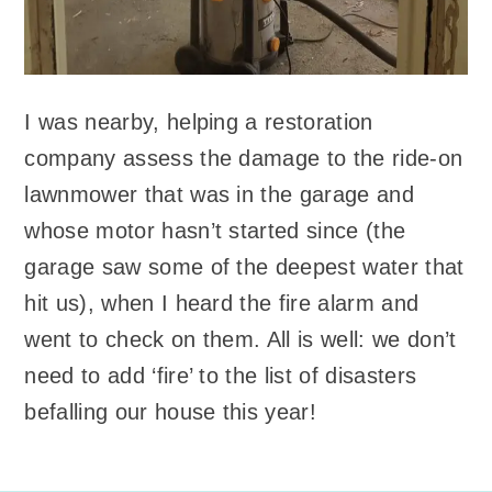
I was nearby, helping a restoration
company assess the damage to the ride-on
lawnmower that was in the garage and
whose motor hasn’t started since (the
garage saw some of the deepest water that
hit us), when I heard the fire alarm and
went to check on them. All is well: we don’t
need to add ‘fire’ to the list of disasters
befalling our house this year!