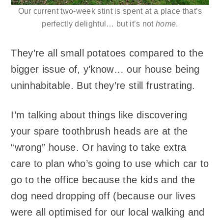
Our current two-week stint is spent at a place that’s
perfectly delightul… but it’s not
home
.
They’re all small potatoes compared to the
bigger issue of, y’know… our house being
uninhabitable. But they’re still frustrating.
I’m talking about things like discovering
your spare toothbrush heads are at the
“wrong” house. Or having to take extra
care to plan who’s going to use which car to
go to the office because the kids and the
dog need dropping off (because our lives
were all optimised for our local walking and