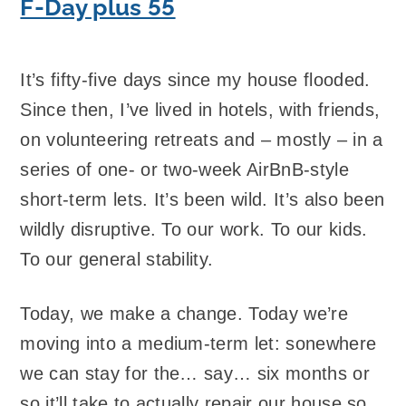
F-Day plus 55
It’s fifty-five days since my house flooded.
Since then, I’ve lived in hotels, with friends,
on volunteering retreats and – mostly – in a
series of one- or two-week AirBnB-style
short-term lets. It’s been wild. It’s also been
wildly disruptive. To our work. To our kids.
To our general stability.
Today, we make a change. Today we’re
moving into a medium-term let: sonewhere
we can stay for the… say… six months or
so it’ll take to actually repair our house so