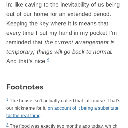
in: like caving to the inevitability of us being
out of our home for an extended period.
Keeping the key where it is means that
every time I put my hand in my pocket I’m
reminded that
the current arrangement is
temporary; things will go back to normal.
4
And that’s nice.
Footnotes
1
The house isn’t actually called that, of course. That’s
our nickname for it,
on account of it being a substitute
for the real thing
.
2
The flood was exactly two months ago today, which