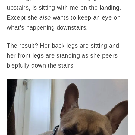
upstairs, is sitting with me on the landing.
Except she
also
wants to keep an eye on
what’s happening downstairs.
The result? Her back legs are sitting and
her front legs are standing as she peers
blepfully down the stairs.