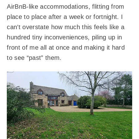
AirBnB-like accommodations, flitting from
place to place after a week or fortnight. I
can’t overstate how much this feels like a
hundred tiny inconveniences, piling up in
front of me all at once and making it hard
to see “past” them.