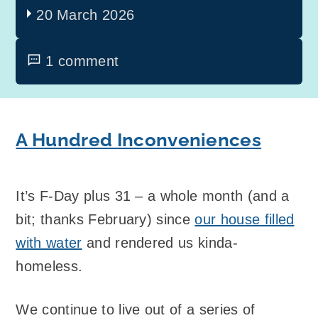
20 March 2026
1 comment
A Hundred Inconveniences
It’s F-Day plus 31 – a whole month (and a
bit; thanks February) since
our house filled
with water
and rendered us kinda-
homeless.
We continue to live out of a series of