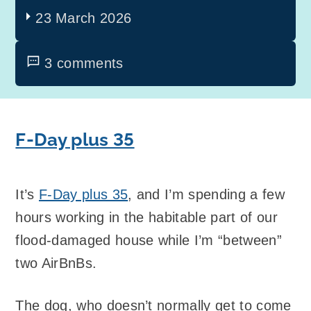
23 March 2026
3 comments
F-Day plus 35
It’s
F-Day plus 35
, and I’m spending a few
hours working in the habitable part of our
flood-damaged house while I’m “between”
two AirBnBs.
The dog, who doesn’t normally get to come