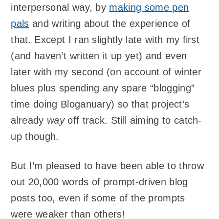
interpersonal way, by
making some pen
pals
and writing about the experience of
that. Except I ran slightly late with my first
(and haven’t written it up yet) and even
later with my second (on account of winter
blues plus spending any spare “blogging”
time doing Bloganuary) so that project’s
already
way
off track. Still aiming to catch-
up though.
But I’m pleased to have been able to throw
out 20,000 words of prompt-driven blog
posts too, even if some of the prompts
were weaker than others!