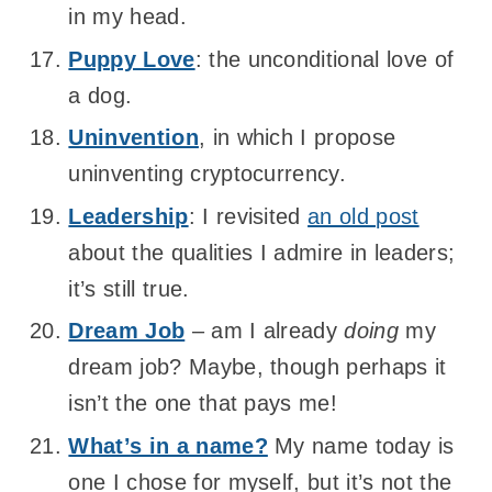
in my head.
Puppy Love
: the unconditional love of
a dog.
Uninvention
, in which I propose
uninventing cryptocurrency.
Leadership
: I revisited
an old post
about the qualities I admire in leaders;
it’s still true.
Dream Job
– am I already
doing
my
dream job? Maybe, though perhaps it
isn’t the one that pays me!
What’s in a name?
My name today is
one I chose for myself, but it’s not the