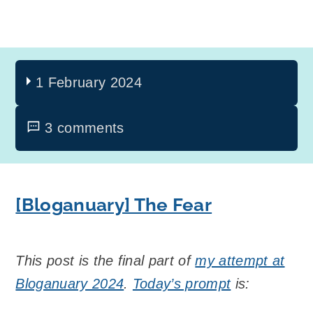
1 February 2024
3 comments
[Bloganuary] The Fear
This post is the final part of
my attempt at
Bloganuary 2024
.
Today’s prompt
is: