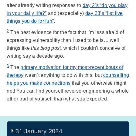
after already writing responses to
day 2’s “do you play
in your daily life?”
and (especially)
day 23’s “list five
things you do for fun”
.
2
The best evidence for the fact that I’m less afraid of
expressing vulnerability than I used to be is… well,
things like
this blog post
, which I couldn’t conceive of
writing say a decade ago.
3
The
primary motivation for my most-recent bouts of
therapy
wasn’t anything to do with this, but
counselling
helps you make connections
that you otherwise might
not! You can find yourself reverse-engineering a whole
other part of yourself than what you expected.
31 January 2024