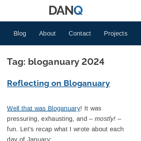
Skip
to
content
Blog
About
Contact
Projects
Tag:
bloganuary 2024
Reflecting on Bloganuary
Well that was Bloganuary
! It was
pressuring, exhausting, and –
mostly!
–
fun. Let’s recap what I wrote about each
day of January: