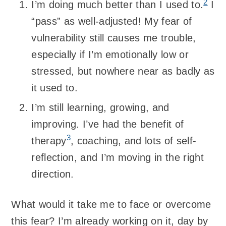
2
I’m doing much better than I used to.
I
“pass” as well-adjusted! My fear of
vulnerability still causes me trouble,
especially if I’m emotionally low or
stressed, but nowhere near as badly as
it used to.
I’m still learning, growing, and
improving. I’ve had the benefit of
3
therapy
, coaching, and lots of self-
reflection, and I’m moving in the right
direction.
What would it take me to face or overcome
this fear? I’m already working on it, day by