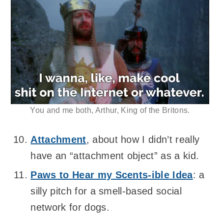
You and me both, Arthur, King of the Britons.
Attachment
, about how I didn’t really
have an “attachment object” as a kid.
Paws to Hear my Scents-ible Idea
: a
silly pitch for a smell-based social
network for dogs.