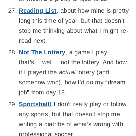
Reading List
, about how mine is pretty
long this time of year, but that doesn’t
stop me thinking about what I might re-
read next.
Not The Lottery
, a game I play
that’s… well… not the lottery. And how
if I played the
actual
lottery (and
somehow won), how I’d do my “dream
job” from day 18.
Sportsball!
I don’t really play or follow
any sports, but that doesn’t stop me
writing a diatribe of what’s wrong with
professional soccer.