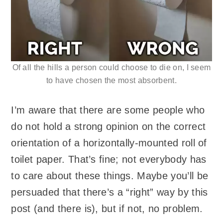
Of all the hills a person could choose to die on, I seem
to have chosen the most absorbent.
I’m aware that there are some people who
do not hold a strong opinion on the correct
orientation of a horizontally-mounted roll of
toilet paper. That’s fine; not everybody has
to care about these things. Maybe you’ll be
persuaded that there’s a “right” way by this
post (and there is), but if not, no problem.