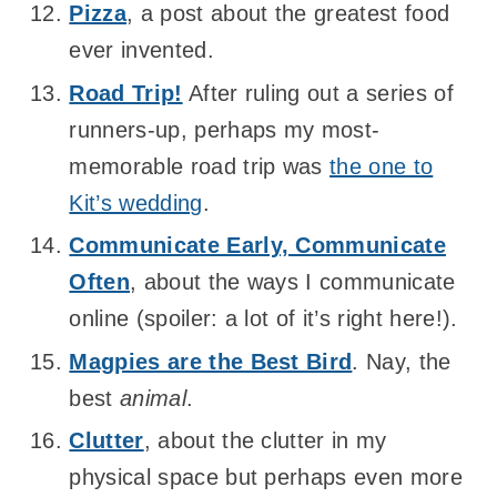
Pizza
, a post about the greatest food
ever invented.
Road Trip!
After ruling out a series of
runners-up, perhaps my most-
memorable road trip was
the one to
Kit’s wedding
.
Communicate Early, Communicate
Often
, about the ways I communicate
online (spoiler: a lot of it’s right here!).
Magpies are the Best Bird
. Nay, the
best
animal
.
Clutter
, about the clutter in my
physical space but perhaps even more