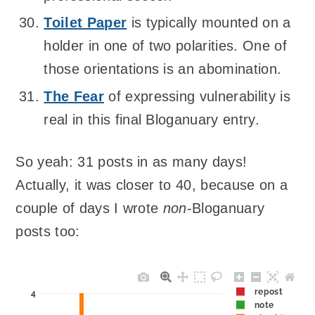
Toilet Paper
is typically mounted on a
holder in one of two polarities. One of
those orientations is an abomination.
The Fear
of expressing vulnerability is
real in this final Bloganuary entry.
So yeah: 31 posts in as many days!
Actually, it was closer to 40, because on a
couple of days I wrote
non
-Bloganuary
posts too:
repost
4
note