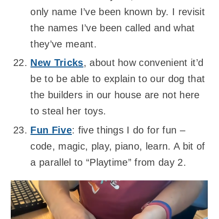
only name I’ve been known by. I revisit
the names I’ve been called and what
they’ve meant.
New Tricks
, about how convenient it’d
be to be able to explain to our dog that
the builders in our house are not here
to steal her toys.
Fun Five
: five things I do for fun –
code, magic, play, piano, learn. A bit of
a parallel to “Playtime” from day 2.