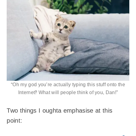
“Oh my god you’re actually typing this stuff onto the
Internet‽ What will people think of you, Dan!”
Two things I oughta emphasise at this
point: