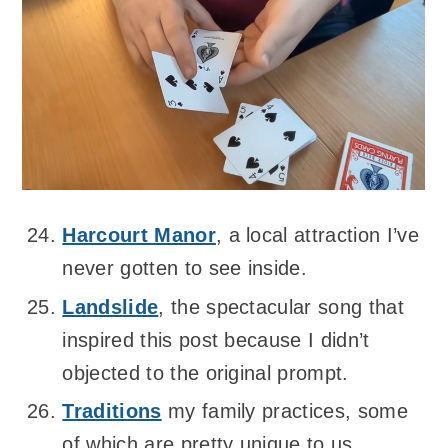
Harcourt Manor
, a local attraction I’ve
never gotten to see inside.
Landslide
, the spectacular song that
inspired this post because I didn’t
objected to the original prompt.
Traditions
my family practices, some
of which are pretty unique to us.