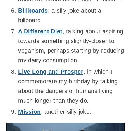
Billboards
: a silly joke about a
billboard.
A Different Diet
, talking about aspiring
towards something slightly-closer to
veganism, perhaps starting by reducing
my dairy consumption.
Live Long and Prosper
, in which I
commemorate my birthday by talking
about the dangers of humans living
much longer than they do.
Mission
, another silly joke.