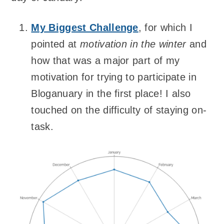
My Biggest Challenge
, for which I
pointed at
motivation in the winter
and
how that was a major part of my
motivation for trying to participate in
Bloganuary in the first place! I also
touched on the difficulty of staying on-
task.