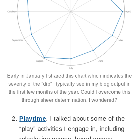
Early in January I shared this chart which indicates the
severity of the “dip” I typically see in my blog output in
the first few months of the year. Could I overcome this
through sheer determination, I wondered?
Playtime
. I talked about some of the
“play” activities I engage in, including
roleplaying games, board games,