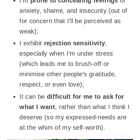
I’m
prone to concealing feelings
of
anxiety, shame, and insecurity (out of
for concern that I’ll be perceived as
weak);
I exhibit
rejection sensitivity
,
especially when I’m under stress
(which leads me to brush-off or
minimise other people’s gratitude,
respect, or even love);
It can be
difficult for me to ask for
what I want
, rather than what I think I
deserve (so my expressed-needs are
at the whim of my self-worth).