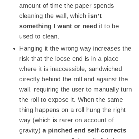
amount of time the paper spends
cleaning the wall, which
isn’t
something I want or need
it to be
used to clean.
Hanging it the wrong way increases the
risk that the loose end is in a place
where it is inaccessible, sandwiched
directly behind the roll and against the
wall, requiring the user to manually turn
the roll to expose it. When the same
thing happens on a roll hung the right
way (which is rarer on account of
gravity)
a pinched end self-corrects