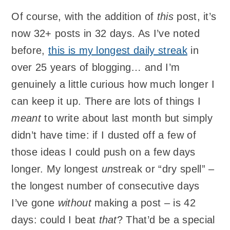
Of course, with the addition of
this
post, it’s
now 32+ posts in 32 days. As I’ve noted
before,
this is my longest daily streak
in
over 25 years of blogging… and I’m
genuinely a little curious how much longer I
can keep it up. There are lots of things I
meant
to write about last month but simply
didn’t have time: if I dusted off a few of
those ideas I could push on a few days
longer. My longest
un
streak or “dry spell” –
the longest number of consecutive days
I’ve gone
without
making a post – is 42
days: could I beat
that
? That’d be a special