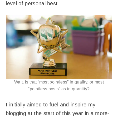
level of personal best.
Wait, is that “most pointless” in quality, or most
“pointless posts” as in quantity?
I initially aimed to fuel and inspire my
blogging at the start of this year in a more-