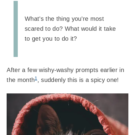
What’s the thing you’re most
scared to do? What would it take
to get you to do it?
After a few wishy-washy prompts earlier in
1
the month
, suddenly this is a spicy one!