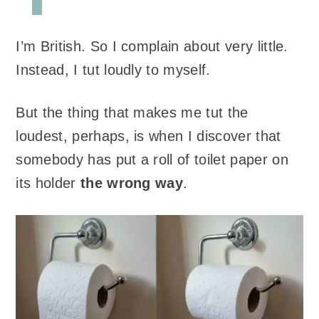
I’m British. So I complain about very little.
Instead, I tut loudly to myself.
But the thing that makes me tut the
loudest, perhaps, is when I discover that
somebody has put a roll of toilet paper on
its holder
the wrong way
.