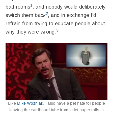
1
bathrooms
, and nobody would deliberately
2
switch them
back
, and in exchange I’d
refrain from trying to educate people about
3
why they were wrong.
Like
Mike Wozniak
, I also have a pet hate for people
leaving the cardboard tube from toilet paper rolls in