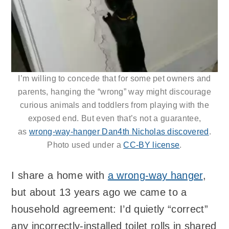
I’m willing to concede that for some pet owners and
parents, hanging the “wrong” way might discourage
curious animals and toddlers from playing with the
exposed end. But even that’s not a guarantee,
as
wrong-way-hanger Dan4th Nicholas discovered
.
Photo used under a
CC-BY license
.
I share a home with
a wrong-way hanger
,
but about 13 years ago we came to a
household agreement: I’d quietly “correct”
any incorrectly-installed toilet rolls in shared