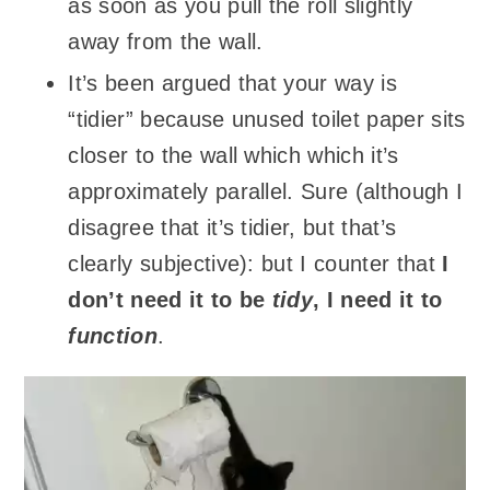
as soon as you pull the roll slightly
away from the wall.
It’s been argued that your way is
“tidier” because unused toilet paper sits
closer to the wall which which it’s
approximately parallel. Sure (although I
disagree that it’s tidier, but that’s
clearly subjective): but I counter that
I
don’t need it to be
tidy
, I need it to
function
.