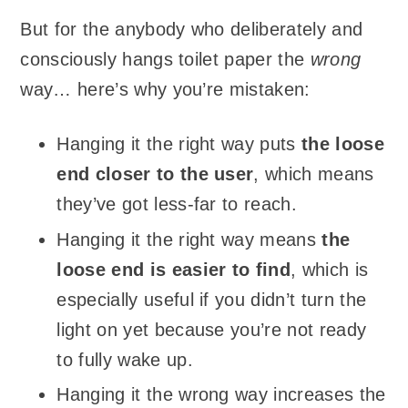
But for the anybody who deliberately and
consciously hangs toilet paper the
wrong
way… here’s why you’re mistaken:
Hanging it the right way puts
the loose
end closer to the user
, which means
they’ve got less-far to reach.
Hanging it the right way means
the
loose end is easier to find
, which is
especially useful if you didn’t turn the
light on yet because you’re not ready
to fully wake up.
Hanging it the wrong way increases the