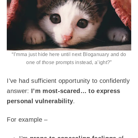
“I’mma just hide here until next Bloganuary and do
one of
those
prompts instead, a’ight?”
I’ve had sufficient opportunity to confidently
answer:
I’m most-scared… to express
personal vulnerability
.
For example –