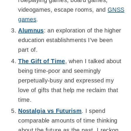
videogames, escape rooms, and
GNSS
games
.
Alumnus
: an exploration of the higher
education establishments I’ve been
part of.
The Gift of Time
, when I talked about
being time-poor and seemingly
perpetually-busy and expressed my
love of gifts that help me reclaim that
time.
Nostalgia vs Futurism
. I spend
comparable amounts of time thinking
about the future as the past, I reckon.