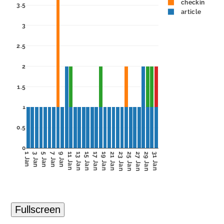
checkin
3.5
article
3
2.5
2
1.5
1
0.5
0
1 Jan
3 Jan
5 Jan
7 Jan
9 Jan
11 Jan
13 Jan
15 Jan
17 Jan
19 Jan
21 Jan
23 Jan
25 Jan
27 Jan
29 Jan
31 Jan
Fullscreen