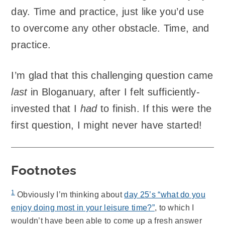
day. Time and practice, just like you’d use
to overcome any other obstacle. Time, and
practice.
I’m glad that this challenging question came
last
in Bloganuary, after I felt sufficiently-
invested that I
had
to finish. If this were the
first question, I might never have started!
Footnotes
1
Obviously I’m thinking about
day 25’s “what do you
enjoy doing most in your leisure time?”
, to which I
wouldn’t have been able to come up a fresh answer