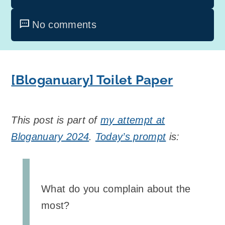
No comments
[Bloganuary] Toilet Paper
This post is part of
my attempt at
Bloganuary 2024
.
Today’s prompt
is:
What do you complain about the
most?