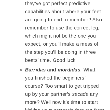
they’ve got perfect predictive
capabilities about where your feet
are going to end, remember? Also
remember to use the correct leg,
which might not be the one you
expect, or you’ll make a mess of
the step you’ll be doing in three
beats’ time. Good luck!
Barridas
and
mordidas
. What,
you finished the beginners’
course? Too smart to get tripped
up by your partner’s
sacada
any
more? Well now it’s time to start