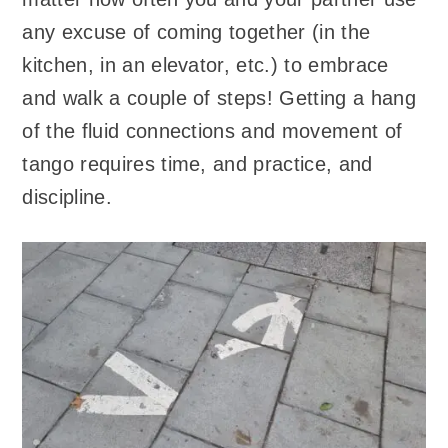
any excuse of coming together (in the
kitchen, in an elevator, etc.) to embrace
and walk a couple of steps! Getting a hang
of the fluid connections and movement of
tango requires time, and practice, and
discipline.