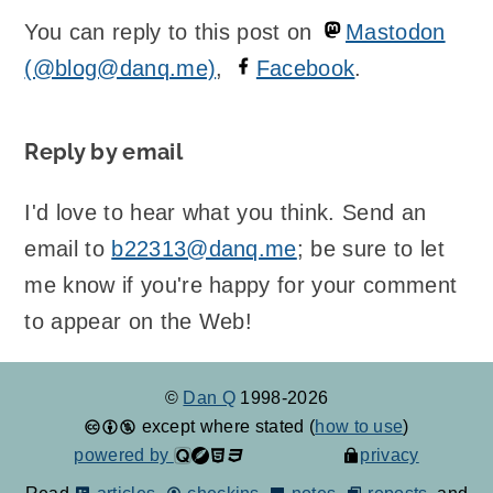
You can reply to this post on
Mastodon
(@blog@danq.me)
,
Facebook
.
Reply by email
I'd love to hear what you think. Send an
email to
b22313@danq.me
; be sure to let
me know if you're happy for your comment
to appear on the Web!
©
Dan Q
1998-2026
except where stated (
how to use
)
powered by
privacy