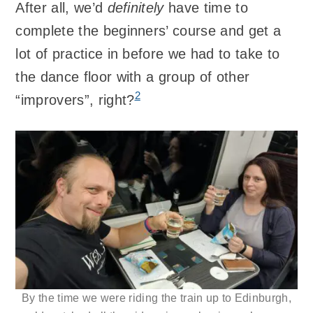
After all, we’d
definitely
have time to
complete the beginners’ course and get a
lot of practice in before we had to take to
the dance floor with a group of other
2
“improvers”, right?
By the time we were riding the train up to Edinburgh,