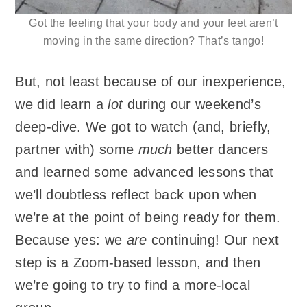
Got the feeling that your body and your feet aren’t
moving in the same direction? That’s tango!
But, not least because of our inexperience,
we did learn a
lot
during our weekend’s
deep-dive. We got to watch (and, briefly,
partner with) some
much
better dancers
and learned some advanced lessons that
we’ll doubtless reflect back upon when
we’re at the point of being ready for them.
Because yes: we
are
continuing! Our next
step is a Zoom-based lesson, and then
we’re going to try to find a more-local