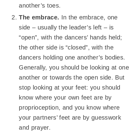
another’s toes.
The embrace.
In the embrace, one
side – usually the leader’s left – is
“open”, with the dancers’ hands held;
the other side is “closed”, with the
dancers holding one another’s bodies.
Generally, you should be looking at one
another or towards the open side. But
stop looking at your feet: you should
know where your own feet are by
proprioception, and you know where
your partners’ feet are by guesswork
and prayer.