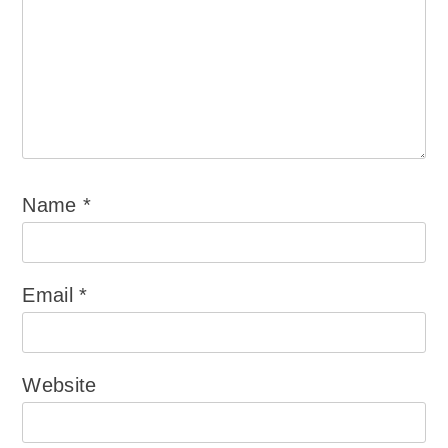
Name
*
Email
*
Website