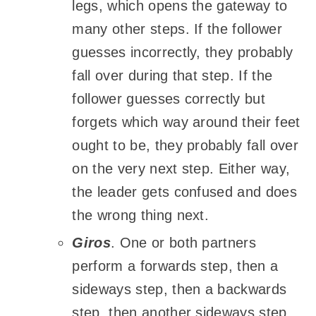
legs, which opens the gateway to
many other steps. If the follower
guesses incorrectly, they probably
fall over during that step. If the
follower guesses correctly but
forgets which way around their feet
ought to be, they probably fall over
on the very next step. Either way,
the leader gets confused and does
the wrong thing next.
Giros
. One or both partners
perform a forwards step, then a
sideways step, then a backwards
step, then another sideways step,