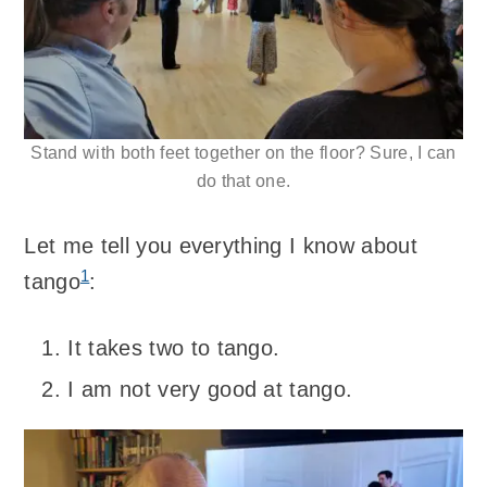
Stand with both feet together on the floor? Sure, I can
do that one.
Let me tell you everything I know about
1
tango
:
It takes two to tango.
I am not very good at tango.