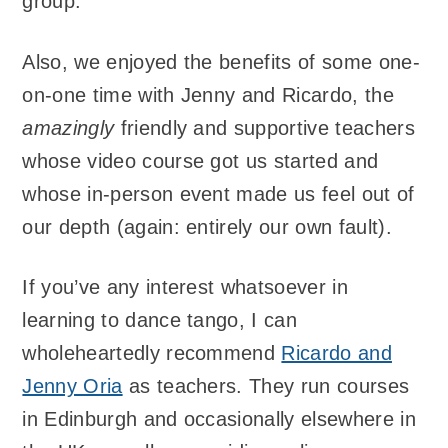
group.
Also, we enjoyed the benefits of some one-
on-one time with Jenny and Ricardo, the
amazingly
friendly and supportive teachers
whose video course got us started and
whose in-person event made us feel out of
our depth (again: entirely our own fault).
If you’ve any interest whatsoever in
learning to dance tango, I can
wholeheartedly recommend
Ricardo and
Jenny Oria
as teachers. They run courses
in Edinburgh and occasionally elsewhere in