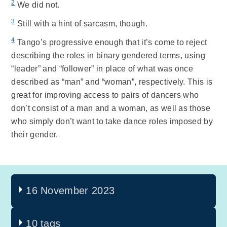
2
We did not.
3
Still with a hint of sarcasm, though.
4
Tango’s progressive enough that it’s come to reject
describing the roles in binary gendered terms, using
“leader” and “follower” in place of what was once
described as “man” and “woman”, respectively. This is
great for improving access to pairs of dancers who
don’t consist of a man and a woman, as well as those
who simply don’t want to take dance roles imposed by
their gender.
16 November 2023
10 tags