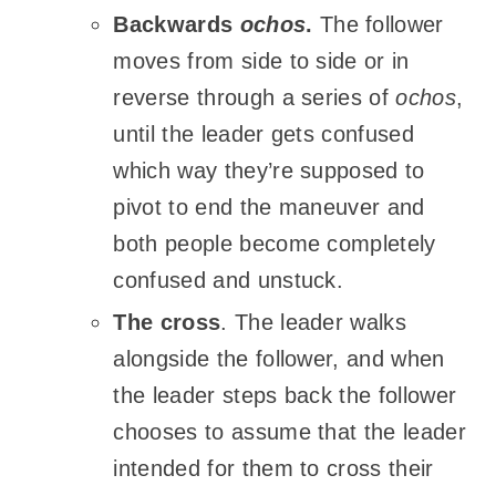
Backwards
ochos
.
The follower
moves from side to side or in
reverse through a series of
ochos
,
until the leader gets confused
which way they’re supposed to
pivot to end the
maneuver
and
both people become completely
confused and unstuck.
The cross
. The leader walks
alongside the follower, and when
the leader steps back the follower
chooses to assume that the leader
intended for them to cross their