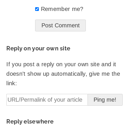
Remember me?
Reply on your own site
If you post a reply on your own site and it
doesn't show up automatically, give me the
link:
Reply elsewhere