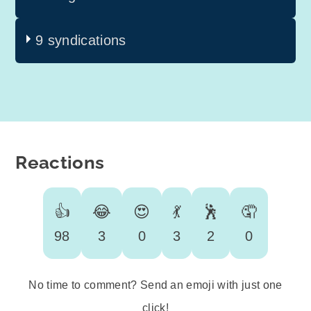
9 syndications
Reactions
👍
😂
😍
💃
🕺
🤦
98
3
0
3
2
0
No time to comment? Send an emoji with just one
click!