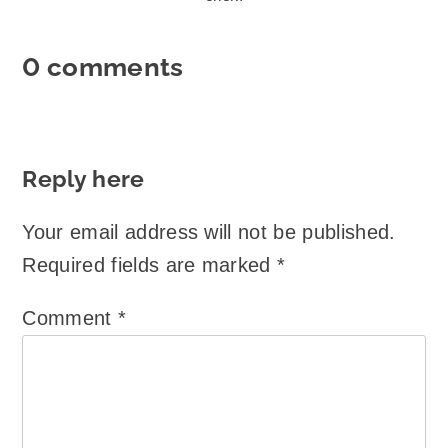
0 comments
Reply here
Your email address will not be published.
Required fields are marked
*
Comment
*