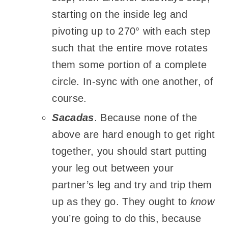
starting on the inside leg and
pivoting up to 270° with each step
such that the entire move rotates
them some portion of a complete
circle. In-sync with one another, of
course.
Sacadas
. Because none of the
above are hard enough to get right
together, you should start putting
your leg out between your
partner’s leg and try and trip them
up as they go. They ought to
know
you’re going to do this, because