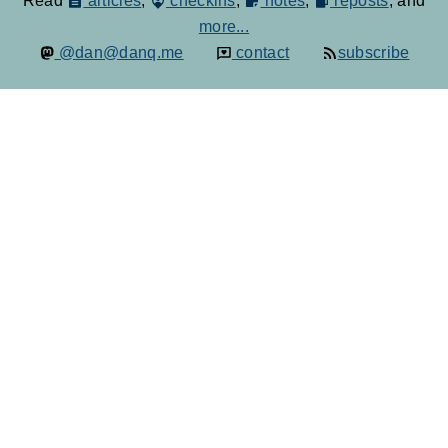
Read
articles
,
checkins
,
notes
,
reposts
, and
more...
@dan@danq.me
contact
subscribe