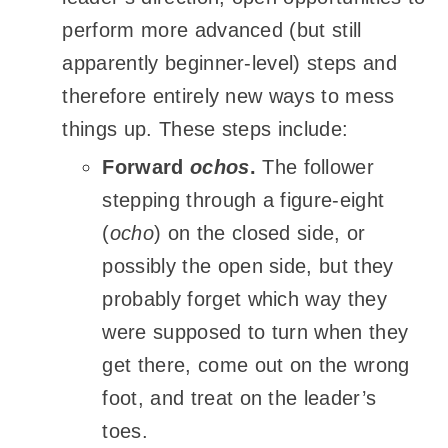
perform more advanced (but still
apparently beginner-level) steps and
therefore entirely new ways to mess
things up. These steps include:
Forward
ochos
.
The follower
stepping through a figure-eight
(
ocho
) on the closed side, or
possibly the open side, but they
probably forget which way they
were supposed to turn when they
get there, come out on the wrong
foot, and treat on the leader’s
toes.