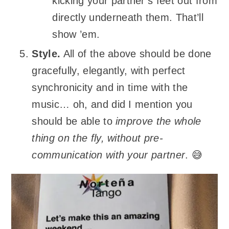
kicking your partner’s feet out from
directly underneath them. That’ll
show ’em.
Style.
All of the above should be done
gracefully, elegantly, with perfect
synchronicity and in time with the
music… oh, and did I mention you
should be able to
improve the whole
thing on the fly, without pre-
communication with your partner
. 😅