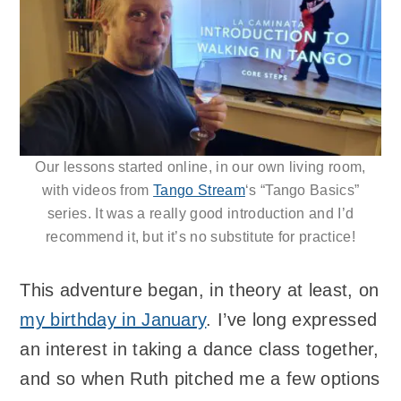
Our lessons started online, in our own living room,
with videos from
Tango Stream
‘s “Tango Basics”
series. It was a really good introduction and I’d
recommend it, but it’s no substitute for practice!
This adventure began, in theory at least, on
my birthday in January
. I’ve long expressed
an interest in taking a dance class together,
and so when Ruth pitched me a few options