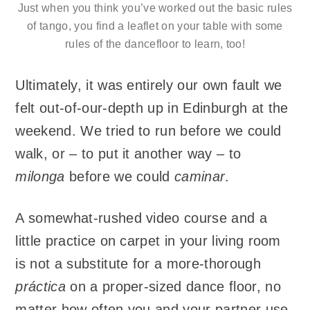
Just when you think you’ve worked out the basic rules
of tango, you find a leaflet on your table with some
rules of the dancefloor to learn, too!
Ultimately, it was entirely our own fault we
felt out-of-our-depth up in Edinburgh at the
weekend. We tried to run before we could
walk, or – to put it another way – to
milonga
before we could
caminar
.
A somewhat-rushed video course and a
little practice on carpet in your living room
is not a substitute for a more-thorough
práctica
on a proper-sized dance floor, no
matter how often you and your partner use