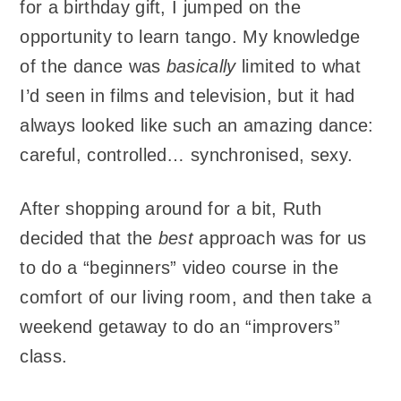
for a birthday gift, I jumped on the
opportunity to learn tango. My knowledge
of the dance was
basically
limited to what
I’d seen in films and television, but it had
always looked like such an amazing dance:
careful, controlled… synchronised, sexy.
After shopping around for a bit, Ruth
decided that the
best
approach was for us
to do a “beginners” video course in the
comfort of our living room, and then take a
weekend getaway to do an “improvers”
class.