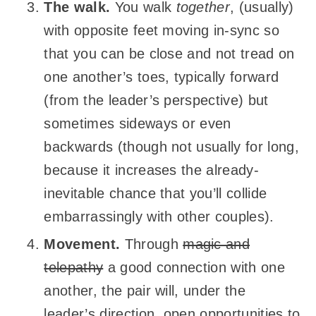
The walk.
You walk
together
, (usually)
with opposite feet moving in-sync so
that you can be close and not tread on
one another’s toes, typically forward
(from the leader’s perspective) but
sometimes sideways or even
backwards (though not usually for long,
because it increases the already-
inevitable chance that you’ll collide
embarrassingly with other couples).
Movement.
Through
magic and
telepathy
a good connection with one
another, the pair will, under the
leader’s direction, open opportunities to