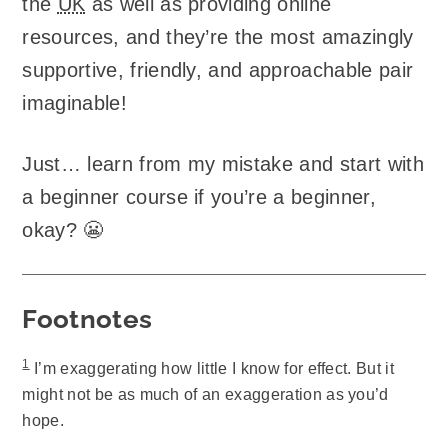
the
UK
as well as providing online
resources, and they’re the most amazingly
supportive, friendly, and approachable pair
imaginable!
Just… learn from my mistake and start with
a beginner course if you’re a beginner,
okay? 😬
Footnotes
1
I’m exaggerating how little I know for effect. But it
might not be as much of an exaggeration as you’d
hope.