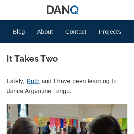
Skip
to
content
Blog
About
Contact
Projects
It Takes Two
Lately,
Ruth
and I have been learning to
dance Argentine Tango.