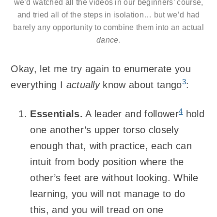
we’d watched all the videos in our beginners’ course,
and tried all of the steps in isolation… but we’d had
barely any opportunity to combine them into an actual
dance
.
Okay, let me try again to enumerate you
3
everything I
actually
know about tango
:
4
Essentials.
A leader and follower
hold
one another’s upper torso closely
enough that, with practice, each can
intuit from body position where the
other’s feet are without looking. While
learning, you will not manage to do
this, and you will tread on one