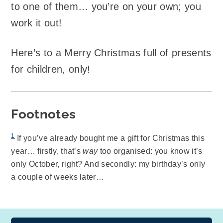
to one of them… you’re on your own; you
work it out!
Here’s to a Merry Christmas full of presents
for children, only!
Footnotes
1
If you’ve already bought me a gift for Christmas this
year… firstly, that’s
way
too organised: you know it’s
only October, right? And secondly: my birthday’s only
a couple of weeks later…