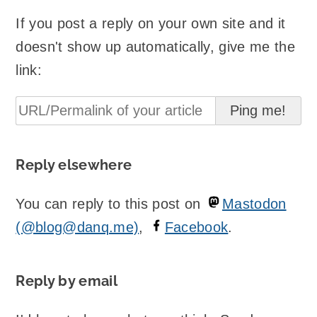
If you post a reply on your own site and it
doesn't show up automatically, give me the
link:
Reply elsewhere
You can reply to this post on
Mastodon
(@blog@danq.me)
,
Facebook
.
Reply by email