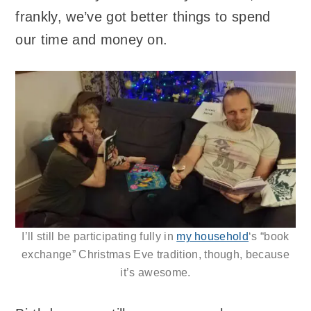
frankly, we’ve got better things to spend
our time and money on.
I’ll still be participating fully in
my household
‘s “book
exchange” Christmas Eve tradition, though, because
it’s awesome.