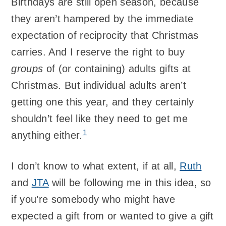
Birthdays are still open season, because
they aren’t hampered by the immediate
expectation of reciprocity that Christmas
carries. And I reserve the right to buy
groups
of (or containing) adults gifts at
Christmas. But individual adults aren’t
getting one this year, and they certainly
shouldn’t feel like they need to get me
1
anything either.
I don’t know to what extent, if at all,
Ruth
and
JTA
will be following me in this idea, so
if you’re somebody who might have
expected a gift from or wanted to give a gift