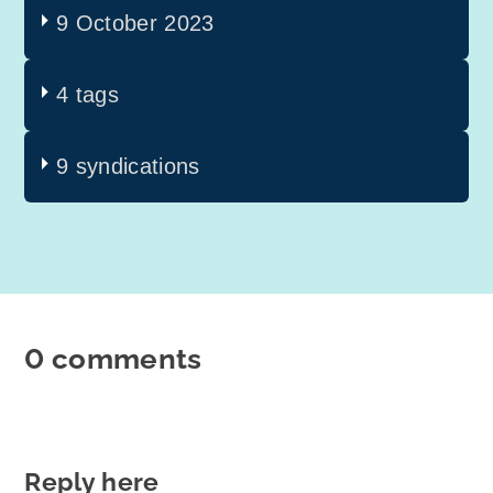
9 October 2023
4 tags
9 syndications
0 comments
Reply here