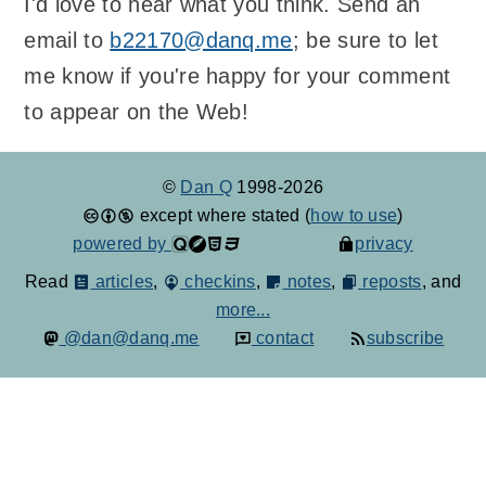
I'd love to hear what you think. Send an
email to
b22170@danq.me
; be sure to let
me know if you're happy for your comment
to appear on the Web!
©
Dan Q
1998-2026
except where stated (
how to use
)
powered by
privacy
Read
articles
,
checkins
,
notes
,
reposts
, and
more...
@dan@danq.me
contact
subscribe