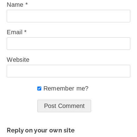
Name
*
Email
*
Website
Remember me?
Reply on your own site