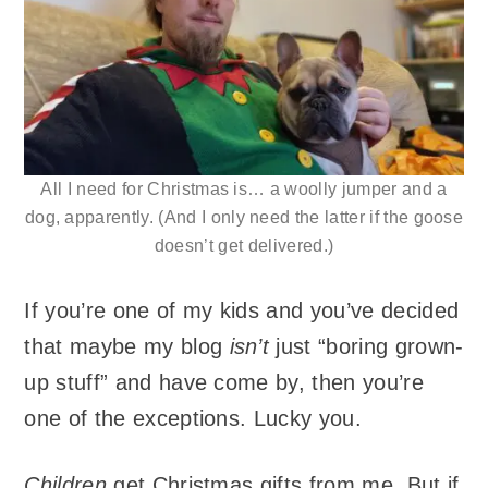
All I need for Christmas is… a woolly jumper and a
dog, apparently. (And I only need the latter if the goose
doesn’t get delivered.)
If you’re one of my kids and you’ve decided
that maybe my blog
isn’t
just “boring grown-
up stuff” and have come by, then you’re
one of the exceptions. Lucky you.
Children
get Christmas gifts from me. But if