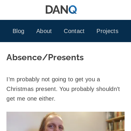
Skip
to
content
Blog
About
Contact
Projects
Absence/Presents
I’m probably not going to get you a
Christmas present. You probably shouldn’t
get me one either.