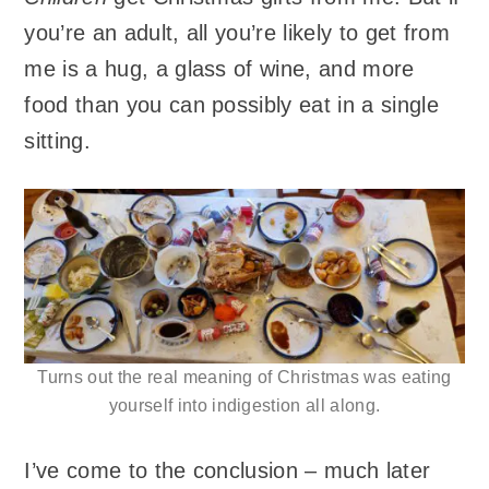
you’re an adult, all you’re likely to get from
me is a hug, a glass of wine, and more
food than you can possibly eat in a single
sitting.
Turns out the real meaning of Christmas was eating
yourself into indigestion all along.
I’ve come to the conclusion – much later