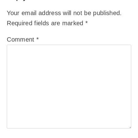
Your email address will not be published.
Required fields are marked
*
Comment
*