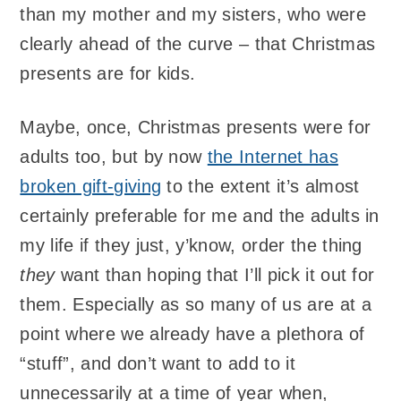
than my mother and my sisters, who were
clearly ahead of the curve – that Christmas
presents are for kids.
Maybe, once, Christmas presents were for
adults too, but by now
the Internet has
broken gift-giving
to the extent it’s almost
certainly preferable for me and the adults in
my life if they just, y’know, order the thing
they
want than hoping that I’ll pick it out for
them. Especially as so many of us are at a
point where we already have a plethora of
“stuff”, and don’t want to add to it
unnecessarily at a time of year when,