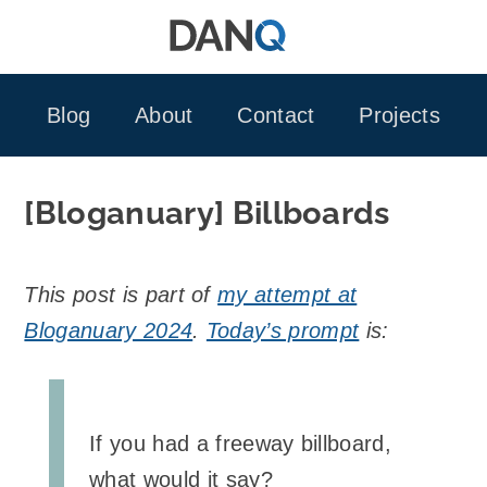
Skip
to
content
Blog
About
Contact
Projects
[Bloganuary] Billboards
This post is part of
my attempt at
Bloganuary 2024
.
Today’s prompt
is:
If you had a freeway billboard,
what would it say?