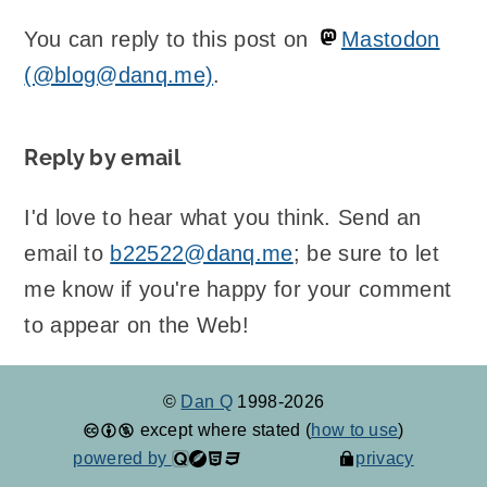
You can reply to this post on
Mastodon
(@blog@danq.me)
.
Reply by email
I'd love to hear what you think. Send an
email to
b22522@danq.me
; be sure to let
me know if you're happy for your comment
to appear on the Web!
©
Dan Q
1998-2026
except where stated (
how to use
)
powered by
privacy