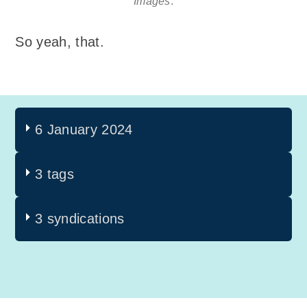
Images
.
So yeah, that.
6 January 2024
3 tags
3 syndications