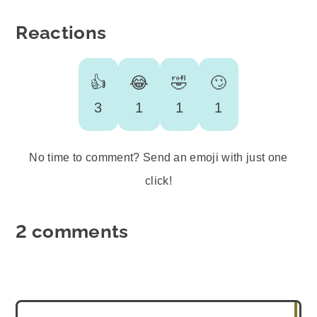
Reactions
👍
😂
🤣
🙄
3
1
1
1
No time to comment? Send an emoji with just one
click!
2 comments