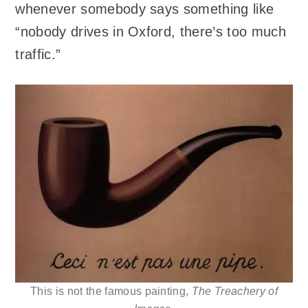
whenever somebody says something like
“nobody drives in Oxford, there’s too much
traffic.”
This is not the famous painting,
The Treachery of