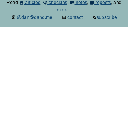
Read
articles
,
checkins
,
notes
,
reposts
, and
more...
@dan@danq.me
contact
subscribe