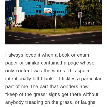
I always loved it when a book or exam
paper or similar contained a page whose
only content was the words “this space
intentionally left blank”. It tickles a particular
part of me: the part that wonders how
“keep of the grass” signs get there without
anybody treading on the grass, or laughs