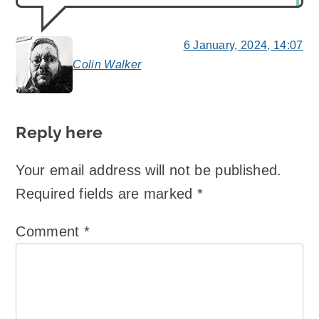
6 January, 2024, 14:07
Colin Walker
says:
Reply here
Your email address will not be published.
Required fields are marked
*
Comment
*