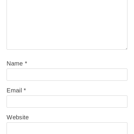
Name
*
Email
*
Website