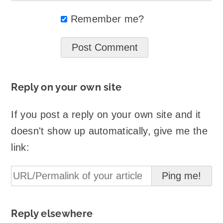
Remember me?
Reply on your own site
If you post a reply on your own site and it
doesn't show up automatically, give me the
link:
Reply elsewhere