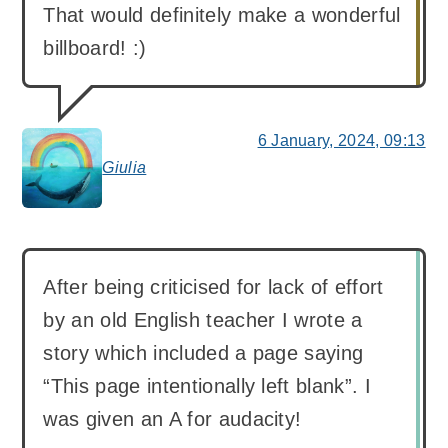
That would definitely make a wonderful
billboard! :)
6 January, 2024, 09:13
Giulia
says:
After being criticised for lack of effort
by an old English teacher I wrote a
story which included a page saying
“This page intentionally left blank”. I
was given an A for audacity!