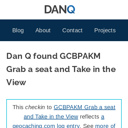
Skip
to
content
Blog
About
Contact
Projects
Dan Q found GCBPAKM
Grab a seat and Take in the
View
This
checkin
to
GCBPAKM Grab a seat
and Take in the View
reflects
a
geocaching.com log entry
. See
more of