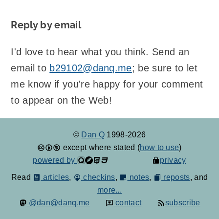
Reply by email
I'd love to hear what you think. Send an
email to
b29102@danq.me
; be sure to let
me know if you're happy for your comment
to appear on the Web!
©
Dan Q
1998-2026
except where stated (
how to use
)
powered by
privacy
Read
articles
,
checkins
,
notes
,
reposts
, and
more...
@dan@danq.me
contact
subscribe