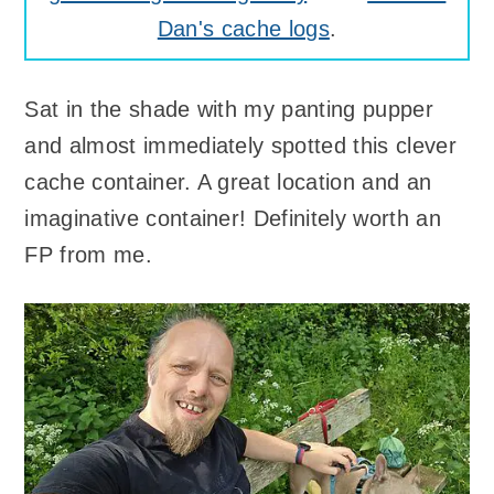
Dan's cache logs
.
Sat in the shade with my panting pupper
and almost immediately spotted this clever
cache container. A great location and an
imaginative container! Definitely worth an
FP from me.