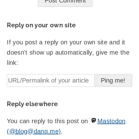
Reply on your own site
If you post a reply on your own site and it
doesn't show up automatically, give me the
link:
Reply elsewhere
You can reply to this post on
Mastodon
(@blog@danq.me)
.