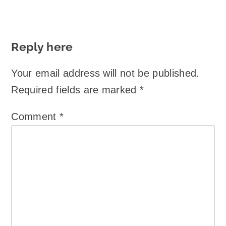
Reply here
Your email address will not be published.
Required fields are marked
*
Comment
*