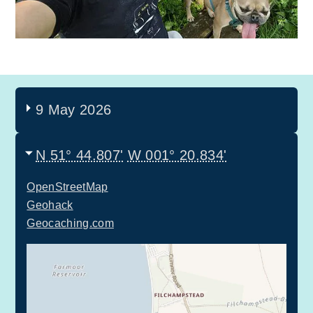
9 May 2026
N 51° 44.807'
W 001° 20.834'
OpenStreetMap
Geohack
Geocaching.com