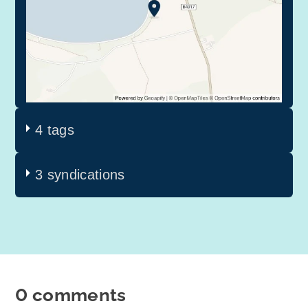
4 tags
3 syndications
0 comments