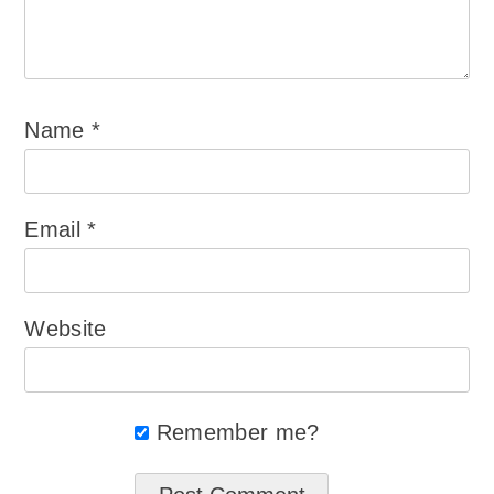
Name
*
Email
*
Website
Remember me?