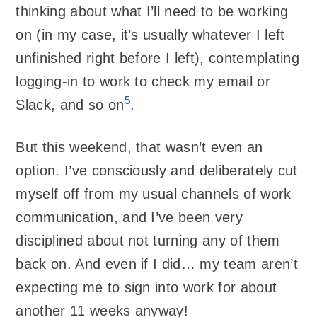
thinking about what I’ll need to be working
on (in my case, it’s usually whatever I left
unfinished right before I left), contemplating
logging-in to work to check my email or
5
Slack, and so on
.
But this weekend, that wasn’t even an
option. I’ve consciously and deliberately cut
myself off from my usual channels of work
communication, and I’ve been very
disciplined about not turning any of them
back on. And even if I did… my team aren’t
expecting me to sign into work for about
another 11 weeks anyway!