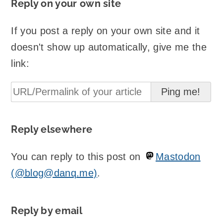
Reply on your own site
If you post a reply on your own site and it
doesn't show up automatically, give me the
link:
Reply elsewhere
You can reply to this post on
Mastodon
(@blog@danq.me)
.
Reply by email