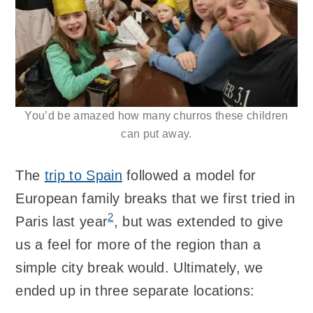
You’d be amazed how many churros these children
can put away.
The
trip to Spain
followed a model for
European family breaks that we first tried in
2
Paris last year
, but was extended to give
us a feel for more of the region than a
simple city break would. Ultimately, we
ended up in three separate locations: