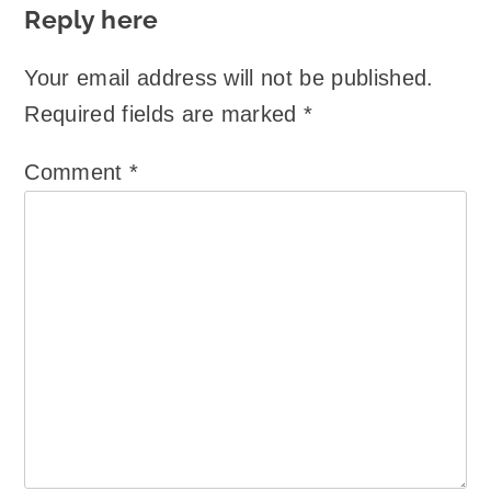
Reply here
Your email address will not be published.
Required fields are marked
*
Comment
*