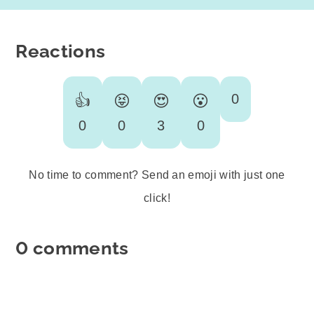
Reactions
0
👍
😝
😍
😮
0
0
3
0
No time to comment? Send an emoji with just one
click!
0 comments