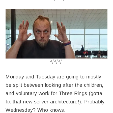
🤯🤯🤯
Monday and Tuesday are going to mostly
be split between looking after the children,
and voluntary work for Three Rings (gotta
fix that new server architecture!). Probably.
Wednesday? Who knows.