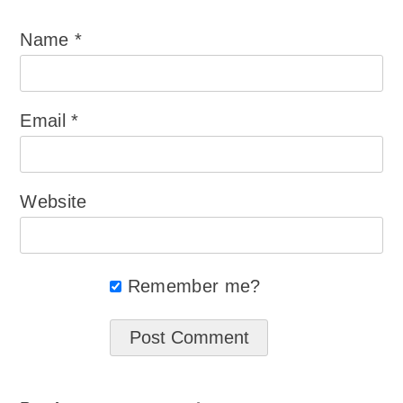
Name
*
Email
*
Website
Remember me?