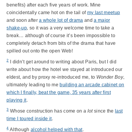
benefits) after each five years of work. Mine
coincidentally came hot on the tail of
my last meetup
and soon after
a whole lot of drama
and
a major
shake-up
, so it was a very welcome time to take a
break… although of course it’s been impossible to
completely detach from bits of the drama that have
spilled out onto the open Web!
2
I didn’t get around to writing about Paris, but I did
write about how the hotel we stayed at introduced our
eldest, and by proxy re-introduced me, to
Wonder Boy
,
ultimately leading to me
building an arcade cabinet on
which I finally, beat the game, 35 years after first
playing it
.
3
Whose construction has come on a
lot
since the
last
time I toured inside it
.
4
Although
alcohol helped with that
.