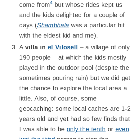
4
come from
but whose rides kept us
and the kids delighted for a couple of
days (
Shambhala
was a particular hit
with the eldest kid and me).
A
villa in
el Vilosell
– a village of only
190 people – at which the kids mostly
played in the outdoor pool (despite the
sometimes pouring rain) but we did get
the chance to explore the local area a
little. Also, of course, some
geocaching: some local caches are 1-2
years old and yet had so few finds that
I was able to be
only the tenth
or
even