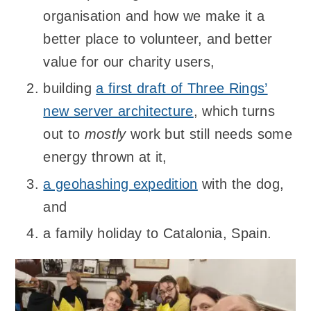
organisation and how we make it a
better place to volunteer, and better
value for our charity users,
building
a first draft of Three Rings’
new server architecture
, which turns
out to
mostly
work but still needs some
energy thrown at it,
a geohashing expedition
with the dog,
and
a family holiday to Catalonia, Spain.