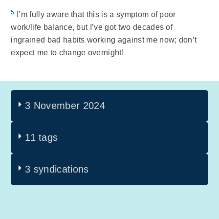
5
I’m fully aware that this is a symptom of poor
work/life balance, but I’ve got two decades of
ingrained bad habits working against me now; don’t
expect me to change overnight!
3 November 2024
11 tags
3 syndications