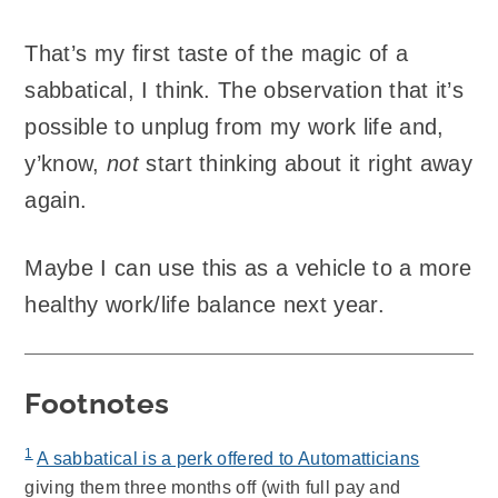
That’s my first taste of the magic of a
sabbatical, I think. The observation that it’s
possible to unplug from my work life and,
y’know,
not
start thinking about it right away
again.
Maybe I can use this as a vehicle to a more
healthy work/life balance next year.
Footnotes
1
A sabbatical is a perk offered to Automatticians
giving them three months off (with full pay and