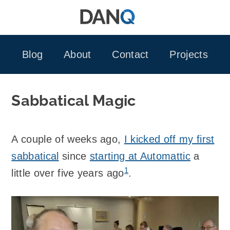
Skip
to
content
Blog
About
Contact
Projects
Sabbatical Magic
A couple of weeks ago,
I kicked off my first
sabbatical
since
starting at Automattic
a
1
little over five years ago
.