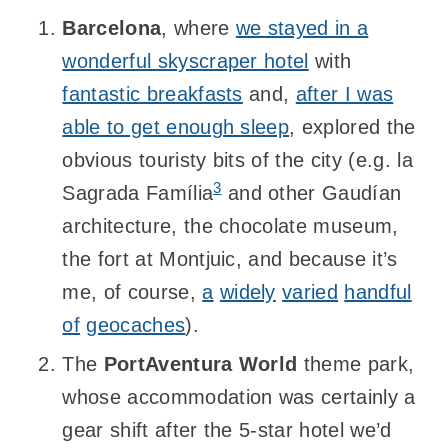
Barcelona
, where
we stayed in a
wonderful skyscraper hotel
with
fantastic breakfasts
and,
after I was
able to get enough sleep
, explored the
obvious touristy bits of the city (e.g. la
3
Sagrada Família
and other Gaudían
architecture, the chocolate museum,
the fort at Montjuic, and because it’s
me, of course,
a
widely
varied
handful
of
geocaches
).
The
PortAventura World
theme park,
whose accommodation was certainly a
gear shift after the 5-star hotel we’d