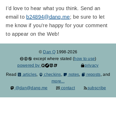
I'd love to hear what you think. Send an
email to
b24894@danq.me
; be sure to let
me know if you're happy for your comment
to appear on the Web!
©
Dan Q
1998-2026
except where stated (
how to use
)
powered by
privacy
Read
articles
,
checkins
,
notes
,
reposts
, and
more...
@dan@danq.me
contact
subscribe