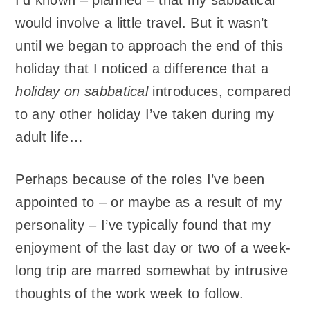
I’d known – planned – that my sabbatical
would involve a little travel. But it wasn’t
until we began to approach the end of this
holiday that I noticed a difference that a
holiday on sabbatical
introduces, compared
to any other holiday I’ve taken during my
adult life…
Perhaps because of the roles I’ve been
appointed to – or maybe as a result of my
personality – I’ve typically found that my
enjoyment of the last day or two of a week-
long trip are marred somewhat by intrusive
thoughts of the work week to follow.