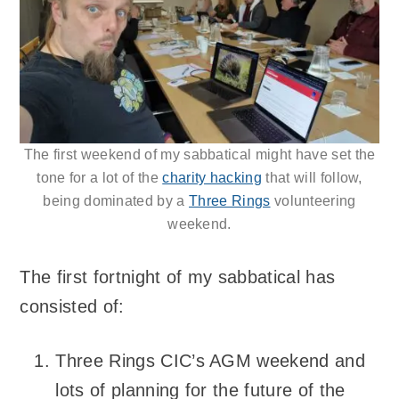
The first weekend of my sabbatical might have set the
tone for a lot of the
charity hacking
that will follow,
being dominated by a
Three Rings
volunteering
weekend.
The first fortnight of my sabbatical has
consisted of:
Three Rings CIC’s AGM weekend and
lots of planning for the future of the