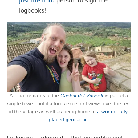
just the third
person to sign the
logbooks!
All that remains of the
Castell del Vilosell
is part of a
single tower, but it affords excellent views over the rest
of the village as well as being home to
a wonderfully-
placed geocache
.