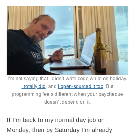
I’m not saying that I didn’t write code while on holiday.
I totally did
, and
I open-sourced it too
. But
programming feels different when your paycheque
doesn’t depend on it.
If I’m back to my normal day job on
Monday, then by Saturday I’m already