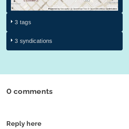
3 tags
3 syndications
0 comments
Reply here