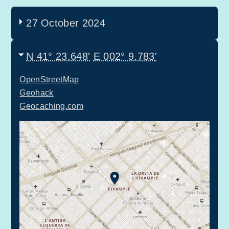
27 October 2024
N 41° 23.648'
E 002° 9.783'
OpenStreetMap
Geohack
Geocaching.com