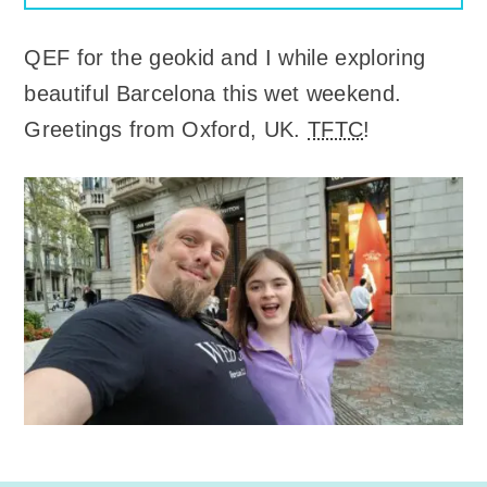
QEF for the geokid and I while exploring
beautiful Barcelona this wet weekend.
Greetings from Oxford, UK.
TFTC
!