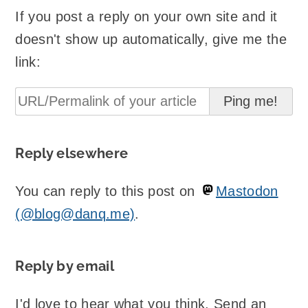
If you post a reply on your own site and it
doesn't show up automatically, give me the
link:
Reply elsewhere
You can reply to this post on
Mastodon
(@blog@danq.me)
.
Reply by email
I'd love to hear what you think. Send an