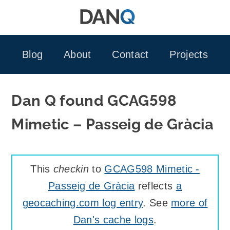
Skip
to
content
Blog
About
Contact
Projects
Dan Q found GCAG598
Mimetic – Passeig de Gràcia
This
checkin
to
GCAG598 Mimetic -
Passeig de Gràcia
reflects
a
geocaching.com log entry
. See
more of
Dan's cache logs
.