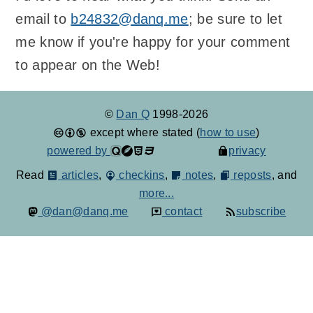
email to
b24832@danq.me
; be sure to let
me know if you're happy for your comment
to appear on the Web!
©
Dan Q
1998-2026
except where stated (
how to use
)
powered by
privacy
Read
articles
,
checkins
,
notes
,
reposts
, and
more...
@dan@danq.me
contact
subscribe