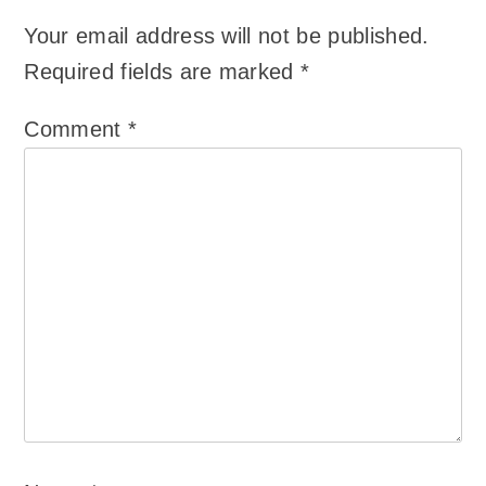
Your email address will not be published.
Required fields are marked
*
Comment
*