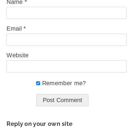
Name
*
Email
*
Website
Remember me?
Reply on your own site