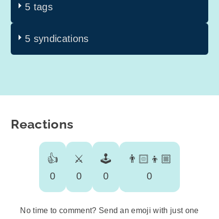
5 tags
5 syndications
Reactions
👍
⚔️
🕹️
👨🏻‍👦🏼
0
0
0
0
No time to comment? Send an emoji with just one