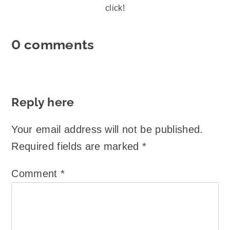
click!
0 comments
Reply here
Your email address will not be published.
Required fields are marked
*
Comment
*