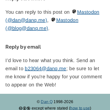
You can reply to this post on
Mastodon
(@dan@danq.me)
,
Mastodon
(@blog@danq.me)
.
Reply by email
I'd love to hear what you think. Send an
email to
b23064@danq.me
; be sure to let
me know if you're happy for your comment
to appear on the Web!
©
Dan Q
1998-2026
except where stated (
how to use
)