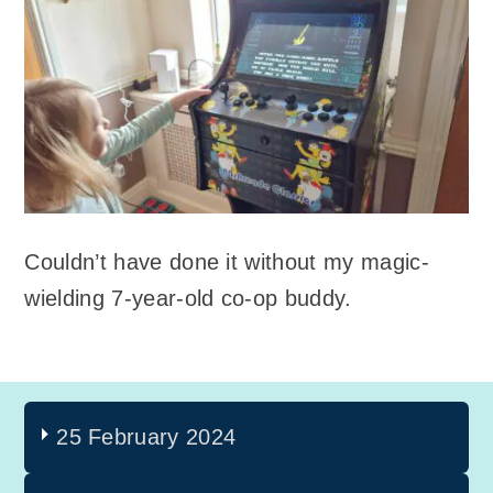
Couldn’t have done it without my magic-
wielding 7-year-old co-op buddy.
25 February 2024