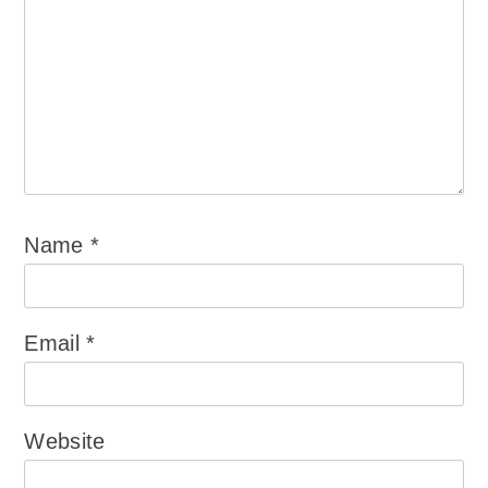
Name
*
Email
*
Website