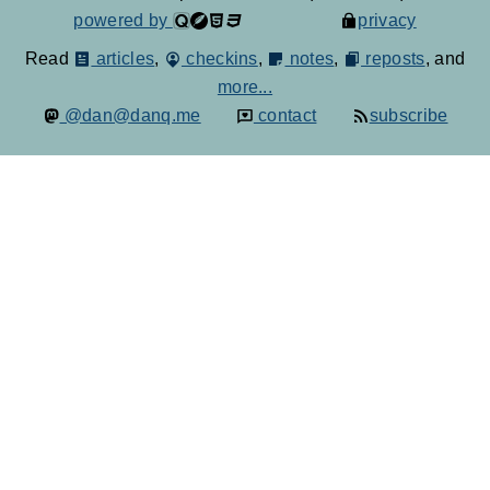
powered by
privacy
Read
articles
,
checkins
,
notes
,
reposts
, and
more...
@dan@danq.me
contact
subscribe