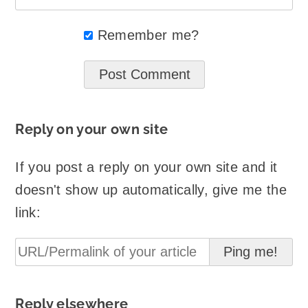
Remember me?
Reply on your own site
If you post a reply on your own site and it
doesn't show up automatically, give me the
link:
Reply elsewhere