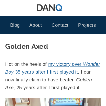
Skip
to
content
Blog
About
Contact
Projects
Golden Axed
Hot on the heels of
my victory over
Wonder
Boy
35 years after I first played it
, I can
now finally claim to have beaten
Golden
Axe
, 25 years after I first played it.