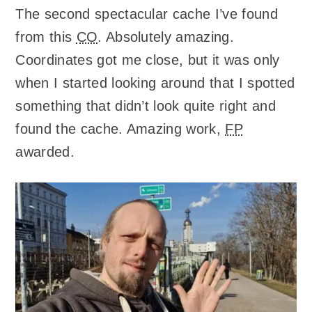
The second spectacular cache I’ve found
from this
CO
. Absolutely amazing.
Coordinates got me close, but it was only
when I started looking around that I spotted
something that didn’t look quite right and
found the cache. Amazing work,
FP
awarded.