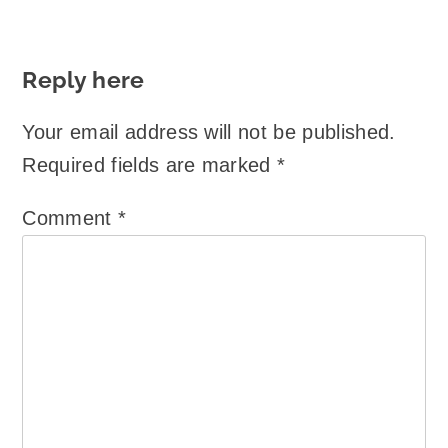
Reply here
Your email address will not be published.
Required fields are marked
*
Comment
*