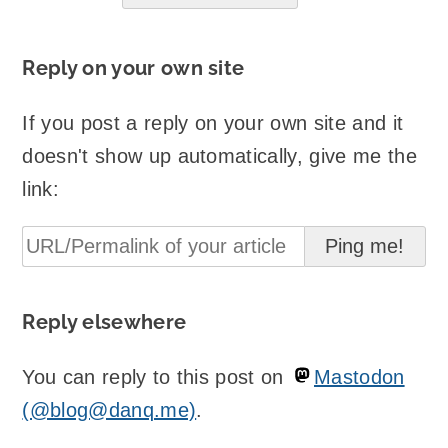
Reply on your own site
If you post a reply on your own site and it
doesn't show up automatically, give me the
link:
Reply elsewhere
You can reply to this post on
Mastodon
(@blog@danq.me)
.