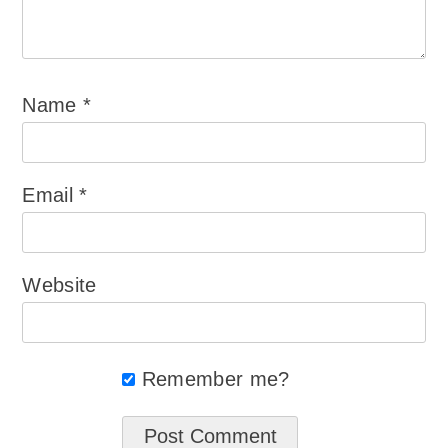
Name
*
Email
*
Website
Remember me?