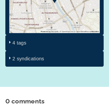
4 tags
2 syndications
0 comments