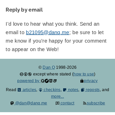
Reply by email
I'd love to hear what you think. Send an
email to
b21095@danq.me
; be sure to let
me know if you're happy for your comment
to appear on the Web!
©
Dan Q
1998-2026
except where stated (
how to use
)
powered by
privacy
Read
articles
,
checkins
,
notes
,
reposts
, and
more...
@dan@danq.me
contact
subscribe