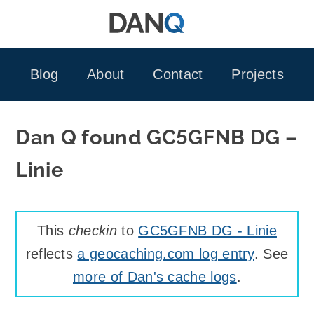
Skip
to
content
Blog
About
Contact
Projects
Dan Q found GC5GFNB DG –
Linie
This
checkin
to
GC5GFNB DG - Linie
reflects
a geocaching.com log entry
. See
more of Dan's cache logs
.