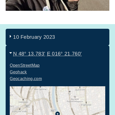
10 February 2023
N 48° 13.783'
E 016° 21.760'
OpenStreetMap
Geohack
Geocaching.com