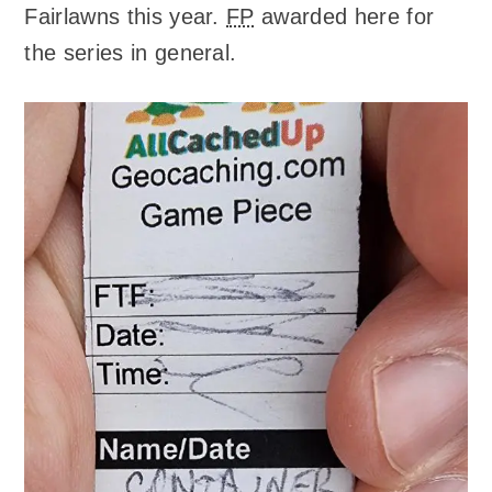
Fairlawns this year.
FP
awarded here for
the series in general.