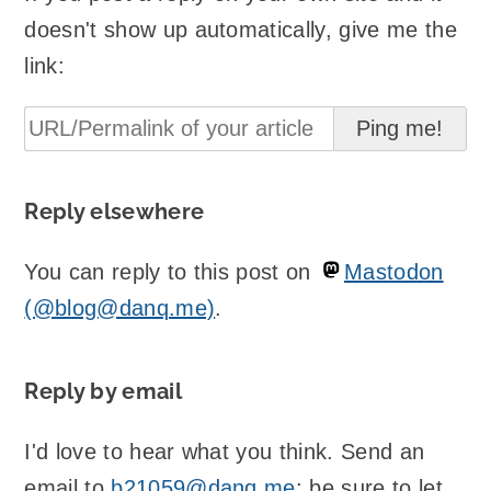
doesn't show up automatically, give me the
link:
Reply elsewhere
You can reply to this post on
Mastodon
(@blog@danq.me)
.
Reply by email
I'd love to hear what you think. Send an
email to
b21059@danq.me
; be sure to let