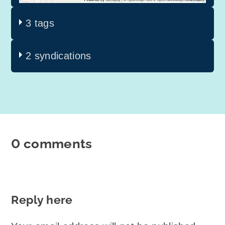
3 tags
2 syndications
0 comments
Reply here