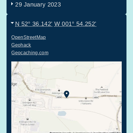
29 January 2023
N 52° 36.142'
W 001° 54.252'
OpenStreetMap
Geohack
Geocaching.com