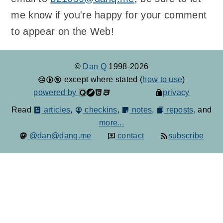
me know if you're happy for your comment
to appear on the Web!
©
Dan Q
1998-2026
except where stated (
how to use
)
powered by
privacy
Read
articles
,
checkins
,
notes
,
reposts
, and
more...
@dan@danq.me
contact
subscribe