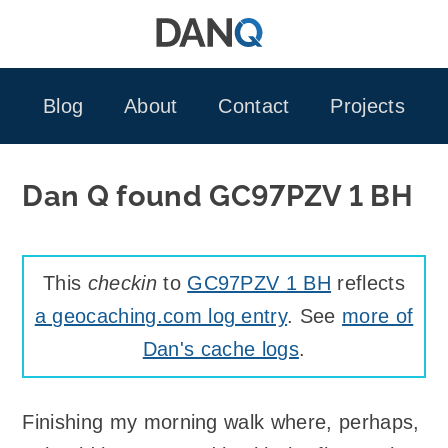
Skip
to
content
Blog
About
Contact
Projects
Dan Q found GC97PZV 1 BH
This
checkin
to
GC97PZV 1 BH
reflects
a geocaching.com log entry
. See
more of
Dan's cache logs
.
Finishing my morning walk where, perhaps,