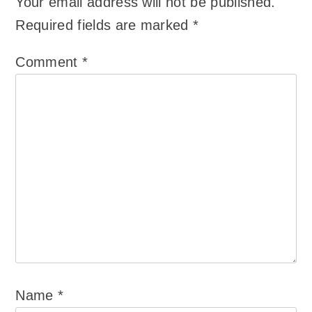
Your email address will not be published.
Required fields are marked
*
Comment
*
Name
*