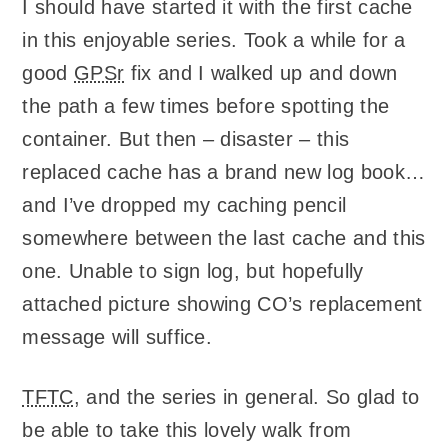
I should have started it with the first cache
in this enjoyable series. Took a while for a
good
GPSr
fix and I walked up and down
the path a few times before spotting the
container. But then – disaster – this
replaced cache has a brand new log book…
and I’ve dropped my caching pencil
somewhere between the last cache and this
one. Unable to sign log, but hopefully
attached picture showing CO’s replacement
message will suffice.
TFTC
, and the series in general. So glad to
be able to take this lovely walk from