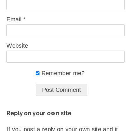
Email
*
Website
Remember me?
Reply on your own site
If you post a reply on your own site and it