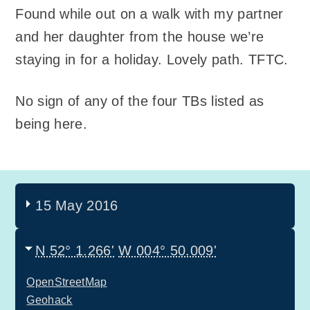
Found while out on a walk with my partner
and her daughter from the house we’re
staying in for a holiday. Lovely path. TFTC.
No sign of any of the four TBs listed as
being here.
15 May 2016
N 52° 1.266'
W 004° 50.009'
OpenStreetMap
Geohack