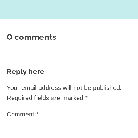
0 comments
Reply here
Your email address will not be published.
Required fields are marked
*
Comment
*