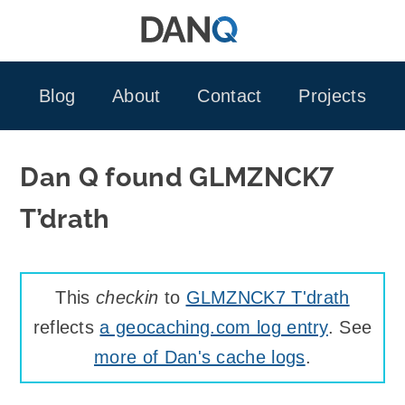
Skip
to
content
Blog
About
Contact
Projects
Dan Q found GLMZNCK7
T’drath
This
checkin
to
GLMZNCK7 T'drath
reflects
a geocaching.com log entry
. See
more of Dan's cache logs
.