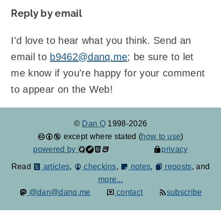
Reply by email
I'd love to hear what you think. Send an
email to
b9462@danq.me
; be sure to let
me know if you're happy for your comment
to appear on the Web!
©
Dan Q
1998-2026
except where stated (
how to use
)
powered by
privacy
Read
articles
,
checkins
,
notes
,
reposts
, and
more...
@dan@danq.me
contact
subscribe