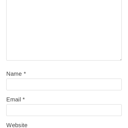
Name
*
Email
*
Website