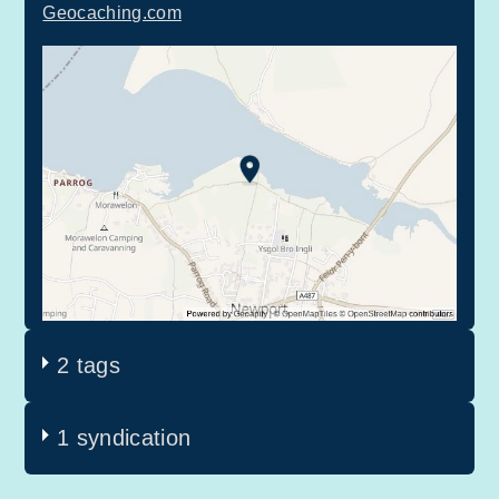
Geocaching.com
2 tags
1 syndication