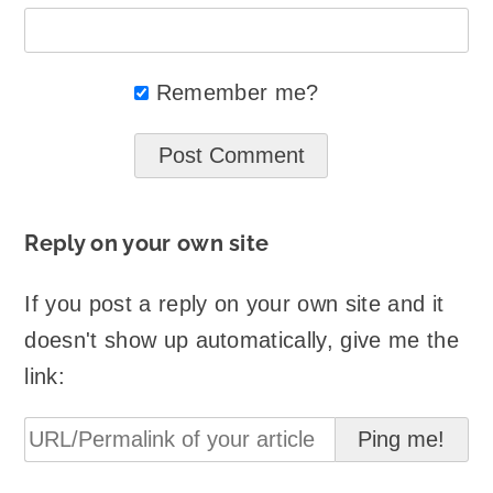
Remember me?
Reply on your own site
If you post a reply on your own site and it
doesn't show up automatically, give me the
link: