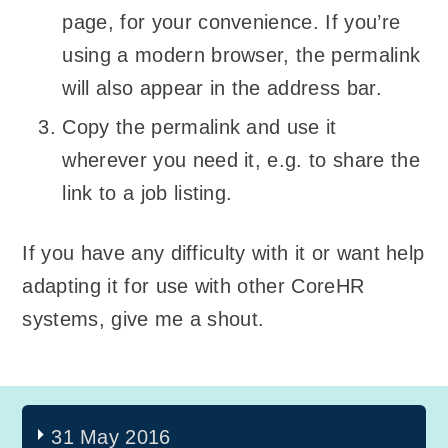
page, for your convenience. If you’re
using a modern browser, the permalink
will also appear in the address bar.
Copy the permalink and use it
wherever you need it, e.g. to share the
link to a job listing.
If you have any difficulty with it or want help
adapting it for use with other CoreHR
systems, give me a shout.
31 May 2016