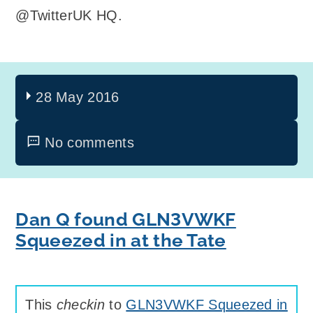
@TwitterUK HQ.
28 May 2016
No comments
Dan Q found GLN3VWKF
Squeezed in at the Tate
This
checkin
to
GLN3VWKF Squeezed in