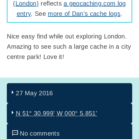
(London)
reflects
a geocaching.com log
entry
. See
more of Dan's cache logs
.
Nice easy find while out exploring London.
Amazing to see such a large cache in a city
centre park! Love it!
27 May 2016
N 51° 30.999'
W 000° 5.851'
No comments