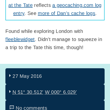
at the Tate
reflects
a geocaching.com log
entry
. See
more of Dan's cache logs
.
Found while exploring London with
fleeblewidget
. Didn’t manage to squeeze in
a trip to the Tate this time, though!
27 May 2016
N 51° 30.512'
W 000° 6.029'
No comments