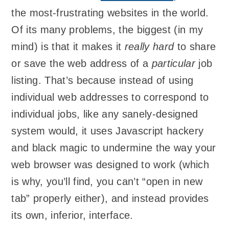
the most-frustrating websites in the world.
Of its many problems, the biggest (in my
mind) is that it makes it
really hard
to share
or save the web address of a
particular
job
listing. That’s because instead of using
individual web addresses to correspond to
individual jobs, like any sanely-designed
system would, it uses Javascript hackery
and black magic to undermine the way your
web browser was designed to work (which
is why, you’ll find, you can’t “open in new
tab” properly either), and instead provides
its own, inferior, interface.