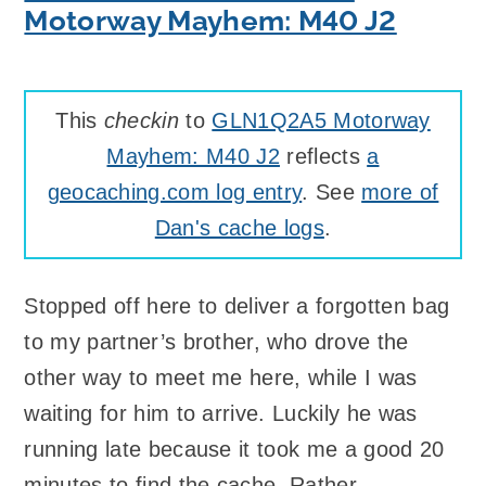
Motorway Mayhem: M40 J2
This
checkin
to
GLN1Q2A5 Motorway
Mayhem: M40 J2
reflects
a
geocaching.com log entry
. See
more of
Dan's cache logs
.
Stopped off here to deliver a forgotten bag
to my partner’s brother, who drove the
other way to meet me here, while I was
waiting for him to arrive. Luckily he was
running late because it took me a good 20
minutes to find the cache. Rather