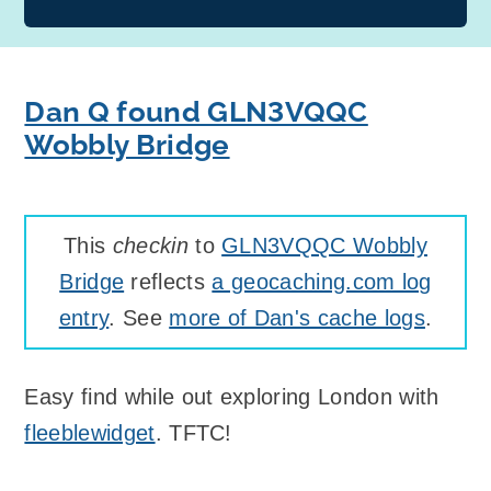
Dan Q found GLN3VQQC
Wobbly Bridge
This
checkin
to
GLN3VQQC Wobbly
Bridge
reflects
a geocaching.com log
entry
. See
more of Dan's cache logs
.
Easy find while out exploring London with
fleeblewidget
. TFTC!