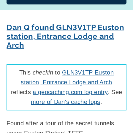
Dan Q found GLN3V1TP Euston
station, Entrance Lodge and
Arch
This
checkin
to
GLN3V1TP Euston
station, Entrance Lodge and Arch
reflects
a geocaching.com log entry
. See
more of Dan's cache logs
.
Found after a tour of the secret tunnels