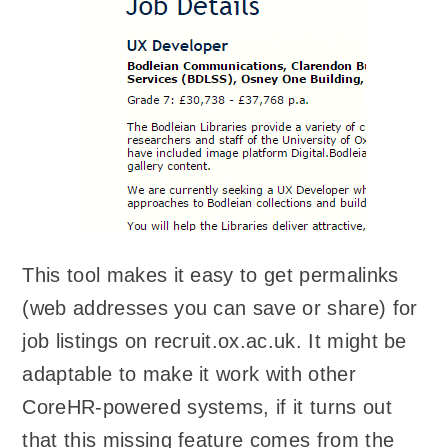
This tool makes it easy to get permalinks
(web addresses you can save or share) for
job listings on recruit.ox.ac.uk. It might be
adaptable to make it work with other
CoreHR-powered systems, if it turns out
that this missing feature comes from the