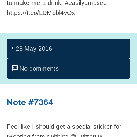
to make me a drink. #easilyamused
https://t.co/LDMobl4vOx
28 May 2016
No comments
Note #7364
Feel like I should get a special sticker for
tweeting from *within* @TwitterUK