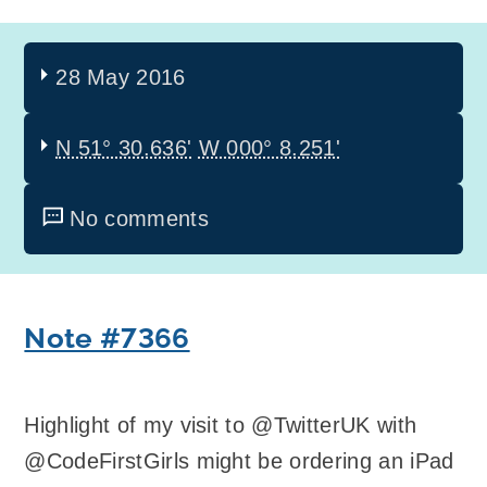
28 May 2016
N 51° 30.636'
W 000° 8.251'
No comments
Note #7366
Highlight of my visit to @TwitterUK with
@CodeFirstGirls might be ordering an iPad