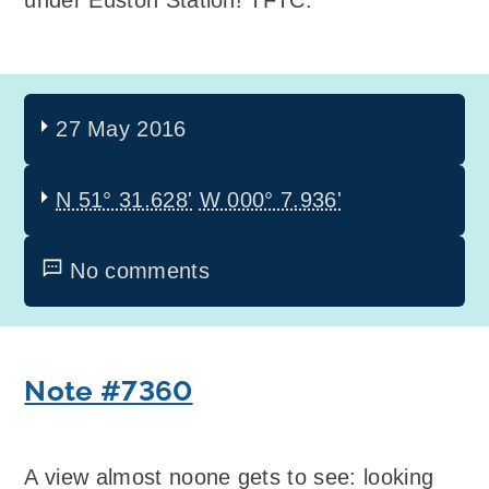
under Euston Station! TFTC.
27 May 2016
N 51° 31.628'
W 000° 7.936'
No comments
Note #7360
A view almost noone gets to see: looking