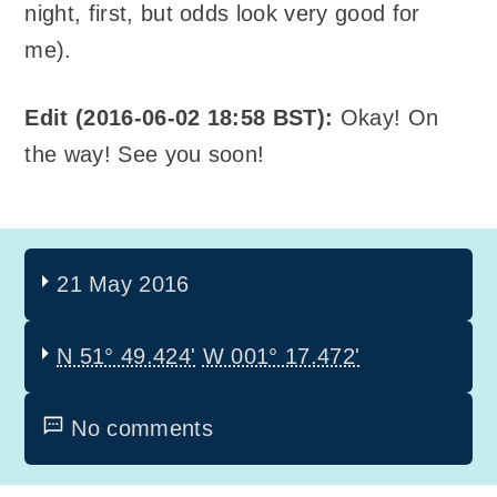
night, first, but odds look very good for
me).
Edit (2016-06-02 18:58 BST):
Okay! On
the way! See you soon!
21 May 2016
N 51° 49.424'
W 001° 17.472'
No comments