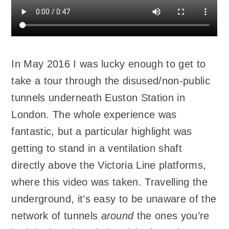
In May 2016 I was lucky enough to get to
take a tour through the disused/non-public
tunnels underneath Euston Station in
London. The whole experience was
fantastic, but a particular highlight was
getting to stand in a ventilation shaft
directly above the Victoria Line platforms,
where this video was taken. Travelling the
underground, it’s easy to be unaware of the
network of tunnels
around
the ones you’re