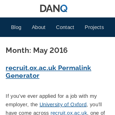
Skip
to
content
Blog
About
Contact
Projects
Month:
May 2016
recruit.ox.ac.uk Permalink
Generator
If you’ve ever applied for a job with my
employer, the
University of Oxford
, you’ll
have come across
recruit.ox.ac.uk
, one of