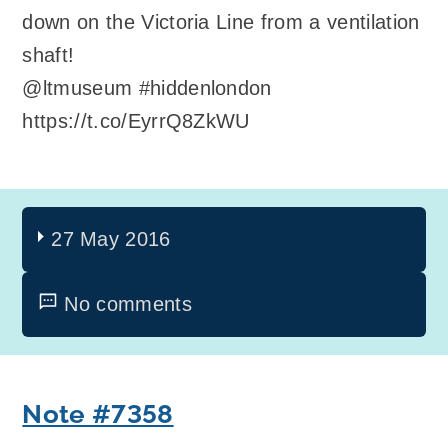
down on the Victoria Line from a ventilation
shaft!
@ltmuseum #hiddenlondon
https://t.co/EyrrQ8ZkWU
27 May 2016
No comments
Note #7358