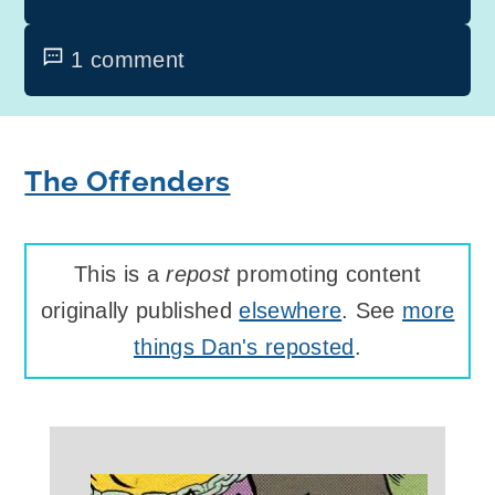
1 comment
The Offenders
This is a
repost
promoting content
originally published
elsewhere
. See
more
things Dan's reposted
.