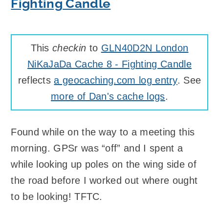
Fighting Candle
This
checkin
to
GLN40D2N London
NiKaJaDa Cache 8 - Fighting Candle
reflects
a geocaching.com log entry
. See
more of Dan's cache logs
.
Found while on the way to a meeting this
morning. GPSr was “off” and I spent a
while looking up poles on the wing side of
the road before I worked out where ought
to be looking! TFTC.