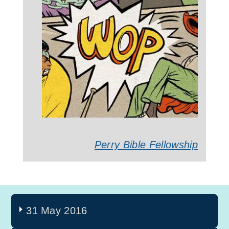
Perry Bible Fellowship
31 May 2016