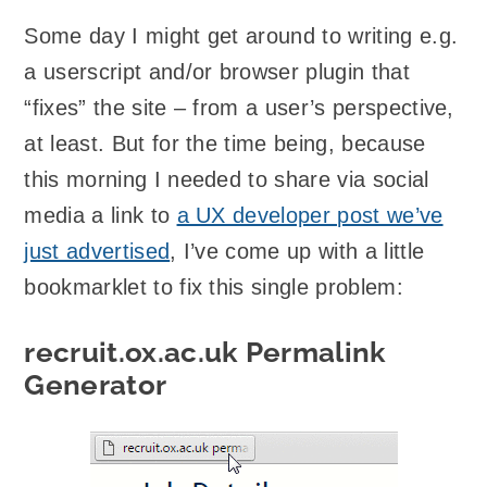
Some day I might get around to writing e.g.
a userscript and/or browser plugin that
“fixes” the site – from a user’s perspective,
at least. But for the time being, because
this morning I needed to share via social
media a link to
a UX developer post we’ve
just advertised
, I’ve come up with a little
bookmarklet to fix this single problem:
recruit.ox.ac.uk Permalink
Generator