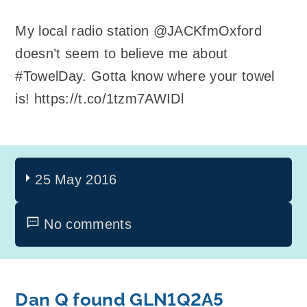
My local radio station @JACKfmOxford
doesn’t seem to believe me about
#TowelDay. Gotta know where your towel
is! https://t.co/1tzm7AWIDl
25 May 2016
No comments
Dan Q found GLN1Q2A5