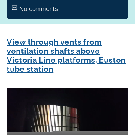
No comments
View through vents from
ventilation shafts above
Victoria Line platforms, Euston
tube station