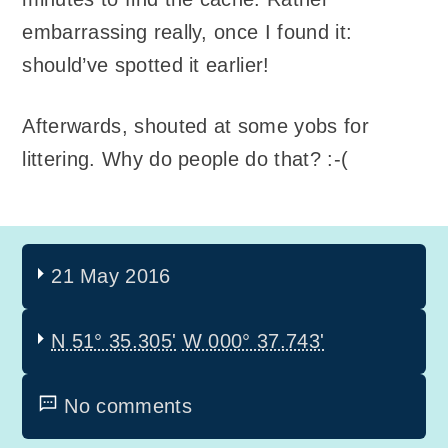
embarrassing really, once I found it:
should’ve spotted it earlier!
Afterwards, shouted at some yobs for
littering. Why do people do that? :-(
21 May 2016
N 51° 35.305'
W 000° 37.743'
No comments