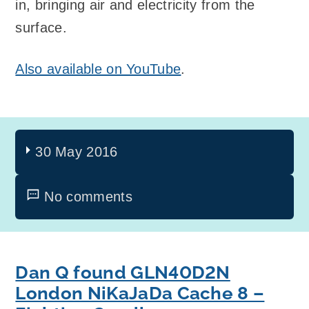
in, bringing air and electricity from the
surface.
Also available on YouTube
.
30 May 2016
No comments
Dan Q found GLN40D2N
London NiKaJaDa Cache 8 –