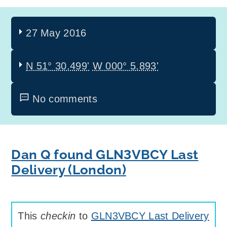
27 May 2016
N 51° 30.499'
W 000° 5.893'
No comments
Dan Q found GLN3VBCY Last
Delivery (London)
This
checkin
to
GLN3VBCY Last Delivery