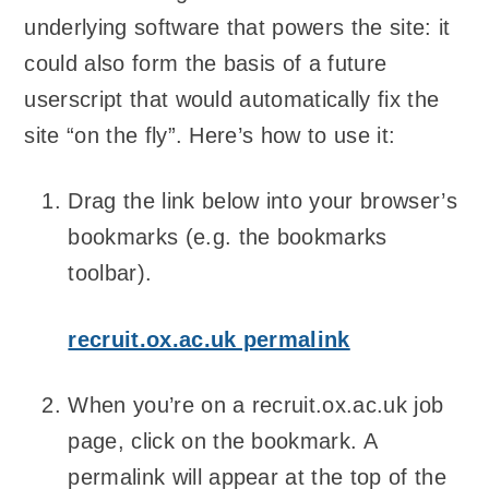
underlying software that powers the site: it
could also form the basis of a future
userscript that would automatically fix the
site “on the fly”. Here’s how to use it:
Drag the link below into your browser’s
bookmarks (e.g. the bookmarks
toolbar).
recruit.ox.ac.uk permalink
When you’re on a recruit.ox.ac.uk job
page, click on the bookmark. A
permalink will appear at the top of the