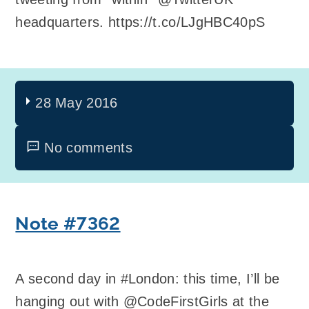
headquarters. https://t.co/LJgHBC40pS
28 May 2016
No comments
Note #7362
A second day in #London: this time, I’ll be
hanging out with @CodeFirstGirls at the