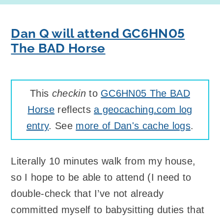
Dan Q will attend GC6HN05
The BAD Horse
This
checkin
to
GC6HN05 The BAD
Horse
reflects
a geocaching.com log
entry
. See
more of Dan's cache logs
.
Literally 10 minutes walk from my house,
so I hope to be able to attend (I need to
double-check that I’ve not already
committed myself to babysitting duties that