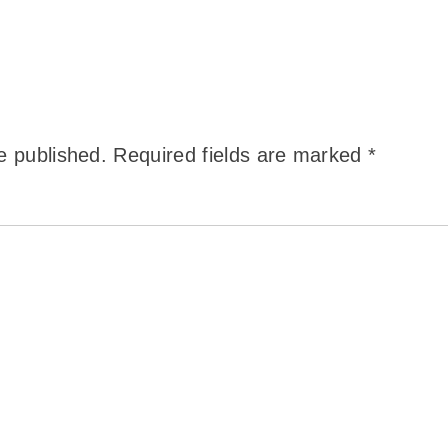
e published.
Required fields are marked
*