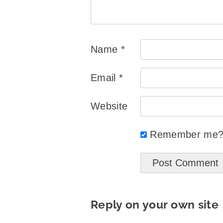
Name
*
Email
*
Website
Remember me
Reply on your own site