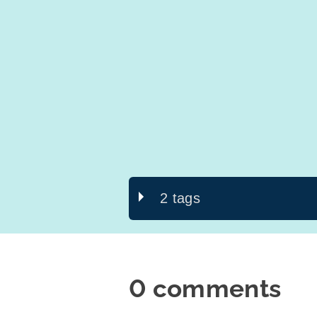
2 tags
0 comments