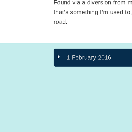
Found via a diversion from 
that’s something I’m used to
road.
1 February 2016