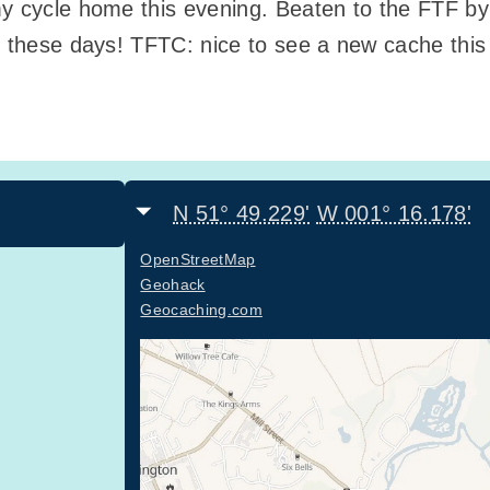
my cycle home this evening. Beaten to the FTF b
, these days! TFTC: nice to see a new cache this 
N 51° 49.229'
W 001° 16.178'
OpenStreetMap
Geohack
Geocaching.com