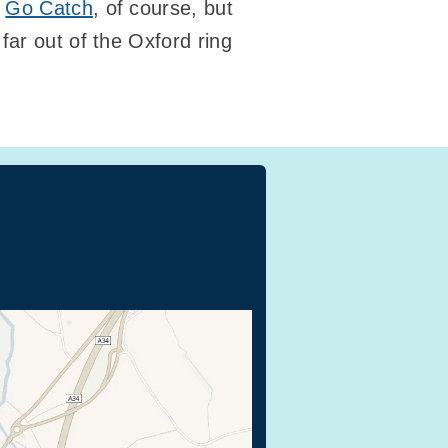
y
Go Catch
, of course, but
far out of the Oxford ring