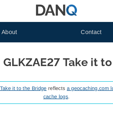
About
Contact
 GLKZAE27 Take it to
ke it to the Bridge
reflects
a geocaching.com l
cache logs
.