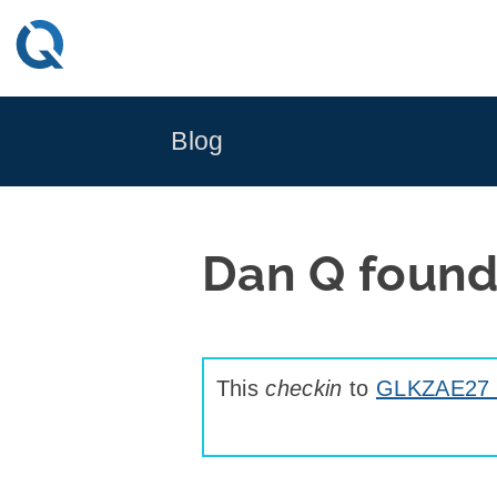
Skip
to
content
Blog
Dan Q found
This
checkin
to
GLKZAE27 Ta