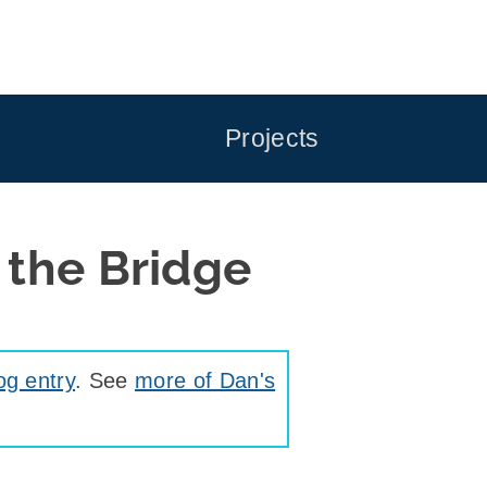
Projects
 the Bridge
og entry
. See
more of Dan's