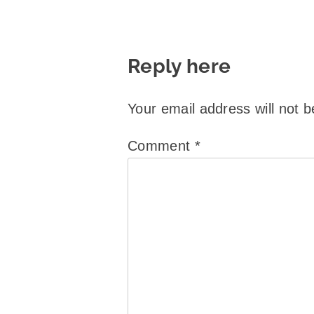
Reply here
Your email address will not b
Comment
*