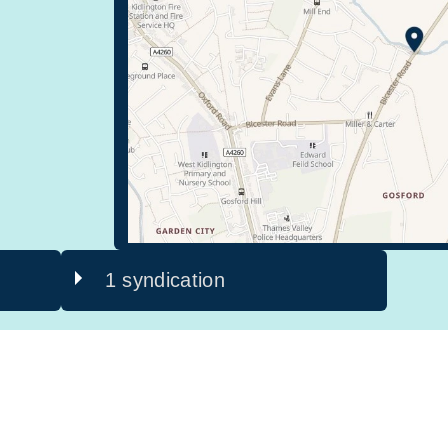
1 syndication