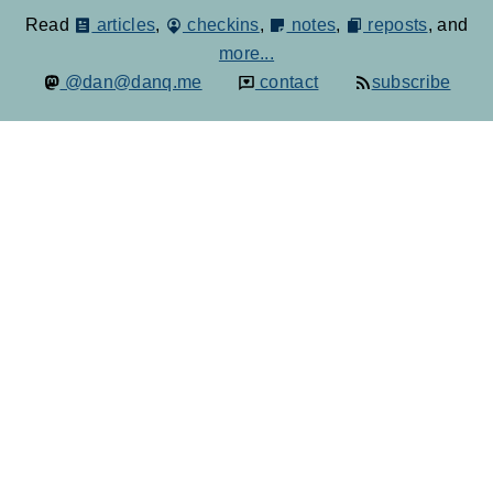
Read
articles
,
checkins
,
notes
,
reposts
, and
more...
@dan@danq.me
contact
subscribe