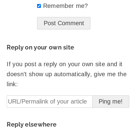
Remember me?
Reply on your own site
If you post a reply on your own site and it
doesn't show up automatically, give me the
link:
Reply elsewhere