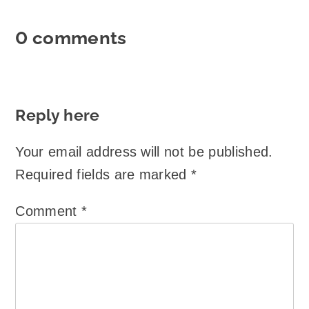
0 comments
Reply here
Your email address will not be published.
Required fields are marked
*
Comment
*