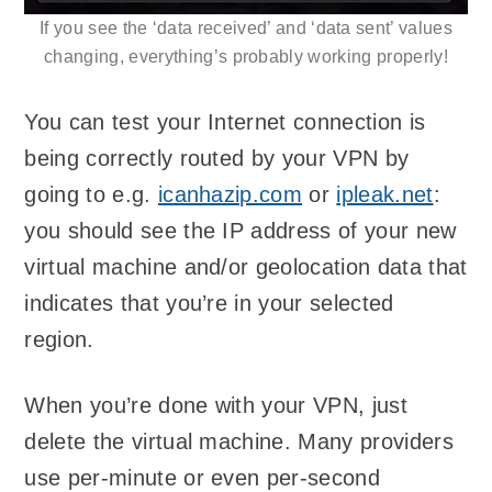
If you see the ‘data received’ and ‘data sent’ values
changing, everything’s probably working properly!
You can test your Internet connection is
being correctly routed by your VPN by
going to e.g.
icanhazip.com
or
ipleak.net
:
you should see the IP address of your new
virtual machine and/or geolocation data that
indicates that you’re in your selected
region.
When you’re done with your VPN, just
delete the virtual machine. Many providers
use per-minute or even per-second