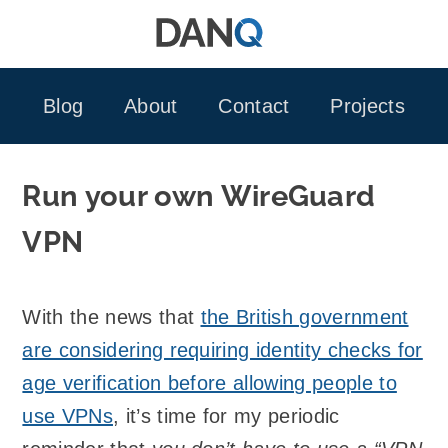
Skip
to
content
Blog
About
Contact
Projects
Run your own WireGuard
VPN
With the news that
the British government
are considering requiring identity checks for
age verification before allowing people to
use VPNs
, it’s time for my periodic