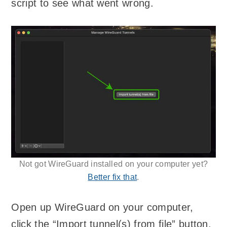
script to see what went wrong.
Not got WireGuard installed on your computer yet?
Better fix that
.
Open up WireGuard on your computer,
click the “Import tunnel(s) from file” button,