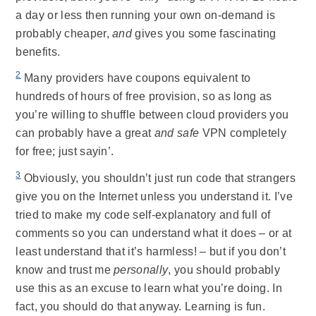
a day or less then running your own on-demand is
probably cheaper,
and
gives you some fascinating
benefits.
2
Many providers have coupons equivalent to
hundreds of hours of free provision, so as long as
you’re willing to shuffle between cloud providers you
can probably have a great
and safe
VPN completely
for free; just sayin’.
3
Obviously, you shouldn’t just run code that strangers
give you on the Internet unless you understand it. I’ve
tried to make my code self-explanatory and full of
comments so you can understand what it does – or at
least understand that it’s harmless! – but if you don’t
know and trust me
personally
, you should probably
use this as an excuse to learn what you’re doing. In
fact, you should do that anyway. Learning is fun.