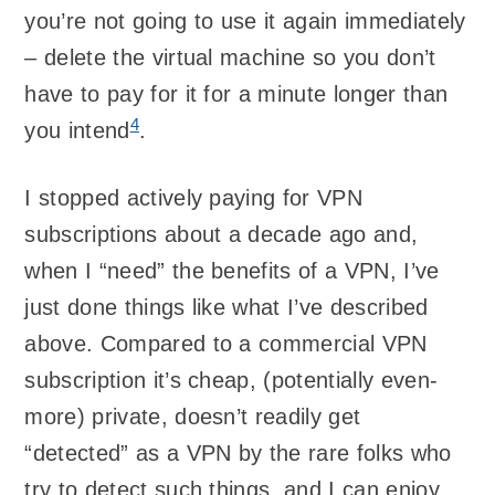
you’re not going to use it again immediately
– delete the virtual machine so you don’t
have to pay for it for a minute longer than
4
you intend
.
I stopped actively paying for VPN
subscriptions about a decade ago and,
when I “need” the benefits of a VPN, I’ve
just done things like what I’ve described
above. Compared to a commercial VPN
subscription it’s cheap, (potentially even-
more) private, doesn’t readily get
“detected” as a VPN by the rare folks who
try to detect such things, and I can enjoy