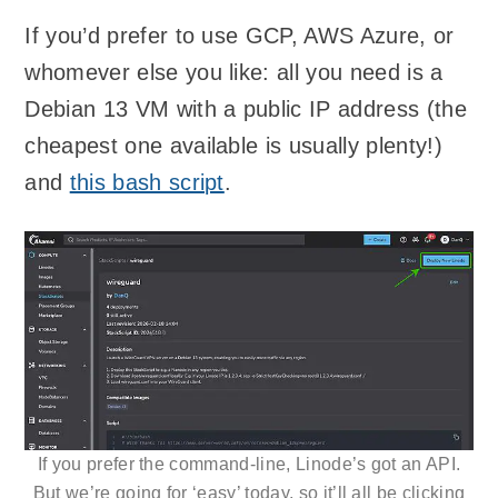
If you’d prefer to use GCP, AWS Azure, or
whomever else you like: all you need is a
Debian 13 VM with a public IP address (the
cheapest one available is usually plenty!)
and
this bash script
.
If you prefer the command-line, Linode’s got an API.
But we’re going for ‘easy’ today, so it’ll all be clicking