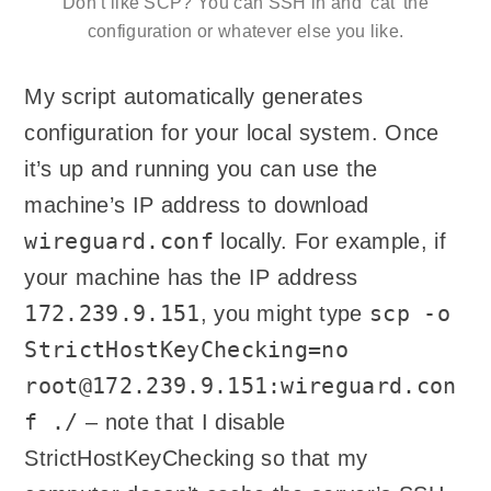
Don’t like SCP? You can SSH in and ‘cat’ the
configuration or whatever else you like.
My script automatically generates
configuration for your local system. Once
it’s up and running you can use the
machine’s IP address to download
wireguard.conf
locally. For example, if
your machine has the IP address
172.239.9.151
scp -o
, you might type
StrictHostKeyChecking=no
root@172.239.9.151:wireguard.con
f ./
– note that I disable
StrictHostKeyChecking so that my