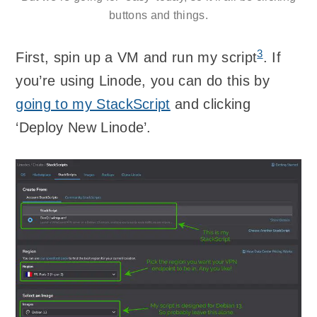
buttons and things.
3
First, spin up a VM and run my script
. If
you’re using Linode, you can do this by
going to my StackScript
and clicking
‘Deploy New Linode’.