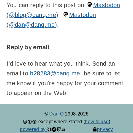
You can reply to this post on
Mastodon
(@blog@danq.me)
,
Mastodon
(@dan@danq.me)
.
Reply by email
I'd love to hear what you think. Send an
email to
b28283@danq.me
; be sure to let
me know if you're happy for your comment
to appear on the Web!
©
Dan Q
1998-2026
except where stated (
how to use
)
powered by
privacy