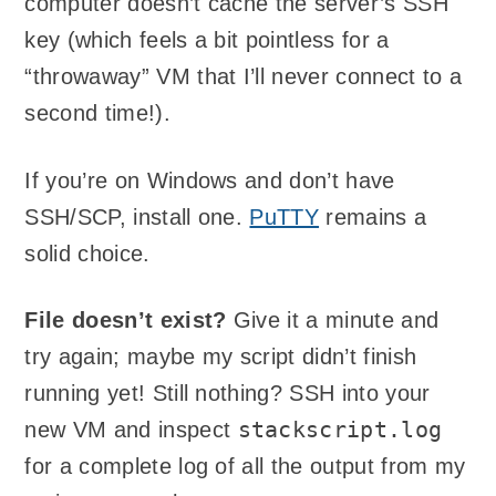
computer doesn’t cache the server’s SSH
key (which feels a bit pointless for a
“throwaway” VM that I’ll never connect to a
second time!).
If you’re on Windows and don’t have
SSH/SCP, install one.
PuTTY
remains a
solid choice.
File doesn’t exist?
Give it a minute and
try again; maybe my script didn’t finish
running yet! Still nothing? SSH into your
stackscript.log
new VM and inspect
for a complete log of all the output from my