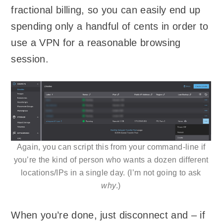
fractional billing, so you can easily end up
spending only a handful of cents in order to
use a VPN for a reasonable browsing
session.
Again, you can script this from your command-line if
you’re the kind of person who wants a dozen different
locations/IPs in a single day. (I’m not going to ask
why
.)
When you’re done, just disconnect and – if