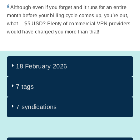
4
Although even if you forget and it runs for an entire
month before your billing cycle comes up, you’re out,
what… $5 USD? Plenty of commercial VPN providers
would have charged you more than that!
18 February 2026
7 tags
7 syndications