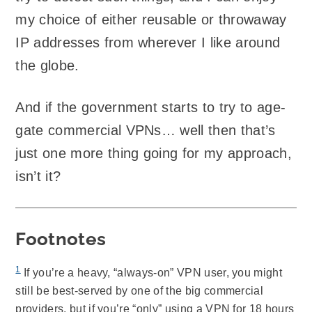
my choice of either reusable or throwaway
IP addresses from wherever I like around
the globe.
And if the government starts to try to age-
gate commercial VPNs… well then that’s
just one more thing going for my approach,
isn’t it?
Footnotes
1
If you’re a heavy, “always-on” VPN user, you might
still be best-served by one of the big commercial
providers, but if you’re “only” using a VPN for 18 hours