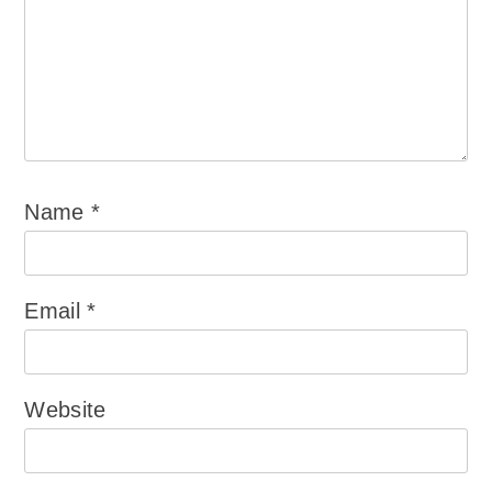
Name
*
Email
*
Website