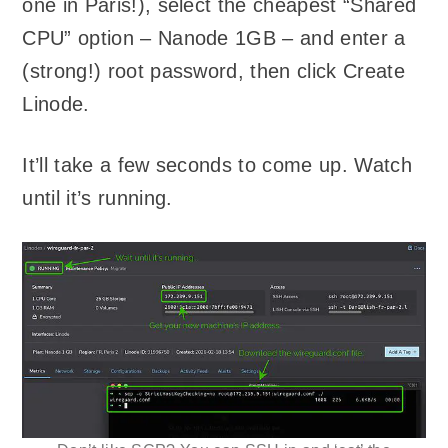
one in Paris!), select the cheapest “Shared
CPU” option – Nanode 1GB – and enter a
(strong!) root password, then click Create
Linode.
It’ll take a few seconds to come up. Watch
until it’s running.