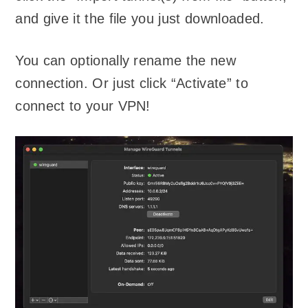
and give it the file you just downloaded.
You can optionally rename the new
connection. Or just click “Activate” to
connect to your VPN!