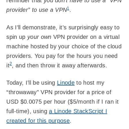
reminder that
you don’t have to use a “VPN
1
provider” to use a VPN
.
As I’ll demonstrate, it’s surprisingly easy to
spin up
your own
VPN provider on a virtual
machine hosted by your choice of the cloud
providers. You pay for the hours you need
2
it
, and then throw it away afterwards.
Today, I’ll be using
Linode
to host my
“throwaway” VPN provider for a price of
USD $0.0075 per hour ($5/month if I ran it
full-time), using
a Linode StackScript I
created for this purpose
.