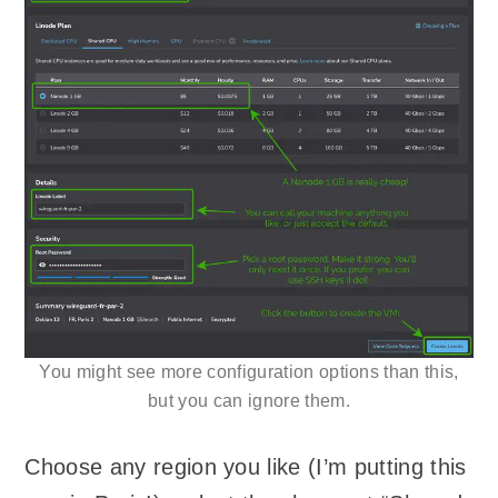
You might see more configuration options than this,
but you can ignore them.
Choose any region you like (I’m putting this