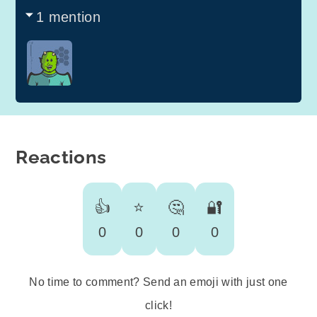
1 mention
Reactions
👍
⭐️
🤔
🔐
0
0
0
0
No time to comment? Send an emoji with just one
click!