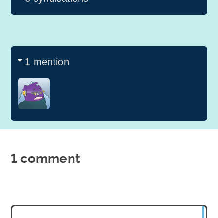
1 mention
1 comment