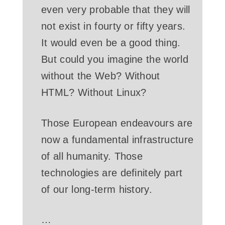
even very probable that they will
not exist in fourty or fifty years.
It would even be a good thing.
But could you imagine the world
without the Web? Without
HTML? Without Linux?
Those European endeavours are
now a fundamental infrastructure
of all humanity. Those
technologies are definitely part
of our long-term history.
…