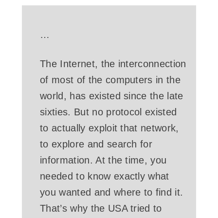
…
The Internet, the interconnection
of most of the computers in the
world, has existed since the late
sixties. But no protocol existed
to actually exploit that network,
to explore and search for
information. At the time, you
needed to know exactly what
you wanted and where to find it.
That’s why the USA tried to