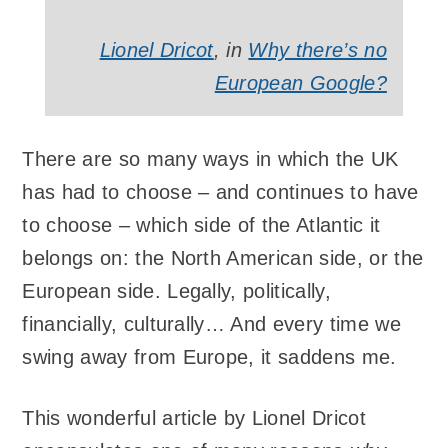
Lionel Dricot
, in
Why there’s no
European Google?
There are so many ways in which the UK
has had to choose – and continues to have
to choose – which side of the Atlantic it
belongs on: the North American side, or the
European side. Legally, politically,
financially, culturally… And every time we
swing away from Europe, it saddens me.
This wonderful article by Lionel Dricot