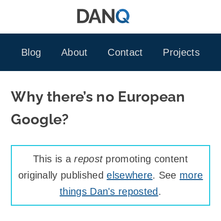
Skip
to
content
Blog
About
Contact
Projects
Why there’s no European
Google?
This is a
repost
promoting content
originally published
elsewhere
. See
more
things Dan's reposted
.