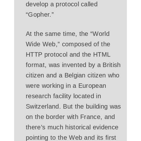
develop a protocol called
“Gopher.”
At the same time, the “World
Wide Web,” composed of the
HTTP protocol and the HTML
format, was invented by a British
citizen and a Belgian citizen who
were working in a European
research facility located in
Switzerland. But the building was
on the border with France, and
there’s much historical evidence
pointing to the Web and its first