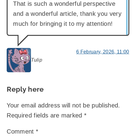
That is such a wonderful perspective
and a wonderful article, thank you very
much for bringing it to my attention!
6 February, 2026, 11:00
Tulip
says:
Reply here
Your email address will not be published.
Required fields are marked
*
Comment
*