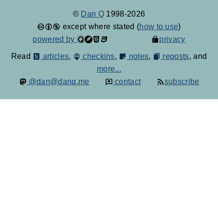
©
Dan Q
1998-2026
except where stated (
how to use
)
powered by
privacy
Read
articles
,
checkins
,
notes
,
reposts
, and
more...
@dan@danq.me
contact
subscribe