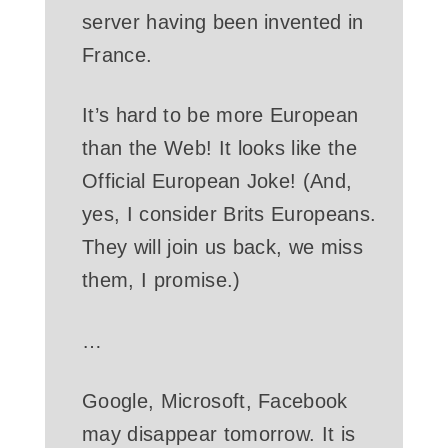
server having been invented in
France.
It’s hard to be more European
than the Web! It looks like the
Official European Joke! (And,
yes, I consider Brits Europeans.
They will join us back, we miss
them, I promise.)
…
Google, Microsoft, Facebook
may disappear tomorrow. It is