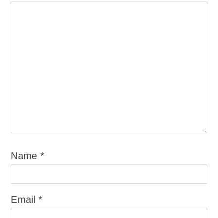
Name
*
Email
*