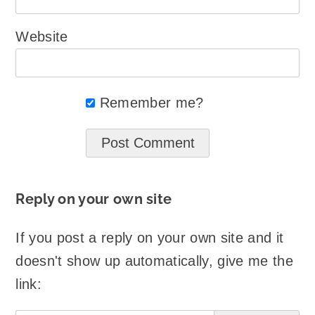
Website
Remember me?
Reply on your own site
If you post a reply on your own site and it
doesn't show up automatically, give me the
link: