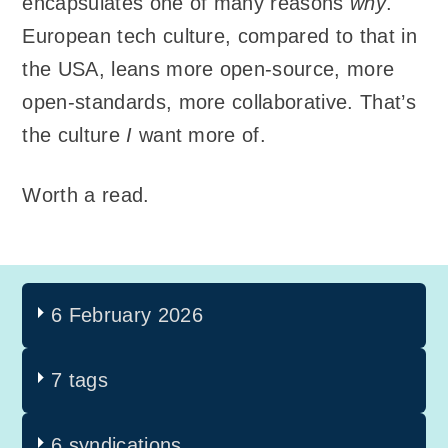
encapsulates one of many reasons
why
.
European tech culture, compared to that in
the USA, leans more open-source, more
open-standards, more collaborative. That’s
the culture
I
want more of.
Worth a read.
6 February 2026
7 tags
6 syndications