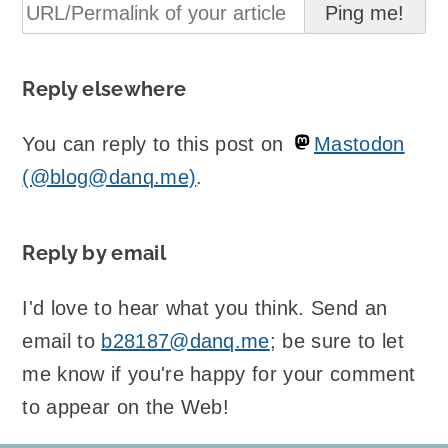
Reply elsewhere
You can reply to this post on
Mastodon
(@blog@danq.me)
.
Reply by email
I'd love to hear what you think. Send an
email to
b28187@danq.me
; be sure to let
me know if you're happy for your comment
to appear on the Web!