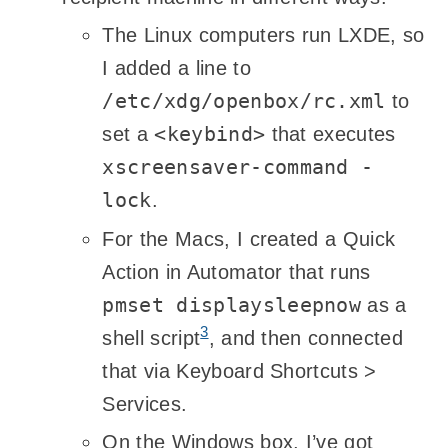
The Linux computers run LXDE, so
I added a line to
/etc/xdg/openbox/rc.xml
to
<keybind>
set a
that executes
xscreensaver-command -
lock
.
For the Macs, I created a Quick
Action in Automator that runs
pmset displaysleepnow
as a
3
shell script
, and then connected
that via Keyboard Shortcuts >
Services.
On the Windows box, I’ve got