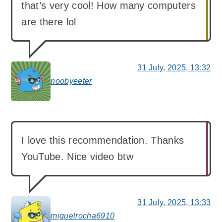
that’s very cool! How many computers
are there lol
31 July, 2025, 13:32
noobyeeter
says:
I love this recommendation. Thanks
YouTube. Nice video btw
31 July, 2025, 13:33
miguelrocha6910
says: