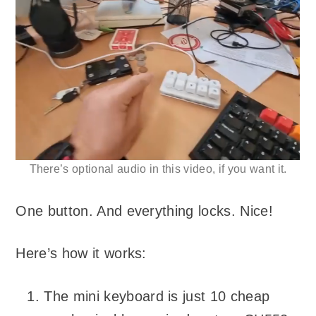
There’s optional audio in this video, if you want it.
One button. And everything locks. Nice!
Here’s how it works:
The mini keyboard is just 10 cheap