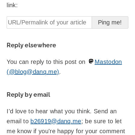
link:
Reply elsewhere
You can reply to this post on
Mastodon
(@blog@danq.me)
.
Reply by email
I'd love to hear what you think. Send an
email to
b26919@danq.me
; be sure to let
me know if you're happy for your comment