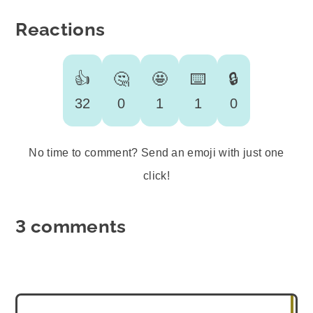
Reactions
👍
🤔
🤩
⌨️
🔒
32
0
1
1
0
No time to comment? Send an emoji with just one
click!
3 comments