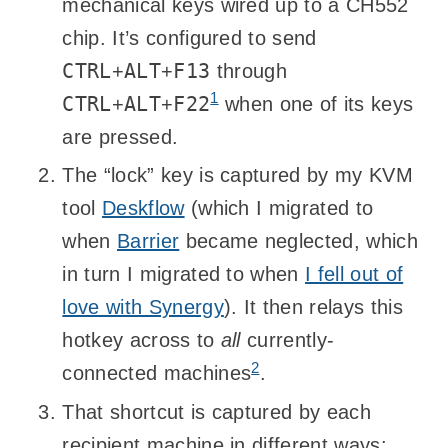
mechanical keys wired up to a CH552
chip. It’s configured to send
CTRL
ALT
F13
+
+
through
1
CTRL
ALT
F22
+
+
when one of its keys
are pressed.
The “lock” key is captured by my KVM
tool
Deskflow
(which I migrated to
when
Barrier
became neglected, which
in turn I migrated to when
I fell out of
love with Synergy
). It then relays this
hotkey across to
all
currently-
2
connected machines
.
That shortcut is captured by each
recipient machine in different ways: