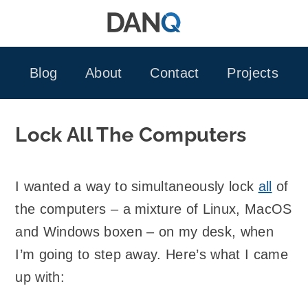
Skip
to
content
Blog
About
Contact
Projects
Lock All The Computers
I wanted a way to simultaneously lock
all
of
the computers – a mixture of Linux, MacOS
and Windows boxen – on my desk, when
I’m going to step away. Here’s what I came
up with: