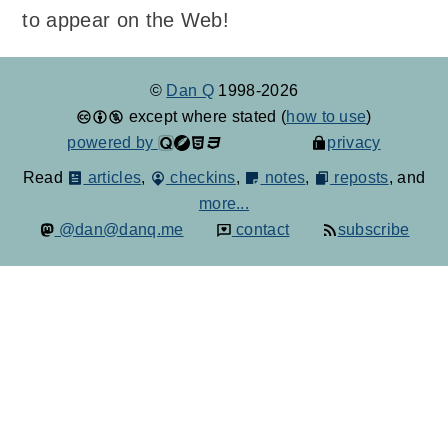
to appear on the Web!
©
Dan Q
1998-2026
except where stated (
how to use
)
powered by
privacy
Read
articles
,
checkins
,
notes
,
reposts
, and
more...
@dan@danq.me
contact
subscribe