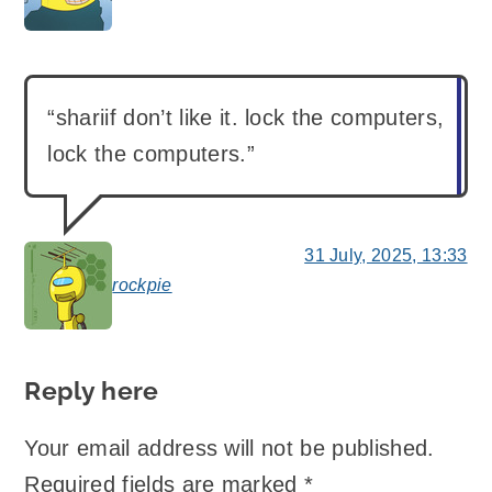
“shariif don’t like it. lock the computers,
lock the computers.”
31 July, 2025, 13:33
rockpie
says:
Reply here
Your email address will not be published.
Required fields are marked
*