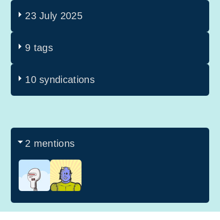
23 July 2025
9 tags
10 syndications
2 mentions