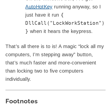
AutoHotKey
running anyway, so I
{
just have it run
DllCall("LockWorkStation")
}
when it hears the keypress.
That’s all there is to is! A magic “lock all my
computers, I’m stepping away” button,
that’s much faster and more-convenient
than locking two to five computers
individually.
Footnotes