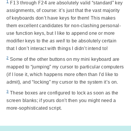
1
F13
F24
through
are absolutely valid “standard” key
assignments, of course: it’s just that the vast majority
of keyboards don’t have keys for them! This makes
them excellent candidates for non-clashing personal-
use function keys, but I like to append one or more
modifier keys to the
as well
to be absolutely certain
that I don’t interact with things I didn’t intend to!
2
Some of the other buttons on my mini keyboard are
mapped to “jumping” my cursor to particular computers
(if I lose it, which happens more often than I’d like to
admit), and “locking” my cursor to the system it’s on.
3
These boxes are configured to lock as soon as the
screen blanks; if yours don’t then you might need a
more-sophisticated script.