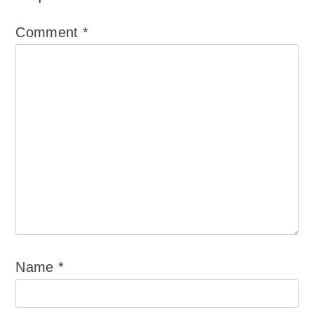
Comment
*
Name
*