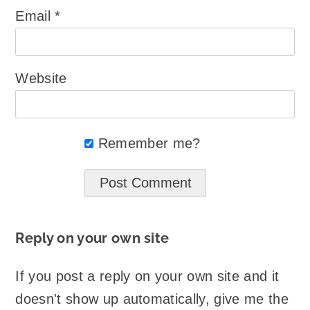
Email
*
Website
Remember me?
Reply on your own site
If you post a reply on your own site and it
doesn't show up automatically, give me the