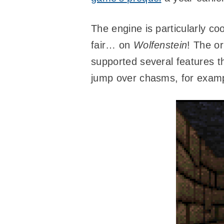
The engine is particularly co
fair… on
Wolfenstein
! The or
supported several features t
jump over chasms, for exam