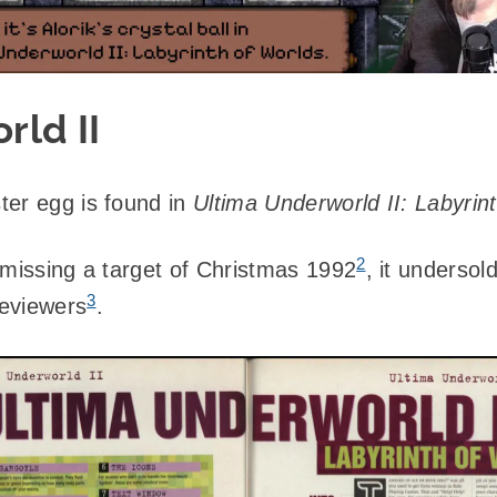
rld II
ter egg is found in
Ultima Underworld II: Labyrin
2
 missing a target of Christmas 1992
, it undersol
3
eviewers
.