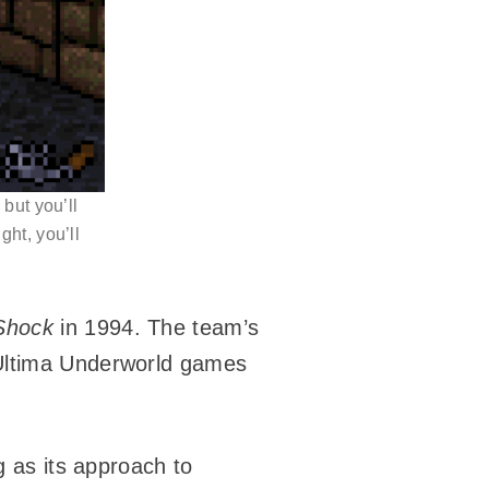
but you’ll
ght, you’ll
Shock
in 1994. The team’s
 Ultima Underworld games
g as its approach to