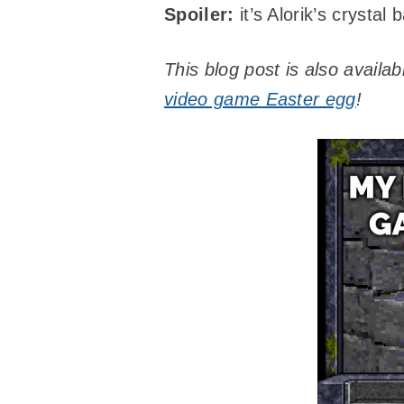
Spoiler:
it’s Alorik’s crystal b
This blog post is also availa
video game Easter egg
!