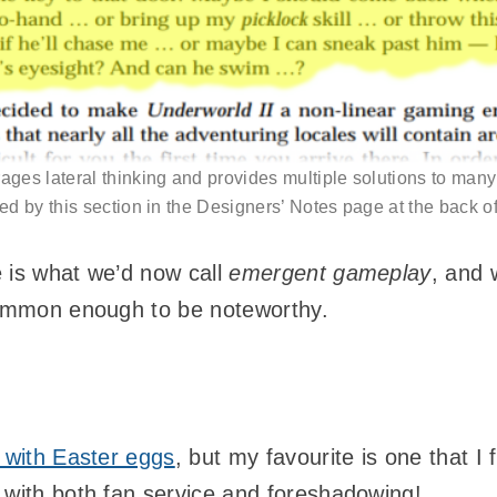
ges lateral thinking and provides multiple solutions to man
ed by this section in the Designers’ Notes page at the back o
 is what we’d now call
emergent gameplay
, and 
common enough to be noteworthy.
d with Easter eggs
, but my favourite is one that I 
 with both fan service and foreshadowing!