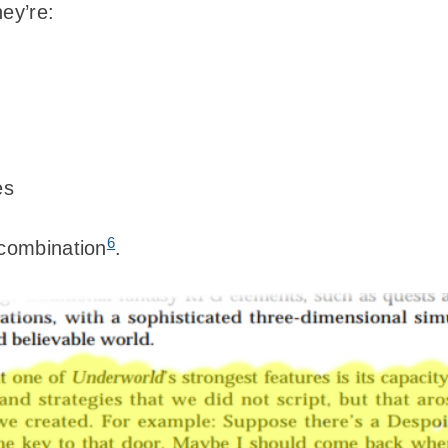
ey’re:
es
6
 combination
.