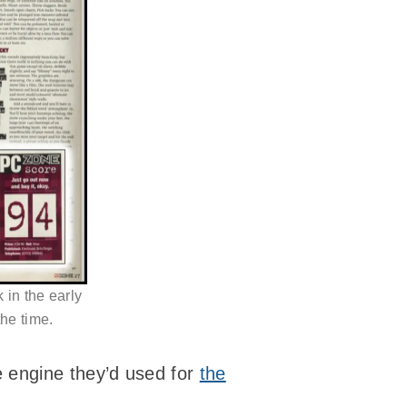
 in the early
he time.
e engine they’d used for
the