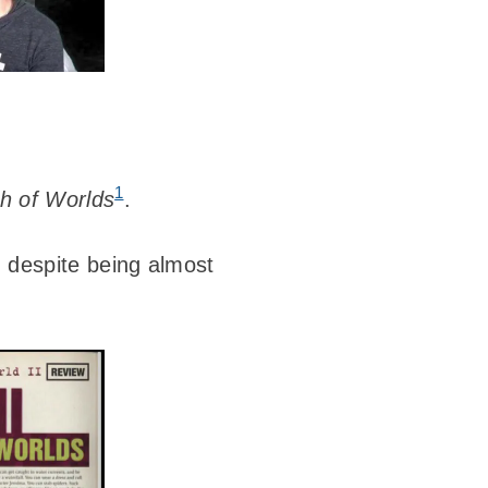
1
th of Worlds
.
d despite being almost