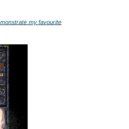
emonstrate my favourite