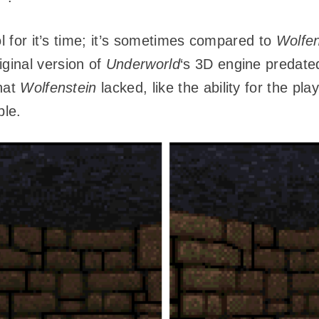
ol for it’s time; it’s sometimes compared to
Wolfen
iginal version of
Underworld
‘s 3D engine predat
hat
Wolfenstein
lacked, like the ability for the p
ple.