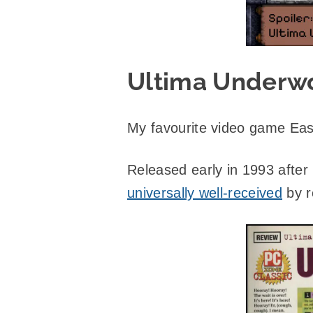
Ultima Underwo
My favourite video game Eas
Released early in 1993 after
universally well-received
by r