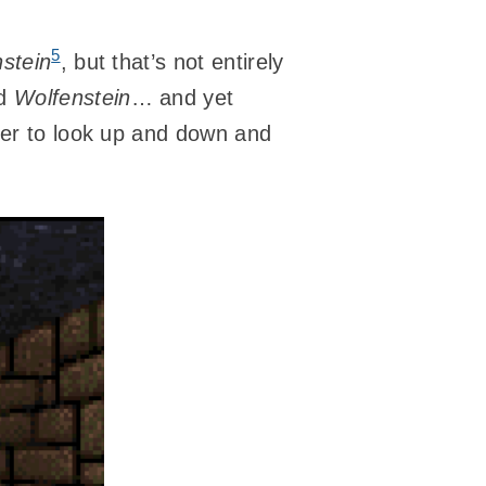
5
stein
, but that’s not entirely
ed
Wolfenstein
… and yet
layer to look up and down and