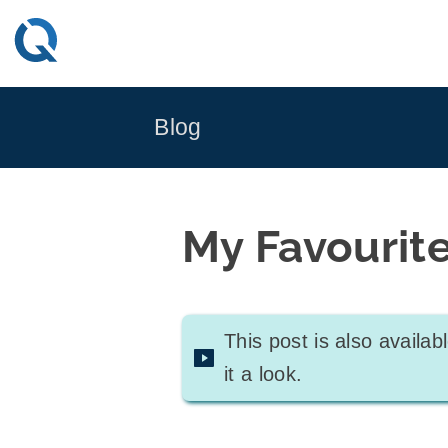
Skip
to
content
Blog
My Favourit
This post is also availa
it a look.