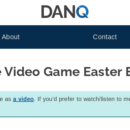
About
Contact
e Video Game Easter 
ble as
a video
. If you'd prefer to watch/listen to m