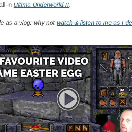
all in
Ultima Underworld II
.
ble as a vlog: why not
watch & listen to me as I d