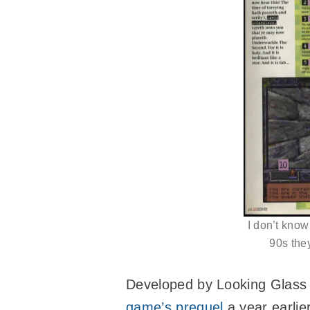
I don’t know
90s the
Developed by Looking Glass 
game’s prequel
a year earlie