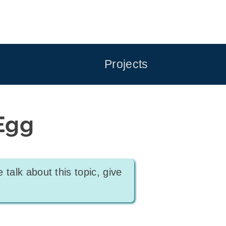
Projects
Egg
e talk about this topic, give