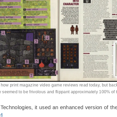
 how print magazine video game reviews read today, but back
y seemed to be frivolous and flippant approximately 100% of t
Technologies, it used an enhanced version of th
4
r
.