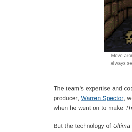
Move arou
always see
The team’s expertise and co
producer,
Warren Spector
, w
when he went on to make
Th
But the technology of
Ultima