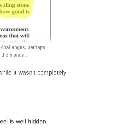
y challenges, perhaps
f the manual.
while it wasn’t completely
feel is well-hidden,