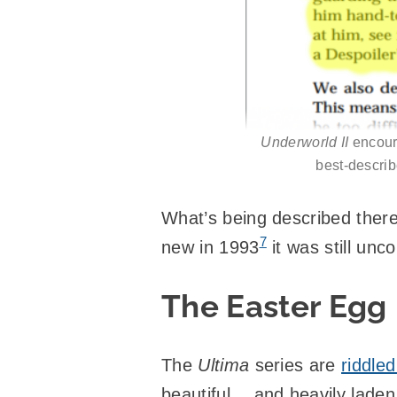
Underworld II
encoura
best-describ
What’s being described there
7
new in 1993
it was still un
The Easter Egg
The
Ultima
series are
riddle
beautiful… and heavily laden