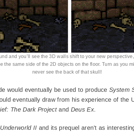
nd and you’ll see the 3D walls shift to your new perspective, 
 the same side of the 2D objects on the floor. Turn as you mi
never see the back of that skull!
de would eventually be used to produce
System 
ould eventually draw from his experience of the
ief: The Dark Project
and
Deus Ex
.
 Underworld II
and its prequel aren’t as interestin