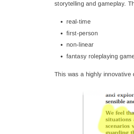
storytelling and gameplay. Th
real-time
first-person
non-linear
fantasy roleplaying gam
This was a highly innovative