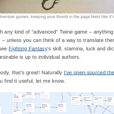
venture games, keeping your thumb in the page feels like it’s
ith any kind of “advanced” Twine game – anything
! – unless you can think of a way to translate th
see
Fighting Fantasy
‘s skill, stamina, luck and di
sirable is up to individual authors.
ybody, that’s great! Naturally
I’ve open-sourced the
ou find it useful, let me know.