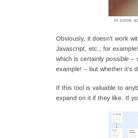
In some ad
Obviously, it doesn’t work w
Javascript, etc., for example
which is certainly
possible
– 
example! – but whether it’s de
If this tool is valuable to an
expand on it if they like. If y