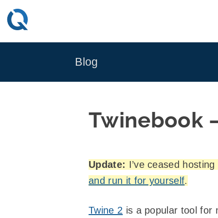
Skip
to
content
Blog
Twinebook – 
Update:
I’ve ceased hosting a
and run it for yourself
.
Twine 2
is a popular tool for