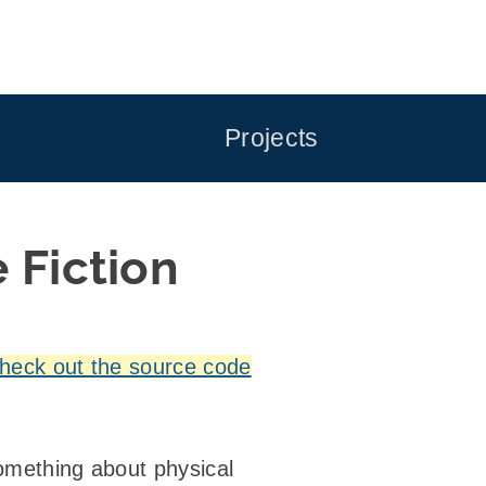
Projects
 Fiction
heck out the source code
 something about physical