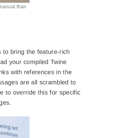
manual than
 to bring the feature-rich
load your compiled Twine
nks with references in the
assages are all scrambled to
e to override this for specific
ages.