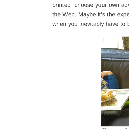
printed “choose your own adv
the Web. Maybe it’s the exper
when you inevitably have to 