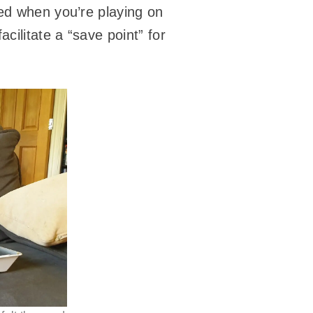
ted when you’re playing on
cilitate a “save point” for