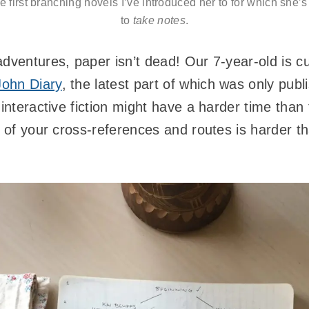
 first branching novels I’ve introduced her to for which she’s
to
take notes
.
dventures, paper isn’t dead! Our 7-year-old is cu
John Diary
, the latest part of which was only pub
 interactive fiction might have a harder time tha
 of your cross-references and routes is harder tha