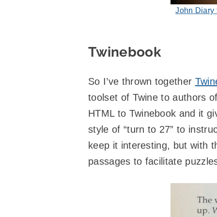
John Diary
Twinebook
So I’ve thrown together
Twin
toolset of Twine to authors o
HTML to Twinebook and it give
style of “turn to 27” to inst
keep it interesting, but with 
passages to facilitate puzzle