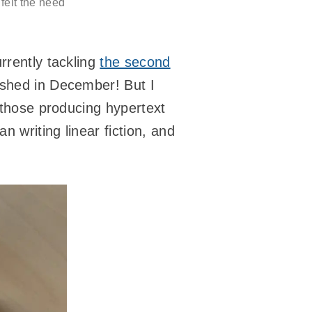
 felt the need
rrently tackling
the second
lished in December! But I
n those producing hypertext
n writing linear fiction, and