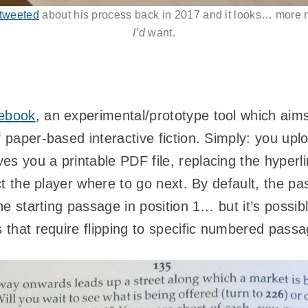
 tweeted
about his process back in 2017 and it looks… more 
I’d
want.
ebook
, an experimental/prototype tool which aims
f paper-based interactive fiction. Simply: you up
s you a printable PDF file, replacing the hyperli
ruct the player where to go next. By default, the p
the starting passage in position 1… but it’s possibl
s that require flipping to specific numbered pass