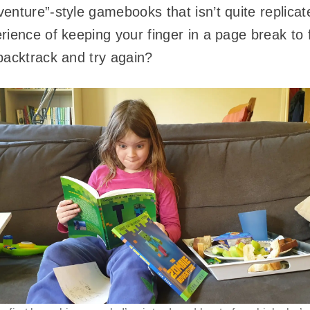
enture”-style gamebooks that isn’t quite replica
ience of keeping your finger in a page break to fa
backtrack and try again?