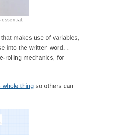
 essential.
 that makes use of variables,
ese into the written word…
ce-rolling mechanics, for
 whole thing
so others can