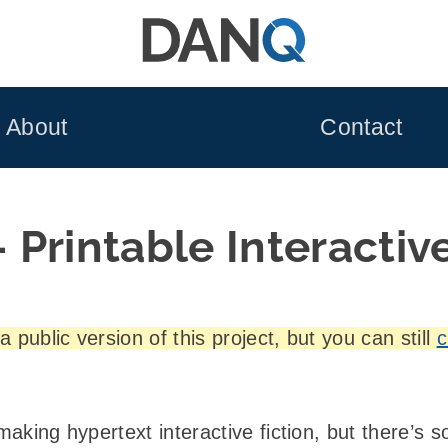
About
Contact
Printable Interactive
 public version of this project, but you can still
c
 making hypertext interactive fiction, but there’s