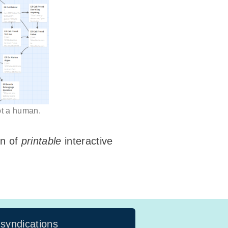
not a human.
on of
printable
interactive
 syndications