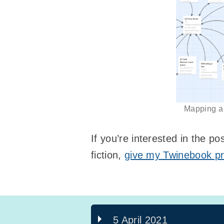
Mapping a c
If you’re interested in the po
fiction,
give my Twinebook pr
5 April 2021