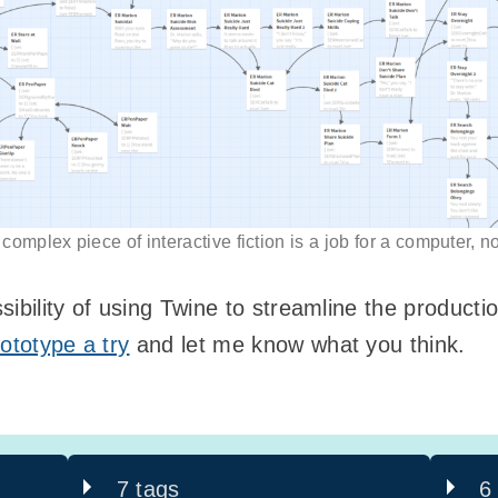
omplex piece of interactive fiction is a job for a computer, 
ssibility of using Twine to streamline the producti
ototype a try
and let me know what you think.
7 tags
6