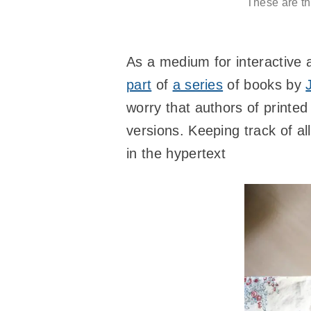
These are the
As a medium for interactive a
part
of
a series
of books by
worry that authors of printed
versions. Keeping track of all
in the hypertext