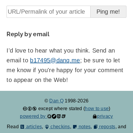
Reply by email
I'd love to hear what you think. Send an
email to
b17495@danq.me
; be sure to let
me know if you're happy for your comment
to appear on the Web!
©
Dan Q
1998-2026
except where stated (
how to use
)
powered by
privacy
Read
articles
,
checkins
,
notes
,
reposts
, and