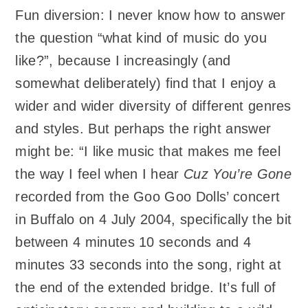
Fun diversion: I never know how to answer
the question “what kind of music do you
like?”, because I increasingly (and
somewhat deliberately) find that I enjoy a
wider and wider diversity of different genres
and styles. But perhaps the right answer
might be: “I like music that makes me feel
the way I feel when I hear
Cuz You’re Gone
recorded from the Goo Goo Dolls’ concert
in Buffalo on 4 July 2004, specifically the bit
between 4 minutes 10 seconds and 4
minutes 33 seconds into the song, right at
the end of the extended bridge. It’s full of