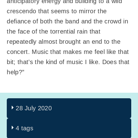
anticipatory energy and building to a wild
crescendo that seems to mirror the
defiance of both the band and the crowd in
the face of the torrential rain that
repeatedly almost brought an end to the
concert. Music that makes me feel like that
bit; that’s the kind of music I like. Does that
help?”
28 July 2020
4 tags