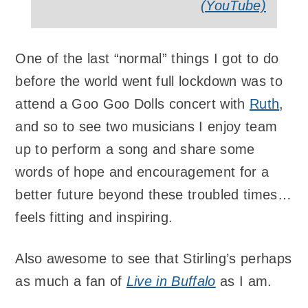
(YouTube)
One of the last “normal” things I got to do
before the world went full lockdown was to
attend a Goo Goo Dolls concert with
Ruth
,
and so to see two musicians I enjoy team
up to perform a song and share some
words of hope and encouragement for a
better future beyond these troubled times…
feels fitting and inspiring.
Also awesome to see that Stirling’s perhaps
as much a fan of
Live in Buffalo
as I am.