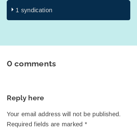
1 syndication
0 comments
Reply here
Your email address will not be published.
Required fields are marked
*