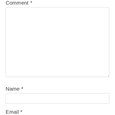
Comment
*
Name
*
Email
*