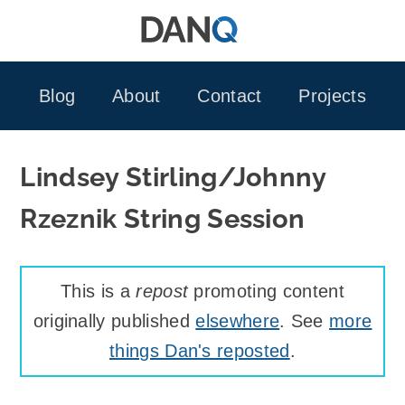
Skip
to
content
Blog
About
Contact
Projects
Lindsey Stirling/Johnny
Rzeznik String Session
This is a
repost
promoting content
originally published
elsewhere
. See
more
things Dan's reposted
.