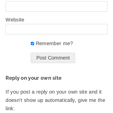
Website
Remember me?
Reply on your own site
If you post a reply on your own site and it
doesn't show up automatically, give me the
link: