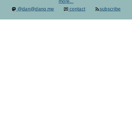
more...
@dan@danq.me
contact
subscribe