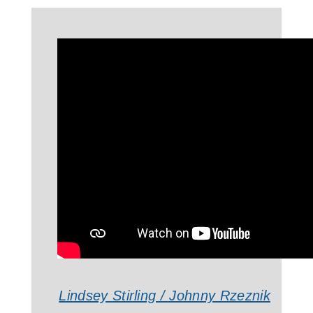
Lindsey Stirling / Johnny Rzeznik