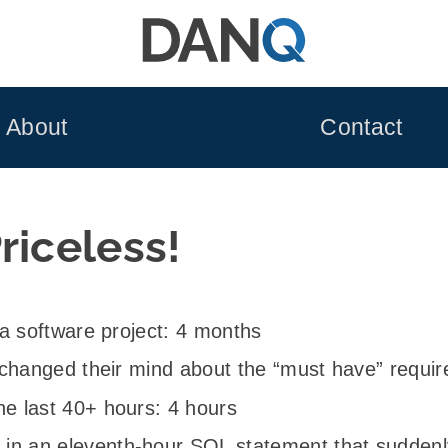
About
Contact
riceless!
f a software project: 4 months
nt changed their mind about the “must have” requ
he last 40+ hours: 4 hours
in an eleventh-hour SQL statement that suddenly