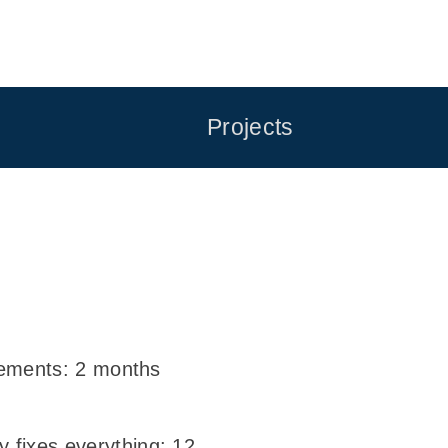
Projects
irements: 2 months
 fixes everything: 12