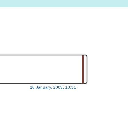
26 January, 2009, 10:31