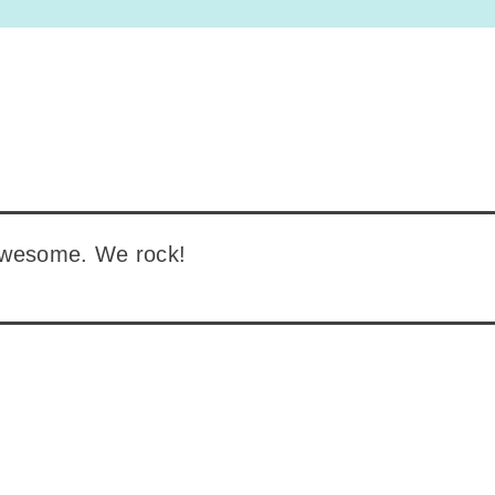
awesome. We rock!