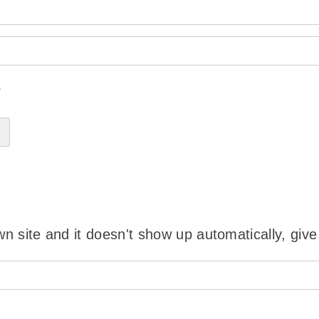
?
wn site and it doesn't show up automatically, give