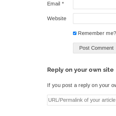
Email
*
Website
Remember me
Reply on your own site
If you post a reply on your o