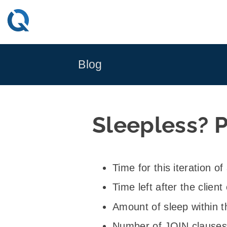
Skip
to
content
Blog
Sleepless? P
Time for this iteration o
Time left after the clie
Amount of sleep within t
Number of JOIN clauses 