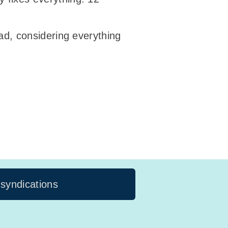
ad, considering everything
 syndications