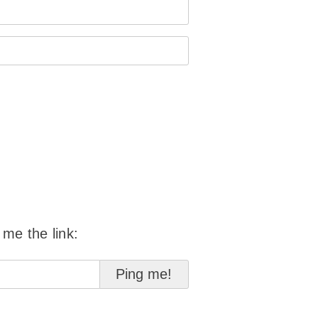
 me the link: