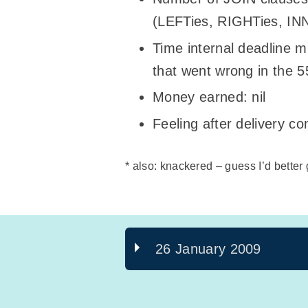
(LEFTies, RIGHTies, I
Time internal deadline m
that went wrong in the 
Money earned: nil
Feeling after delivery co
* also: knackered – guess I’d better
26 January 2009