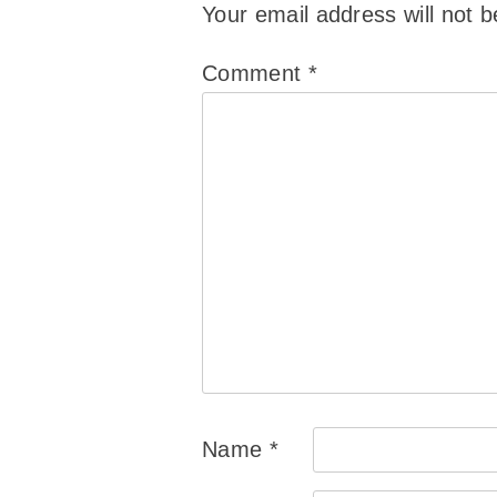
Your email address will not b
Comment
*
Name
*