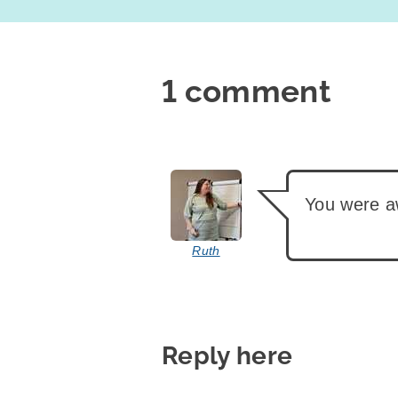
1 comment
says:
You were 
Ruth
Reply here