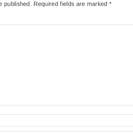
e published.
Required fields are marked
*