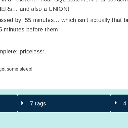
NNERs… and also a UNION)
issed by: 55 minutes… which isn’t actually that b
55 minutes before them
mplete: priceless
.
*
 get some sleep!
7 tags
4