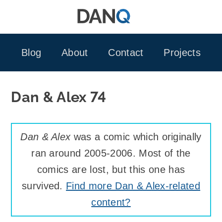
Skip
to
content
Blog
About
Contact
Projects
Dan & Alex 74
Dan & Alex
was a comic which originally
ran around 2005-2006. Most of the
comics are lost, but this one has
survived.
Find more Dan & Alex-related
content?