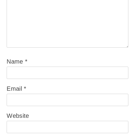
Name
*
Email
*
Website