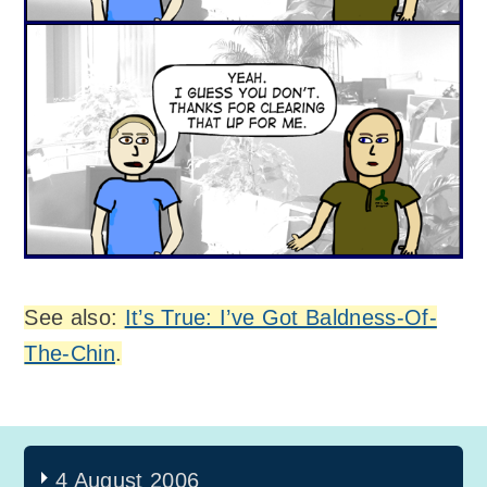
See also:
It’s True: I’ve Got Baldness-Of-
The-Chin
.
4 August 2006