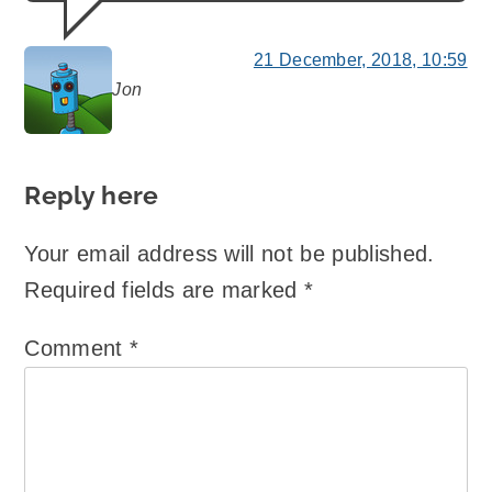
21 December, 2018, 10:59
Jon
says:
Reply here
Your email address will not be published.
Required fields are marked
*
Comment
*