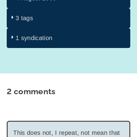
3 tags
1 syndication
2 comments
This does not, I repeat, not mean that