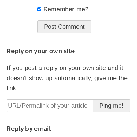
Remember me?
Reply on your own site
If you post a reply on your own site and it
doesn't show up automatically, give me the
link:
Reply by email