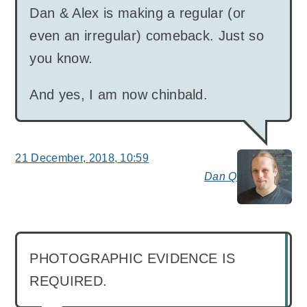
Dan & Alex is making a regular (or
even an irregular) comeback. Just so
you know.
And yes, I am now chinbald.
21 December, 2018, 10:59
Dan Q
say
PHOTOGRAPHIC EVIDENCE IS
REQUIRED.