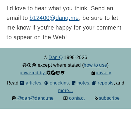
I'd love to hear what you think. Send an
email to
b12400@danq.me
; be sure to let
me know if you're happy for your comment
to appear on the Web!
©
Dan Q
1998-2026
except where stated (
how to use
)
powered by
privacy
Read
articles
,
checkins
,
notes
,
reposts
, and
more...
@dan@danq.me
contact
subscribe