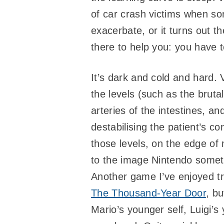
of car crash victims when so
exacerbate, or it turns out 
there to help you: you have 
It’s dark and cold and hard.
the levels (such as the brut
arteries of the intestines, 
destabilising the patient’s c
those levels, on the edge of
to the image Nintendo someti
Another game I’ve enjoyed tr
The Thousand-Year Door
, b
Mario’s younger self, Luigi’s