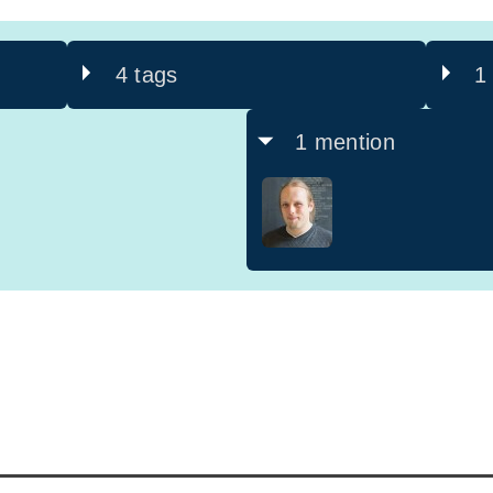
4 tags
1
1 mention