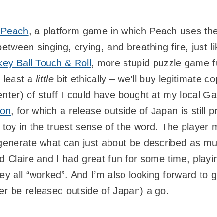
 Peach
, a platform game in which Peach uses th
between singing, crying, and breathing fire, just l
ey Ball Touch & Roll
, more stupid puzzle game 
t least a
little
bit ethically – we’ll buy legitimate c
nter) of stuff I could have bought at my local Ga
ton
, for which a release outside of Japan is still 
e toy in the truest sense of the word. The playe
o generate what can just about be described as m
d Claire and I had great fun for some time, playin
ey all “worked”. And I’m also looking forward to 
er be released outside of Japan) a go.