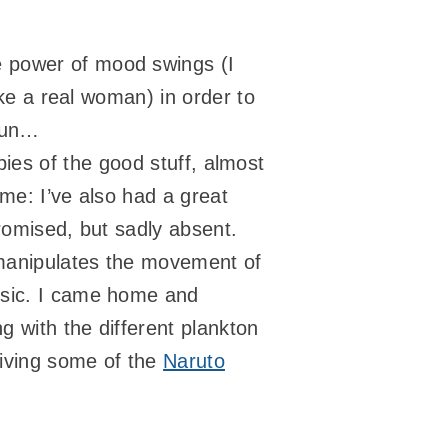
e power of mood swings (I
ike a real woman) in order to
fun…
opies of the good stuff, almost
me: I’ve also had a great
promised, but sadly absent.
r manipulates the movement of
usic. I came home and
g with the different plankton
giving some of the
Naruto