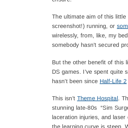
The ultimate aim of this little
screenshot!) running, or
som
wirelessly, from, like, my b
somebody hasn’t secured pro
But the other benefit of this 
DS games. I’ve spent quite 
hasn’t been since
Half-Life 2
This isn’t
Theme Hospital
. Th
stunning late-80s “Sim Surge
laceration injuries, and lase
the learning curve is steep. 