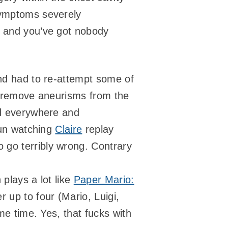
 symptoms severely
) and you’ve got nobody
and had to re-attempt some of
to remove aneurisms from the
od everywhere and
fun watching
Claire
replay
 go terribly wrong. Contrary
 plays a lot like
Paper Mario:
 up to four (Mario, Luigi,
me time. Yes, that fucks with