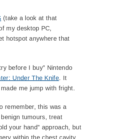
S
(take a look at that
l of my desktop PC,
net hotspot anywhere that
 “try before I buy” Nintendo
er: Under The Knife
. It
 made me jump with fright.
to remember, this was a
 benign tumours, treat
“hold your hand” approach, but
gery within the chest cavity