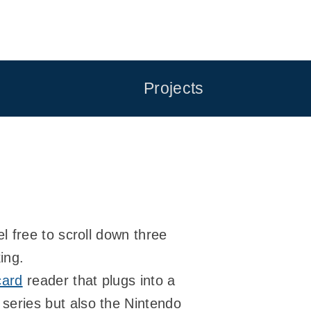
Projects
 free to scroll down three
ing.
card
reader that plugs into a
eries but also the Nintendo