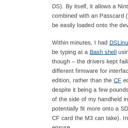
DS). By itself, it allows a N
combined with an Passcard (
be easily loaded onto the dev
Within minutes, I had
DSLin
be typing at a
Bash shell
usin
though – the drivers kept fail
different firmware for interf
edition, rather than the
CF
ed
despite it being a few pounds
of the side of my handheld i
potentially fit more onto a S
CF card the M3 can take). In a
ensure.