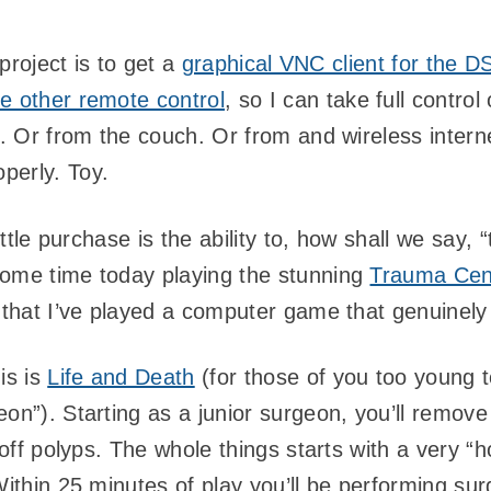
 project is to get a
graphical VNC client for the D
e other remote control
, so I can take full contro
ed. Or from the couch. Or from and wireless inter
perly. Toy.
little purchase is the ability to, how shall we say,
some time today playing the stunning
Trauma Cent
that I’ve played a computer game that genuinely
is is
Life and Death
(for those of you too young 
on”). Starting as a junior surgeon, you’ll remove
r off polyps. The whole things starts with a very 
Within 25 minutes of play you’ll be performing sur