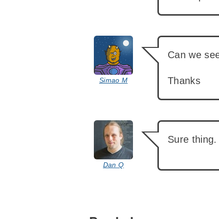
says:
Can we see 
Thanks
Simao M
says:
Sure thing.
Dan Q