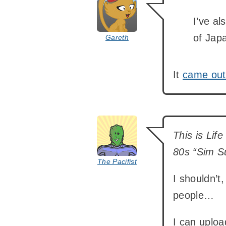
I’ve al
of Japa
Gareth
It
came out
says:
This is Lif
80s “Sim S
The Pacifist
I shouldn’t,
people…
I can uploa