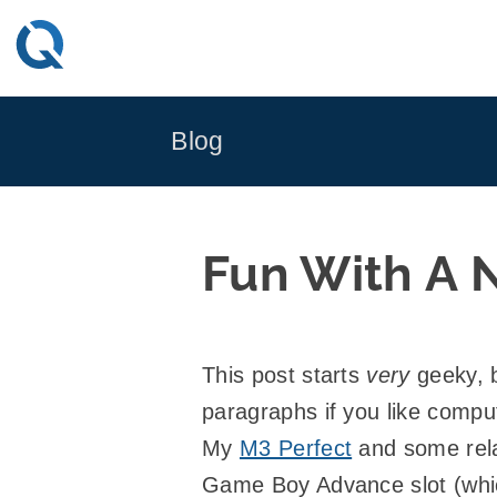
Skip
to
content
Blog
Fun With A 
This post starts
very
geeky, b
paragraphs if you like compu
My
M3 Perfect
and some relat
Game Boy Advance slot (whic