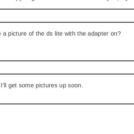
a picture of the ds lite with the adapter on?
 I’ll get some pictures up soon.