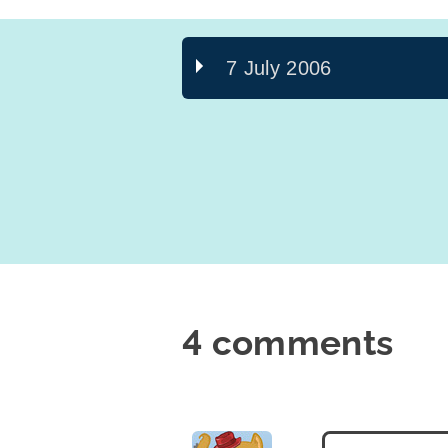
7 July 2006
4 comments
says: