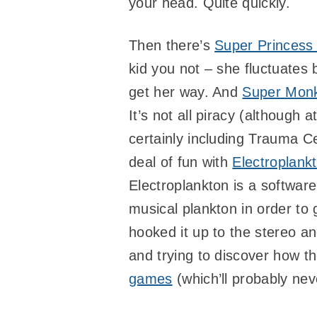
your head. Quite quickly.
Then there’s
Super Princess
kid you not – she fluctuates 
get her way. And
Super Monk
It’s not all piracy (although a
certainly including Trauma Ce
deal of fun with
Electroplank
Electroplankton is a softwar
musical plankton in order t
hooked it up to the stereo an
and trying to discover how th
games
(which’ll probably nev