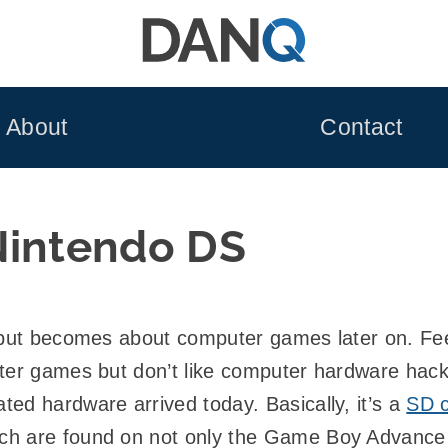
About
Contact
Nintendo DS
ut becomes about computer games later on. Feel
ter games but don’t like computer hardware hack
ed hardware arrived today. Basically, it’s a
SD 
h are found on not only the Game Boy Advance s