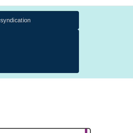
 syndication