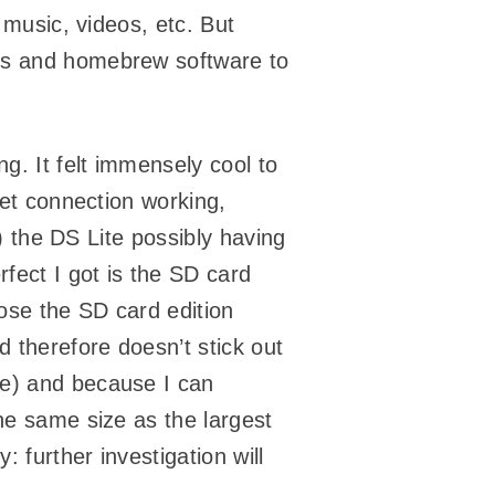
 music, videos, etc. But
mes and homebrew software to
ng. It felt immensely cool to
net connection working,
a) the DS Lite possibly having
rfect I got is the SD card
ose the SD card edition
d therefore doesn’t stick out
ve) and because I can
he same size as the largest
: further investigation will