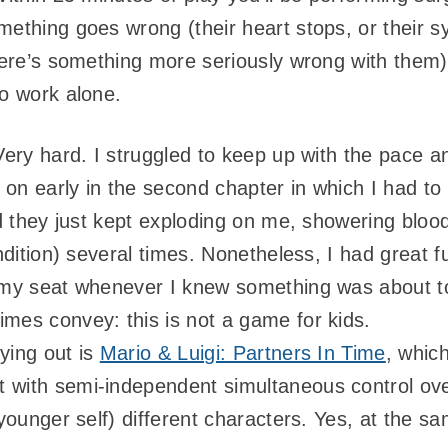
mething goes wrong (their heart stops, or their
there’s something more seriously wrong with them
to work alone.
 Very hard. I struggled to keep up with the pace 
al on early in the second chapter in which I had 
and they just kept exploding on me, showering blo
ondition) several times. Nonetheless, I had great 
 my seat whenever I knew something was about to
mes convey: this is not a game for kids.
ying out is
Mario & Luigi: Partners In Time
, which
ut with semi-independent simultaneous control over
 younger self) different characters. Yes, at the sa