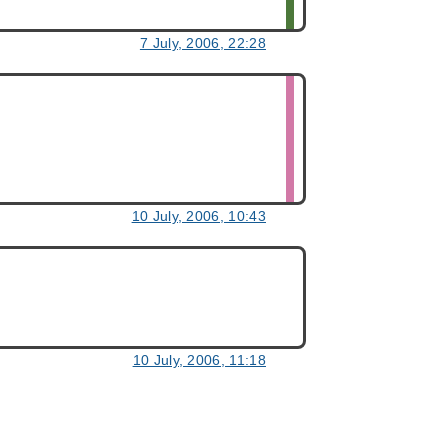
7 July, 2006, 22:28
10 July, 2006, 10:43
10 July, 2006, 11:18