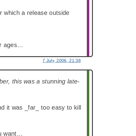
or which a release outside
for ages…
7 July, 2006, 21:38
er, this was a stunning late-
d it was _far_ too easy to kill
you want…