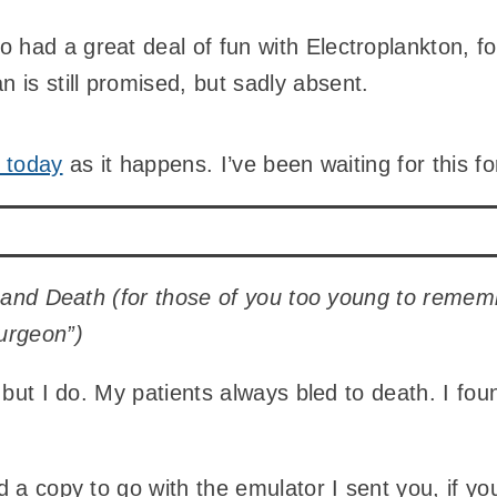
so had a great deal of fun with Electroplankton, f
n is still promised, but sadly absent.
 today
as it happens. I’ve been waiting for this 
e and Death (for those of you too young to rememb
urgeon”)
 but I do. My patients always bled to death. I foun
d a copy to go with the emulator I sent you, if 