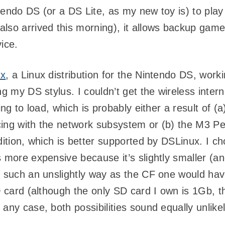
intendo DS (or a DS Lite, as my new toy is) to play
also arrived this morning), it allows backup ga
ice.
ux
, a Linux distribution for the Nintendo DS, worki
g my DS stylus. I couldn’t get the wireless inter
ing to load, which is probably either a result of (
acing with the network subsystem or (b) the M3 Pe
ition, which is better supported by DSLinux. I ch
 more expensive because it’s slightly smaller (an
n such an unslightly way as the CF one would ha
D card (although the only SD card I own is 1Gb, t
ny case, both possibilities sound equally unlikely