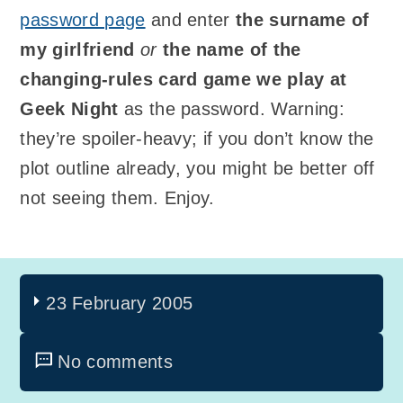
password page
and enter
the surname of
my girlfriend
or
the name of the
changing-rules card game we play at
Geek Night
as the password. Warning:
they’re spoiler-heavy; if you don’t know the
plot outline already, you might be better off
not seeing them. Enjoy.
23 February 2005
No comments