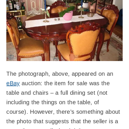
The photograph, above, appeared on an
eBay
auction: the item for sale was the
table and chairs – a full dining set (not
including the things on the table, of
course). However, there’s something about
the photo that suggests that the seller is a