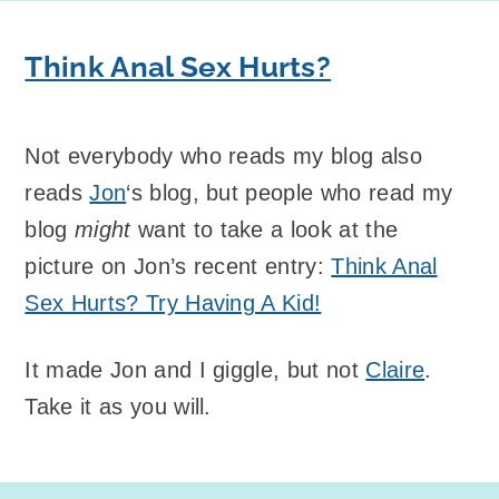
Think Anal Sex Hurts?
Not everybody who reads my blog also
reads
Jon
‘s blog, but people who read my
blog
might
want to take a look at the
picture on Jon’s recent entry:
Think Anal
Sex Hurts? Try Having A Kid!
It made Jon and I giggle, but not
Claire
.
Take it as you will.