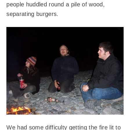
people huddled round a pile of wood,
separating burgers.
We had some difficulty getting the fire lit to