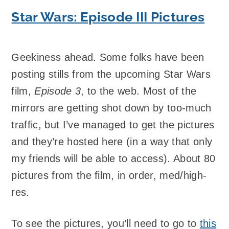
Star Wars: Episode III Pictures
Geekiness ahead. Some folks have been
posting stills from the upcoming Star Wars
film,
Episode 3
, to the web. Most of the
mirrors are getting shot down by too-much
traffic, but I’ve managed to get the pictures
and they’re hosted here (in a way that only
my friends will be able to access). About 80
pictures from the film, in order, med/high-
res.
To see the pictures, you’ll need to go to
this