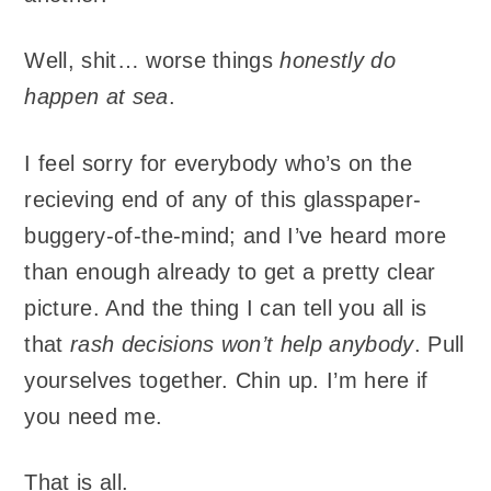
Well, shit… worse things
honestly do
happen at sea
.
I feel sorry for everybody who’s on the
recieving end of any of this glasspaper-
buggery-of-the-mind; and I’ve heard more
than enough already to get a pretty clear
picture. And the thing I can tell you all is
that
rash decisions won’t help anybody
. Pull
yourselves together. Chin up. I’m here if
you need me.
That is all.