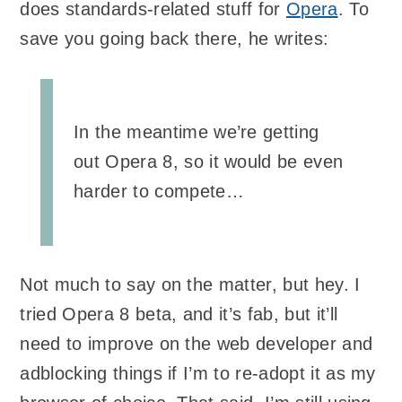
does standards-related stuff for
Opera
. To
save you going back there, he writes:
In the meantime we’re getting
out Opera 8, so it would be even
harder to compete…
Not much to say on the matter, but hey. I
tried Opera 8 beta, and it’s fab, but it’ll
need to improve on the web developer and
adblocking things if I’m to re-adopt it as my