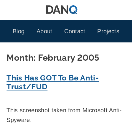
Skip
to
content
Blog
About
Contact
Projects
Month:
February 2005
This Has GOT To Be Anti-
Trust/FUD
This screenshot taken from Microsoft Anti-
Spyware: