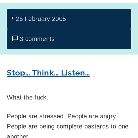
25 February 2005
3 comments
Stop… Think… Listen…
What the fuck.
People are stressed. People are angry.
People are being complete bastards to one
another.