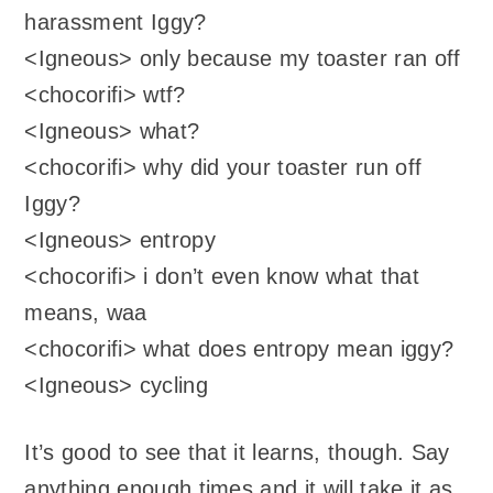
harassment Iggy?
<Igneous> only because my toaster ran off
<chocorifi> wtf?
<Igneous> what?
<chocorifi> why did your toaster run off
Iggy?
<Igneous> entropy
<chocorifi> i don’t even know what that
means, waa
<chocorifi> what does entropy mean iggy?
<Igneous> cycling
It’s good to see that it learns, though. Say
anything enough times and it will take it as