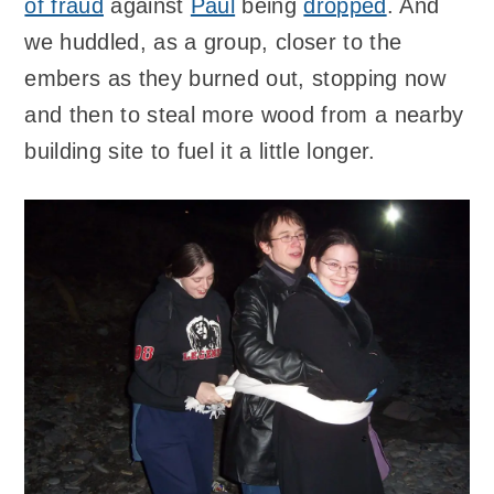
of fraud
against
Paul
being
dropped
. And
we huddled, as a group, closer to the
embers as they burned out, stopping now
and then to steal more wood from a nearby
building site to fuel it a little longer.