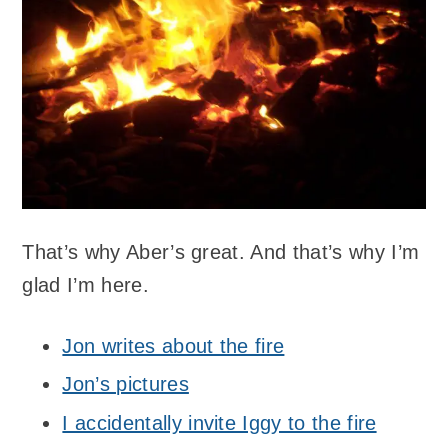
That’s why Aber’s great. And that’s why I’m
glad I’m here.
Jon writes about the fire
Jon’s pictures
I accidentally invite Iggy to the fire