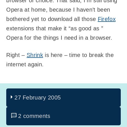
browser of choice. That said, I’m still using
Opera at home, because I haven’t been
bothered yet to download all those
Firefox
extensions that make it “as good as ”
Opera for the things I need in a browser.
Right –
Shrink
is here – time to break the
internet again.
27 February 2005
2 comments