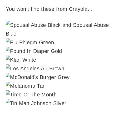
You won’t find these from Crayola…