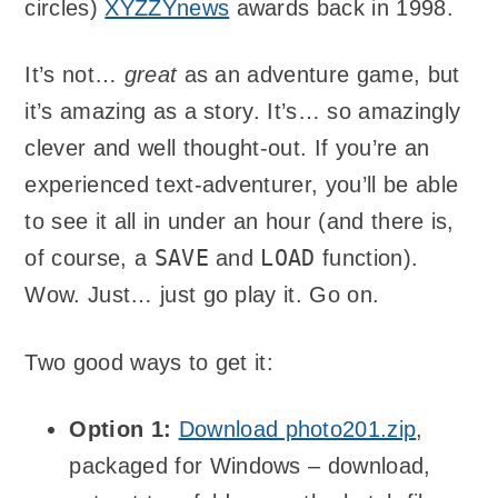
circles)
XYZZYnews
awards back in 1998.
It’s not…
great
as an adventure game, but
it’s amazing as a story. It’s… so amazingly
clever and well thought-out. If you’re an
experienced text-adventurer, you’ll be able
to see it all in under an hour (and there is,
SAVE
LOAD
of course, a
and
function).
Wow. Just… just go play it. Go on.
Two good ways to get it:
Option 1:
Download photo201.zip
,
packaged for Windows – download,