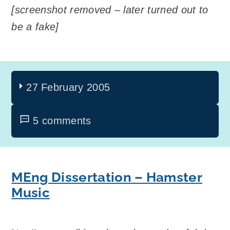
[screenshot removed – later turned out to
be a fake]
27 February 2005
5 comments
MEng Dissertation – Hamster
Music