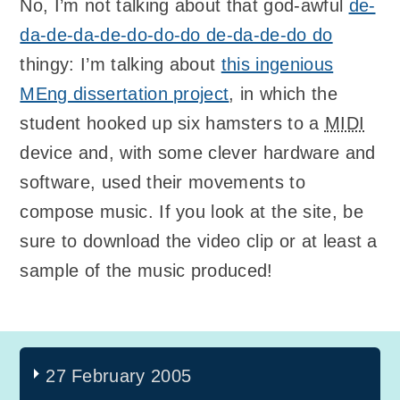
No, I’m not talking about that god-awful
de-
da-de-da-de-do-do-do de-da-de-do do
thingy: I’m talking about
this ingenious
MEng dissertation project
, in which the
student hooked up six hamsters to a
MIDI
device and, with some clever hardware and
software, used their movements to
compose music. If you look at the site, be
sure to download the video clip or at least a
sample of the music produced!
27 February 2005