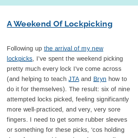
A Weekend Of Lockpicking
Following up
the arrival of my new
lockpicks
, I’ve spent the weekend picking
pretty much every lock I’ve come across
(and helping to teach
JTA
and
Bryn
how to
do it for themselves). The result: six of nine
attempted locks picked, feeling significantly
more well-practiced, and very, very sore
fingers. I need to get some rubber sleeves
or something for these picks, ‘cos holding