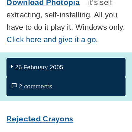
Download Photopia
– it’s self-
extracting, self-installing. All you
have to do it play it. Windows only.
Click here and give it a go
.
26 February 2005
2 comments
Rejected Crayons