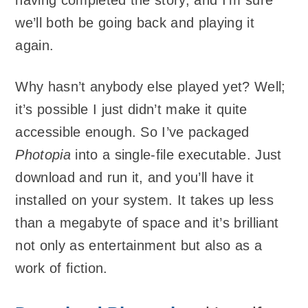
we’ll both be going back and playing it
again.
Why hasn’t anybody else played yet? Well;
it’s possible I just didn’t make it quite
accessible enough. So I’ve packaged
Photopia
into a single-file executable. Just
download and run it, and you’ll have it
installed on your system. It takes up less
than a megabyte of space and it’s brilliant
not only as entertainment but also as a
work of fiction.