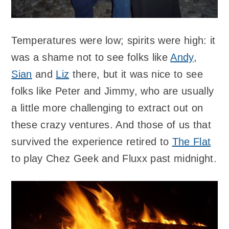
Temperatures were low; spirits were high: it
was a shame not to see folks like
Andy
,
Sian
and
Liz
there, but it was nice to see
folks like Peter and Jimmy, who are usually
a little more challenging to extract out on
these crazy ventures. And those of us that
survived the experience retired to
The Flat
to play Chez Geek and Fluxx past midnight.