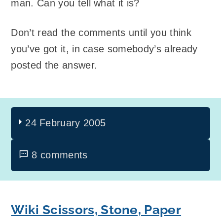
man. Can you tell what it is?
Don’t read the comments until you think
you’ve got it, in case somebody’s already
posted the answer.
24 February 2005
8 comments
Wiki Scissors, Stone, Paper