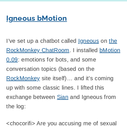
Igneous bMotion
I’ve set up a chatbot called
Igneous
on
the
RockMonkey ChatRoom
. I installed
bMotion
0.09
: emotions for bots, and some
conversation topics (based on the
RockMonkey
site itself)… and it’s coming
up with some classic lines. I lifted this
exchange between
Sian
and Igneous from
the log:
<chocorifi> Are you accusing me of sexual