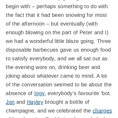
begin with – perhaps something to do with
the fact that it had been snowing for most
of the afternoon – but eventually (with
enough blowing on the part of Peter and I)
we had a wonderful little blaze going. Three
disposable barbecues gave us enough food
to satisfy everybody, and we all sat out as
the evening wore on, drinking beer and
joking about whatever came to mind. A lot
of the conversation seemed to be about the
absence of
Iggy
, everybody’s favourite ‘bot.
Jon
and
Hayley
brought a bottle of
champagne, and we celebrated the
charges