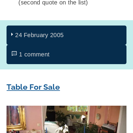
(second quote on the list)
24 February 2005
1 comment
Table For Sale