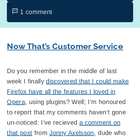
1 comment
Now That’s Customer Service
Do you remember in the middle of last
week I finally
discovered that I could make
Firefox have all the features I loved in
Opera
, using plugins? Well; I’m honoured
to report that my comments haven’t gone
un-noticed: I’ve recieved
a comment on
that post
from
Jonny Axelsson
, dude who