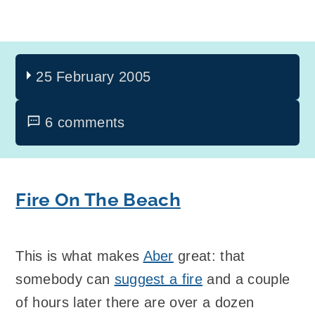
25 February 2005
6 comments
Fire On The Beach
This is what makes
Aber
great: that
somebody can
suggest a fire
and a couple
of hours later there are over a dozen