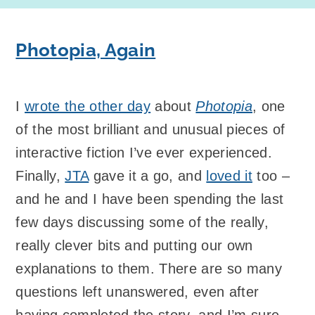
Photopia, Again
I
wrote the other day
about
Photopia
, one
of the most brilliant and unusual pieces of
interactive fiction I’ve ever experienced.
Finally,
JTA
gave it a go, and
loved it
too –
and he and I have been spending the last
few days discussing some of the really,
really clever bits and putting our own
explanations to them. There are so many
questions left unanswered, even after
having completed the story, and I’m sure