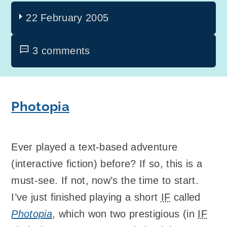
22 February 2005
3 comments
Photopia
Ever played a text-based adventure
(interactive fiction) before? If so, this is a
must-see. If not, now’s the time to start.
I’ve just finished playing a short
IF
called
Photopia
, which won two prestigious (in
IF