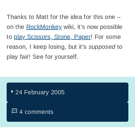
Thanks to Matt for the idea for this one –
on the
RockMonkey
wiki, it’s now possible
to
play Scissors, Stone, Paper
! For some
reason, I keep losing, but it’s
supposed
to
play fair! See for yourself.
24 February 2005
4 comments