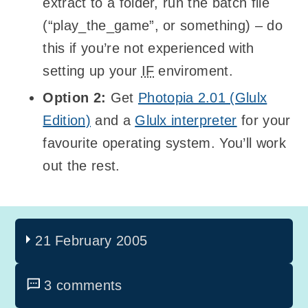
extract to a folder, run the batch file
(“play_the_game”, or something) – do
this if you’re not experienced with
setting up your
IF
enviroment.
Option 2:
Get
Photopia 2.01 (Glulx
Edition)
and a
Glulx interpreter
for your
favourite operating system. You’ll work
out the rest.
21 February 2005
3 comments