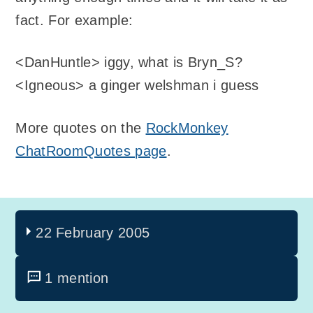
fact. For example:
<DanHuntle> iggy, what is Bryn_S?
<Igneous> a ginger welshman i guess
More quotes on the
RockMonkey
ChatRoomQuotes page
.
22 February 2005
1 mention