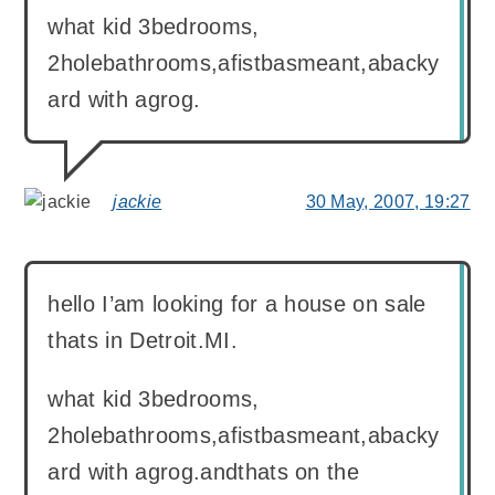
what kid 3bedrooms,
2holebathrooms,afistbasmeant,abacky
ard with agrog.
jackie
30 May, 2007, 19:27
says:
hello I’am looking for a house on sale
thats in Detroit.MI.
what kid 3bedrooms,
2holebathrooms,afistbasmeant,abacky
ard with agrog.andthats on the