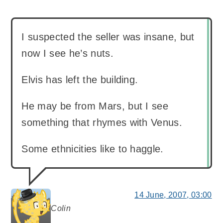
I suspected the seller was insane, but
now I see he’s nuts.
Elvis has left the building.
He may be from Mars, but I see
something that rhymes with Venus.
Some ethnicities like to haggle.
14 June, 2007, 03:00
Colin
says: