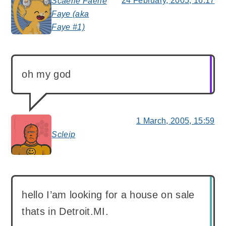
24 February, 2005, 16:17
Scaerie Faerie
Faye (aka
says:
Faye #1)
oh my god
1 March, 2005, 15:59
Scleip
says:
hello I’am looking for a house on sale
thats in Detroit.MI.