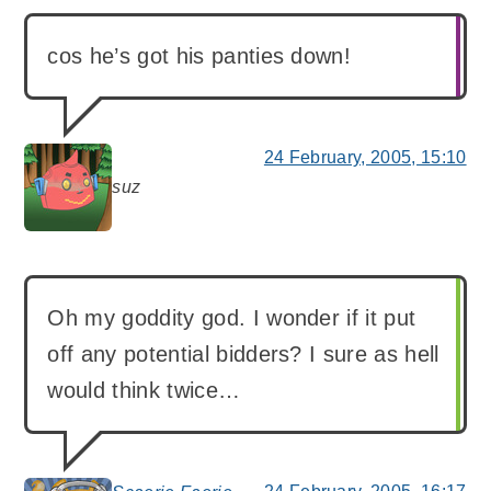
cos he’s got his panties down!
24 February, 2005, 15:10
suz
says:
Oh my goddity god. I wonder if it put
off any potential bidders? I sure as hell
would think twice…