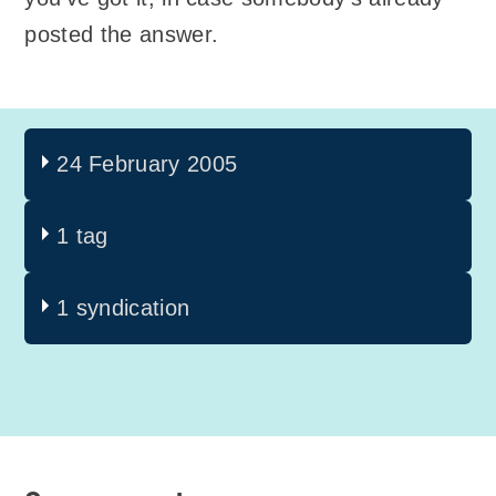
posted the answer.
24 February 2005
1 tag
1 syndication