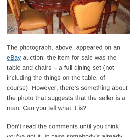
The photograph, above, appeared on an
eBay
auction: the item for sale was the
table and chairs – a full dining set (not
including the things on the table, of
course). However, there’s something about
the photo that suggests that the seller is a
man. Can you tell what it is?
Don’t read the comments until you think
you’ve got it, in case somebody’s already