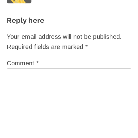
Reply here
Your email address will not be published.
Required fields are marked
*
Comment
*