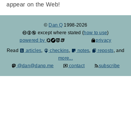
appear on the Web!
©
Dan Q
1998-2026
except where stated (
how to use
)
powered by
privacy
Read
articles
,
checkins
,
notes
,
reposts
, and
more...
@dan@danq.me
contact
subscribe