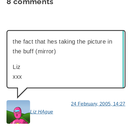
8 comments
the fact that hes taking the picture in
the buff (mirror)
Liz
xxx
24 February, 2005, 14:27
Liz HAgue
says: