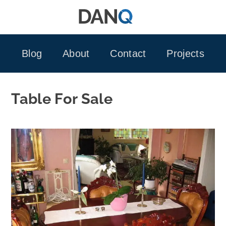
Skip
to
content
Blog
About
Contact
Projects
Table For Sale