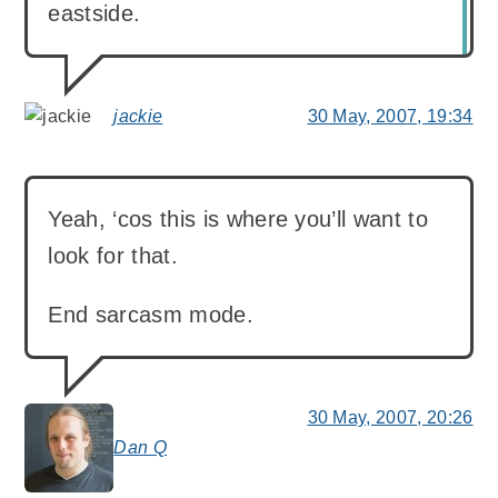
eastside.
jackie
30 May, 2007, 19:34
says:
Yeah, ‘cos this is where you’ll want to
look for that.
End sarcasm mode.
30 May, 2007, 20:26
Dan Q
says: