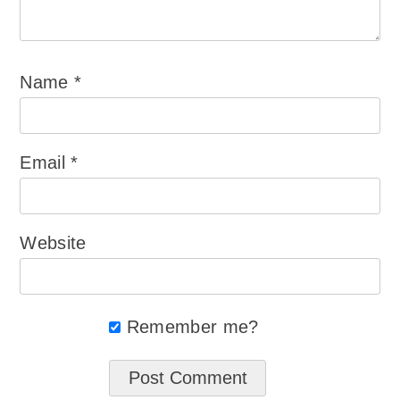
Name
*
Email
*
Website
Remember me?