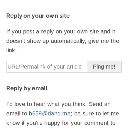
Reply on your own site
If you post a reply on your own site and it
doesn't show up automatically, give me the
link:
Reply by email
I'd love to hear what you think. Send an
email to
b659@danq.me
; be sure to let me
know if you're happy for your comment to