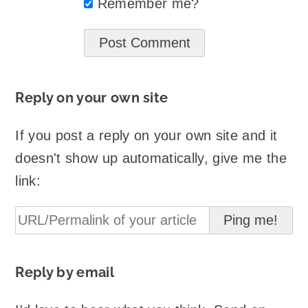
Remember me?
Reply on your own site
If you post a reply on your own site and it
doesn't show up automatically, give me the
link:
Reply by email