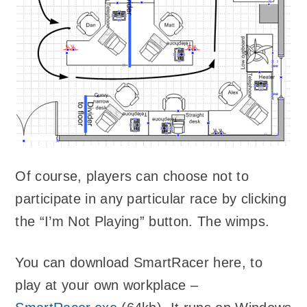
Of course, players can choose not to
participate in any particular race by clicking
the “I’m Not Playing” button. The wimps.
You can download SmartRacer here, to
play at your own workplace –