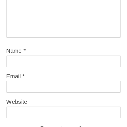
Name
*
Email
*
Website