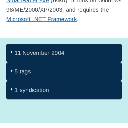
SmartRacer.exe
(64kb). It runs on Windows
98/ME/2000/XP/2003, and requires the
Microsoft .NET Framework
.
11 November 2004
5 tags
1 syndication