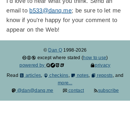
I'd love to hear what you think. Send an
email to
b533@danq.me
; be sure to let me
know if you're happy for your comment to
appear on the Web!
©
Dan Q
1998-2026
except where stated (
how to use
)
powered by
privacy
Read
articles
,
checkins
,
notes
,
reposts
, and
more...
@dan@danq.me
contact
subscribe