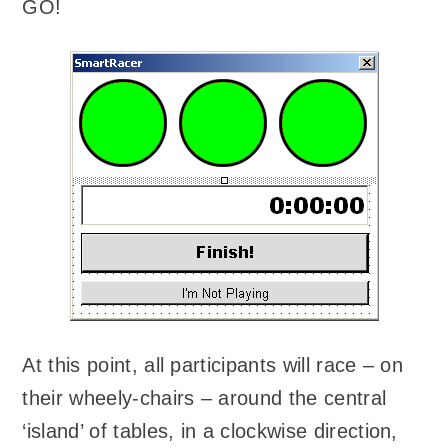
GO!
At this point, all participants will race – on
their wheely-chairs – around the central
‘island’ of tables, in a clockwise direction,