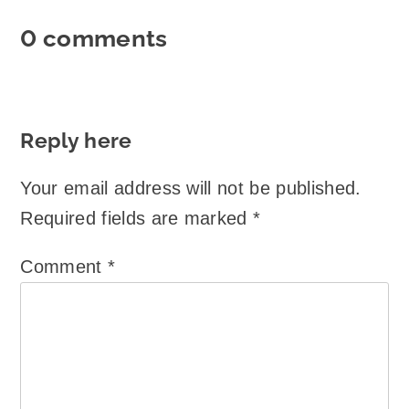
0 comments
Reply here
Your email address will not be published.
Required fields are marked
*
Comment
*