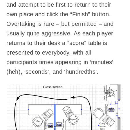
and attempt to be first to return to their
own place and click the “Finish” button.
Overtaking is rare – but permitted – and
usually quite aggressive. As each player
returns to their desk a “score” table is
presented to everybody, with all
participants times appearing in ‘minutes’
(heh), ‘seconds’, and ‘hundredths’.