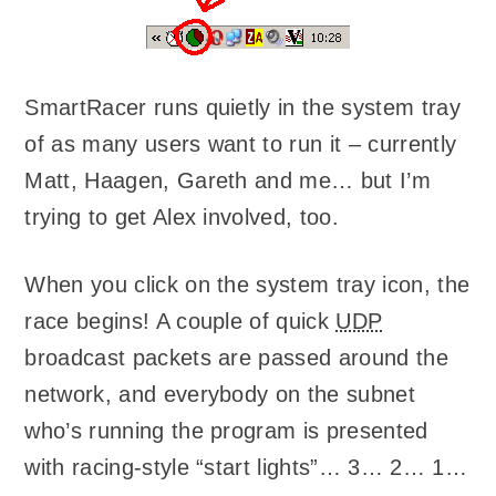
SmartRacer runs quietly in the system tray
of as many users want to run it – currently
Matt, Haagen, Gareth and me… but I’m
trying to get Alex involved, too.
When you click on the system tray icon, the
race begins! A couple of quick
UDP
broadcast packets are passed around the
network, and everybody on the subnet
who’s running the program is presented
with racing-style “start lights”… 3… 2… 1…