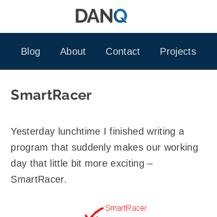
Skip
to
content
Blog
About
Contact
Projects
SmartRacer
Yesterday lunchtime I finished writing a
program that suddenly makes our working
day that little bit more exciting –
SmartRacer.