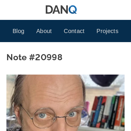
Skip
to
content
Blog
About
Contact
Projects
Note #20998