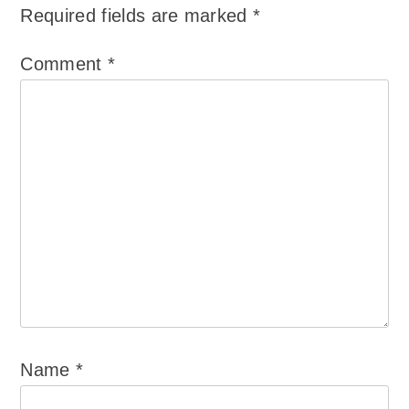
Required fields are marked
*
Comment
*
Name
*