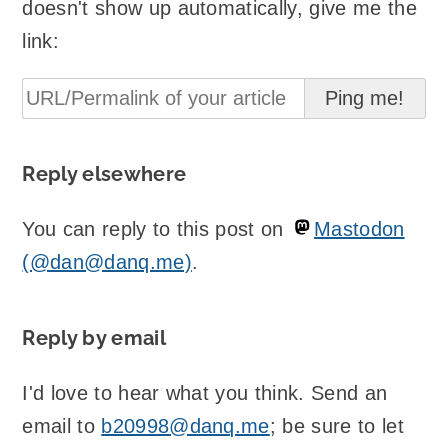
doesn't show up automatically, give me the
link:
Reply elsewhere
You can reply to this post on
Mastodon
(@dan@danq.me)
.
Reply by email
I'd love to hear what you think. Send an
email to
b20998@danq.me
; be sure to let