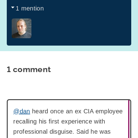
1 mention
1 comment
@dan
heard once an ex CIA employee
recalling his first experience with
professional disguise. Said he was