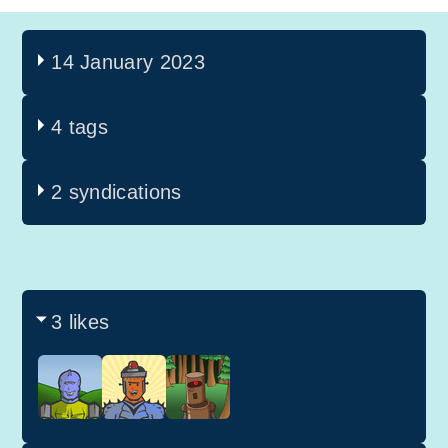
14 January 2023
4 tags
2 syndications
3 likes