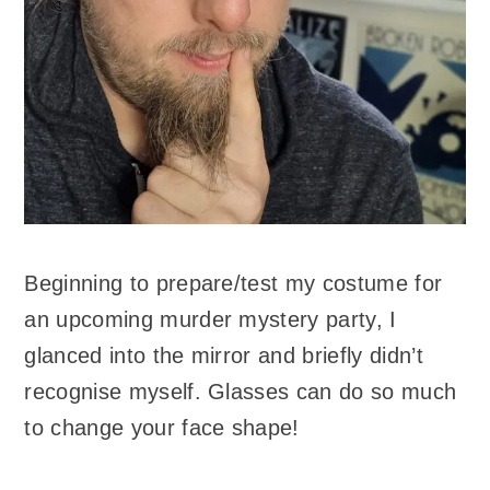
Beginning to prepare/test my costume for
an upcoming murder mystery party, I
glanced into the mirror and briefly didn’t
recognise myself. Glasses can do so much
to change your face shape!