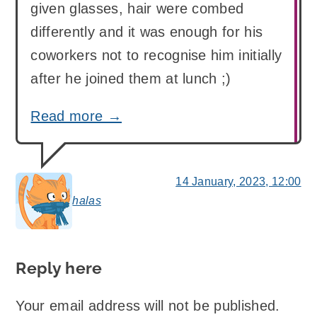
given glasses, hair were combed
differently and it was enough for his
coworkers not to recognise him initially
after he joined them at lunch ;)
Read more →
14 January, 2023, 12:00
halas
says:
Reply here
Your email address will not be published.