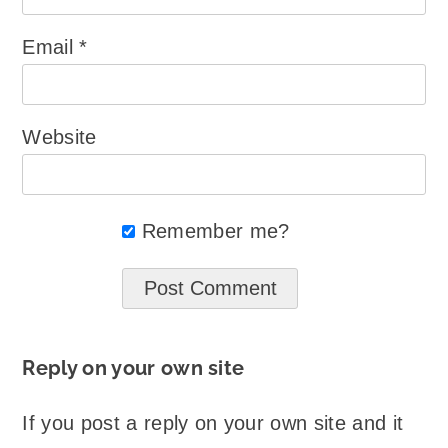
Email
*
Website
Remember me?
Reply on your own site
If you post a reply on your own site and it