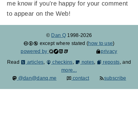
me know if you're happy for your comment
to appear on the Web!
©
Dan Q
1998-2026
except where stated (
how to use
)
powered by
privacy
Read
articles
,
checkins
,
notes
,
reposts
, and
more...
@dan@danq.me
contact
subscribe