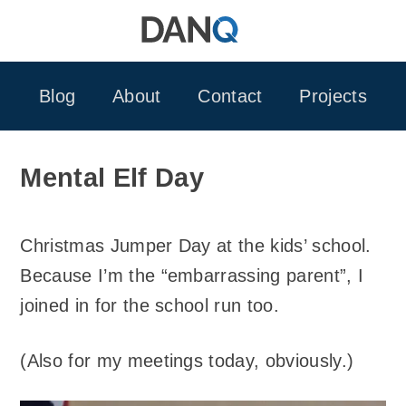
Skip
to
content
Blog
About
Contact
Projects
Mental Elf Day
Christmas Jumper Day at the kids’ school.
Because I’m the “embarrassing parent”, I
joined in for the school run too.
(Also for my meetings today, obviously.)