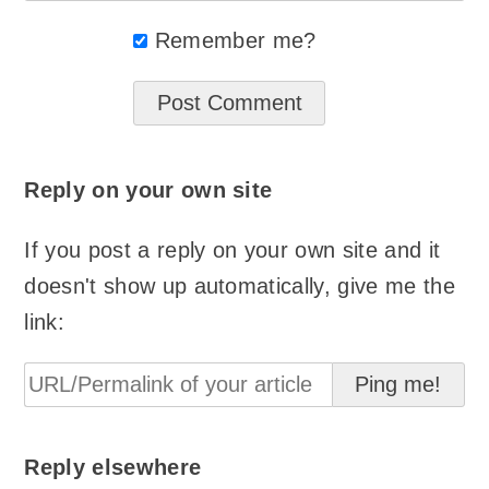
Remember me?
Reply on your own site
If you post a reply on your own site and it
doesn't show up automatically, give me the
link:
Reply elsewhere