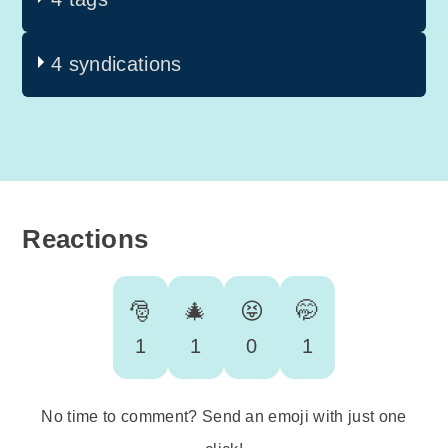
4 syndications
Reactions
🎅
🎄
😝
🤭
1
1
0
1
No time to comment? Send an emoji with just one