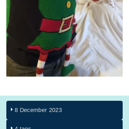
8 December 2023
4 tags