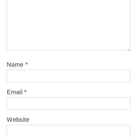
Name
*
Email
*
Website