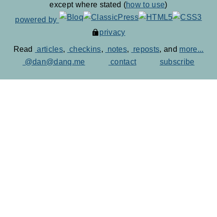
except where stated (
how to use
)
powered by
privacy
Read
articles
,
checkins
,
notes
,
reposts
, and
more...
@dan@danq.me
contact
subscribe