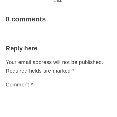
click!
0 comments
Reply here
Your email address will not be published.
Required fields are marked
*
Comment
*