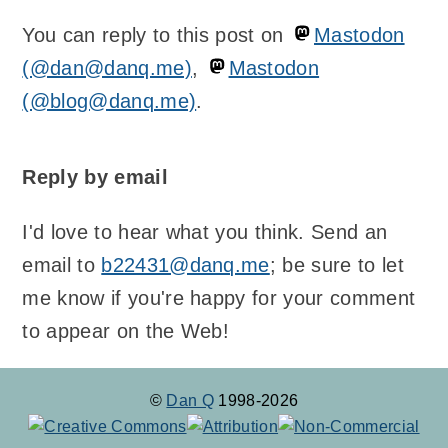
You can reply to this post on
Mastodon
(@dan@danq.me)
,
Mastodon
(@blog@danq.me)
.
Reply by email
I'd love to hear what you think. Send an
email to
b22431@danq.me
; be sure to let
me know if you're happy for your comment
to appear on the Web!
©
Dan Q
1998-2026